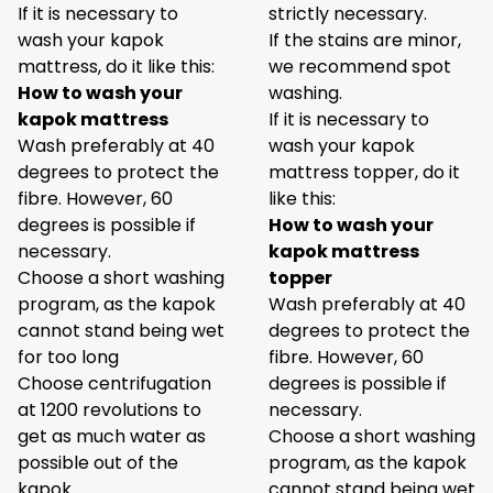
If it is necessary to
strictly necessary.
wash your kapok
If the stains are minor,
mattress, do it like this:
we recommend spot
How to wash your
washing.
kapok mattress
If it is necessary to
Wash preferably at 40
wash your kapok
degrees to protect the
mattress topper, do it
fibre. However, 60
like this:
degrees is possible if
How to wash your
necessary.
kapok mattress
Choose a short washing
topper
program, as the kapok
Wash preferably at 40
cannot stand being wet
degrees to protect the
for too long
fibre. However, 60
Choose centrifugation
degrees is possible if
at 1200 revolutions to
necessary.
get as much water as
Choose a short washing
possible out of the
program, as the kapok
kapok
cannot stand being wet