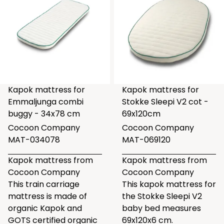
Kapok mattress for
Kapok mattress for
Emmaljunga combi
Stokke Sleepi V2 cot -
buggy - 34x78 cm
69x120cm
Cocoon Company
Cocoon Company
MAT-034078
MAT-069120
Kapok mattress from
Kapok mattress from
Cocoon Company
Cocoon Company
This train carriage
This kapok mattress for
mattress is made of
the Stokke Sleepi V2
organic Kapok and
baby bed measures
GOTS certified organic
69x120x6 cm.