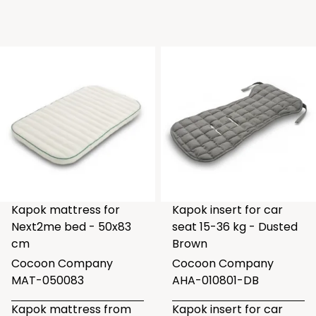
Kapok mattress for
Kapok insert for car
Next2me bed - 50x83
seat 15-36 kg - Dusted
cm
Brown
Cocoon Company
Cocoon Company
MAT-050083
AHA-010801-DB
Kapok mattress from
Kapok insert for car