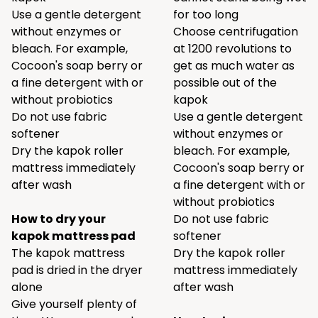
Use a gentle detergent
for too long
without enzymes or
Choose centrifugation
bleach. For example,
at 1200 revolutions to
Cocoon's
soap berry
or
get as much water as
a
fine detergent
with or
possible out of the
without probiotics
kapok
Do not use fabric
Use a gentle detergent
softener
without enzymes or
Dry the kapok roller
bleach. For example,
mattress immediately
Cocoon's
soap berry
or
after wash
a
fine detergent
with or
without probiotics
How to dry your
Do not use fabric
kapok mattress pad
softener
The kapok mattress
Dry the kapok roller
pad is dried in the dryer
mattress immediately
alone
after wash
Give yourself plenty of