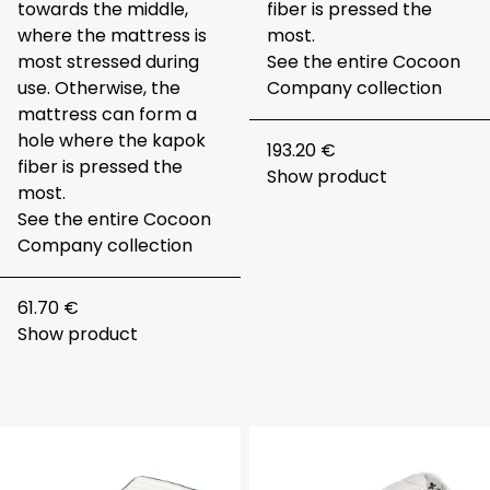
towards the middle,
fiber is pressed the
where the mattress is
most.
most stressed during
See the entire
Cocoon
use. Otherwise, the
Company collection
mattress can form a
hole where the kapok
193.20 €
fiber is pressed the
Show product
most.
See the entire
Cocoon
Company collection
61.70 €
Show product