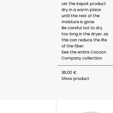
Let the kapok product
dry in a warm place
until the rest of the
moisture is gone.
Be careful not to dry
too long in the dryer, as
this can reduce the life
of the fiber.
See the entire
Cocoon
Company collection
36.00 €
Show product