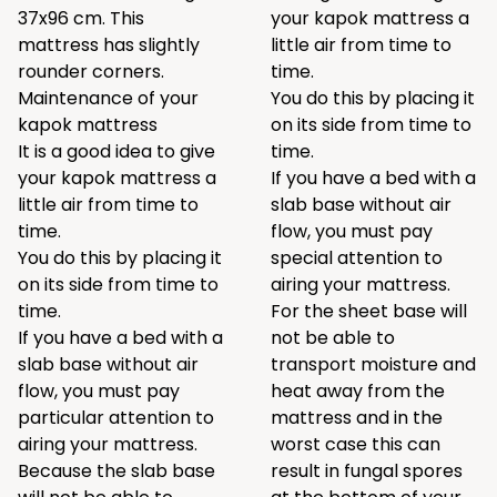
37x96 cm. This
your kapok mattress a
mattress has slightly
little air from time to
rounder corners.
time.
Maintenance of your
You do this by placing it
kapok mattress
on its side from time to
It is a good idea to give
time.
your kapok mattress a
If you have a bed with a
little air from time to
slab base without air
time.
flow, you must pay
You do this by placing it
special attention to
on its side from time to
airing your mattress.
time.
For the sheet base will
If you have a bed with a
not be able to
slab base without air
transport moisture and
flow, you must pay
heat away from the
particular attention to
mattress and in the
airing your mattress.
worst case this can
Because the slab base
result in fungal spores