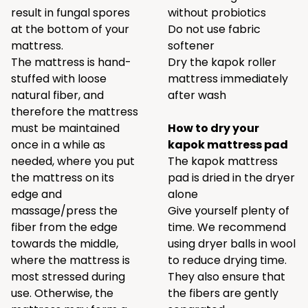
result in fungal spores
without probiotics
at the bottom of your
Do not use fabric
mattress.
softener
The mattress is hand-
Dry the kapok roller
stuffed with loose
mattress immediately
natural fiber, and
after wash
therefore the mattress
must be maintained
How to dry your
once in a while as
kapok mattress pad
needed, where you put
The kapok mattress
the mattress on its
pad is dried in the dryer
edge and
alone
massage/press the
Give yourself plenty of
fiber from the edge
time. We recommend
towards the middle,
using
dryer balls
in wool
where the mattress is
to reduce drying time.
most stressed during
They also ensure that
use. Otherwise, the
the fibers are gently