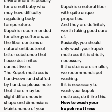
environment. Especially
for a small baby who
Kapok is a natural fiber
may have difficulty
with quite unique
regulating body
properties.
temperature.
And they are definitely
Kapok is recommended
worth taking good care
for allergy sufferers, as
of.
the fiber contains a
Basically, you should
natural antibacterial
only wash your kapok
bitter substance that
mattress if it is strictly
house dust mites
necessary.
cannot live in.
If the stains are smaller,
The Kapok mattress is
we recommend spot
hand-sewn and stuffed
washing.
by hand, so please note
If it is necessary to
that there may be
wash your kapok
slight differences in
mattress, do it like this:
shape and dimensions.
How to wash your
Maintenance of your
kapok mattress