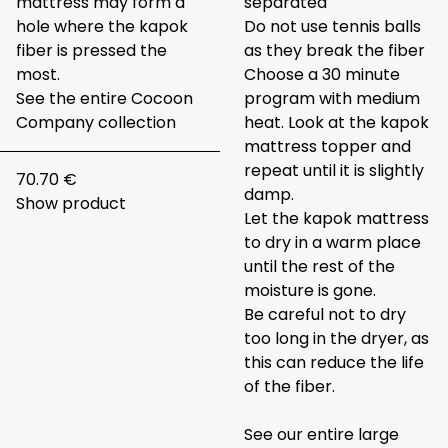
mattress may form a
separated
hole where the kapok
Do not use tennis balls
fiber is pressed the
as they break the fiber
most.
Choose a 30 minute
See the entire
Cocoon
program with medium
Company collection
heat. Look at the kapok
mattress topper and
repeat until it is slightly
70.70 €
damp.
Show product
Let the kapok mattress
to dry in a warm place
until the rest of the
moisture is gone.
Be careful not to dry
too long in the dryer, as
this can reduce the life
of the fiber.
See our entire large