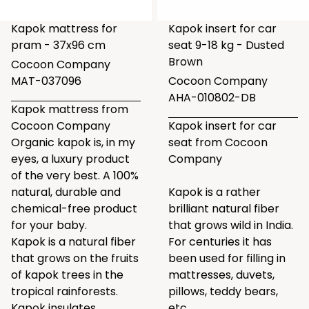
Kapok mattress for
Kapok insert for car
pram - 37x96 cm
seat 9-18 kg - Dusted
Brown
Cocoon Company
MAT-037096
Cocoon Company
AHA-010802-DB
Kapok mattress from
Cocoon Company
Kapok insert for car
Organic kapok is, in my
seat from Cocoon
eyes, a luxury product
Company
of the very best. A 100%
natural, durable and
Kapok is a rather
chemical-free product
brilliant natural fiber
for your baby.
that grows wild in India.
Kapok is a natural fiber
For centuries it has
that grows on the fruits
been used for filling in
of kapok trees in the
mattresses, duvets,
tropical rainforests.
pillows, teddy bears,
Kapok insulates,
etc.