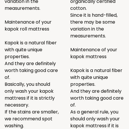
variation in the
organically certified
measurements.
cotton.
Since it is hand-filled,
Maintenance of your
there may be some
kapok roll mattress
variation in the
measurements.
Kapok is a natural fiber
with quite unique
Maintenance of your
properties.
kapok mattress
And they are definitely
worth taking good care
Kapok is a natural fiber
of.
with quite unique
Basically, you should
properties.
only wash your kapok
And they are definitely
mattress if it is strictly
worth taking good care
necessary.
of.
If the stains are smaller,
As a general rule, you
we recommend spot
should only wash your
washing.
kapok mattress if it is