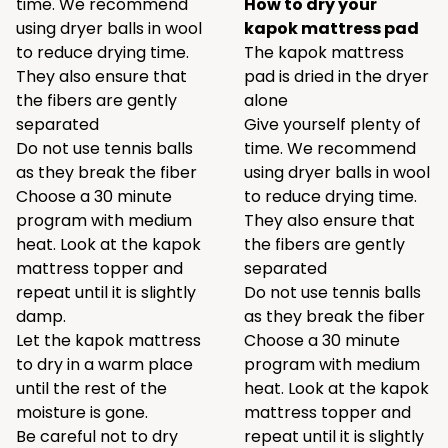
time. We recommend
How to dry your
using
dryer balls
in wool
kapok mattress pad
to reduce drying time.
The kapok mattress
They also ensure that
pad is dried in the dryer
the fibers are gently
alone
separated
Give yourself plenty of
Do not use tennis balls
time. We recommend
as they break the fiber
using
dryer balls
in wool
Choose a 30 minute
to reduce drying time.
program with medium
They also ensure that
heat. Look at the kapok
the fibers are gently
mattress topper and
separated
repeat until it is slightly
Do not use tennis balls
damp.
as they break the fiber
Let the kapok mattress
Choose a 30 minute
to dry in a warm place
program with medium
until the rest of the
heat. Look at the kapok
moisture is gone.
mattress topper and
Be careful not to dry
repeat until it is slightly