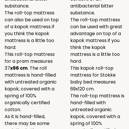
substance.
antibacterial bitter
The roll-top mattress
substance.
can also be used on top
The roll-top mattress
of a kapok mattress if
can be used with great
you think the kapok
advantage on top of a
mattress is a little too
kapok mattress if you
hard.
think the kapok
This roll-top mattress
mattress is a little too
for a pram measures
hard.
37
x96 cm
. The roll
This kapok roll-top
mattress is hand-filled
mattress for Stokke
with untreated organic
baby bed measures
kapok, covered with a
69x120 cm.
spring of 100%
The roll-top mattress is
organically certified
hand-filled with
cotton.
untreated organic
As it is hand-filled,
kapok, covered with a
there may be some
spring of 100%