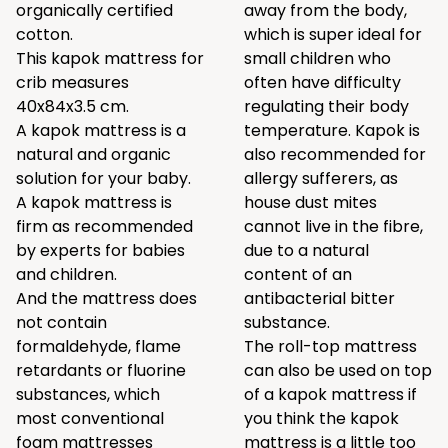
organically certified
away from the body,
cotton.
which is super ideal for
This kapok mattress for
small children who
crib measures
often have difficulty
40x84x3.5 cm.
regulating their body
A kapok mattress is a
temperature. Kapok is
natural and organic
also recommended for
solution for your baby.
allergy sufferers, as
A kapok mattress is
house dust mites
firm as recommended
cannot live in the fibre,
by experts for babies
due to a natural
and children.
content of an
And the mattress does
antibacterial bitter
not contain
substance.
formaldehyde, flame
The roll-top mattress
retardants or fluorine
can also be used on top
substances, which
of a kapok mattress if
most conventional
you think the kapok
foam mattresses
mattress is a little too