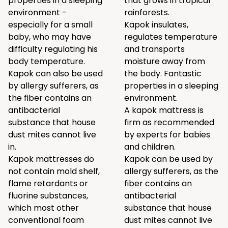
properties in a sleeping
that grows in tropical
environment -
rainforests.
especially for a small
Kapok insulates,
baby, who may have
regulates temperature
difficulty regulating his
and transports
body temperature.
moisture away from
Kapok can also be used
the body. Fantastic
by allergy sufferers, as
properties in a sleeping
the fiber contains an
environment.
antibacterial
A kapok mattress is
substance that house
firm as recommended
dust mites cannot live
by experts for babies
in.
and children.
Kapok mattresses do
Kapok can be used by
not contain mold shelf,
allergy sufferers, as the
flame retardants or
fiber contains an
fluorine substances,
antibacterial
which most other
substance that house
conventional foam
dust mites cannot live