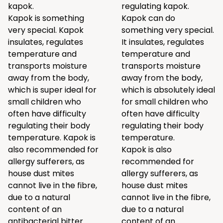
kapok.
regulating kapok.
Kapok is something
Kapok can do
very special. Kapok
something very special.
insulates, regulates
It insulates, regulates
temperature and
temperature and
transports moisture
transports moisture
away from the body,
away from the body,
which is super ideal for
which is absolutely ideal
small children who
for small children who
often have difficulty
often have difficulty
regulating their body
regulating their body
temperature. Kapok is
temperature.
also recommended for
Kapok is also
allergy sufferers, as
recommended for
house dust mites
allergy sufferers, as
cannot live in the fibre,
house dust mites
due to a natural
cannot live in the fibre,
content of an
due to a natural
antibacterial bitter
content of an