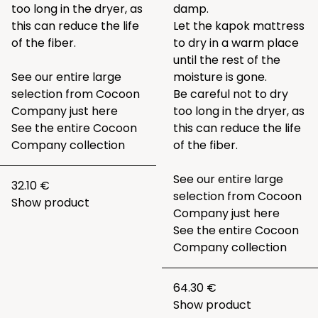
too long in the dryer, as
damp.
this can reduce the life
Let the kapok mattress
of the fiber.
to dry in a warm place
until the rest of the
See our entire large
moisture is gone.
selection from Cocoon
Be careful not to dry
Company just
here
too long in the dryer, as
See the entire
Cocoon
this can reduce the life
Company collection
of the fiber.
See our entire large
32.10 €
selection from Cocoon
Show product
Company just
here
See the entire
Cocoon
Company collection
64.30 €
Show product