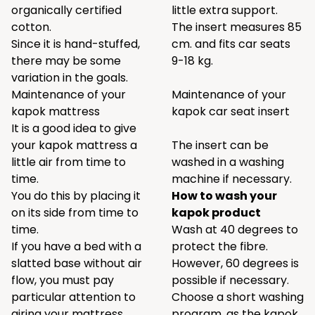
organically certified
little extra support.
cotton.
The insert measures 85
Since it is hand-stuffed,
cm. and fits car seats
there may be some
9-18 kg.
variation in the goals.
Maintenance of your
Maintenance of your
kapok mattress
kapok car seat insert
It is a good idea to give
your kapok mattress a
The insert can be
little air from time to
washed in a washing
time.
machine if necessary.
You do this by placing it
How to wash your
on its side from time to
kapok product
time.
Wash at 40 degrees to
If you have a bed with a
protect the fibre.
slatted base without air
However, 60 degrees is
flow, you must pay
possible if necessary.
particular attention to
Choose a short washing
airing your mattress.
program, as the kapok