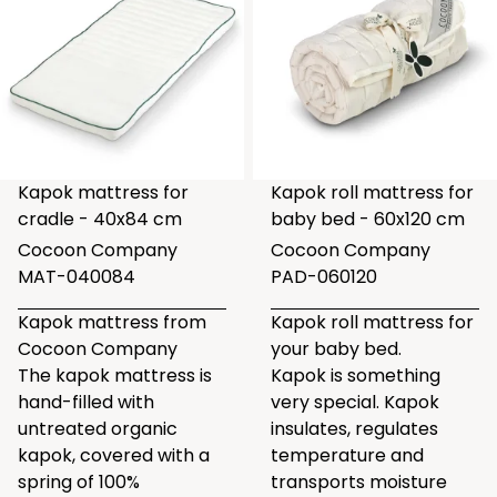
Kapok mattress for
Kapok roll mattress for
cradle - 40x84 cm
baby bed - 60x120 cm
Cocoon Company
Cocoon Company
MAT-040084
PAD-060120
Kapok mattress from
Kapok roll mattress for
Cocoon Company
your baby bed.
The kapok mattress is
Kapok is something
hand-filled with
very special. Kapok
untreated organic
insulates, regulates
kapok, covered with a
temperature and
spring of 100%
transports moisture