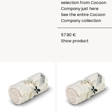
selection from Cocoon
Company just
here
See the entire
Cocoon
Company collection
57.90 €
Show product