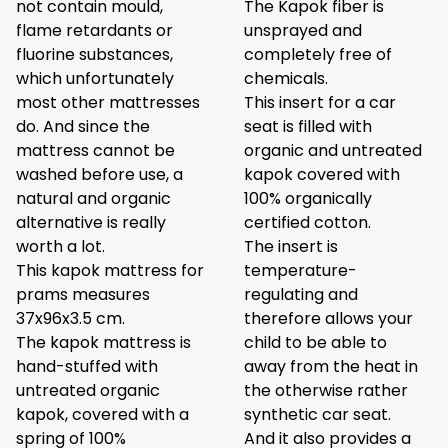
not contain mould,
The Kapok fiber is
flame retardants or
unsprayed and
fluorine substances,
completely free of
which unfortunately
chemicals.
most other mattresses
This insert for a car
do. And since the
seat is filled with
mattress cannot be
organic and untreated
washed before use, a
kapok covered with
natural and organic
100% organically
alternative is really
certified cotton.
worth a lot.
The insert is
This kapok mattress for
temperature-
prams measures
regulating and
37x96x3.5 cm.
therefore allows your
The kapok mattress is
child to be able to
hand-stuffed with
away from the heat in
untreated organic
the otherwise rather
kapok, covered with a
synthetic car seat.
spring of 100%
And it also provides a