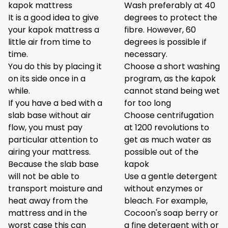
kapok mattress
Wash preferably at 40
It is a good idea to give
degrees to protect the
your kapok mattress a
fibre. However, 60
little air from time to
degrees is possible if
time.
necessary.
You do this by placing it
Choose a short washing
on its side once in a
program, as the kapok
while.
cannot stand being wet
If you have a bed with a
for too long
slab base without air
Choose centrifugation
flow, you must pay
at 1200 revolutions to
particular attention to
get as much water as
airing your mattress.
possible out of the
Because the slab base
kapok
will not be able to
Use a gentle detergent
transport moisture and
without enzymes or
heat away from the
bleach. For example,
mattress and in the
Cocoon's
soap berry
or
worst case this can
a
fine detergent
with or