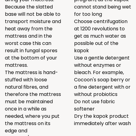
Because the slatted
cannot stand being wet
base will not be able to
for too long
transport moisture and
Choose centrifugation
heat away from the
at 1200 revolutions to
mattress and in the
get as much water as
worst case this can
possible out of the
result in fungal spores
kapok
at the bottom of your
Use a gentle detergent
mattress.
without enzymes or
The mattress is hand-
bleach. For example,
stuffed with loose
Cocoon's
soap berry
or
natural fibres, and
a
fine detergent
with or
therefore the mattress
without probiotics
must be maintained
Do not use fabric
once in a while as
softener
needed, where you put
Dry the kapok product
the mattress on its
immediately after wash
edge and