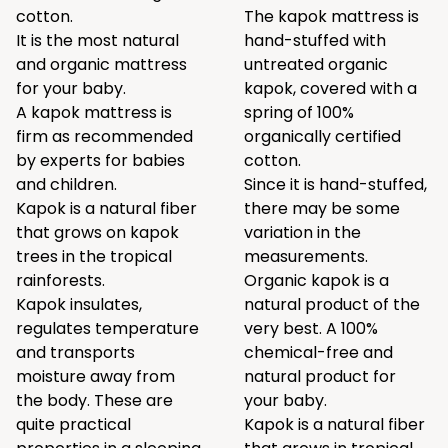
cotton.
The kapok mattress is
It is the most natural
hand-stuffed with
and organic mattress
untreated organic
for your baby.
kapok, covered with a
A kapok mattress is
spring of 100%
firm as recommended
organically certified
by experts for babies
cotton.
and children.
Since it is hand-stuffed,
Kapok is a natural fiber
there may be some
that grows on kapok
variation in the
trees in the tropical
measurements.
rainforests.
Organic kapok is a
Kapok insulates,
natural product of the
regulates temperature
very best. A 100%
and transports
chemical-free and
moisture away from
natural product for
the body. These are
your baby.
quite practical
Kapok is a natural fiber