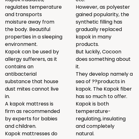
regulates temperature
However, as polyester
and transports
gained popularity, the
moisture away from
synthetic filling has
the body. Beautiful
gradually replaced
properties in a sleeping
kapok in many
environment.
products.
Kapok can be used by
But luckily, Cocoon
allergy sufferers, as it
does something about
contains an
it.
antibacterial
They develop namely a
substance that house
sea of ??products in
dust mites cannot live
kapok. The Kapok fiber
in.
has so much to offer.
A kapok mattress is
Kapok is both
firm as recommended
temperature-
by experts for babies
regulating, insulating
and children.
and completely
Kapok mattresses do
natural.