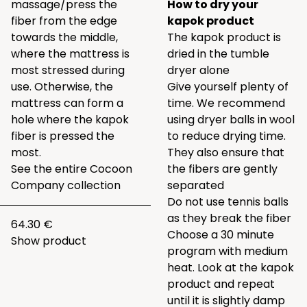
massage/press the
How to dry your
fiber from the edge
kapok product
towards the middle,
The kapok product is
where the mattress is
dried in the tumble
most stressed during
dryer alone
use. Otherwise, the
Give yourself plenty of
mattress can form a
time. We recommend
hole where the kapok
using
dryer balls
in wool
fiber is pressed the
to reduce drying time.
most.
They also ensure that
See the entire
Cocoon
the fibers are gently
Company collection
separated
Do not use tennis balls
as they break the fiber
64.30 €
Choose a 30 minute
Show product
program with medium
heat. Look at the kapok
product and repeat
until it is slightly damp