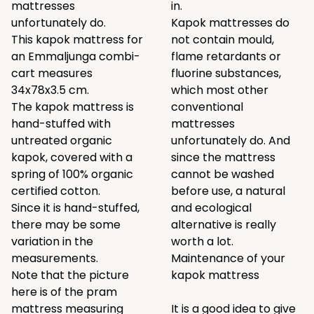
mattresses
in.
unfortunately do.
Kapok mattresses do
This kapok mattress for
not contain mould,
an Emmaljunga combi-
flame retardants or
cart measures
fluorine substances,
34x78x3.5 cm.
which most other
The kapok mattress is
conventional
hand-stuffed with
mattresses
untreated organic
unfortunately do. And
kapok, covered with a
since the mattress
spring of 100% organic
cannot be washed
certified cotton.
before use, a natural
Since it is hand-stuffed,
and ecological
there may be some
alternative is really
variation in the
worth a lot.
measurements.
Maintenance of your
Note that the picture
kapok mattress
here is of the pram
mattress measuring
It is a good idea to give