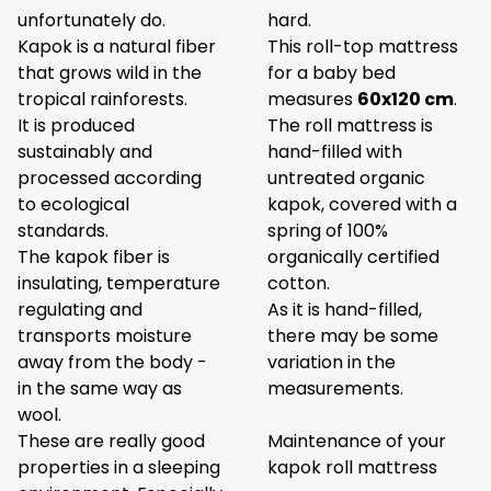
unfortunately do.
hard.
Kapok is a natural fiber
This roll-top mattress
that grows wild in the
for a baby bed
tropical rainforests.
measures
60x120 cm
.
It is produced
The roll mattress is
sustainably and
hand-filled with
processed according
untreated organic
to ecological
kapok, covered with a
standards.
spring of 100%
The kapok fiber is
organically certified
insulating, temperature
cotton.
regulating and
As it is hand-filled,
transports moisture
there may be some
away from the body -
variation in the
in the same way as
measurements.
wool.
These are really good
Maintenance of your
properties in a sleeping
kapok roll mattress