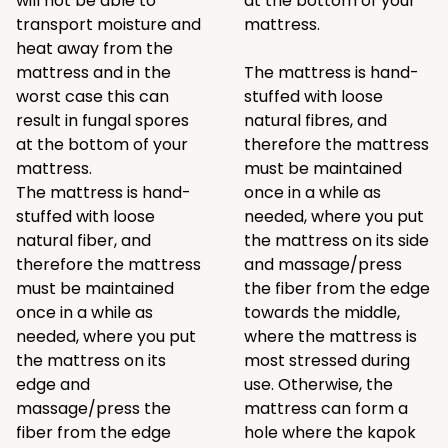
will not be able to
at the bottom of your
transport moisture and
mattress.
heat away from the
mattress and in the
The mattress is hand-
worst case this can
stuffed with loose
result in fungal spores
natural fibres, and
at the bottom of your
therefore the mattress
mattress.
must be maintained
The mattress is hand-
once in a while as
stuffed with loose
needed, where you put
natural fiber, and
the mattress on its side
therefore the mattress
and massage/press
must be maintained
the fiber from the edge
once in a while as
towards the middle,
needed, where you put
where the mattress is
the mattress on its
most stressed during
edge and
use. Otherwise, the
massage/press the
mattress can form a
fiber from the edge
hole where the kapok