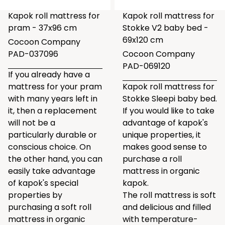
Kapok roll mattress for
Kapok roll mattress for
pram - 37x96 cm
Stokke V2 baby bed -
69x120 cm
Cocoon Company
PAD-037096
Cocoon Company
PAD-069120
If you already have a
mattress for your pram
Kapok roll mattress for
with many years left in
Stokke Sleepi baby bed.
it, then a replacement
If you would like to take
will not be a
advantage of kapok's
particularly durable or
unique properties, it
conscious choice. On
makes good sense to
the other hand, you can
purchase a roll
easily take advantage
mattress in organic
of kapok's special
kapok.
properties by
The roll mattress is soft
purchasing a soft roll
and delicious and filled
mattress in organic
with temperature-