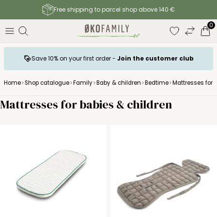
Free shipping to parcel shop above 140 €
0
Save 10% on your first order -
Join the customer club
Home
Shop catalogue
Family
Baby & children
Bedtime
Mattresses for 
Mattresses for babies & children