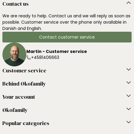
Contact us
We are ready to help. Contact us and we will reply as soon as
possible. Customer service over the phone only available in
Danish and English.
Contact customer service
Martin - Customer service
+4581406663
Customer service
Behind Økofamily
Your account
Økofamily
Popular categories