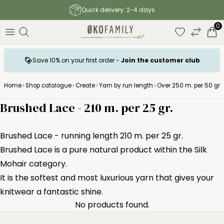
Quick delivery: 2-4 days
0
Save 10% on your first order -
Join the customer club
Home
Shop catalogue
Create
Yarn by run length
Over 250 m. per 50 gr.
Brushed Lace - 210 m. per 25 gr.
Brushed Lace - running length 210 m. per 25 gr.
Brushed Lace is a pure natural product within the Silk
Mohair category.
It is the softest and most luxurious yarn that gives your
knitwear a fantastic shine.
No products found.