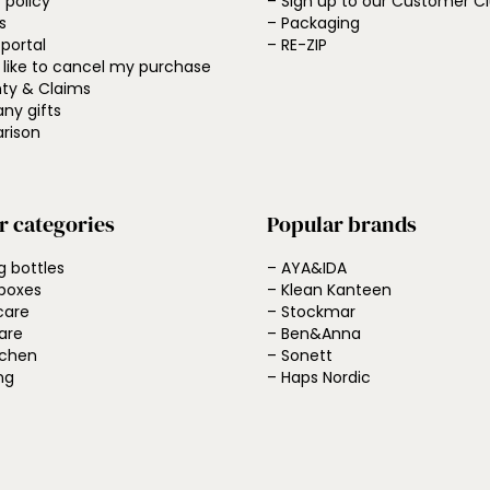
 policy
– Sign up to our Customer C
s
– Packaging
 portal
– RE-ZIP
d like to cancel my purchase
ty & Claims
ny gifts
rison
r categories
Popular brands
g bottles
– AYA&IDA
boxes
– Klean Kanteen
care
– Stockmar
are
– Ben&Anna
tchen
– Sonett
ng
– Haps Nordic