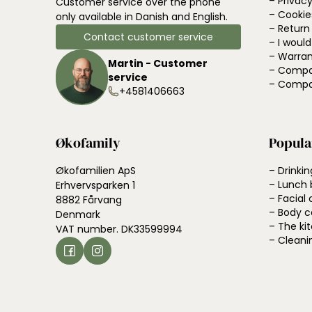
– Privacy
Customer service over the phone
– Cookie
only available in Danish and English.
– Return
Contact customer service
– I woul
– Warran
Martin - Customer
– Compa
service
– Compa
+4581406663
Økofamily
Popula
Økofamilien ApS
– Drinkin
– Lunch 
Erhvervsparken 1
– Facial 
8882 Fårvang
– Body c
Denmark
– The ki
VAT number. DK33599994
– Cleani