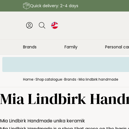
Quick delivery: 2-4 days
Brands
Family
Personal ca
Home
Shop catalogue
Brands
Mia lindbirk handmade
Mia Lindbirk Han
Mia Lindbirk Handmade unika keramik
Mia Lindbirk Handmade is a shop that arose on the basis o