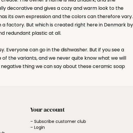
cally decorative and gives a cozy and warm look to the
has its own expression and the colors can therefore vary.
a factory. But which is created right here in Denmark by
 redundant plastic at all.
. Everyone can go in the dishwasher. But if you see a
 of the variants, and we never quite know what we will
y negative thing we can say about these ceramic soap
Your account
– Subscribe customer club
– Login