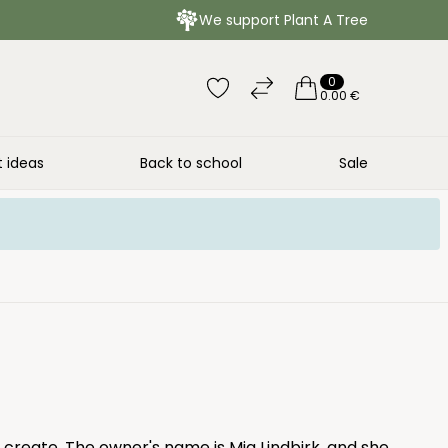
We support Plant A Tree
0
0.00 €
t ideas
Back to school
Sale
 create. The owner's name is Mia Lindbirk, and she