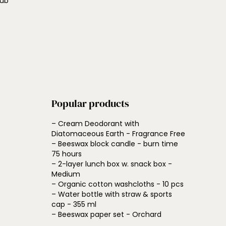
lub
Popular products
– Cream Deodorant with
Diatomaceous Earth - Fragrance Free
– Beeswax block candle - burn time
75 hours
– 2-layer lunch box w. snack box -
Medium
– Organic cotton washcloths - 10 pcs
– Water bottle with straw & sports
cap - 355 ml
– Beeswax paper set - Orchard