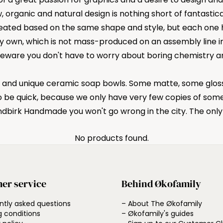
w, organic and natural design is nothing short of fantasti
created based on the same shape and style, but each one 
 own, which is not mass-produced on an assembly line in 
eware you don't have to worry about boring chemistry and
l and unique ceramic soap bowls. Some matte, some glossy
o be quick, because we only have very few copies of some
ndbirk Handmade you won't go wrong in the city. The onl
No products found.
er service
Behind Økofamily
ntly asked questions
– About The Økofamily
g conditions
– Økofamily's guides