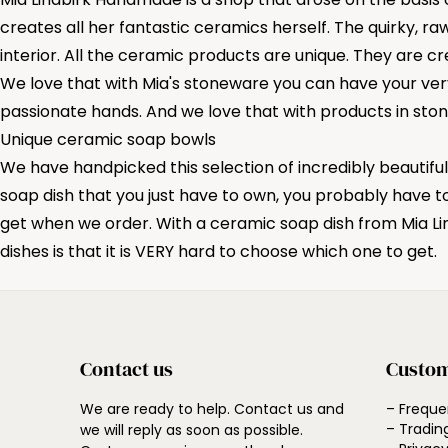
creates all her fantastic ceramics herself. The quirky, ra
interior. All the ceramic products are unique. They are 
We love that with Mia's stoneware you can have your very
passionate hands. And we love that with products in ston
Unique ceramic soap bowls
We have handpicked this selection of incredibly beautifu
soap dish that you just have to own, you probably have t
get when we order. With a ceramic soap dish from Mia Li
dishes is that it is VERY hard to choose which one to get.
Contact us
Custom
We are ready to help. Contact us and
– Freque
– Tradin
we will reply as soon as possible.