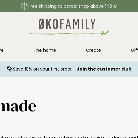
Free shipping to parcel shop above 140 €
re
The home
Create
Gif
Save 10% on your first order -
Join the customer club
dmade
f a great passion for graphics and a desire to design and