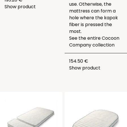
use. Otherwise, the
Show product
mattress can form a
hole where the kapok
fiber is pressed the
most.
See the entire
Cocoon
Company collection
154.50 €
Show product