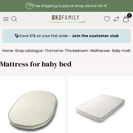
Free shipping to parcel shop above 140 €
0
Save 10% on your first order -
Join the customer club
Home
Shop catalogue
The home
The bedroom
Mattresses
Baby mattr
Mattress for baby bed