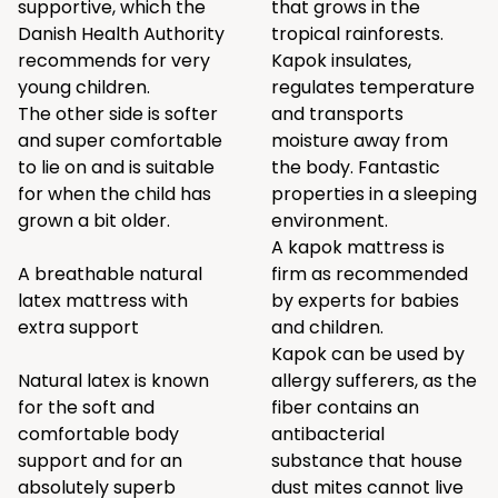
supportive, which the
that grows in the
Danish Health Authority
tropical rainforests.
recommends for very
Kapok insulates,
young children.
regulates temperature
The other side is softer
and transports
and super comfortable
moisture away from
to lie on and is suitable
the body. Fantastic
for when the child has
properties in a sleeping
grown a bit older.
environment.
A kapok mattress is
A breathable natural
firm as recommended
latex mattress with
by experts for babies
extra support
and children.
Kapok can be used by
Natural latex is known
allergy sufferers, as the
for the soft and
fiber contains an
comfortable body
antibacterial
support and for an
substance that house
absolutely superb
dust mites cannot live