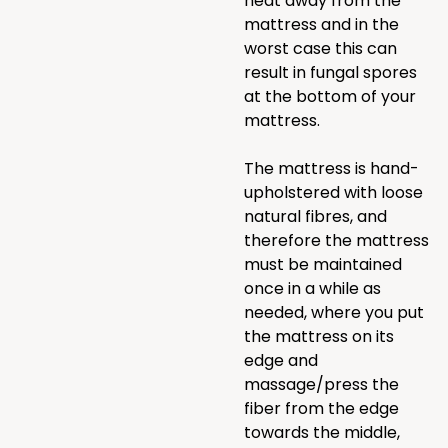
heat away from the
mattress and in the
worst case this can
result in fungal spores
at the bottom of your
mattress.
The mattress is hand-
upholstered with loose
natural fibres, and
therefore the mattress
must be maintained
once in a while as
needed, where you put
the mattress on its
edge and
massage/press the
fiber from the edge
towards the middle,