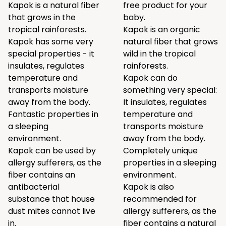
Kapok is a natural fiber
free product for your
that grows in the
baby.
tropical rainforests.
Kapok is an organic
Kapok has some very
natural fiber that grows
special properties - it
wild in the tropical
insulates, regulates
rainforests.
temperature and
Kapok can do
transports moisture
something very special:
away from the body.
It insulates, regulates
Fantastic properties in
temperature and
a sleeping
transports moisture
environment.
away from the body.
Kapok can be used by
Completely unique
allergy sufferers, as the
properties in a sleeping
fiber contains an
environment.
antibacterial
Kapok is also
substance that house
recommended for
dust mites cannot live
allergy sufferers, as the
in.
fiber contains a natural