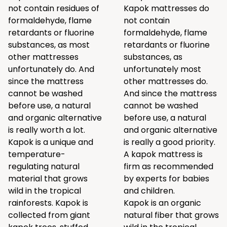
not contain residues of
Kapok mattresses do
formaldehyde, flame
not contain
retardants or fluorine
formaldehyde, flame
substances, as most
retardants or fluorine
other mattresses
substances, as
unfortunately do. And
unfortunately most
since the mattress
other mattresses do.
cannot be washed
And since the mattress
before use, a natural
cannot be washed
and organic alternative
before use, a natural
is really worth a lot.
and organic alternative
Kapok is a unique and
is really a good priority.
temperature-
A kapok mattress is
regulating natural
firm as recommended
material that grows
by experts for babies
wild in the tropical
and children.
rainforests. Kapok is
Kapok is an organic
collected from giant
natural fiber that grows