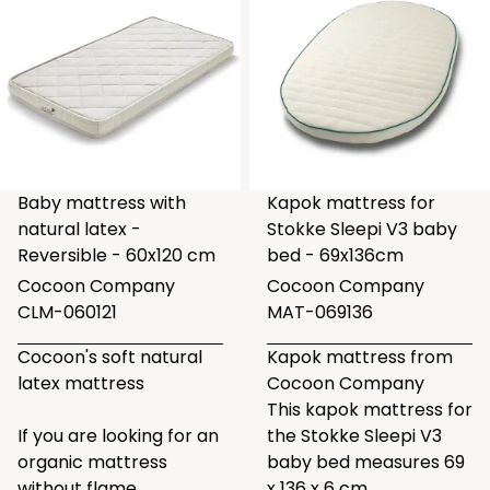
Baby mattress with
Kapok mattress for
natural latex -
Stokke Sleepi V3 baby
Reversible - 60x120 cm
bed - 69x136cm
Cocoon Company
Cocoon Company
CLM-060121
MAT-069136
Cocoon's soft natural
Kapok mattress from
latex mattress
Cocoon Company
This kapok mattress for
If you are looking for an
the Stokke Sleepi V3
organic mattress
baby bed measures 69
without flame
x 136 x 6 cm.