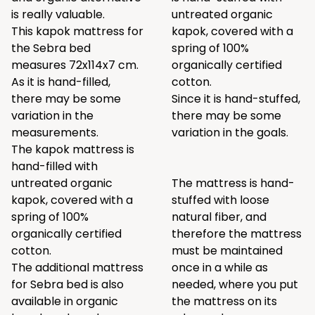
is really valuable.
untreated organic
This kapok mattress for
kapok, covered with a
the Sebra bed
spring of 100%
measures 72x114x7 cm.
organically certified
As it is hand-filled,
cotton.
there may be some
Since it is hand-stuffed,
variation in the
there may be some
measurements.
variation in the goals.
The kapok mattress is
hand-filled with
untreated organic
The mattress is hand-
kapok, covered with a
stuffed with loose
spring of 100%
natural fiber, and
organically certified
therefore the mattress
cotton.
must be maintained
The additional mattress
once in a while as
for Sebra bed is also
needed, where you put
available in organic
the mattress on its