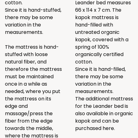
cotton.
Leander bed measures
Since it is hand-stuffed,
66 x 114 x 7 cm. The
there may be some
kapok mattress is
variation in the
hand-filled with
measurements.
untreated organic
kapok, covered with a
The mattress is hand-
spring of 100%
stuffed with loose
organically certified
natural fiber, and
cotton.
therefore the mattress
Since it is hand-filled,
must be maintained
there may be some
once in a while as
variation in the
needed, where you put
measurements.
the mattress on its
The additional mattress
edge and
for the Leander bed is
massage/press the
also available in organic
fiber from the edge
kapok and can be
towards the middle,
purchased
here
.
where the mattress is