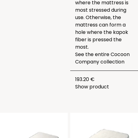
where the mattress is
most stressed during
use. Otherwise, the
mattress can form a
hole where the kapok
fiber is pressed the
most.
See the entire
Cocoon
Company collection
193.20 €
Show product