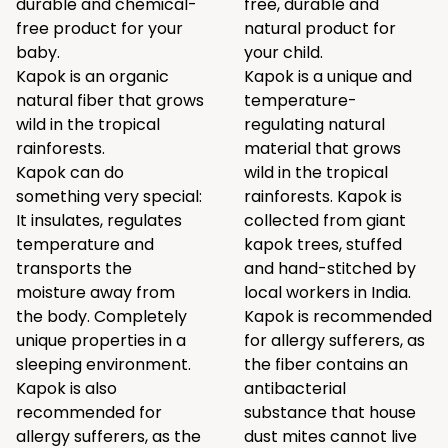
durable and chemical-
free, durable and
free product for your
natural product for
baby.
your child.
Kapok is an organic
Kapok is a unique and
natural fiber that grows
temperature-
wild in the tropical
regulating natural
rainforests.
material that grows
Kapok can do
wild in the tropical
something very special:
rainforests. Kapok is
It insulates, regulates
collected from giant
temperature and
kapok trees, stuffed
transports the
and hand-stitched by
moisture away from
local workers in India.
the body. Completely
Kapok is recommended
unique properties in a
for allergy sufferers, as
sleeping environment.
the fiber contains an
Kapok is also
antibacterial
recommended for
substance that house
allergy sufferers, as the
dust mites cannot live