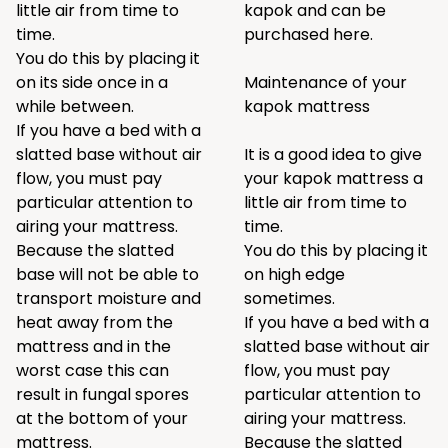
little air from time to
kapok and can be
time.
purchased
here
.
You do this by placing it
on its side once in a
Maintenance of your
while between.
kapok mattress
If you have a bed with a
slatted base without air
It is a good idea to give
flow, you must pay
your kapok mattress a
particular attention to
little air from time to
airing your mattress.
time.
Because the slatted
You do this by placing it
base will not be able to
on high edge
transport moisture and
sometimes.
heat away from the
If you have a bed with a
mattress and in the
slatted base without air
worst case this can
flow, you must pay
result in fungal spores
particular attention to
at the bottom of your
airing your mattress.
mattress.
Because the slatted