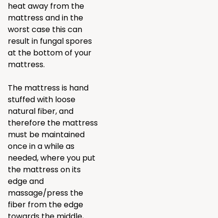
heat away from the
mattress and in the
worst case this can
result in fungal spores
at the bottom of your
mattress.
The mattress is hand
stuffed with loose
natural fiber, and
therefore the mattress
must be maintained
once in a while as
needed, where you put
the mattress on its
edge and
massage/press the
fiber from the edge
towards the middle,