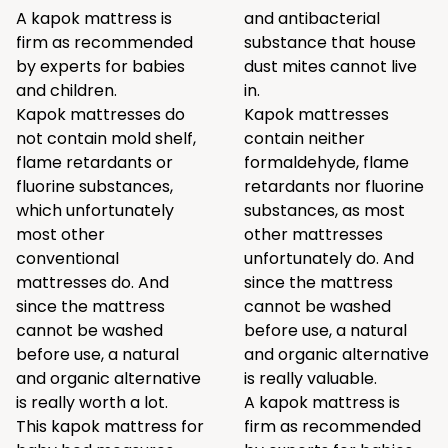
A kapok mattress is
and antibacterial
firm as recommended
substance that house
by experts for babies
dust mites cannot live
and children.
in.
Kapok mattresses do
Kapok mattresses
not contain mold shelf,
contain neither
flame retardants or
formaldehyde, flame
fluorine substances,
retardants nor fluorine
which unfortunately
substances, as most
most other
other mattresses
conventional
unfortunately do. And
mattresses do. And
since the mattress
since the mattress
cannot be washed
cannot be washed
before use, a natural
before use, a natural
and organic alternative
and organic alternative
is really valuable.
is really worth a lot.
A kapok mattress is
This kapok mattress for
firm as recommended