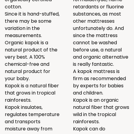
cotton.
retardants or fluorine
Since it is hand-stuffed,
substances, as most
there may be some
other mattresses
variation in the
unfortunately do. And
measurements.
since the mattress
Organic kapok is a
cannot be washed
natural product of the
before use, a natural
very best. A 100%
and organic alternative
chemical-free and
is really fantastic.
natural product for
A kapok mattress is
your baby.
firm as recommended
Kapok is a natural fiber
by experts for babies
that grows in tropical
and children.
rainforests.
Kapok is an organic
Kapok insulates,
natural fiber that grows
regulates temperature
wild in the tropical
and transports
rainforests.
moisture away from
Kapok can do