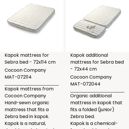
Kapok mattress for
Kapok additional
Sebra bed - 72x114 cm
mattress for Sebra bed
- 72x44 cm
Cocoon Company
MAT-072114
Cocoon Company
MAT-072044
Kapok mattress from
Cocoon Company
Organic additional
Hand-sewn organic
mattress in kapok that
mattress that fits a
fits a folded (junior)
Zebra bed in kapok.
Zebra bed.
Kapok is a natural,
Kapok is a chemical-