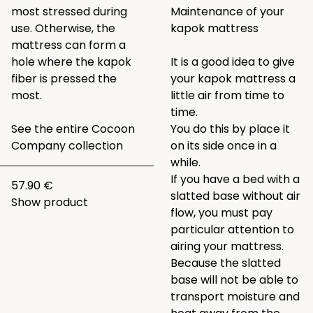
most stressed during
Maintenance of your
use. Otherwise, the
kapok mattress
mattress can form a
hole where the kapok
It is a good idea to give
fiber is pressed the
your kapok mattress a
most.
little air from time to
time.
See the entire
Cocoon
You do this by place it
Company collection
on its side once in a
while.
If you have a bed with a
57.90 €
slatted base without air
Show product
flow, you must pay
particular attention to
airing your mattress.
Because the slatted
base will not be able to
transport moisture and