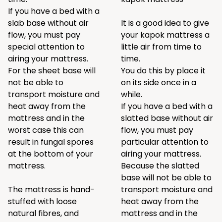
If you have a bed with a
slab base without air
It is a good idea to give
flow, you must pay
your kapok mattress a
special attention to
little air from time to
airing your mattress.
time.
For the sheet base will
You do this by place it
not be able to
on its side once in a
transport moisture and
while.
heat away from the
If you have a bed with a
mattress and in the
slatted base without air
worst case this can
flow, you must pay
result in fungal spores
particular attention to
at the bottom of your
airing your mattress.
mattress.
Because the slatted
base will not be able to
The mattress is hand-
transport moisture and
stuffed with loose
heat away from the
natural fibres, and
mattress and in the