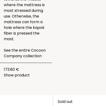
where the mattress is
most stressed during
use. Otherwise, the
mattress can form a
hole where the kapok
fiber is pressed the
most.
See the entire
Cocoon
Company collection
173.80 €
Show product
Sold out