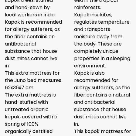
kapok trees, stuffed
wild in the tropical
and hand-sewn by
rainforests.
local workers in India.
Kapok insulates,
Kapok is recommended
regulates temperature
for allergy sufferers, as
and transports
the fiber contains an
moisture away from
antibacterial
the body. These are
substance that house
completely unique
dust mites cannot live
properties in a sleeping
in.
environment.
This extra mattress for
Kapok is also
the Juno bed measures
recommended for
62x36x7 cm.
allergy sufferers, as the
The extra mattress is
fiber contains a natural
hand-stuffed with
and antibacterial
untreated organic
substance that house
kapok, covered with a
dust mites cannot live
spring of 100%
in.
organically certified
This kapok mattress for