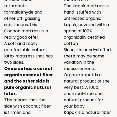
retardants,
The kapok mattress is
formaldehyde and
hand-stuffed with
other off-gassing
untreated organic
substances, this
kapok, covered with a
Cocoon mattress is a
spring of 100%
really good offer.
organically certified
A soft and really
cotton.
comfortable natural
Since it is hand-stuffed,
latex mattress that has
there may be some
two sides.
variation in the
One side has a core of
measurements.
organic coconut fiber
Organic kapok is a
and the other side is
natural product of the
pure organic natural
very best. A 100%
latex.
chemical-free and
This means that the
natural product for
side with coconut fiber
your baby.
is firmer. and
Kapok is a natural fiber