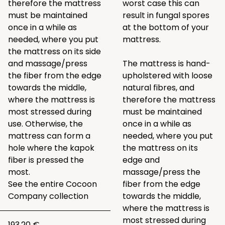
therefore the mattress
worst case this can
must be maintained
result in fungal spores
once in a while as
at the bottom of your
needed, where you put
mattress.
the mattress on its side
and massage/press
The mattress is hand-
the fiber from the edge
upholstered with loose
towards the middle,
natural fibres, and
where the mattress is
therefore the mattress
most stressed during
must be maintained
use. Otherwise, the
once in a while as
mattress can form a
needed, where you put
hole where the kapok
the mattress on its
fiber is pressed the
edge and
most.
massage/press the
See the entire
Cocoon
fiber from the edge
Company collection
towards the middle,
where the mattress is
most stressed during
193.20 €