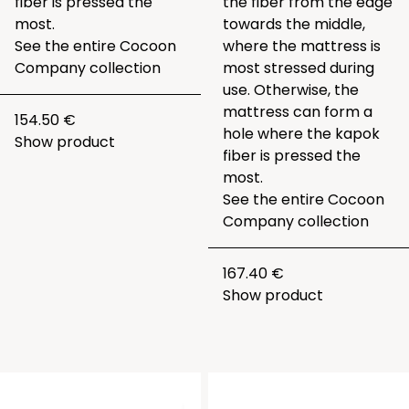
fiber is pressed the
the fiber from the edge
most.
towards the middle,
See the entire
Cocoon
where the mattress is
Company collection
most stressed during
use. Otherwise, the
mattress can form a
154.50 €
hole where the kapok
Show product
fiber is pressed the
most.
See the entire
Cocoon
Company collection
167.40 €
Show product