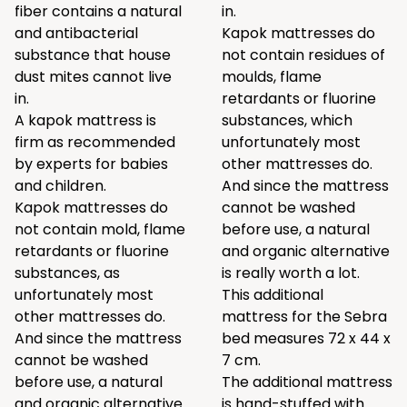
fiber contains a natural
in.
and antibacterial
Kapok mattresses do
substance that house
not contain residues of
dust mites cannot live
moulds, flame
in.
retardants or fluorine
A kapok mattress is
substances, which
firm as recommended
unfortunately most
by experts for babies
other mattresses do.
and children.
And since the mattress
Kapok mattresses do
cannot be washed
not contain mold, flame
before use, a natural
retardants or fluorine
and organic alternative
substances, as
is really worth a lot.
unfortunately most
This additional
other mattresses do.
mattress for the Sebra
And since the mattress
bed measures 72 x 44 x
cannot be washed
7 cm.
before use, a natural
The additional mattress
and organic alternative
is hand-stuffed with