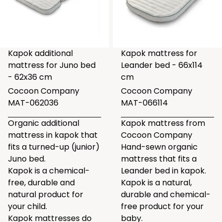
Kapok additional
Kapok mattress for
mattress for Juno bed
Leander bed - 66x114
- 62x36 cm
cm
Cocoon Company
Cocoon Company
MAT-062036
MAT-066114
Organic additional
Kapok mattress from
mattress in kapok that
Cocoon Company
fits a turned-up (junior)
Hand-sewn organic
Juno bed.
mattress that fits a
Kapok is a chemical-
Leander bed in kapok.
free, durable and
Kapok is a natural,
natural product for
durable and chemical-
your child.
free product for your
Kapok mattresses do
baby.