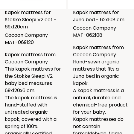
Kapok mattress for
Kapok mattress for
Stokke Sleepi V2 cot -
Juno bed - 62x108 cm
69x120cm
Cocoon Company
Cocoon Company
MAT-062108
MAT-069120
Kapok mattress from
Kapok mattress from
Cocoon Company
Cocoon Company
Hand-sewn organic
This kapok mattress for
mattress that fits a
the Stokke Sleepi V2
Juno bed in organic
baby bed measures
kapok.
69x120x6 cm.
A kapok mattress is a
The kapok mattress is
natural, durable and
hand-stuffed with
chemical-free product
untreated organic
for your baby.
kapok, covered with a
Kapok mattresses do
spring of 100%
not contain
organically certified
formaldehyde, flame