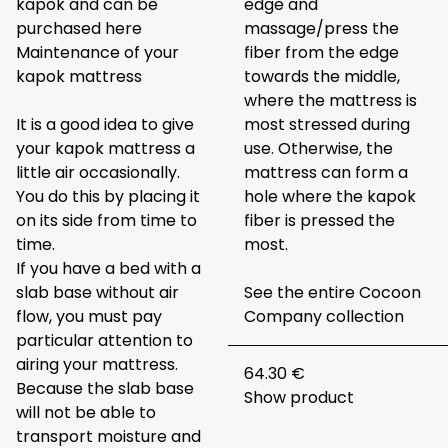
kapok and can be
edge and
purchased
here
massage/press the
Maintenance of your
fiber from the edge
kapok mattress
towards the middle,
where the mattress is
It is a good idea to give
most stressed during
your kapok mattress a
use. Otherwise, the
little air occasionally.
mattress can form a
You do this by placing it
hole where the kapok
on its side from time to
fiber is pressed the
time.
most.
If you have a bed with a
slab base without air
See the entire
Cocoon
flow, you must pay
Company collection
particular attention to
airing your mattress.
64.30 €
Because the slab base
Show product
will not be able to
transport moisture and