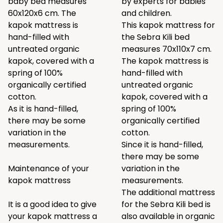
baby bed measures
by experts for babies
60x120x6 cm. The
and children.
kapok mattress is
This kapok mattress for
hand-filled with
the Sebra Kili bed
untreated organic
measures 70x110x7 cm.
kapok, covered with a
The kapok mattress is
spring of 100%
hand-filled with
organically certified
untreated organic
cotton.
kapok, covered with a
As it is hand-filled,
spring of 100%
there may be some
organically certified
variation in the
cotton.
measurements.
Since it is hand-filled,
there may be some
Maintenance of your
variation in the
kapok mattress
measurements.
The additional mattress
It is a good idea to give
for the Sebra Kili bed is
your kapok mattress a
also available in organic