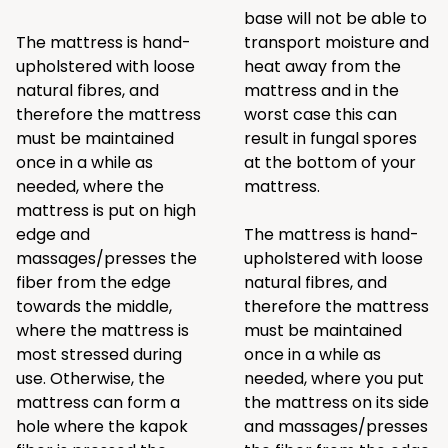
base will not be able to
The mattress is hand-
transport moisture and
upholstered with loose
heat away from the
natural fibres, and
mattress and in the
therefore the mattress
worst case this can
must be maintained
result in fungal spores
once in a while as
at the bottom of your
needed, where the
mattress.
mattress is put on high
edge and
The mattress is hand-
massages/presses the
upholstered with loose
fiber from the edge
natural fibres, and
towards the middle,
therefore the mattress
where the mattress is
must be maintained
most stressed during
once in a while as
use. Otherwise, the
needed, where you put
mattress can form a
the mattress on its side
hole where the kapok
and massages/presses