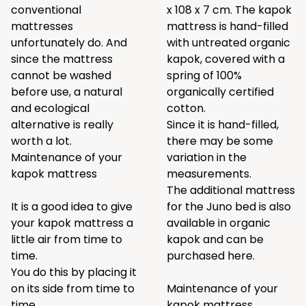
conventional
x 108 x 7 cm. The kapok
mattresses
mattress is hand-filled
unfortunately do. And
with untreated organic
since the mattress
kapok, covered with a
cannot be washed
spring of 100%
before use, a natural
organically certified
and ecological
cotton.
alternative is really
Since it is hand-filled,
worth a lot.
there may be some
Maintenance of your
variation in the
kapok mattress
measurements.
The additional mattress
It is a good idea to give
for the Juno bed is also
your kapok mattress a
available in organic
little air from time to
kapok and can be
time.
purchased
here
.
You do this by placing it
on its side from time to
Maintenance of your
time.
kapok mattress