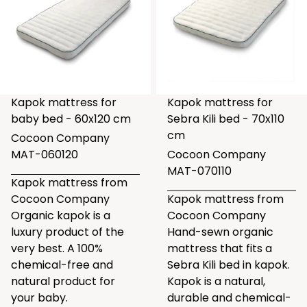
Kapok mattress for
Kapok mattress for
baby bed - 60x120 cm
Sebra Kili bed - 70x110
cm
Cocoon Company
MAT-060120
Cocoon Company
MAT-070110
Kapok mattress from
Cocoon Company
Kapok mattress from
Organic kapok is a
Cocoon Company
luxury product of the
Hand-sewn organic
very best. A 100%
mattress that fits a
chemical-free and
Sebra Kili bed in kapok.
natural product for
Kapok is a natural,
your baby.
durable and chemical-