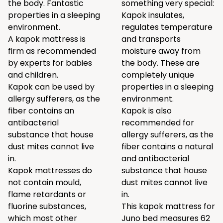
the body. Fantastic
something very special:
properties in a sleeping
Kapok insulates,
environment.
regulates temperature
A kapok mattress is
and transports
firm as recommended
moisture away from
by experts for babies
the body. These are
and children.
completely unique
Kapok can be used by
properties in a sleeping
allergy sufferers, as the
environment.
fiber contains an
Kapok is also
antibacterial
recommended for
substance that house
allergy sufferers, as the
dust mites cannot live
fiber contains a natural
in.
and antibacterial
Kapok mattresses do
substance that house
not contain mould,
dust mites cannot live
flame retardants or
in.
fluorine substances,
This kapok mattress for
which most other
Juno bed measures 62