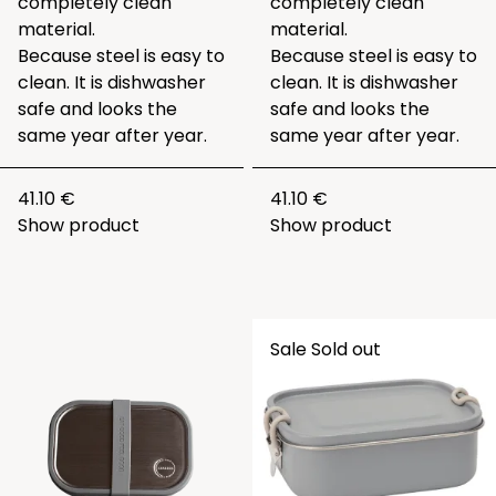
completely clean
completely clean
material.
material.
Because steel is easy to
Because steel is easy to
clean. It is dishwasher
clean. It is dishwasher
safe and looks the
safe and looks the
same year after year.
same year after year.
41.10 €
41.10 €
Show product
Show product
Sale
Sold out