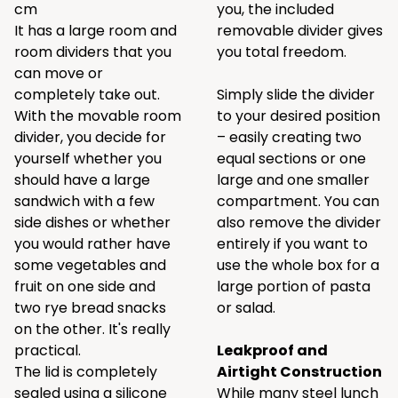
cm
you, the included
It has a large room and
removable divider gives
room dividers that you
you total freedom.
can move or
completely take out.
Simply slide the divider
With the movable room
to your desired position
divider, you decide for
– easily creating two
yourself whether you
equal sections or one
should have a large
large and one smaller
sandwich with a few
compartment. You can
side dishes or whether
also remove the divider
you would rather have
entirely if you want to
some vegetables and
use the whole box for a
fruit on one side and
large portion of pasta
two rye bread snacks
or salad.
on the other. It's really
practical.
Leakproof and
The lid is completely
Airtight Construction
sealed using a silicone
While many steel lunch