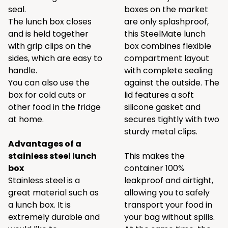
seal.
boxes on the market
The lunch box closes
are only splashproof,
and is held together
this SteelMate lunch
with grip clips on the
box combines flexible
sides, which are easy to
compartment layout
handle.
with complete sealing
You can also use the
against the outside. The
box for cold cuts or
lid features a soft
other food in the fridge
silicone gasket and
at home.
secures tightly with two
sturdy metal clips.
Advantages of a
stainless steel lunch
This makes the
box
container 100%
Stainless steel is a
leakproof and airtight,
great material such as
allowing you to safely
a lunch box. It is
transport your food in
extremely durable and
your bag without spills.