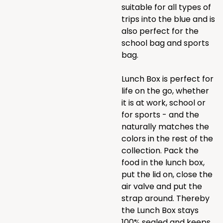
suitable for all types of
trips into the blue and is
also perfect for the
school bag and sports
bag.
Lunch Box is perfect for
life on the go, whether
it is at work, school or
for sports - and the
naturally matches the
colors in the rest of the
collection. Pack the
food in the lunch box,
put the lid on, close the
air valve and put the
strap around. Thereby
the Lunch Box stays
100% sealed and keeps