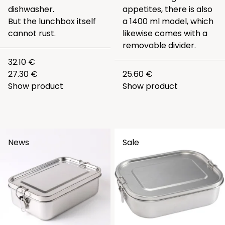
dishwasher.
appetites, there is also
But the lunchbox itself
a 1400 ml model, which
cannot rust.
likewise comes with a
removable divider.
32.10 €
27.30 €
25.60 €
Show product
Show product
News
Sale