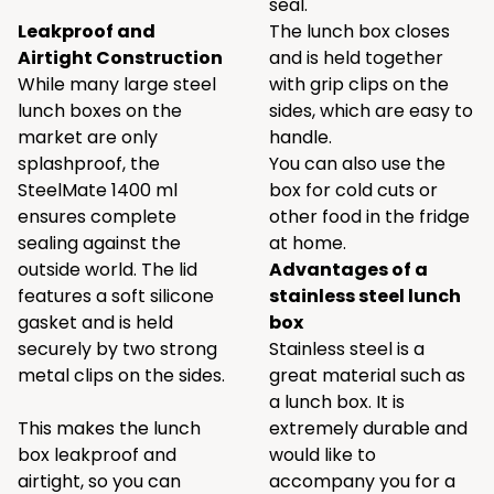
seal.
Leakproof and
The lunch box closes
Airtight Construction
and is held together
While many large steel
with grip clips on the
lunch boxes on the
sides, which are easy to
market are only
handle.
splashproof, the
You can also use the
SteelMate 1400 ml
box for cold cuts or
ensures complete
other food in the fridge
sealing against the
at home.
outside world. The lid
Advantages of a
features a soft silicone
stainless steel lunch
gasket and is held
box
securely by two strong
Stainless steel is a
metal clips on the sides.
great material such as
a lunch box. It is
This makes the lunch
extremely durable and
box leakproof and
would like to
airtight, so you can
accompany you for a