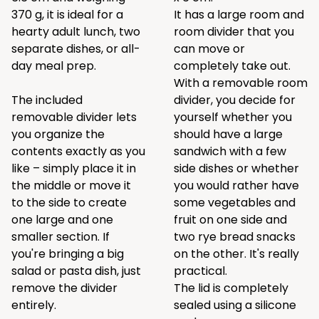
370 g, it is ideal for a
It has a large room and
hearty adult lunch, two
room divider that you
separate dishes, or all-
can move or
day meal prep.
completely take out.
With a removable room
The included
divider, you decide for
removable divider lets
yourself whether you
you organize the
should have a large
contents exactly as you
sandwich with a few
like – simply place it in
side dishes or whether
the middle or move it
you would rather have
to the side to create
some vegetables and
one large and one
fruit on one side and
smaller section. If
two rye bread snacks
you're bringing a big
on the other. It's really
salad or pasta dish, just
practical.
remove the divider
The lid is completely
entirely.
sealed using a silicone