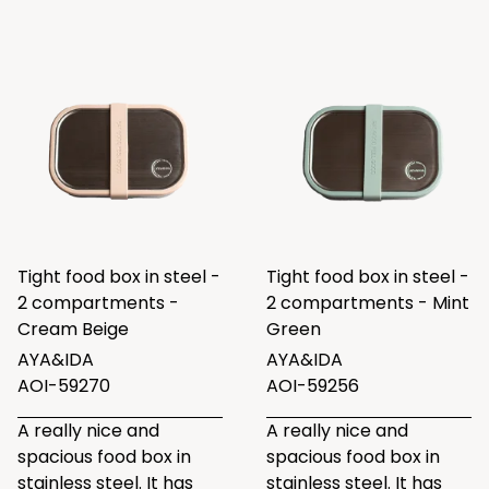
Tight food box in steel -
Tight food box in steel -
2 compartments -
2 compartments - Mint
Cream Beige
Green
AYA&IDA
AYA&IDA
AOI-59270
AOI-59256
A really nice and
A really nice and
spacious food box in
spacious food box in
stainless steel. It has
stainless steel. It has