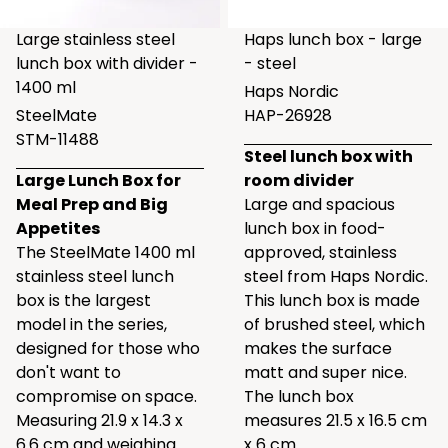
Large stainless steel
Haps lunch box - large
lunch box with divider -
- steel
1400 ml
Haps Nordic
SteelMate
HAP-26928
STM-11488
Steel lunch box with
Large Lunch Box for
room divider
Meal Prep and Big
Large and spacious
Appetites
lunch box in food-
The SteelMate 1400 ml
approved, stainless
stainless steel lunch
steel from Haps Nordic.
box is the largest
This lunch box is made
model in the series,
of brushed steel, which
designed for those who
makes the surface
don't want to
matt and super nice.
compromise on space.
The lunch box
Measuring 21.9 x 14.3 x
measures 21.5 x 16.5 cm
6.6 cm and weighing
x 6 cm.