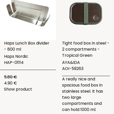
Haps Lunch Box divider
Tight food box in steel -
- 800 ml
2 compartments -
Tropical Green
Haps Nordic
HAP-01114
AYA&IDA
AOI-59263
5.80 €
A really nice and
4.90 €
spacious food box in
Show product
stainless steel. It has
two large
compartments and
can hold 1000 ml.