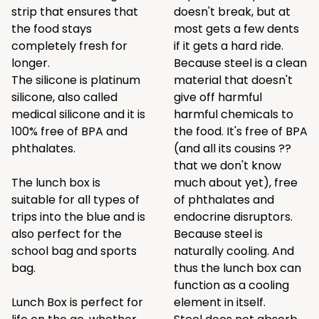
strip that ensures that
doesn't break, but at
the food stays
most gets a few dents
completely fresh for
if it gets a hard ride.
longer.
Because steel is a clean
The silicone is platinum
material that doesn't
silicone, also called
give off harmful
medical silicone and it is
harmful chemicals to
100% free of BPA and
the food. It's free of BPA
phthalates.
(and all its cousins ??
that we don't know
The lunch box is
much about yet), free
suitable for all types of
of phthalates and
trips into the blue and is
endocrine disruptors.
also perfect for the
Because steel is
school bag and sports
naturally cooling. And
bag.
thus the lunch box can
function as a cooling
Lunch Box is perfect for
element in itself.