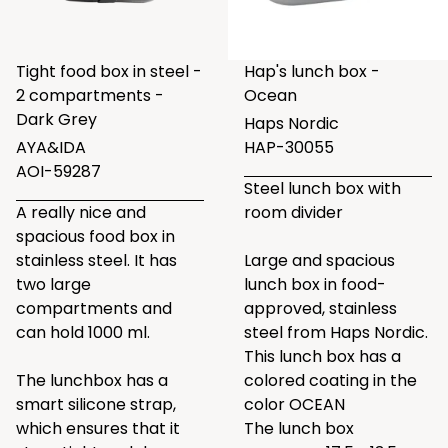
Tight food box in steel -
Hap's lunch box -
2 compartments -
Ocean
Dark Grey
Haps Nordic
AYA&IDA
HAP-30055
AOI-59287
Steel lunch box with
A really nice and
room divider
spacious food box in
stainless steel. It has
Large and spacious
two large
lunch box in food-
compartments and
approved, stainless
can hold 1000 ml.
steel from Haps Nordic.
This lunch box has a
The lunchbox has a
colored coating in the
smart silicone strap,
color OCEAN
which ensures that it
The lunch box