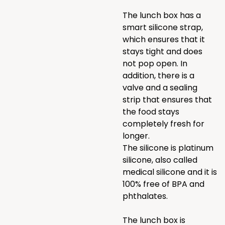
The lunch box has a
smart silicone strap,
which ensures that it
stays tight and does
not pop open. In
addition, there is a
valve and a sealing
strip that ensures that
the food stays
completely fresh for
longer.
The silicone is platinum
silicone, also called
medical silicone and it is
100% free of BPA and
phthalates.
The lunch box is