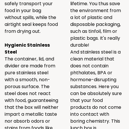
safely transport your
lifetime. You thus save
food in your bag
the environment from
without spills, while the
a lot of plastic and
airtight seal keeps food
disposable packaging,
from drying out.
such as tinfoil, film or
plastic bags. It's really
Hygienic Stainless
durable!
Steel
And stainless steel is a
The container, lid, and
clean material that
divider are made from
does not contain
pure stainless steel
phthalates, BPA or
with a smooth, non-
hormone-disrupting
porous surface. The
substances. Here you
steel does not react
can be absolutely sure
with food, guaranteeing
that your food
that the box will neither
products do not come
impart a metallic taste
into contact with
nor absorb odors or
boring chemistry. This
stains from foods like
lunch box is