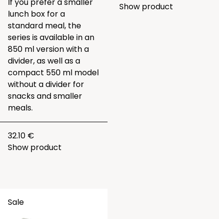
If you prefer a smaller
Show product
lunch box for a
standard meal, the
series is available in an
850 ml version with a
divider, as well as a
compact 550 ml model
without a divider for
snacks and smaller
meals.
32.10 €
Show product
Sale