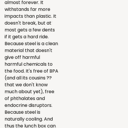
almost forever. It
withstands far more
impacts than plastic. It
doesn't break, but at
most gets a few dents
if it gets a hard ride.
Because steel is a clean
material that doesn't
give off harmful
harmful chemicals to
the food. It's free of BPA
(and all its cousins ??
that we don't know
much about yet), free
of phthalates and
endocrine disruptors.
Because steel is
naturally cooling. And
thus the lunch box can