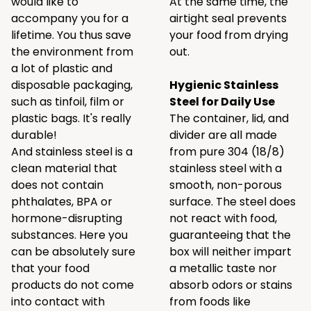
would like to
At the same time, the
accompany you for a
airtight seal prevents
lifetime. You thus save
your food from drying
the environment from
out.
a lot of plastic and
disposable packaging,
Hygienic Stainless
such as tinfoil, film or
Steel for Daily Use
plastic bags. It's really
The container, lid, and
durable!
divider are all made
And stainless steel is a
from pure 304 (18/8)
clean material that
stainless steel with a
does not contain
smooth, non-porous
phthalates, BPA or
surface. The steel does
hormone-disrupting
not react with food,
substances. Here you
guaranteeing that the
can be absolutely sure
box will neither impart
that your food
a metallic taste nor
products do not come
absorb odors or stains
into contact with
from foods like