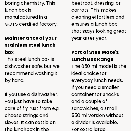
boring chemistry. This
beetroot, dressing, or
lunch box is
carrots. This makes
manufactured in a
cleaning effortless and
GOTS certified factory.
ensures a lunch box
that stays looking great
Maintenance of your
year after year.
stainless steel lunch
box
Part of SteelMate's
This steel lunch box is
Lunch Box Range
dishwasher safe, but we
The 850 ml model is the
recommend washing it
ideal choice for
by hand.
everyday lunch needs.
If you need a smaller
If you use a dishwasher,
container for snacks
you just have to take
and a couple of
care of fly rust from e.g.
sandwiches, a small
cheese strings and
550 ml version without
sieves. It can settle on
a divider is available.
the lunchbox in the
For extra large