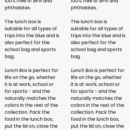
100% free of BPA and
100% free of BPA and
phthalates.
phthalates.
The lunch box is
The lunch box is
suitable for all types of
suitable for all types of
trips into the blue and is
trips into the blue and is
also perfect for the
also perfect for the
school bag and sports
school bag and sports
bag.
bag.
Lunch Box is perfect for
Lunch Box is perfect for
life on the go, whether
life on the go, whether
it is at work, school or
it is at work, school or
for sports - and the
for sports - and the
naturally matches the
naturally matches the
colors in the rest of the
colors in the rest of the
collection. Pack the
collection. Pack the
food in the lunch box,
food in the lunch box,
put the lid on, close the
put the lid on, close the