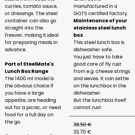
curries, tomato sauce,
manufactured in a
or dressings. The steel
GOTS certified factory.
container can also go
Maintenance of your
straight into the
stainless steel lunch
freezer, making it ideal
box
for preparing meals in
This steel lunch box is
advance.
dishwasher safe.
You just have to take
Part of SteelMate's
good care of fly rust
Lunch Box Range
from e.g. cheese strings
The 1400 ml model is
and sieves. It can settle
the obvious choice if
on the lunchbox in the
you have a large
dishwasher.
appetite, are heading
But the lunchbox itself
out for a picnic, or need
cannot rust.
food for a full day on
the go.
38.50 €
32.70 €