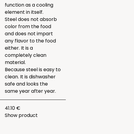
function as a cooling
element in itself.
Steel does not absorb
color from the food
and does not impart
any flavor to the food
either. It is a
completely clean
material.
Because steel is easy to
clean. It is dishwasher
safe and looks the
same year after year.
41.10 €
Show product