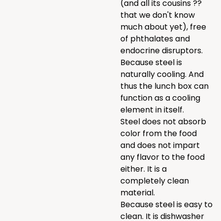
(and all its cousins ??
that we don't know
much about yet), free
of phthalates and
endocrine disruptors.
Because steel is
naturally cooling. And
thus the lunch box can
function as a cooling
element in itself.
Steel does not absorb
color from the food
and does not impart
any flavor to the food
either. It is a
completely clean
material.
Because steel is easy to
clean. It is dishwasher