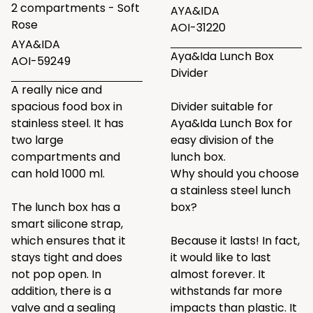
2 compartments - Soft
AYA&IDA
Rose
AOI-31220
AYA&IDA
Aya&Ida Lunch Box
AOI-59249
Divider
A really nice and
spacious food box in
Divider suitable for
stainless steel. It has
Aya&Ida Lunch Box for
two large
easy division of the
compartments and
lunch box.
can hold 1000 ml.
Why should you choose
a stainless steel lunch
The lunch box has a
box?
smart silicone strap,
which ensures that it
Because it lasts! In fact,
stays tight and does
it would like to last
not pop open. In
almost forever. It
addition, there is a
withstands far more
valve and a sealing
impacts than plastic. It