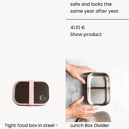
safe and looks the
same year after year.
41.10 €
Show product
Tight food box in steel -
Lunch Box Divider