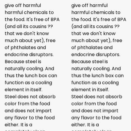
give off harmful
give off harmful
harmful chemicals to
harmful chemicals to
the food. It's free of BPA
the food. It's free of BPA
(and all its cousins ??
(and all its cousins ??
that we don't know
that we don't know
much about yet), free
much about yet), free
of phthalates and
of phthalates and
endocrine disruptors.
endocrine disruptors.
Because steel is
Because steel is
naturally cooling. And
naturally cooling. And
thus the lunch box can
thus the lunch box can
function as a cooling
function as a cooling
element in itself.
element in itself.
Steel does not absorb
Steel does not absorb
color from the food
color from the food
and does not impart
and does not impart
any flavor to the food
any flavor to the food
either. It is a
either. It is a