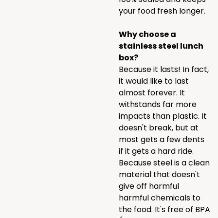
your food fresh longer.
Why choose a
stainless steel lunch
box?
Because it lasts! In fact,
it would like to last
almost forever. It
withstands far more
impacts than plastic. It
doesn't break, but at
most gets a few dents
if it gets a hard ride.
Because steel is a clean
material that doesn't
give off harmful
harmful chemicals to
the food. It's free of BPA