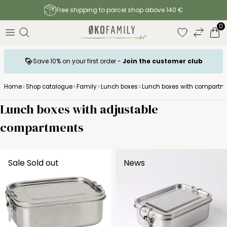
Free shipping to parcel shop above 140 €
0
Save 10% on your first order -
Join the customer club
Home
Shop catalogue
Family
Lunch boxes
Lunch boxes with compartm
Lunch boxes with adjustable
compartments
Sale
Sold out
News