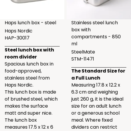
Haps lunch box - steel
Stainless steel lunch
box with
Haps Nordic
compartments - 850
HAP-30017
ml
Steel lunch box with
SteelMate
room divider
STM-11471
Spacious lunch box in
food-approved,
The Standard Size for
stainless steel from
a Full Lunch
Haps Nordic.
Measuring 17.8 x 12.2 x
This lunch box is made
6.3 cm and weighing
of brushed steel, which
just 260 g, it is the ideal
makes the surface
size for an adult lunch
matt and super nice.
or a generous school
The lunch box
meal. Where fixed
measures 17.5 x 12 x 6
dividers can restrict