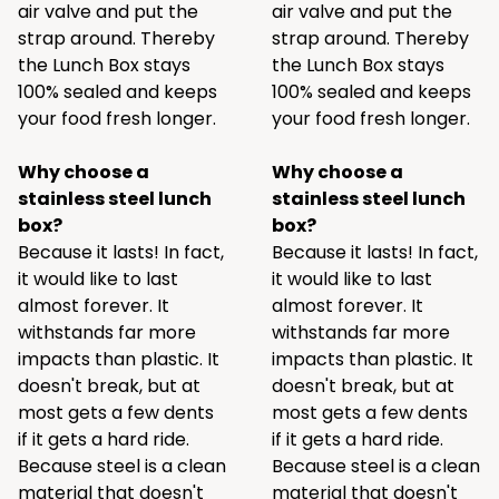
air valve and put the
air valve and put the
strap around. Thereby
strap around. Thereby
the Lunch Box stays
the Lunch Box stays
100% sealed and keeps
100% sealed and keeps
your food fresh longer.
your food fresh longer.
Why choose a
Why choose a
stainless steel lunch
stainless steel lunch
box?
box?
Because it lasts! In fact,
Because it lasts! In fact,
it would like to last
it would like to last
almost forever. It
almost forever. It
withstands far more
withstands far more
impacts than plastic. It
impacts than plastic. It
doesn't break, but at
doesn't break, but at
most gets a few dents
most gets a few dents
if it gets a hard ride.
if it gets a hard ride.
Because steel is a clean
Because steel is a clean
material that doesn't
material that doesn't