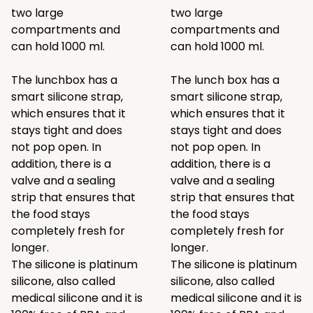
two large
two large
compartments and
compartments and
can hold 1000 ml.
can hold 1000 ml.
The lunchbox has a
The lunch box has a
smart silicone strap,
smart silicone strap,
which ensures that it
which ensures that it
stays tight and does
stays tight and does
not pop open. In
not pop open. In
addition, there is a
addition, there is a
valve and a sealing
valve and a sealing
strip that ensures that
strip that ensures that
the food stays
the food stays
completely fresh for
completely fresh for
longer.
longer.
The silicone is platinum
The silicone is platinum
silicone, also called
silicone, also called
medical silicone and it is
medical silicone and it is