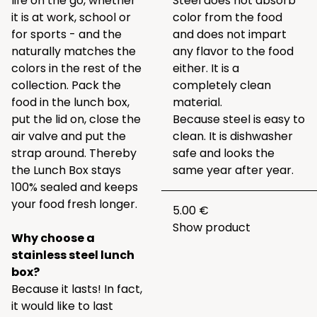
life on the go, whether
Steel does not absorb
it is at work, school or
color from the food
for sports - and the
and does not impart
naturally matches the
any flavor to the food
colors in the rest of the
either. It is a
collection. Pack the
completely clean
food in the lunch box,
material.
put the lid on, close the
Because steel is easy to
air valve and put the
clean. It is dishwasher
strap around. Thereby
safe and looks the
the Lunch Box stays
same year after year.
100% sealed and keeps
your food fresh longer.
5.00 €
Show product
Why choose a
stainless steel lunch
box?
Because it lasts! In fact,
it would like to last