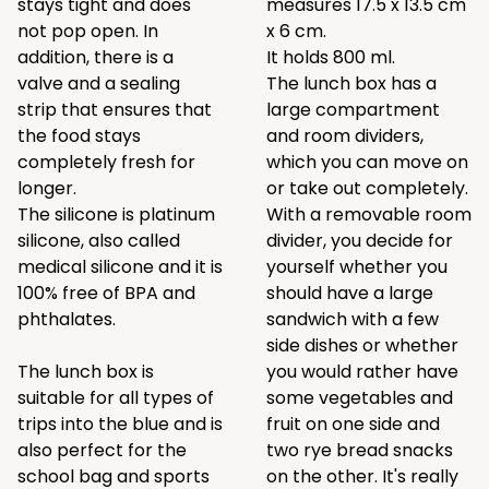
stays tight and does
measures 17.5 x 13.5 cm
not pop open. In
x 6 cm.
addition, there is a
It holds 800 ml.
valve and a sealing
The lunch box has a
strip that ensures that
large compartment
the food stays
and room dividers,
completely fresh for
which you can move on
longer.
or take out completely.
The silicone is platinum
With a removable room
silicone, also called
divider, you decide for
medical silicone and it is
yourself whether you
100% free of BPA and
should have a large
phthalates.
sandwich with a few
side dishes or whether
The lunch box is
you would rather have
suitable for all types of
some vegetables and
trips into the blue and is
fruit on one side and
also perfect for the
two rye bread snacks
school bag and sports
on the other. It's really