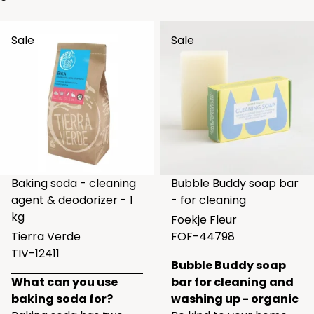
Sale
Sale
Baking soda - cleaning
Bubble Buddy soap bar
agent & deodorizer - 1
- for cleaning
kg
Foekje Fleur
Tierra Verde
FOF-44798
TIV-12411
Bubble Buddy soap
What can you use
bar for cleaning and
baking soda for?
washing up - organic