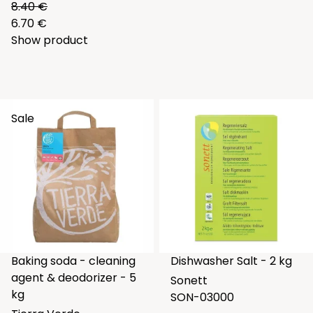
8.40 €
6.70 €
Show product
Sale
Baking soda - cleaning
Dishwasher Salt - 2 kg
agent & deodorizer - 5
Sonett
kg
SON-03000