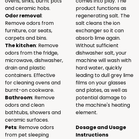
ovens, sinks, burnt pots
comes into play. The
and ceramic hobs.
product functions as
Odor removal
:
regenerating salt. The
Remove odors from
salt cleans the ion
furniture, car seats,
exchanger so it can
carpets and bins.
absorb lime again.
The kitchen
: Remove
Without sufficient
odors from the fridge,
dishwasher salt, your
microwave, dishwasher,
machine will wash with
drain and plastic
hard water, quickly
containers. Effective
leading to dull grey lime
for cleaning ovens and
films on your glasses
burnt-on cookware.
and plates, as well as
Bathroom
: Remove
potential damage to
odors and clean
the machine's heating
bathtubs, showers and
element.
ceramic surfaces.
Pets
: Remove odors
Dosage and Usage
from pet sleeping
Instructions