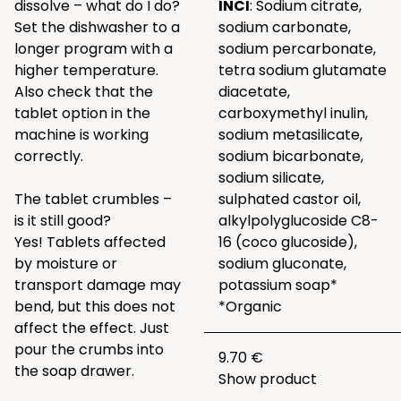
dissolve – what do I do?
INCI
: Sodium citrate,
Set the dishwasher to a
sodium carbonate,
longer program with a
sodium percarbonate,
higher temperature.
tetra sodium glutamate
Also check that the
diacetate,
tablet option in the
carboxymethyl inulin,
machine is working
sodium metasilicate,
correctly.
sodium bicarbonate,
sodium silicate,
The tablet crumbles –
sulphated castor oil,
is it still good?
alkylpolyglucoside C8-
Yes! Tablets affected
16 (coco glucoside),
by moisture or
sodium gluconate,
transport damage may
potassium soap*
bend, but this does not
*Organic
affect the effect. Just
pour the crumbs into
9.70 €
the soap drawer.
Show product