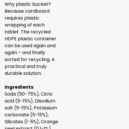
Why plastic bucket?
Because cardboard
requires plastic
wrapping of each
tablet. The recycled
HDPE plastic container
can be used again and
again – and finally
sorted for recycling. A
practical and truly
durable solution.
Ingredients
Soda (50-75%), Citric
acid (5-15%), Disodium
salt (5-15%), Potassium
carbonate (5-15%),
Silicates (1-5%), Orange
peel extract (0.1-1%)