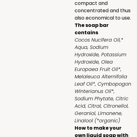
compact and
concentrated and thus
also economical to use.
The soap bar
contains
Cocos Nucifera Oil,*
Aqua, Sodium
Hydroxide, Potassium
Hydroxide, Olea
Europaea Fruit Oil*,
Melaleuca Alternifolia
Leaf Oil*, Cymbopogon
Winterianus Oil*,
Sodium Phytate, Citric
Acid, Citral, Citronellol,
Geraniol, Limonene,
Linalool (*organic)
How to make your
own liquid soap with