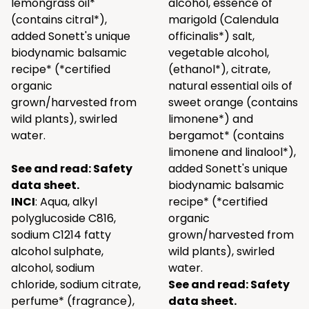
lemongrass oil*
alcohol, essence of
(contains citral*),
marigold (Calendula
added Sonett's unique
officinalis*) salt,
biodynamic balsamic
vegetable alcohol,
recipe* (*certified
(ethanol*), citrate,
organic
natural essential oils of
grown/harvested from
sweet orange (contains
wild plants), swirled
limonene*) and
water.
bergamot* (contains
limonene and linalool*),
See and read:
Safety
added Sonett's unique
data sheet.
biodynamic balsamic
INCI
: Aqua, alkyl
recipe* (*certified
polyglucoside C816,
organic
sodium C1214 fatty
grown/harvested from
alcohol sulphate,
wild plants), swirled
alcohol, sodium
water.
chloride, sodium citrate,
See and read:
Safety
perfume* (fragrance),
data sheet.