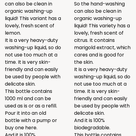
can also be clean in
So the hand-washing
organic washing-up
can also be clean in
liquid! This variant has a
organic washing-up
lovely, fresh scent of
liquid! This variety has a
lemon.
lovely, fresh scent of
It is a very heavy-duty
citrus. It contains
washing-up liquid, so do
marigold extract, which
not use too much at a
cares and is good for
time. It is very skin-
the skin.
friendly and can easily
It is a very heavy-duty
be used by people with
washing-up liquid, so do
delicate skin.
not use too much at a
This bottle contains
time. It is very skin-
1000 ml and can be
friendly and can easily
used as is or as a refill.
be used by people with
Pour it into an old
delicate skin.
bottle with a pump or
And it is 100%
buy one
here.
biodegradable.
And it is 100%
This bottle contains