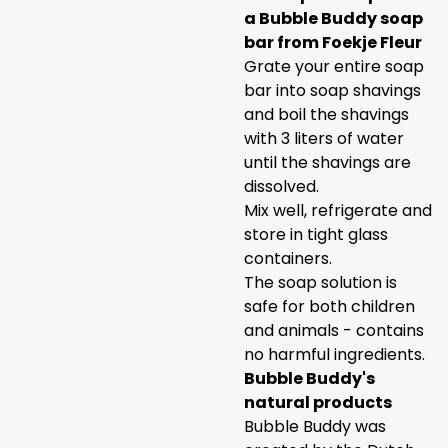
a Bubble Buddy soap
bar from Foekje Fleur
Grate your entire soap
bar into soap shavings
and boil the shavings
with 3 liters of water
until the shavings are
dissolved.
Mix well, refrigerate and
store in tight glass
containers.
The soap solution is
safe for both children
and animals - contains
no harmful ingredients.
Bubble Buddy's
natural products
Bubble Buddy was