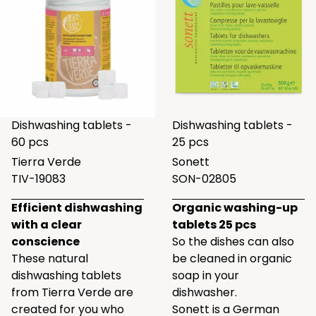
Dishwashing tablets -
Dishwashing tablets -
60 pcs
25 pcs
Tierra Verde
Sonett
TIV-19083
SON-02805
Efficient dishwashing
Organic washing-up
with a clear
tablets 25 pcs
conscience
So the dishes can also
These natural
be cleaned in organic
dishwashing tablets
soap in your
from Tierra Verde are
dishwasher.
created for you who
Sonett is a German