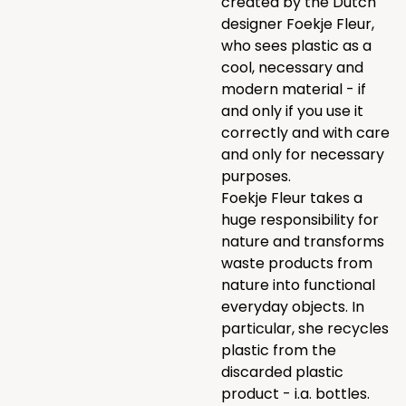
created by the Dutch
designer Foekje Fleur,
who sees plastic as a
cool, necessary and
modern material - if
and only if you use it
correctly and with care
and only for necessary
purposes.
Foekje Fleur takes a
huge responsibility for
nature and transforms
waste products from
nature into functional
everyday objects. In
particular, she recycles
plastic from the
discarded plastic
product - i.a. bottles.