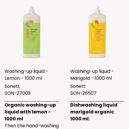
Washing-up liquid -
Washing-up liquid -
Lemon - 1000 ml
Marigold - 1000 ml
Sonett
Sonett
SON-27009
SON-26507
Organic washing-up
Dishwashing liquid
liquid with lemon -
marigold organic
1000 ml
1000 ml.
Then the hand-washing