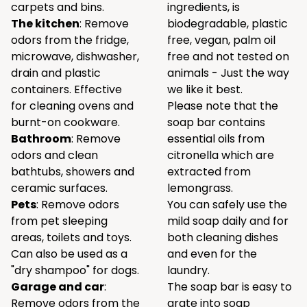
carpets and bins.
ingredients, is
The kitchen
: Remove
biodegradable, plastic
odors from the fridge,
free, vegan, palm oil
microwave, dishwasher,
free and not tested on
drain and plastic
animals - Just the way
containers. Effective
we like it best.
for cleaning ovens and
Please note that the
burnt-on cookware.
soap bar contains
Bathroom
: Remove
essential oils from
odors and clean
citronella which are
bathtubs, showers and
extracted from
ceramic surfaces.
lemongrass.
Pets
: Remove odors
You can safely use the
from pet sleeping
mild soap daily and for
areas, toilets and toys.
both cleaning dishes
Can also be used as a
and even for the
"dry shampoo" for dogs.
laundry.
Garage and car
:
The soap bar is easy to
Remove odors from the
grate into soap