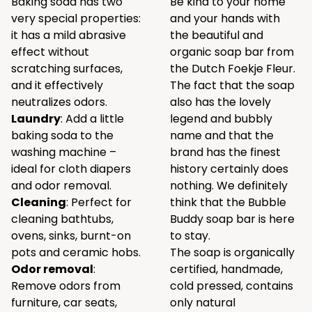
Baking soda has two
Be kind to your home
very special properties:
and your hands with
it has a mild abrasive
the beautiful and
effect without
organic soap bar from
scratching surfaces,
the Dutch Foekje Fleur.
and it effectively
The fact that the soap
neutralizes odors.
also has the lovely
Laundry
: Add a little
legend and bubbly
baking soda to the
name and that the
washing machine –
brand has the finest
ideal for cloth diapers
history certainly does
and odor removal.
nothing. We definitely
Cleaning
: Perfect for
think that the Bubble
cleaning bathtubs,
Buddy soap bar is here
ovens, sinks, burnt-on
to stay.
pots and ceramic hobs.
The soap is organically
Odor removal
:
certified, handmade,
Remove odors from
cold pressed, contains
furniture, car seats,
only natural