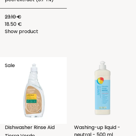
23.10 €
18.50 €
Show product
Sale
Dishwasher Rinse Aid
Washing-up liquid -
neutral - 500 ml
Tierra Verde