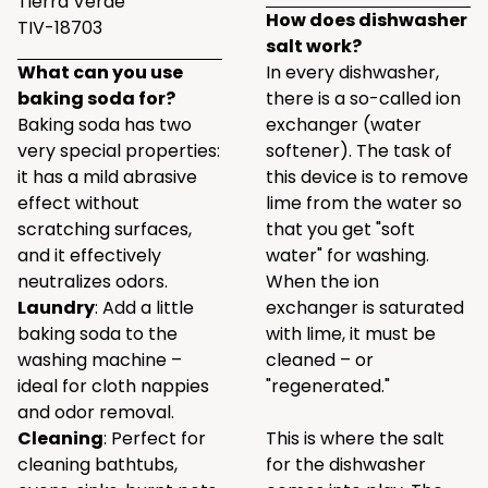
Tierra Verde
How does dishwasher
TIV-18703
salt work?
What can you use
In every dishwasher,
baking soda for?
there is a so-called ion
Baking soda has two
exchanger (water
very special properties:
softener). The task of
it has a mild abrasive
this device is to remove
effect without
lime from the water so
scratching surfaces,
that you get "soft
and it effectively
water" for washing.
neutralizes odors.
When the ion
Laundry
: Add a little
exchanger is saturated
baking soda to the
with lime, it must be
washing machine –
cleaned – or
ideal for cloth nappies
"regenerated."
and odor removal.
Cleaning
: Perfect for
This is where the salt
cleaning bathtubs,
for the dishwasher