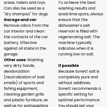
areas, toilets and toys.
To achieve the best
Can also be used as a
washing results and
"dry shampoo" for dogs.
avoid lime spots, always
Garage and car
:
ensure that the
Remove odors from the
dishwasher's salt
car interior and clean
reservoir is filled with
the contacts of the car
regenerating salt. The
battery. Effective
machine typically
against oil stains in the
indicates when it is
garage.
running low on salt.
Other uses
: Washing
very dirty hands,
If possible
deodorization
Because Sonett salt is
(neutralization of bad
completely pure and
smells) of sports and
without additives,
fishing equipment,
Sonett recommends a
cleaning garden grills
specific setting for
and plastic furniture, as
optimal performance:
well as for extinguishing
You should set your