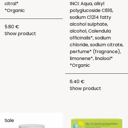
citral*
INCI: Aqua, alkyl
*Organic
polyglucoside C816,
sodium C1214 fatty
alcohol sulphate,
5.80 €
alcohol, Calendula
Show product
officinalis*, sodium
chloride, sodium citrate,
perfume* (fragrance),
limonene*, linalool*
*Organic
6.40 €
Show product
Sale