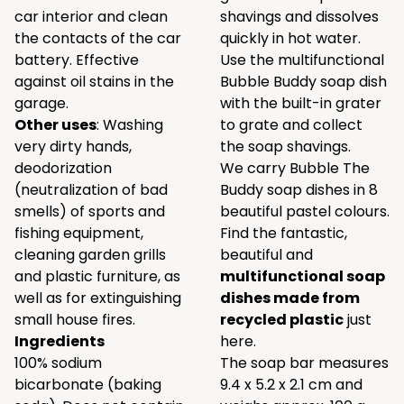
car interior and clean
shavings and dissolves
the contacts of the car
quickly in hot water.
battery. Effective
Use the multifunctional
against oil stains in the
Bubble Buddy soap dish
garage.
with the built-in grater
Other uses
: Washing
to grate and collect
very dirty hands,
the soap shavings.
deodorization
We carry Bubble The
(neutralization of bad
Buddy soap dishes in 8
smells) of sports and
beautiful pastel colours.
fishing equipment,
Find the fantastic,
cleaning garden grills
beautiful and
and plastic furniture, as
multifunctional soap
well as for extinguishing
dishes made from
small house fires.
recycled plastic
just
Ingredients
here.
100% sodium
The soap bar measures
bicarbonate (baking
9.4 x 5.2 x 2.1 cm and