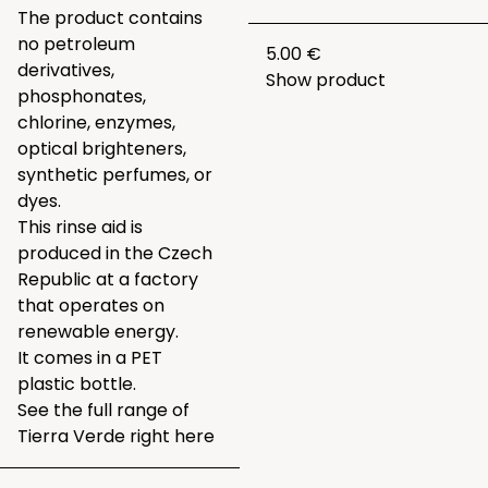
The product contains
no petroleum
5.00 €
derivatives,
Show product
phosphonates,
chlorine, enzymes,
optical brighteners,
synthetic perfumes, or
dyes.
This rinse aid is
produced in the Czech
Republic at a factory
that operates on
renewable energy.
It comes in a PET
plastic bottle.
See the full range of
Tierra Verde right
here