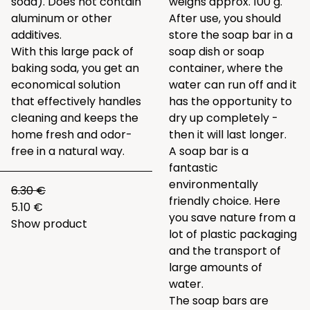
soda). Does not contain
weighs approx. 100 g.
aluminum or other
After use, you should
additives.
store the soap bar in a
With this large pack of
soap dish or soap
baking soda, you get an
container, where the
economical solution
water can run off and it
that effectively handles
has the opportunity to
cleaning and keeps the
dry up completely -
home fresh and odor-
then it will last longer.
free in a natural way.
A soap bar is a
fantastic
environmentally
6.30 €
friendly choice. Here
5.10 €
you save nature from a
Show product
lot of plastic packaging
and the transport of
large amounts of
water.
The soap bars are