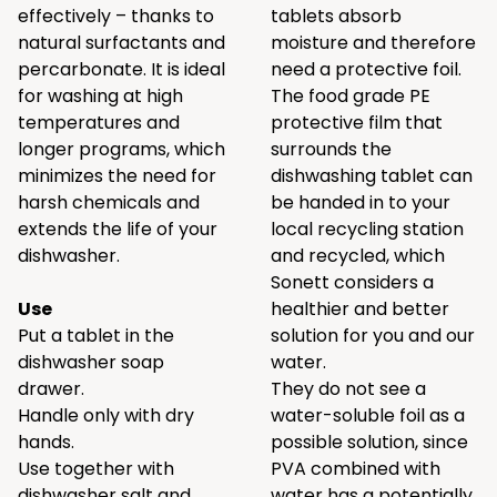
effectively – thanks to
tablets absorb
natural surfactants and
moisture and therefore
percarbonate. It is ideal
need a protective foil.
for washing at high
The food grade PE
temperatures and
protective film that
longer programs, which
surrounds the
minimizes the need for
dishwashing tablet can
harsh chemicals and
be handed in to your
extends the life of your
local recycling station
dishwasher.
and recycled, which
Sonett considers a
Use
healthier and better
Put a tablet in the
solution for you and our
dishwasher soap
water.
drawer.
They do not see a
Handle only with dry
water-soluble foil as a
hands.
possible solution, since
Use together with
PVA combined with
dishwasher salt and
water has a potentially