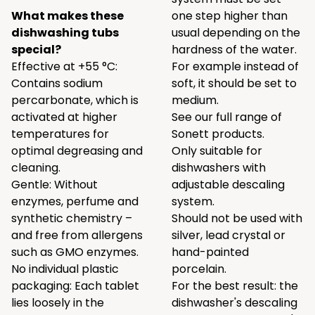
What makes these
one step higher than
dishwashing tubs
usual depending on the
special?
hardness of the water.
Effective at +55 °C:
For example instead of
Contains sodium
soft, it should be set to
percarbonate, which is
medium.
activated at higher
See our full range of
temperatures for
Sonett products.
optimal degreasing and
Only suitable for
cleaning.
dishwashers with
Gentle: Without
adjustable descaling
enzymes, perfume and
system.
synthetic chemistry –
Should not be used with
and free from allergens
silver, lead crystal or
such as GMO enzymes.
hand-painted
No individual plastic
porcelain.
packaging: Each tablet
For the best result: the
lies loosely in the
dishwasher's descaling