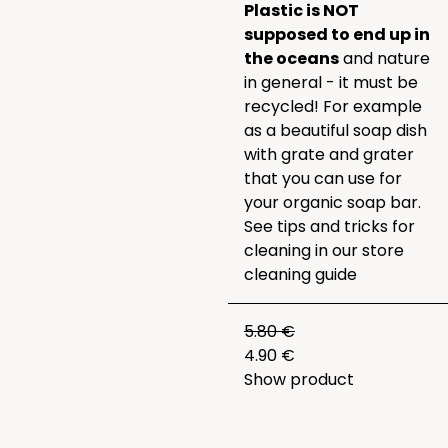
Plastic is NOT
supposed to end up in
the oceans
and nature
in general - it must be
recycled! For example
as a beautiful soap dish
with grate and grater
that you can use for
your organic soap bar.
See tips and tricks for
cleaning in our
store
cleaning guide
5.80 €
4.90 €
Show product