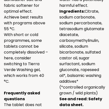
fabric softener for
harmful effect.
optimal effect.
Ingredients:
Citrate,
Achieve best results
sodium carbonate,
with programs above
sodium percarbonate,
55 °C.
tetrasodium glutamate
With short or cold
diacetate,
programmes, some
carboxymethylinulin,
tablets cannot be
silicate, sodium
completely dissolved –
bicarbonate, sulfated
here, consider
castor oil, sugar
switching to Tierra
surfactant, sodium
Verde Washing gel,
gluconate, rapeseed
which works from 40
oil*, balsamic washing
°C.
additives*
(*controlled organically
Frequently asked
grown / wild plants)
questions
See and read:
Safety
The tablet does not
data sheet.