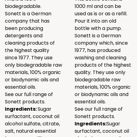
biodegradable.
1000 ml and can be
Sonett is a German
used as is or as a refill.
company that has
Pour it into an old
been producing
bottle with a pump.
detergents and
Sonett is a German
cleaning products of
company which, since
the highest quality
1977, has produced
since 1977. They use
washing and cleaning
only biodegradable raw
products of the highest
materials, 100% organic
quality. They use only
or biodynamic oils and
biodegradable raw
essential oils.
materials, 100% organic
See our full range of
or biodynamic oils and
Sonett products.
essential oils.
Ingredients:
Sugar
See our full range of
surfactant, coconut oil
Sonett products.
alcohol sulfate, citrate,
Ingredients:
Sugar
salt, natural essential
surfactant, coconut oil