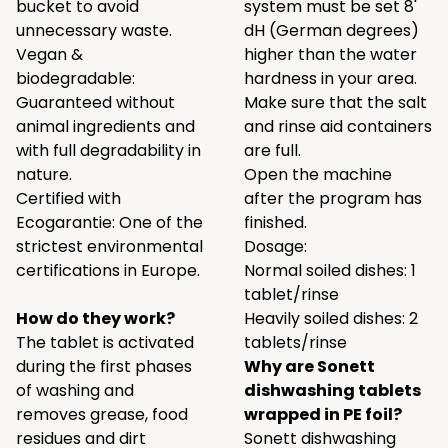
bucket to avoid
system must be set 8'
unnecessary waste.
dH (German degrees)
Vegan &
higher than the water
biodegradable:
hardness in your area.
Guaranteed without
Make sure that the salt
animal ingredients and
and rinse aid containers
with full degradability in
are full.
nature.
Open the machine
Certified with
after the program has
Ecogarantie: One of the
finished.
strictest environmental
Dosage:
certifications in Europe.
Normal soiled dishes: 1
tablet/rinse
How do they work?
Heavily soiled dishes: 2
The tablet is activated
tablets/rinse
during the first phases
Why are Sonett
of washing and
dishwashing tablets
removes grease, food
wrapped in PE foil?
residues and dirt
Sonett dishwashing