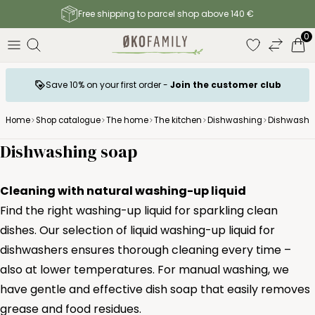
Free shipping to parcel shop above 140 €
0
Save 10% on your first order -
Join the customer club
Home
Shop catalogue
The home
The kitchen
Dishwashing
Dishwashi
Dishwashing soap
Cleaning with natural washing-up liquid
Find the right washing-up liquid for sparkling clean
dishes. Our selection of liquid washing-up liquid for
dishwashers ensures thorough cleaning every time –
also at lower temperatures. For manual washing, we
have gentle and effective dish soap that easily removes
grease and food residues.