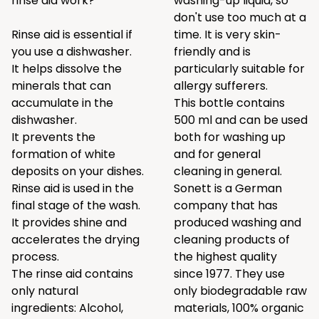
rinse aid work?
washing-up liquid, so
don't use too much at a
Rinse aid is essential if
time. It is very skin-
you use a dishwasher.
friendly and is
It helps dissolve the
particularly suitable for
minerals that can
allergy sufferers.
accumulate in the
This bottle contains
dishwasher.
500 ml and can be used
It prevents the
both for washing up
formation of white
and for general
deposits on your dishes.
cleaning in general.
Rinse aid is used in the
Sonett is a German
final stage of the wash.
company that has
It provides shine and
produced washing and
accelerates the drying
cleaning products of
process.
the highest quality
The rinse aid contains
since 1977. They use
only natural
only biodegradable raw
ingredients: Alcohol,
materials, 100% organic