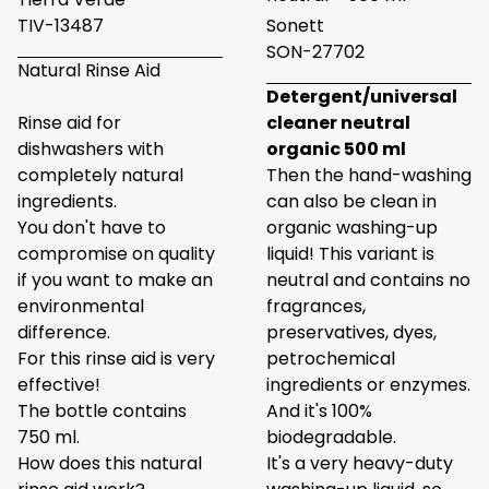
TIV-13487
Sonett
SON-27702
Natural Rinse Aid
Detergent/universal
Rinse aid for
cleaner neutral
dishwashers with
organic 500 ml
completely natural
Then the hand-washing
ingredients.
can also be clean in
You don't have to
organic washing-up
compromise on quality
liquid! This variant is
if you want to make an
neutral and contains no
environmental
fragrances,
difference.
preservatives, dyes,
For this rinse aid is very
petrochemical
effective!
ingredients or enzymes.
The bottle contains
And it's 100%
750 ml.
biodegradable.
How does this natural
It's a very heavy-duty