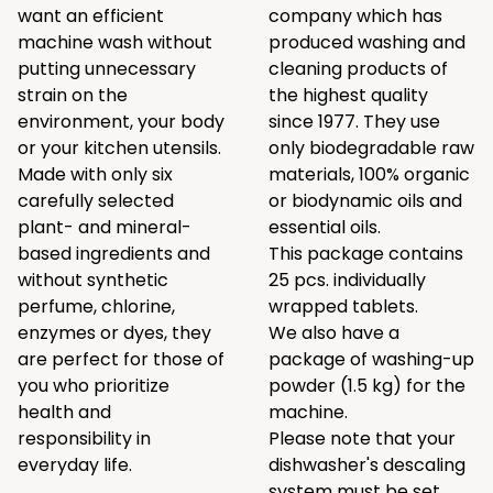
want an efficient
company which has
machine wash without
produced washing and
putting unnecessary
cleaning products of
strain on the
the highest quality
environment, your body
since 1977. They use
or your kitchen utensils.
only biodegradable raw
Made with only six
materials, 100% organic
carefully selected
or biodynamic oils and
plant- and mineral-
essential oils.
based ingredients and
This package contains
without synthetic
25 pcs. individually
perfume, chlorine,
wrapped tablets.
enzymes or dyes, they
We also have a
are perfect for those of
package of washing-up
you who prioritize
powder (1.5 kg) for the
health and
machine.
responsibility in
Please note that your
everyday life.
dishwasher's descaling
system must be set