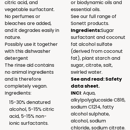
citric acid, and
or biodynamic oils and
vegetable surfactant.
essential oils.
No perfumes or
See our full range of
bleaches are added,
Sonett products.
and it degrades easily in
Ingredients:
Sugar
nature.
surfactant and coconut
Possibly use it together
fat alcohol sulfate
with
this
dishwasher
(derived from coconut
detergent
fat), plant starch and
The rinse aid contains
sugar, citrate, salt,
no animal ingredients
swirled water.
and is therefore
See and read:
Safety
completely vegan.
data sheet.
Ingredients:
INCI
: Aqua,
alkylpolyglucoside C816,
15-30% denatured
sodium C1214, fatty
alcohol, 5-15% citric
alcohol sulphate,
acid, 5-15% non-
alcohol, sodium
ionic surfactants.
chloride, sodium citrate.