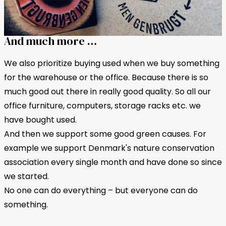
And much more …
We also prioritize buying used when we buy something
for the warehouse or the office. Because there is so
much good out there in really good quality. So all our
office furniture, computers, storage racks etc. we
have bought used.
And then we support some good green causes. For
example we support Denmark's nature conservation
association every single month and have done so since
we started.
No one can do everything – but everyone can do
something.