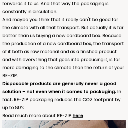
forwards it to us. And that way the packaging is
constantly in circulation.
And maybe you think that it really can't be good for
the climate with all that transport. But actually it is far
better than us buying a new cardboard box. Because
the production of a new cardboard box, the transport
of it both as raw material and as a finished product
and with everything that goes into producing it, is far
more damaging to the climate than the return of your
RE-ZIP.
Disposable products are generally never a good
solution – not even when it comes to packaging.
In
fact, RE-ZIP packaging reduces the CO2 footprint by
up to 80%
Read much more about RE-ZIP
here