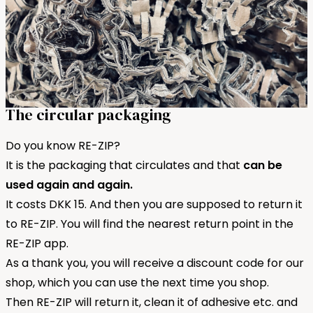
The circular packaging
Do you know RE-ZIP?
It is the packaging that circulates and that
can be
used again and again.
It costs DKK 15. And then you are supposed to return it
to RE-ZIP. You will find the nearest return point in the
RE-ZIP app.
As a thank you, you will receive a discount code for our
shop, which you can use the next time you shop.
Then RE-ZIP will return it, clean it of adhesive etc. and