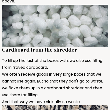
above.
Cardboard from the shredder
To fill up the last of the boxes with, we also use filling
from frayed cardboard.
We often receive goods in very large boxes that we
cannot use again. But so that they don't go to waste,
we flake them up in a cardboard shredder and then
use them for filling.
And that way we have virtually no waste.