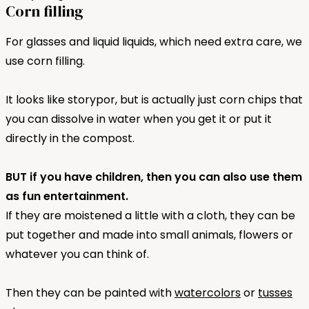
Corn filling
For glasses and liquid liquids, which need extra care, we
use corn filling.
It looks like storypor, but is actually just corn chips that
you can dissolve in water when you get it or put it
directly in the compost.
BUT if you have children, then you can also use them
as fun entertainment.
If they are moistened a little with a cloth, they can be
put together and made into small animals, flowers or
whatever you can think of.
Then they can be painted with
watercolors
or
tusses