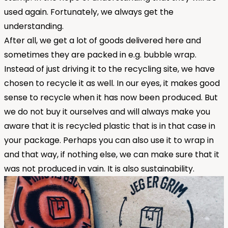
used again. Fortunately, we always get the
understanding.
After all, we get a lot of goods delivered here and
sometimes they are packed in e.g. bubble wrap.
Instead of just driving it to the recycling site, we have
chosen to recycle it as well. In our eyes, it makes good
sense to recycle when it has now been produced. But
we do not buy it ourselves and will always make you
aware that it is recycled plastic that is in that case in
your package. Perhaps you can also use it to wrap in
and that way, if nothing else, we can make sure that it
was not produced in vain. It is also sustainability.