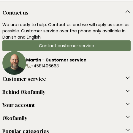
Contact us
We are ready to help. Contact us and we will reply as soon as
possible. Customer service over the phone only available in
Danish and English.
Contact customer service
Martin - Customer service
+4581406663
Customer service
Behind Økofamily
Your account
Økofamily
Popular categories