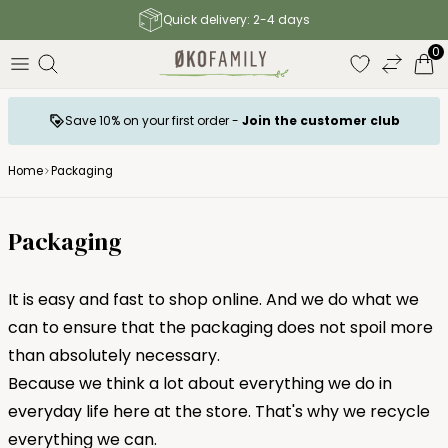
Free shipping to parcel shop above 140 €
0
Save 10% on your first order -
Join the customer club
Home
Packaging
Packaging
It is easy and fast to shop online. And we do what we
can to ensure that the packaging does not spoil more
than absolutely necessary.
Because we think a lot about everything we do in
everyday life here at the store. That's why we recycle
everything we can.