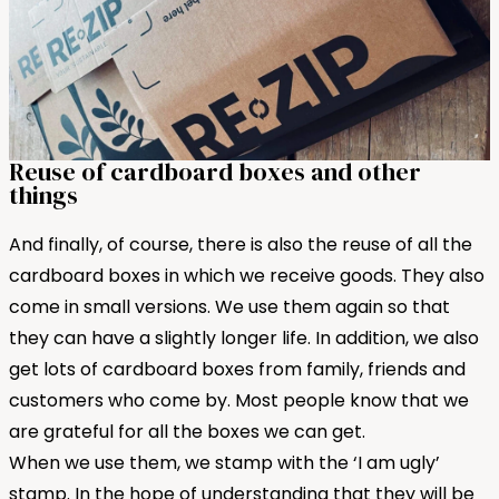
Reuse of cardboard boxes and other
things
And finally, of course, there is also the reuse of all the
cardboard boxes in which we receive goods. They also
come in small versions. We use them again so that
they can have a slightly longer life. In addition, we also
get lots of cardboard boxes from family, friends and
customers who come by. Most people know that we
are grateful for all the boxes we can get.
When we use them, we stamp with the ‘I am ugly’
stamp. In the hope of understanding that they will be