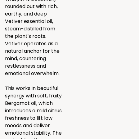
rounded out with rich,
earthy, and deep
Vetiver essential oil,
steam-distilled from
the plant's roots.
Vetiver operates as a
natural anchor for the
mind, countering
restlessness and
emotional overwhelm.
This works in beautiful
synergy with soft, fruity
Bergamot oil, which
introduces a mild citrus
freshness to lift low
moods and deliver
emotional stability. The