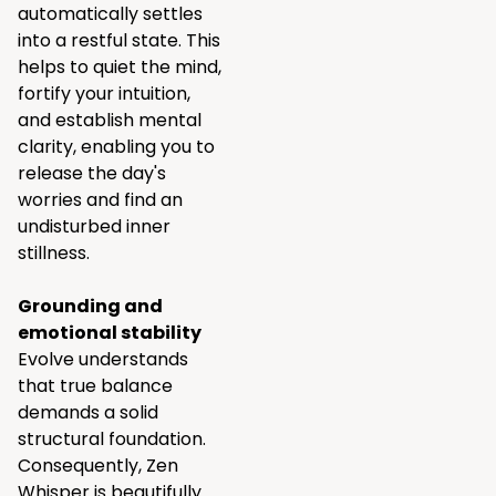
automatically settles
into a restful state. This
helps to quiet the mind,
fortify your intuition,
and establish mental
clarity, enabling you to
release the day's
worries and find an
undisturbed inner
stillness.
Grounding and
emotional stability
Evolve understands
that true balance
demands a solid
structural foundation.
Consequently, Zen
Whisper is beautifully