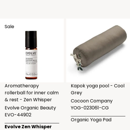
Sale
Aromatherapy
Kapok yoga pool - Cool
rollerball for inner calm
Grey
& rest - Zen Whisper
Cocoon Company
Evolve Organic Beauty
YOG-023061-CG
EVO-44902
Organic Yoga Pad
Evolve Zen Whisper