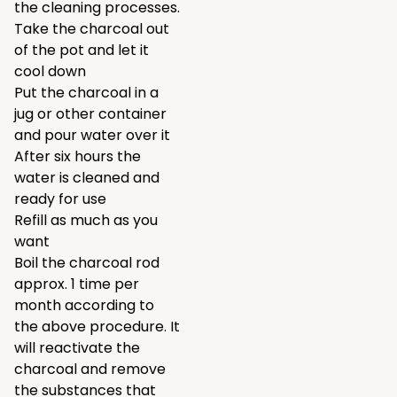
the cleaning processes.
Take the charcoal out
of the pot and let it
cool down
Put the charcoal in a
jug or other container
and pour water over it
After six hours the
water is cleaned and
ready for use
Refill as much as you
want
Boil the charcoal rod
approx. 1 time per
month according to
the above procedure. It
will reactivate the
charcoal and remove
the substances that