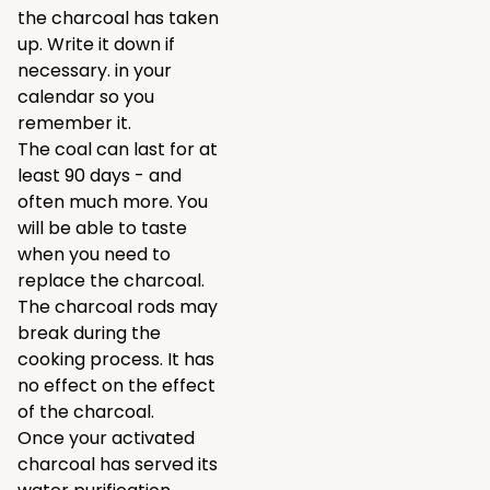
the charcoal has taken
up. Write it down if
necessary. in your
calendar so you
remember it.
The coal can last for at
least 90 days - and
often much more. You
will be able to taste
when you need to
replace the charcoal.
The charcoal rods may
break during the
cooking process. It has
no effect on the effect
of the charcoal.
Once your activated
charcoal has served its