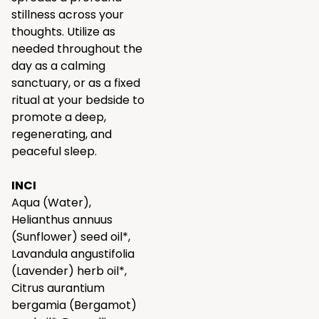
stillness across your
thoughts. Utilize as
needed throughout the
day as a calming
sanctuary, or as a fixed
ritual at your bedside to
promote a deep,
regenerating, and
peaceful sleep.
INCI
Aqua (Water),
Helianthus annuus
(Sunflower) seed oil*,
Lavandula angustifolia
(Lavender) herb oil*,
Citrus aurantium
bergamia (Bergamot)