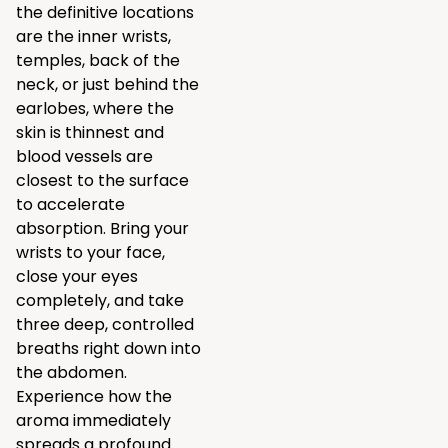
the definitive locations
are the inner wrists,
temples, back of the
neck, or just behind the
earlobes, where the
skin is thinnest and
blood vessels are
closest to the surface
to accelerate
absorption. Bring your
wrists to your face,
close your eyes
completely, and take
three deep, controlled
breaths right down into
the abdomen.
Experience how the
aroma immediately
spreads a profound