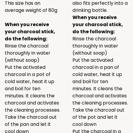
This size has an
also fits perfectly into a
average weight of 80g
drinking bottle.
When you receive
When you receive
your charcoal stick,
your charcoal stick,
do the following:
do the following:
Rinse the charcoal
Rinse the charcoal
thoroughly in water
thoroughly in water
(without soap)
(without soap)
Put the activated
Put the activated
charcoal in a pan of
charcoal in a pot of
cold water, heat it up
cold water, heat it up
and boil for ten
and boil for ten
minutes. It cleans the
minutes. It cleans the
charcoal and activates
charcoal and activates
the cleaning processes.
the cleaning processes.
Take the charcoal out
Take the charcoal out
of the pot and let it
of the pan and let it
cool down
cool down
Put the charcoal in a