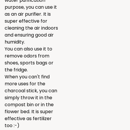
water purification
purpose, you can use it
as an air purifier. It is
super effective for
cleaning the air indoors
and ensuring good air
humidity.
You can also use it to
remove odors from
shoes, sports bags or
the fridge.
When you can't find
more uses for the
charcoal stick, you can
simply throw it in the
compost bin or in the
flower bed. It is super
effective as fertilizer
too :-)