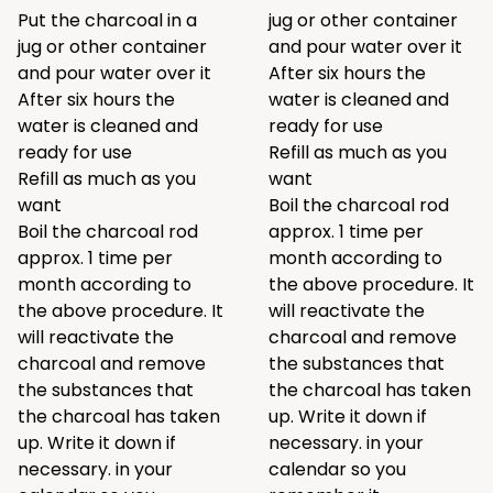
Put the charcoal in a
jug or other container
jug or other container
and pour water over it
and pour water over it
After six hours the
After six hours the
water is cleaned and
water is cleaned and
ready for use
ready for use
Refill as much as you
Refill as much as you
want
want
Boil the charcoal rod
Boil the charcoal rod
approx. 1 time per
approx. 1 time per
month according to
month according to
the above procedure. It
the above procedure. It
will reactivate the
will reactivate the
charcoal and remove
charcoal and remove
the substances that
the substances that
the charcoal has taken
the charcoal has taken
up. Write it down if
up. Write it down if
necessary. in your
necessary. in your
calendar so you