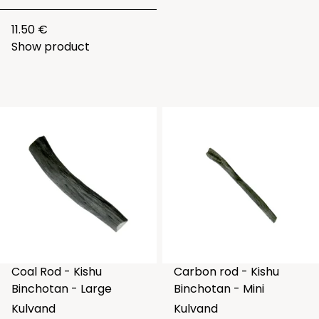
11.50 €
Show product
Coal Rod - Kishu
Carbon rod - Kishu
Binchotan - Large
Binchotan - Mini
Kulvand
Kulvand