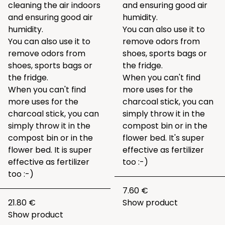
cleaning the air indoors
and ensuring good air
and ensuring good air
humidity.
humidity.
You can also use it to
You can also use it to
remove odors from
remove odors from
shoes, sports bags or
shoes, sports bags or
the fridge.
the fridge.
When you can't find
When you can't find
more uses for the
more uses for the
charcoal stick, you can
charcoal stick, you can
simply throw it in the
simply throw it in the
compost bin or in the
compost bin or in the
flower bed. It's super
flower bed. It is super
effective as fertilizer
effective as fertilizer
too :-)
too :-)
7.60 €
21.80 €
Show product
Show product