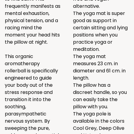
frequently manifests as
alternative.
mental exhaustion,
The yoga mat is super
physical tension, and a
good as support in
racing mind the
certain sitting and lying
moment your head hits
positions when you
the pillow at night.
practice yoga or
meditation.
This organic
The yoga mat
aromatherapy
measures 23 cm. in
rollerball is specifically
diameter and 61 cm. in
engineered to guide
length.
your body out of the
The pillow has a
stress response and
discreet handle, so you
transition it into the
can easily take the
soothing,
pillow with you.
parasympathetic
The yoga pole is
nervous system. By
available in the colors
sweeping the pure,
Cool Grey,
Deep Olive