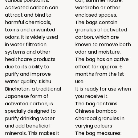
various pollutants.
car, summer house,
Activated carbon can
wardrobe or other
attract and bind to
enclosed spaces.
harmful chemicals,
The bags contain
toxins and unwanted
granules of activated
odors. It is widely used
carbon, which are
in water filtration
known to remove both
systems and other
odor and moisture.
healthcare products
The bag has an active
due to its ability to
effect for approx. 6
purify and improve
months from the 1st
water quality. Kishu
use.
Binchotan, a traditional
It is ready for use when
Japanese form of
you receive it.
activated carbon, is
The bag contains
specially designed to
Chinese bamboo
purify drinking water
charcoal granules in
and add beneficial
varying colours
minerals. This makes it
The bag measures: