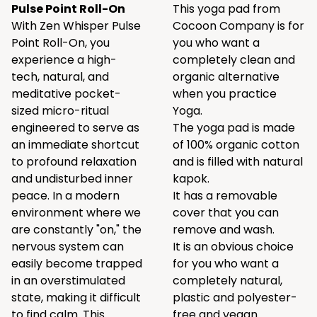
Pulse Point Roll-On
This yoga pad from
With Zen Whisper Pulse
Cocoon Company is for
Point Roll-On, you
you who want a
experience a high-
completely clean and
tech, natural, and
organic alternative
meditative pocket-
when you practice
sized micro-ritual
Yoga.
engineered to serve as
The yoga pad is made
an immediate shortcut
of 100% organic cotton
to profound relaxation
and is filled with natural
and undisturbed inner
kapok.
peace. In a modern
It has a removable
environment where we
cover that you can
are constantly "on," the
remove and wash.
nervous system can
It is an obvious choice
easily become trapped
for you who want a
in an overstimulated
completely natural,
state, making it difficult
plastic and polyester-
to find calm. This
free and vegan