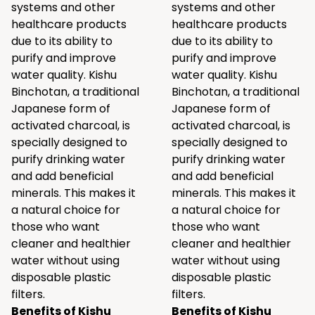
systems and other
systems and other
healthcare products
healthcare products
due to its ability to
due to its ability to
purify and improve
purify and improve
water quality. Kishu
water quality. Kishu
Binchotan, a traditional
Binchotan, a traditional
Japanese form of
Japanese form of
activated charcoal, is
activated charcoal, is
specially designed to
specially designed to
purify drinking water
purify drinking water
and add beneficial
and add beneficial
minerals. This makes it
minerals. This makes it
a natural choice for
a natural choice for
those who want
those who want
cleaner and healthier
cleaner and healthier
water without using
water without using
disposable plastic
disposable plastic
filters.
filters.
Benefits of Kishu
Benefits of Kishu