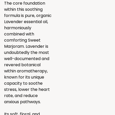
The core foundation
within this soothing
formula is pure, organic
Lavender essential oil,
harmoniously
combined with
comforting Sweet
Marjoram. Lavender is
undoubtedly the most
well-documented and
revered botanical
within aromatherapy,
known for its unique
capacity to soothe
stress, lower the heart
rate, and reduce
anxious pathways.
Its soft, floral, and