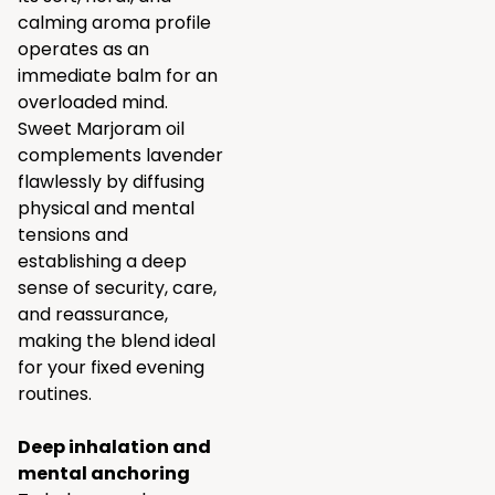
calming aroma profile
operates as an
immediate balm for an
overloaded mind.
Sweet Marjoram oil
complements lavender
flawlessly by diffusing
physical and mental
tensions and
establishing a deep
sense of security, care,
and reassurance,
making the blend ideal
for your fixed evening
routines.
Deep inhalation and
mental anchoring