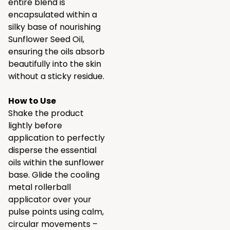
entire blend is
encapsulated within a
silky base of nourishing
Sunflower Seed Oil,
ensuring the oils absorb
beautifully into the skin
without a sticky residue.
How to Use
Shake the product
lightly before
application to perfectly
disperse the essential
oils within the sunflower
base. Glide the cooling
metal rollerball
applicator over your
pulse points using calm,
circular movements –