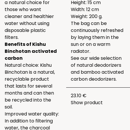
a natural choice for
Height: 15 cm
those who want
Width: 12 cm
cleaner and healthier
Weight: 200 g.
water without using
The bag can be
disposable plastic
continuously refreshed
filters.
by laying them in the
Benefits of Kishu
sun or on a warm
Binchotan activated
radiator.
carbon
See our wide selection
Natural choice: Kishu
of natural deodorizers
Binchotan is a natural,
and bamboo activated
recyclable product
carbon deodorizers.
that lasts for several
months and can then
23.10 €
be recycled into the
Show product
soil.
Improved water quality:
In addition to filtering
water, the charcoal