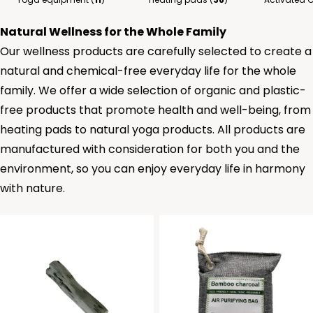
Natural Wellness for the Whole Family
Our wellness products are carefully selected to create a
natural and chemical-free everyday life for the whole
family. We offer a wide selection of organic and plastic-
free products that promote health and well-being, from
heating pads to natural yoga products. All products are
manufactured with consideration for both you and the
environment, so you can enjoy everyday life in harmony
with nature.