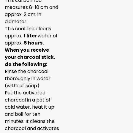
This carbon rod
measures 8-10 cm and
approx. 2 cm. in
diameter.
This coal line cleans
approx.
1 liter
water of
approx.
6 hours.
When you receive
your charcoal stick,
do the following:
Rinse the charcoal
thoroughly in water
(without soap)
Put the activated
charcoal in a pot of
cold water, heat it up
and boil for ten
minutes. It cleans the
charcoal and activates