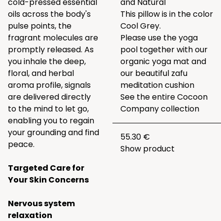
cold-pressed essential
and
Natural
oils across the body's
This pillow is in the color
pulse points, the
Cool Grey.
fragrant molecules are
Please use the yoga
promptly released. As
pool together with our
you inhale the deep,
organic
yoga mat
and
floral, and herbal
our beautiful
zafu
aroma profile, signals
meditation cushion
are delivered directly
See the entire
Cocoon
to the mind to let go,
Company collection
enabling you to regain
your grounding and find
55.30 €
peace.
Show product
Targeted Care for
Your Skin Concerns
Nervous system
relaxation