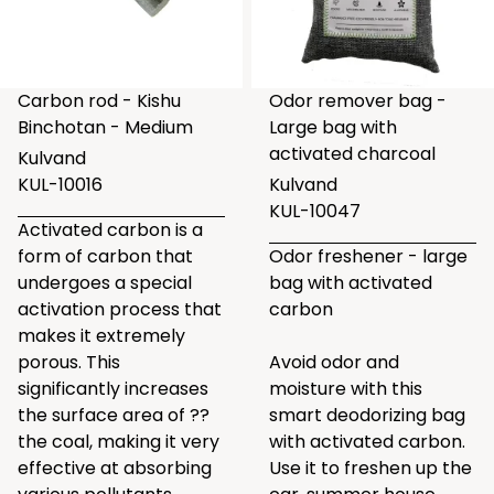
Carbon rod - Kishu
Odor remover bag -
Binchotan - Medium
Large bag with
activated charcoal
Kulvand
KUL-10016
Kulvand
KUL-10047
Activated carbon is a
form of carbon that
Odor freshener - large
undergoes a special
bag with activated
activation process that
carbon
makes it extremely
porous. This
Avoid odor and
significantly increases
moisture with this
the surface area of ??
smart deodorizing bag
the coal, making it very
with activated carbon.
effective at absorbing
Use it to freshen up the