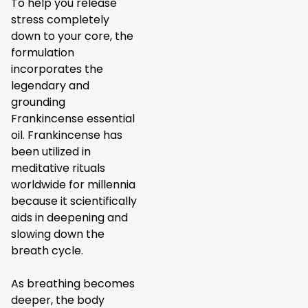
To help you release
stress completely
down to your core, the
formulation
incorporates the
legendary and
grounding
Frankincense essential
oil. Frankincense has
been utilized in
meditative rituals
worldwide for millennia
because it scientifically
aids in deepening and
slowing down the
breath cycle.
As breathing becomes
deeper, the body