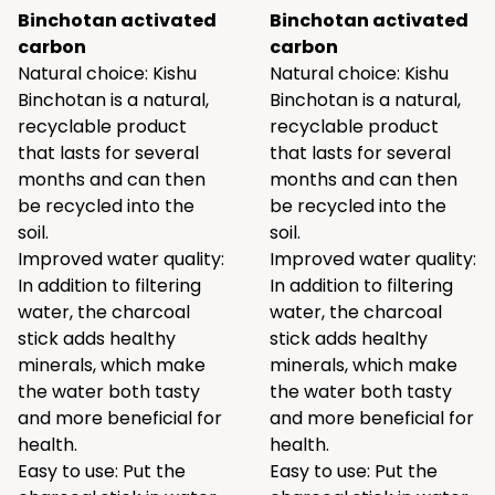
Binchotan activated
Binchotan activated
carbon
carbon
Natural choice: Kishu
Natural choice: Kishu
Binchotan is a natural,
Binchotan is a natural,
recyclable product
recyclable product
that lasts for several
that lasts for several
months and can then
months and can then
be recycled into the
be recycled into the
soil.
soil.
Improved water quality:
Improved water quality:
In addition to filtering
In addition to filtering
water, the charcoal
water, the charcoal
stick adds healthy
stick adds healthy
minerals, which make
minerals, which make
the water both tasty
the water both tasty
and more beneficial for
and more beneficial for
health.
health.
Easy to use: Put the
Easy to use: Put the