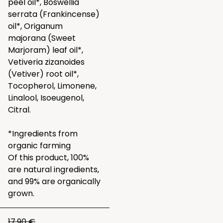
peel oil*, Boswellia
serrata (Frankincense)
oil*, Origanum
majorana (Sweet
Marjoram) leaf oil*,
Vetiveria zizanoides
(Vetiver) root oil*,
Tocopherol, Limonene,
Linalool, Isoeugenol,
Citral.
*Ingredients from
organic farming
Of this product, 100%
are natural ingredients,
and 99% are organically
grown.
17.90 €