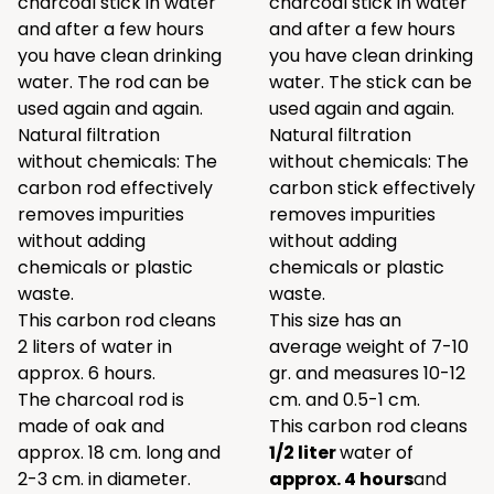
charcoal stick in water
charcoal stick in water
and after a few hours
and after a few hours
you have clean drinking
you have clean drinking
water. The rod can be
water. The stick can be
used again and again.
used again and again.
Natural filtration
Natural filtration
without chemicals: The
without chemicals: The
carbon rod effectively
carbon stick effectively
removes impurities
removes impurities
without adding
without adding
chemicals or plastic
chemicals or plastic
waste.
waste.
This carbon rod cleans
This size has an
2
liters of water in
average weight of 7-10
approx. 6 hours.
gr. and measures 10-12
The charcoal rod is
cm. and 0.5-1 cm.
made of oak and
This carbon rod cleans
approx. 18 cm. long and
1/2 liter
water of
2-3 cm. in diameter.
approx. 4 hours
and