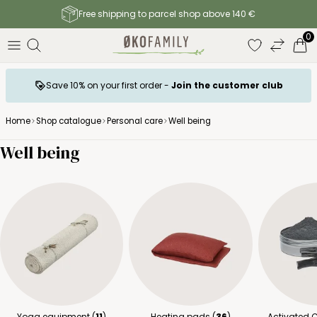
Free shipping to parcel shop above 140 €
0
Save 10% on your first order -
Join the customer club
Home
Shop catalogue
Personal care
Well being
Well being
Yoga equipment (
11
)
Heating pads (
36
)
Activated 