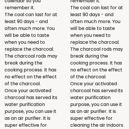
calendar so you
remember it.
remember it.
The coal can last for at
The coal can last for at
least 90 days - and
least 90 days - and
often much more. You
often much more. You
will be able to taste
will be able to taste
when you need to
when you need to
replace the charcoal.
replace the charcoal.
The charcoal rods may
The charcoal rods may
break during the
break during the
cooking process. It has
cooking process. It has
no effect on the effect
no effect on the effect
of the charcoal.
of the charcoal.
Once your activated
Once your activated
charcoal has served its
charcoal has served its
water purification
water purification
purpose, you can use it
purpose, you can use it
as an air purifier. It is
as an air purifier. It is
super effective for
super effective for
cleaning the air indoors