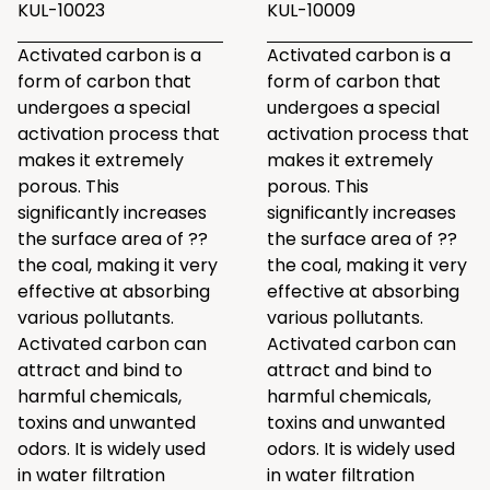
KUL-10023
KUL-10009
Activated carbon is a
Activated carbon is a
form of carbon that
form of carbon that
undergoes a special
undergoes a special
activation process that
activation process that
makes it extremely
makes it extremely
porous. This
porous. This
significantly increases
significantly increases
the surface area of ??
the surface area of ??
the coal, making it very
the coal, making it very
effective at absorbing
effective at absorbing
various pollutants.
various pollutants.
Activated carbon can
Activated carbon can
attract and bind to
attract and bind to
harmful chemicals,
harmful chemicals,
toxins and unwanted
toxins and unwanted
odors. It is widely used
odors. It is widely used
in water filtration
in water filtration