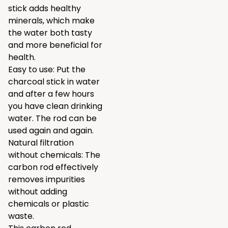
stick adds healthy
minerals, which make
the water both tasty
and more beneficial for
health.
Easy to use: Put the
charcoal stick in water
and after a few hours
you have clean drinking
water. The rod can be
used again and again.
Natural filtration
without chemicals: The
carbon rod effectively
removes impurities
without adding
chemicals or plastic
waste.