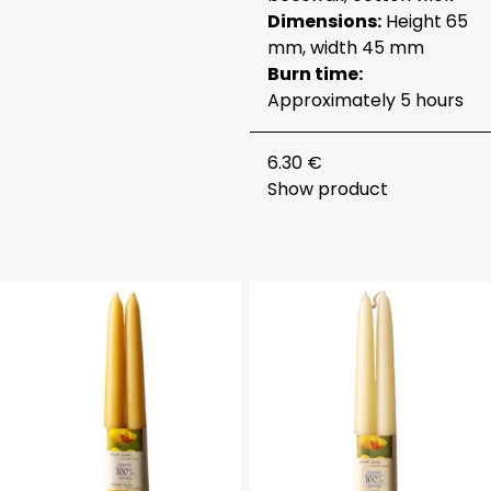
Dimensions:
Height 65
mm, width 45 mm
Burn time:
Approximately 5 hours
6.30 €
Show product