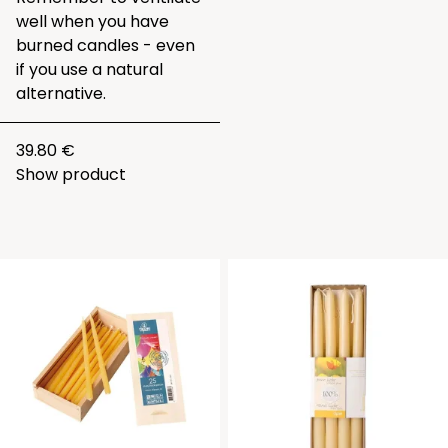
well when you have
burned candles - even
if you use a natural
alternative.
39.80 €
Show product