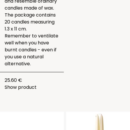
and resemble ordinary
candles made of wax.
The package contains
20 candles measuring
1.3 x 11 cm.
Remember to ventilate
well when you have
burnt candles - even if
you use a natural
alternative.
25.60 €
Show product