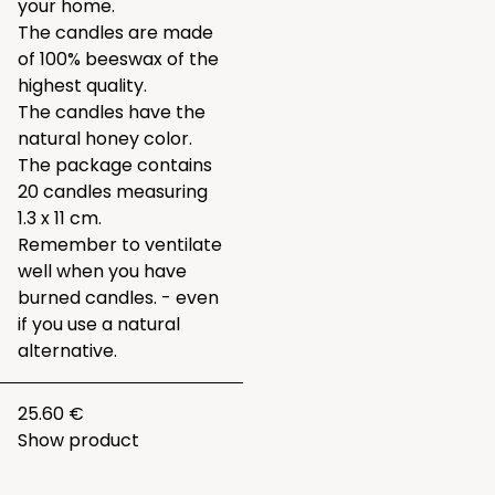
your home.
The candles are made
of 100% beeswax of the
highest quality.
The candles have the
natural honey color.
The package contains
20 candles measuring
1.3 x 11 cm.
Remember to ventilate
well when you have
burned candles. - even
if you use a natural
alternative.
25.60 €
Show product