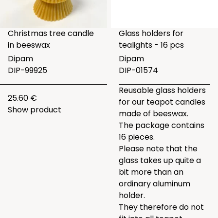
Christmas tree candle
Glass holders for
in beeswax
tealights - 16 pcs
Dipam
Dipam
DIP-99925
DIP-01574
Reusable glass holders
25.60 €
for our teapot candles
Show product
made of beeswax.
The package contains
16 pieces.
Please note that the
glass takes up quite a
bit more than an
ordinary aluminum
holder.
They therefore do not