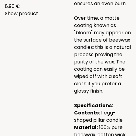
ensures an even burn.
8.90 €
Show product
Over time, a matte
coating known as
"bloom" may appear on
the surface of beeswax
candles; this is a natural
process proving the
purity of the wax. The
coating can easily be
wiped off with a soft
cloth if you prefer a
glossy finish.
Specifications:
Contents:
1 egg-
shaped pillar candle
Material:
100% pure
beeswax, cotton wick