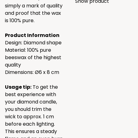
Show product
simply a mark of quality
and proof that the wax
is 100% pure.
Product Information
Design: Diamond shape
Material: 100% pure
beeswax of the highest
quality
Dimensions: Ø6 x 8 cm
Usage tip:
To get the
best experience with
your diamond candle,
you should trim the
wick to approx. 1 cm
before each lighting.
This ensures a steady