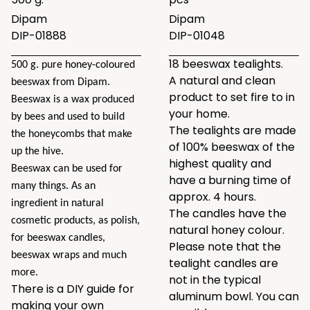
Dipam
Dipam
DIP-01888
DIP-01048
18 beeswax tealights.
500 g. pure honey-coloured
A natural and clean
beeswax from Dipam.
product to set fire to in
Beeswax is a wax produced
your home.
by bees and used to build
The tealights are made
the honeycombs that make
of 100% beeswax of the
up the hive.
highest quality and
Beeswax can be used for
have a burning time of
many things. As an
approx. 4 hours.
ingredient in natural
The candles have the
cosmetic products, as polish,
natural honey colour.
for beeswax candles,
Please note that the
beeswax wraps and much
tealight candles are
more.
not in the typical
There is a DIY guide for
aluminum bowl. You can
making your own