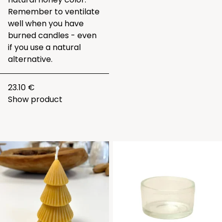
Remember to ventilate
well when you have
burned candles - even
if you use a natural
alternative.
23.10 €
Show product