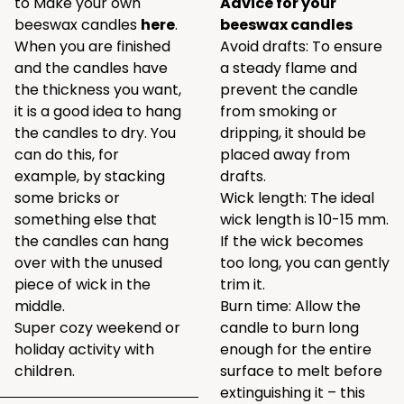
to Make your own
Advice for your
beeswax candles
here
.
beeswax candles
When you are finished
Avoid drafts: To ensure
and the candles have
a steady flame and
the thickness you want,
prevent the candle
it is a good idea to hang
from smoking or
the candles to dry. You
dripping, it should be
can do this, for
placed away from
example, by stacking
drafts.
some bricks or
Wick length: The ideal
something else that
wick length is 10-15 mm.
the candles can hang
If the wick becomes
over with the unused
too long, you can gently
piece of wick in the
trim it.
middle.
Burn time: Allow the
Super cozy weekend or
candle to burn long
holiday activity with
enough for the entire
children.
surface to melt before
extinguishing it – this