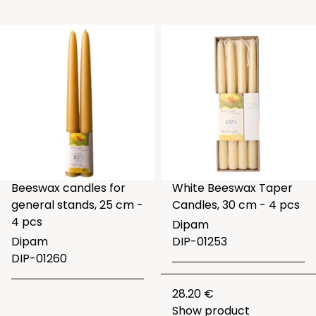
Beeswax candles for
White Beeswax Taper
general stands, 25 cm -
Candles, 30 cm - 4 pcs
4 pcs
Dipam
Dipam
DIP-01253
DIP-01260
28.20 €
Show product