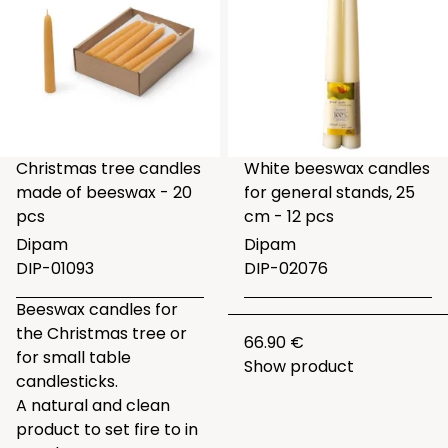
Christmas tree candles
White beeswax candles
made of beeswax - 20
for general stands, 25
pcs
cm - 12 pcs
Dipam
Dipam
DIP-01093
DIP-02076
Beeswax candles for
the Christmas tree or
66.90 €
for small table
Show product
candlesticks.
A natural and clean
product to set fire to in