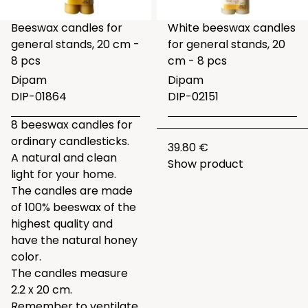
Beeswax candles for
White beeswax candles
general stands, 20 cm -
for general stands, 20
8 pcs
cm - 8 pcs
Dipam
Dipam
DIP-01864
DIP-02151
8 beeswax candles for
ordinary candlesticks.
39.80 €
A natural and clean
Show product
light for your home.
The candles are made
of 100% beeswax of the
highest quality and
have the natural honey
color.
The candles measure
2.2 x 20 cm.
Remember to ventilate