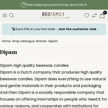
Free shipping to parcel shop above 140 €
0
Save 10% on your first order -
Join the customer club
Home
Shop catalogue
Brands
Dipam
Dipam
Dipam high quality beeswax candles
Dipam is a Dutch company that produces high quality
beeswax candles. Dipam does everything to use natural
and gentle materials in their products and packaging.
And then Dipam is a socially responsible company that
focuses on offering internships to people who need it for
various reasons, and cooperates with institutions for