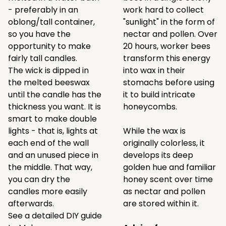
- preferably in an
work hard to collect
oblong/tall container,
"sunlight" in the form of
so you have the
nectar and pollen. Over
opportunity to make
20 hours, worker bees
fairly tall candles.
transform this energy
The wick is dipped in
into wax in their
the melted beeswax
stomachs before using
until the candle has the
it to build intricate
thickness you want. It is
honeycombs.
smart to make double
lights - that is, lights at
While the wax is
each end of the wall
originally colorless, it
and an unused piece in
develops its deep
the middle. That way,
golden hue and familiar
you can dry the
honey scent over time
candles more easily
as nectar and pollen
afterwards.
are stored within it.
See a detailed DIY guide