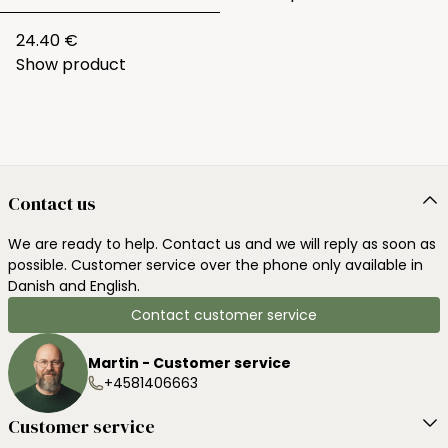
24.40 €
Show product
Contact us
We are ready to help. Contact us and we will reply as soon as
possible. Customer service over the phone only available in
Danish and English.
Contact customer service
Martin - Customer service
+4581406663
Customer service