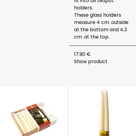
fit into all teapot
holders.
These glass holders
measure 4 cm. outside
at the bottom and 4.3
cm. at the top.
17.90 €
Show product