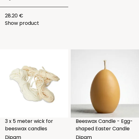
28.20 €
Show product
3 x 5 meter wick for
Beeswax Candle - Egg-
beeswax candles
shaped Easter Candle
Dipam
Dipam