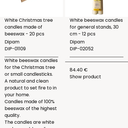
White Christmas tree
White beeswax candles
candles made of
for general stands, 30
beeswax - 20 pcs
cm - 12 pcs
Dipam
Dipam
DIP-01109
DIP-02052
White beeswax candles
for the Christmas tree
84.40 €
or small candlesticks.
Show product
A natural and clean
product to set fire to in
your home.
Candles made of 100%
beeswax of the highest
quality.
The candles are white