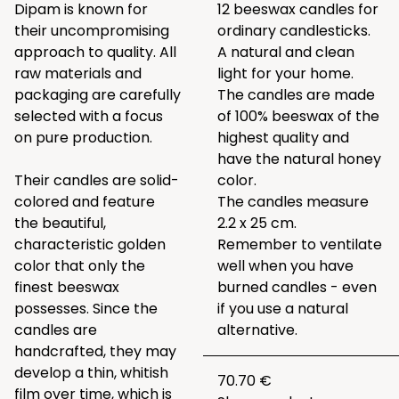
Dipam is known for
12 beeswax candles for
their uncompromising
ordinary candlesticks.
approach to quality. All
A natural and clean
raw materials and
light for your home.
packaging are carefully
The candles are made
selected with a focus
of 100% beeswax of the
on pure production.
highest quality and
have the natural honey
Their candles are solid-
color.
colored and feature
The candles measure
the beautiful,
2.2 x 25 cm.
characteristic golden
Remember to ventilate
color that only the
well when you have
finest beeswax
burned candles - even
possesses. Since the
if you use a natural
candles are
alternative.
handcrafted, they may
develop a thin, whitish
70.70 €
film over time, which is