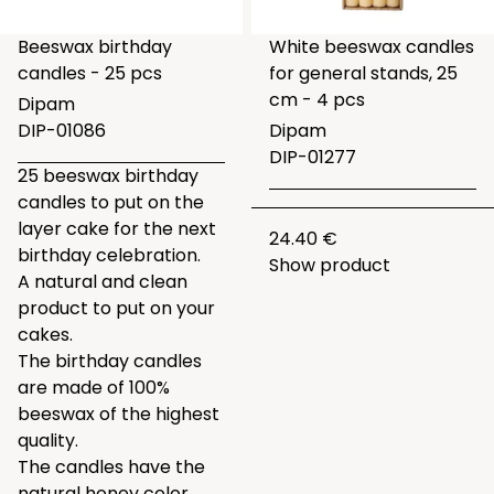
Beeswax birthday
White beeswax candles
candles - 25 pcs
for general stands, 25
cm - 4 pcs
Dipam
DIP-01086
Dipam
DIP-01277
25 beeswax birthday
candles to put on the
layer cake for the next
24.40 €
birthday celebration.
Show product
A natural and clean
product to put on your
cakes.
The birthday candles
are made of 100%
beeswax of the highest
quality.
The candles have the
natural honey color.