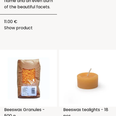
flame and an even burn
of the beautiful facets.
11.00 €
Show product
Beeswax Granules -
Beeswax tealights - 18
500 g.
pcs