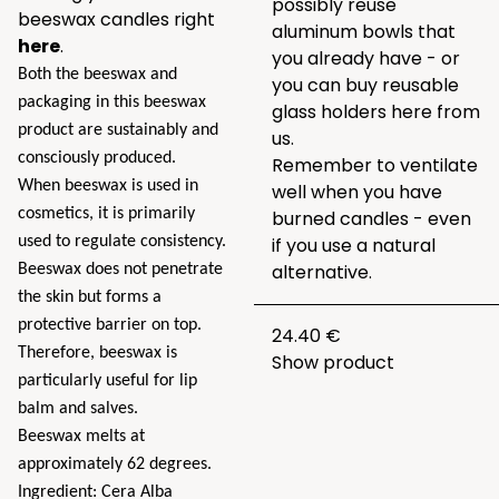
possibly reuse
beeswax candles right
aluminum bowls that
here
.
you already have - or
Both the beeswax and
you can buy reusable
packaging in this beeswax
glass holders here from
product are sustainably and
us.
consciously produced.
Remember to ventilate
When beeswax is used in
well when you have
cosmetics, it is primarily
burned candles - even
used to regulate consistency.
if you use a natural
alternative.
Beeswax does not penetrate
the skin but forms a
protective barrier on top.
24.40 €
Therefore, beeswax is
Show product
particularly useful for lip
balm and salves.
Beeswax melts at
approximately 62 degrees.
Ingredient: Cera Alba