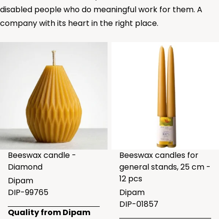
disabled people who do meaningful work for them. A
company with its heart in the right place.
Beeswax candle -
Beeswax candles for
Diamond
general stands, 25 cm -
12 pcs
Dipam
DIP-99765
Dipam
DIP-01857
Quality from Dipam