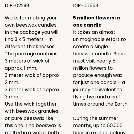
DIP-02298
DIP-00553
Wicks for making your
5 million flowers in
own beeswax candles.
one candle
In the package you will
It takes an almost
find 3 x 5 meters - in
unimaginable effort to
different thicknesses.
create a single
The package contains:
beeswax candle. Bees
3 meters of wick of
must visit nearly 5
approx. 1 mm.
million flowers to
3 meter wick of approx.
produce enough wax
2 mm.
for just one candle – a
3 meter wick of approx.
journey equivalent to
3 mm.
flying two and a half
Use the wick together
times around the Earth.
with beeswax granules
or pure beeswax like
During the summer
this one
. The beeswax is
months, up to 60,000
melted in a water bath
bees in a single colony