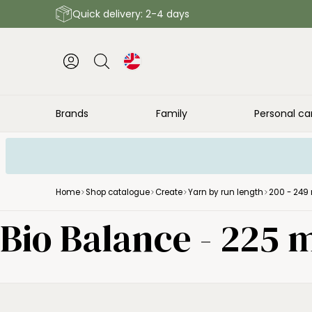
Quick delivery: 2-4 days
Brands
Family
Personal ca
Home
Shop catalogue
Create
Yarn by run length
200 - 249 
Bio Balance - 225 m