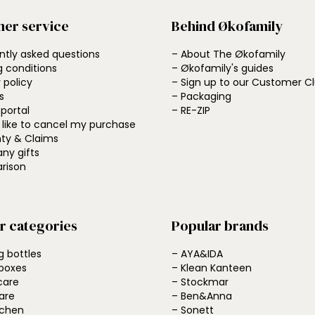
er service
Behind Økofamily
ntly asked questions
– About The Økofamily
g conditions
– Økofamily's guides
 policy
– Sign up to our Customer C
s
– Packaging
 portal
– RE-ZIP
d like to cancel my purchase
ty & Claims
ny gifts
rison
r categories
Popular brands
g bottles
– AYA&IDA
boxes
– Klean Kanteen
care
– Stockmar
are
– Ben&Anna
tchen
– Sonett