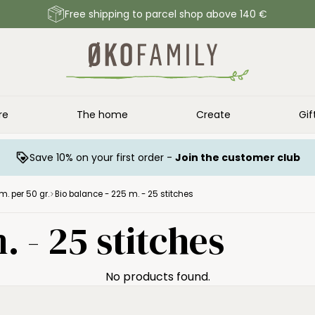
Free shipping to parcel shop above 140 €
re
The home
Create
Gif
Save 10% on your first order -
Join the customer club
m. per 50 gr.
Bio balance - 225 m. - 25 stitches
. - 25 stitches
No products found.