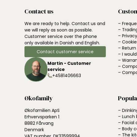
Contact us
Custom
We are ready to help. Contact us and
– Freque
– Tradin
we will reply as soon as possible.
– Privacy
Customer service over the phone
– Cookie
only available in Danish and English.
– Return
Contact customer service
– I woul
– Warran
Martin - Customer
– Compa
service
– Compa
+4581406663
Økofamily
Popula
Økofamilien ApS
– Drinkin
– Lunch 
Erhvervsparken 1
– Facial 
8882 Fårvang
– Body c
Denmark
– The ki
VAT number. DK33599994