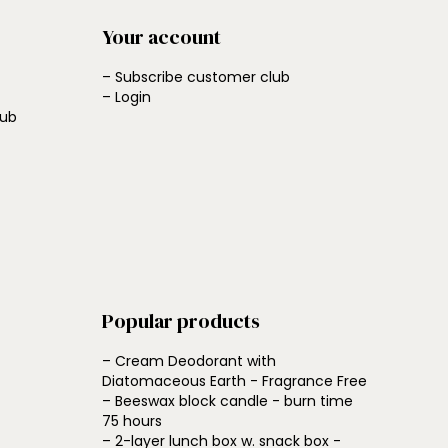
Your account
– Subscribe customer club
– Login
lub
Popular products
– Cream Deodorant with
Diatomaceous Earth - Fragrance Free
– Beeswax block candle - burn time
75 hours
– 2-layer lunch box w. snack box -