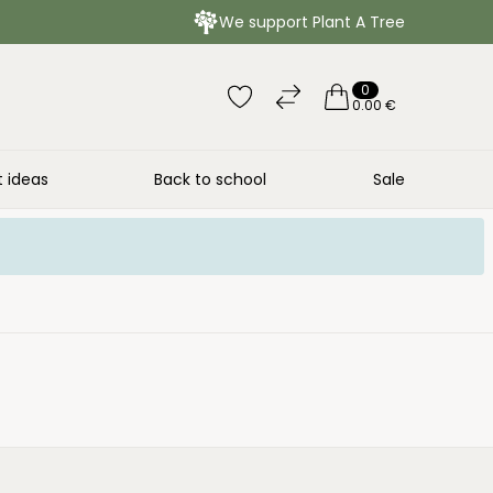
We support Plant A Tree
0
0.00 €
t ideas
Back to school
Sale