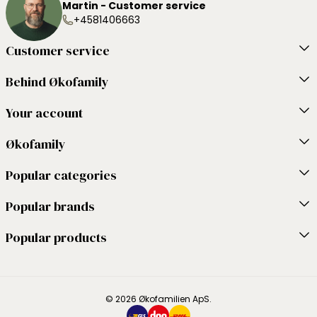
Martin - Customer service
+4581406663
Customer service
Behind Økofamily
Your account
Økofamily
Popular categories
Popular brands
Popular products
© 2026 Økofamilien ApS.