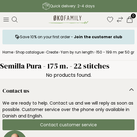
Quick delivery: 2-4 days
0
Save 10% on your first order -
Join the customer club
Home
Shop catalogue
Create
Yarn by run length
150 - 199 m. per 50 gr.
Semilla Pura - 175 m. - 22 stitches
No products found.
Contact us
We are ready to help. Contact us and we will reply as soon as
possible. Customer service over the phone only available in
Danish and English.
Contact customer service