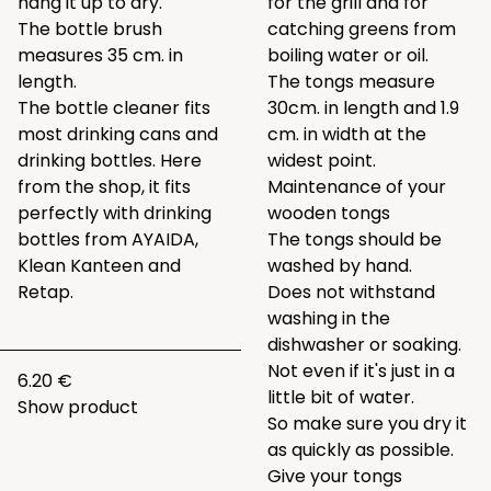
hang it up to dry.
for the grill and for
The bottle brush
catching greens from
measures 35 cm. in
boiling water or oil.
length.
The tongs measure
The bottle cleaner fits
30cm. in length and 1.9
most drinking cans and
cm. in width at the
drinking bottles. Here
widest point.
from the shop, it fits
Maintenance of your
perfectly with drinking
wooden tongs
bottles from AYAIDA,
The tongs should be
Klean Kanteen and
washed by hand.
Retap.
Does not withstand
washing in the
dishwasher or soaking.
Not even if it's just in a
6.20 €
little bit of water.
Show product
So make sure you dry it
as quickly as possible.
Give your tongs