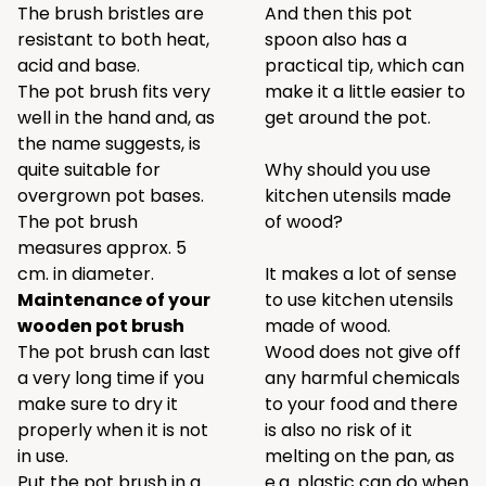
The brush bristles are
And then this pot
resistant to both heat,
spoon also has a
acid and base.
practical tip, which can
The pot brush fits very
make it a little easier to
well in the hand and, as
get around the pot.
the name suggests, is
quite suitable for
Why should you use
overgrown pot bases.
kitchen utensils made
The pot brush
of wood?
measures approx. 5
cm. in diameter.
It makes a lot of sense
Maintenance of your
to use kitchen utensils
wooden pot brush
made of wood.
The pot brush can last
Wood does not give off
a very long time if you
any harmful chemicals
make sure to dry it
to your food and there
properly when it is not
is also no risk of it
in use.
melting on the pan, as
Put the pot brush in a
e.g. plastic can do when