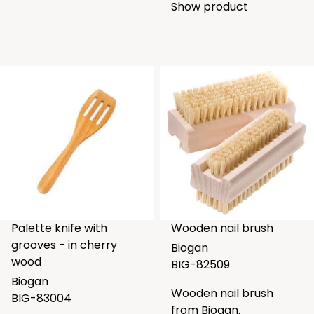
Show product
Palette knife with
Wooden nail brush
grooves - in cherry
Biogan
wood
BIG-82509
Biogan
Wooden nail brush
BIG-83004
from Biogan.