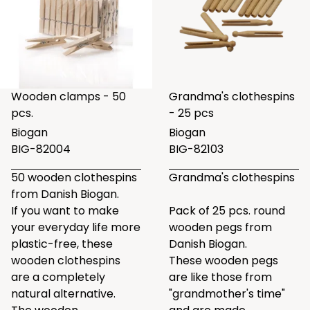
Wooden clamps - 50
Grandma's clothespins
pcs.
- 25 pcs
Biogan
Biogan
BIG-82004
BIG-82103
50 wooden clothespins
Grandma's clothespins
from Danish Biogan.
If you want to make
Pack of 25 pcs. round
your everyday life more
wooden pegs from
plastic-free, these
Danish Biogan.
wooden clothespins
These wooden pegs
are a completely
are like those from
natural alternative.
"grandmother's time"