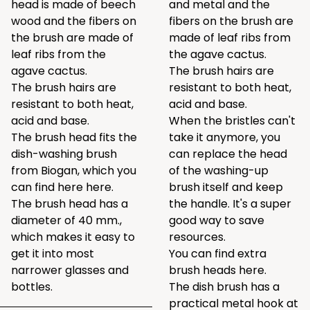
head is made of beech
and metal and the
wood and the fibers on
fibers on the brush are
the brush are made of
made of leaf ribs from
leaf ribs from the
the agave cactus.
agave cactus.
The brush hairs are
The brush hairs are
resistant to both heat,
resistant to both heat,
acid and base.
acid and base.
When the bristles can't
The brush head fits the
take it anymore, you
dish-washing brush
can replace the head
from Biogan, which you
of the washing-up
can find here
here
.
brush itself and keep
The brush head has a
the handle. It's a super
diameter of 40 mm.,
good way to save
which makes it easy to
resources.
get it into most
You can find extra
narrower glasses and
brush heads
here
.
bottles.
The dish brush has a
practical metal hook at