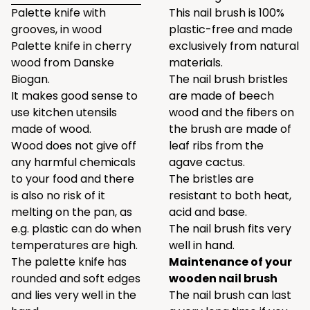
Palette knife with
This nail brush is 100%
grooves, in wood
plastic-free and made
Palette knife in cherry
exclusively from natural
wood from Danske
materials.
Biogan.
The nail brush bristles
It makes good sense to
are made of beech
use kitchen utensils
wood and the fibers on
made of wood.
the brush are made of
Wood does not give off
leaf ribs from the
any harmful chemicals
agave cactus.
to your food and there
The bristles are
is also no risk of it
resistant to both heat,
melting on the pan, as
acid and base.
e.g. plastic can do when
The nail brush fits very
temperatures are high.
well in hand.
The palette knife has
Maintenance of your
rounded and soft edges
wooden nail brush
and lies very well in the
The nail brush can last