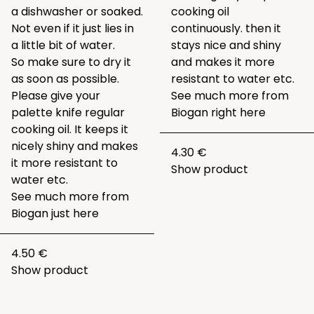
a dishwasher or soaked.
cooking oil
Not even if it just lies in
continuously. then it
a little bit of water.
stays nice and shiny
So make sure to dry it
and makes it more
as soon as possible.
resistant to water etc.
Please give your
See much more from
palette knife regular
Biogan right
here
cooking oil. It keeps it
nicely shiny and makes
4.30 €
it more resistant to
Show product
water etc.
See much more from
Biogan just
here
4.50 €
Show product