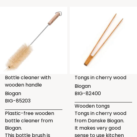
Bottle cleaner with
Tongs in cherry wood
wooden handle
Biogan
Biogan
BIG-82400
BIG-85203
Wooden tongs
Plastic-free wooden
Tongs in cherry wood
bottle cleaner from
from Danske Biogan.
Biogan.
It makes very good
This bottle brush is
sense to use kitchen