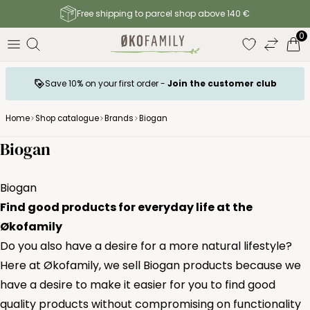
Free shipping to parcel shop above 140 €
0
Save 10% on your first order -
Join the customer club
Home
Shop catalogue
Brands
Biogan
Biogan
Biogan
Find good products for everyday life at the
Økofamily
Do you also have a desire for a more natural lifestyle?
Here at Økofamily, we sell Biogan products because we
have a desire to make it easier for you to find good
quality products without compromising on functionality