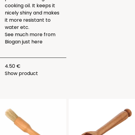
cooking oil. It keeps it
nicely shiny and makes
it more resistant to
water etc.
See much more from
Biogan just
here
4.50 €
Show product