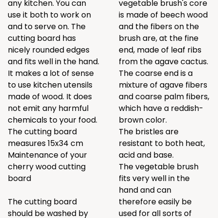
any kitchen. You can
vegetable brush's core
use it both to work on
is made of beech wood
and to serve on. The
and the fibers on the
cutting board has
brush are, at the fine
nicely rounded edges
end, made of leaf ribs
and fits well in the hand.
from the agave cactus.
It makes a lot of sense
The coarse end is a
to use kitchen utensils
mixture of agave fibers
made of wood. It does
and coarse palm fibers,
not emit any harmful
which have a reddish-
chemicals to your food.
brown color.
The cutting board
The bristles are
measures 15x34 cm
resistant to both heat,
Maintenance of your
acid and base.
cherry wood cutting
The vegetable brush
board
fits very well in the
hand and can
The cutting board
therefore easily be
should be washed by
used for all sorts of