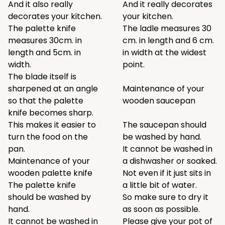
And it also really
And it really decorates
decorates your kitchen.
your kitchen.
The palette knife
The ladle measures 30
measures 30cm. in
cm. in length and 6 cm.
length and 5cm. in
in width at the widest
width.
point.
The blade itself is
sharpened at an angle
Maintenance of your
so that the palette
wooden saucepan
knife becomes sharp.
This makes it easier to
The saucepan should
turn the food on the
be washed by hand.
pan.
It cannot be washed in
Maintenance of your
a dishwasher or soaked.
wooden palette knife
Not even if it just sits in
The palette knife
a little bit of water.
should be washed by
So make sure to dry it
hand.
as soon as possible.
It cannot be washed in
Please give your pot of