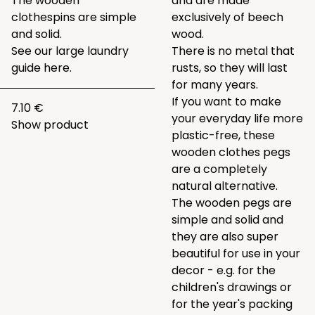
The wooden
and are made
clothespins are simple
exclusively of beech
and solid.
wood.
See our large laundry
There is no metal that
guide
here.
rusts, so they will last
for many years.
If you want to make
7.10 €
your everyday life more
Show product
plastic-free, these
wooden clothes pegs
are a completely
natural alternative.
The wooden pegs are
simple and solid and
they are also super
beautiful for use in your
decor - e.g. for the
children's drawings or
for the year's packing