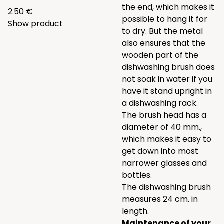
the end, which makes it
2.50 €
possible to hang it for
Show product
to dry. But the metal
also ensures that the
wooden part of the
dishwashing brush does
not soak in water if you
have it stand upright in
a dishwashing rack.
The brush head has a
diameter of 40 mm.,
which makes it easy to
get down into most
narrower glasses and
bottles.
The dishwashing brush
measures 24 cm. in
length.
Maintenance of your