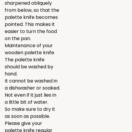
sharpened obliquely
from below, so that the
palette knife becomes
pointed. This makes it
easier to turn the food
on the pan.
Maintenance of your
wooden palette knife
The palette knife
should be washed by
hand.
It cannot be washed in
a dishwasher or soaked.
Not even if it just lies in
a little bit of water.
So make sure to dry it
as soon as possible.
Please give your
palette knife regular