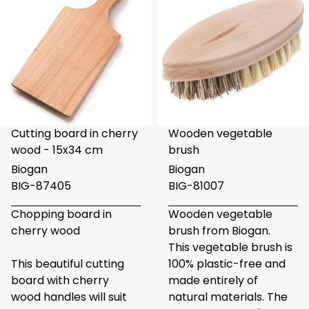
Cutting board in cherry
Wooden vegetable
wood - 15x34 cm
brush
Biogan
Biogan
BIG-87405
BIG-81007
Chopping board in
Wooden vegetable
cherry wood
brush from Biogan.
This vegetable brush is
This beautiful cutting
100% plastic-free and
board with cherry
made entirely of
wood handles will suit
natural materials. The