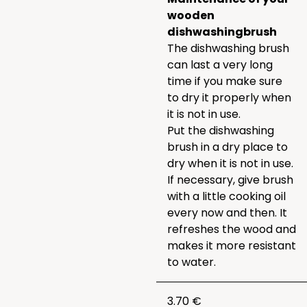
wooden
dishwashing
brush
The dishwashing brush
can last a very long
time if you make sure
to dry it properly when
it is not in use.
Put the dishwashing
brush in a dry place to
dry when it is not in use.
If necessary, give brush
with a little cooking oil
every now and then. It
refreshes the wood and
makes it more resistant
to water.
3.70 €