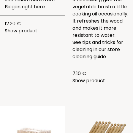
Biogan right
here
vegetable brush a little
cooking oil occasionally.
It refreshes the wood
12.20 €
and makes it more
Show product
resistant to water.
See tips and tricks for
cleaning in our
store
cleaning guide
7.10 €
Show product