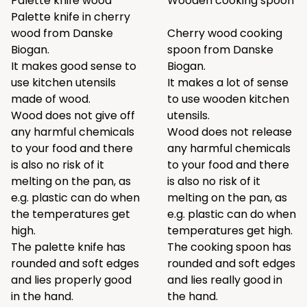
Palette knife wood
Wooden cooking spoon
Palette knife in cherry
wood from Danske
Cherry wood cooking
Biogan.
spoon from Danske
It makes good sense to
Biogan.
use kitchen utensils
It makes a lot of sense
made of wood.
to use wooden kitchen
Wood does not give off
utensils.
any harmful chemicals
Wood does not release
to your food and there
any harmful chemicals
is also no risk of it
to your food and there
melting on the pan, as
is also no risk of it
e.g. plastic can do when
melting on the pan, as
the temperatures get
e.g. plastic can do when
high.
temperatures get high.
The palette knife has
The cooking spoon has
rounded and soft edges
rounded and soft edges
and lies properly good
and lies really good in
in the hand.
the hand.