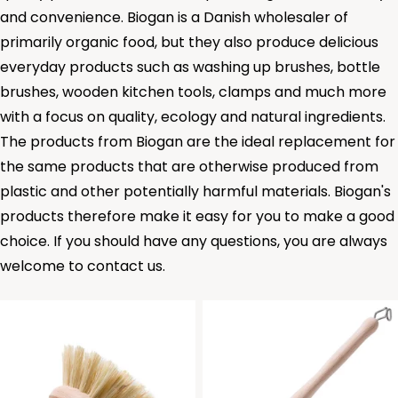
and convenience. Biogan is a Danish wholesaler of
primarily organic food, but they also produce delicious
everyday products such as
washing up brushes
,
bottle
brushes
,
wooden kitchen tools
,
clamps
and much more
with a focus on quality, ecology and natural ingredients.
The products from Biogan are the ideal replacement for
the same products that are otherwise produced from
plastic and other potentially harmful materials. Biogan's
products therefore make it easy for you to make a good
choice. If you should have any questions, you are always
welcome to contact us.