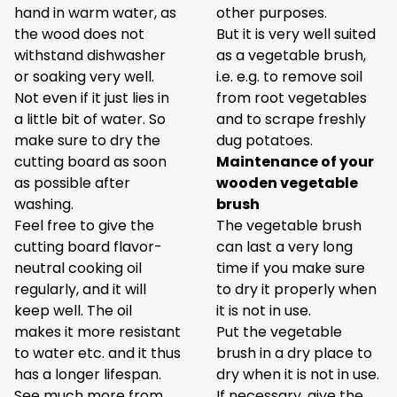
hand in warm water, as
other purposes.
the wood does not
But it is very well suited
withstand dishwasher
as a vegetable brush,
or soaking very well.
i.e. e.g. to remove soil
Not even if it just lies in
from root vegetables
a little bit of water. So
and to scrape freshly
make sure to dry the
dug potatoes.
cutting board as soon
Maintenance of your
as possible after
wooden vegetable
washing.
brush
Feel free to give the
The vegetable brush
cutting board flavor-
can last a very long
neutral cooking oil
time if you make sure
regularly, and it will
to dry it properly when
keep well. The oil
it is not in use.
makes it more resistant
Put the vegetable
to water etc. and it thus
brush in a dry place to
has a longer lifespan.
dry when it is not in use.
See much more from
If necessary, give the