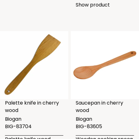
Show product
Palette knife in cherry
Saucepan in cherry
wood
wood
Biogan
Biogan
BIG-83704
BIG-83605