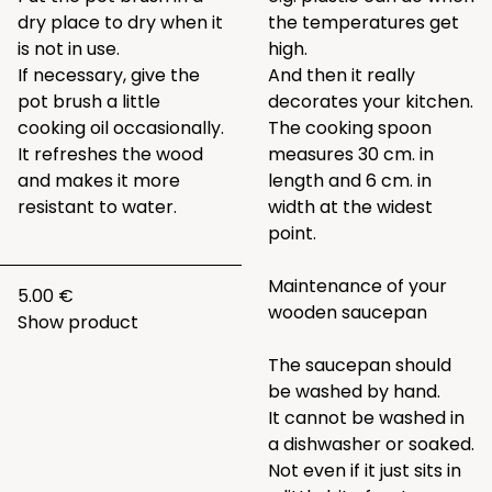
dry place to dry when it
the temperatures get
is not in use.
high.
If necessary, give the
And then it really
pot brush a little
decorates your kitchen.
cooking oil occasionally.
The cooking spoon
It refreshes the wood
measures 30 cm. in
and makes it more
length and 6 cm. in
resistant to water.
width at the widest
point.
Maintenance of your
5.00 €
wooden saucepan
Show product
The saucepan should
be washed by hand.
It cannot be washed in
a dishwasher or soaked.
Not even if it just sits in