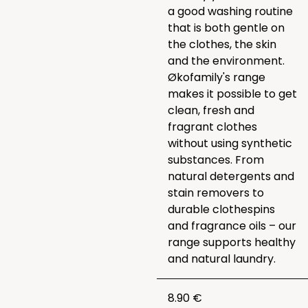
a good washing routine
that is both gentle on
the clothes, the skin
and the environment.
Økofamily's range
makes it possible to get
clean, fresh and
fragrant clothes
without using synthetic
substances. From
natural detergents and
stain removers to
durable clothespins
and fragrance oils – our
range supports healthy
and natural laundry.
8.90 €