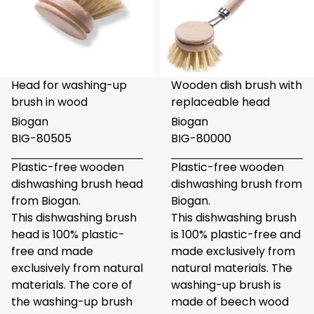
Head for washing-up
Wooden dish brush with
brush in wood
replaceable head
Biogan
Biogan
BIG-80505
BIG-80000
Plastic-free wooden
Plastic-free wooden
dishwashing brush head
dishwashing brush from
from Biogan.
Biogan.
This dishwashing brush
This dishwashing brush
head is 100% plastic-
is 100% plastic-free and
free and made
made exclusively from
exclusively from natural
natural materials. The
materials. The core of
washing-up brush is
the washing-up brush
made of beech wood