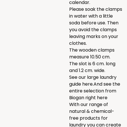
calendar.
Please soak the clamps
in water with a little
soda before use. Then
you avoid the clamps
leaving marks on your
clothes.
The wooden clamps
measure 10.50 cm.
The slot is 6 cm. long
and 1.2 cm. wide.
See our large laundry
guide
here.
And see the
entire selection from
Biogan right
here
With our range of
natural & chemical-
free products for
laundry
you can create