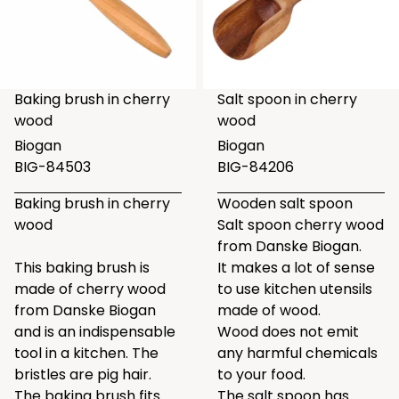
Baking brush in cherry
Salt spoon in cherry
wood
wood
Biogan
Biogan
BIG-84503
BIG-84206
Baking brush in cherry
Wooden salt spoon
wood
Salt spoon cherry wood
from Danske Biogan.
This baking brush is
It makes a lot of sense
made of cherry wood
to use kitchen utensils
from Danske Biogan
made of wood.
and is an indispensable
Wood does not emit
tool in a kitchen. The
any harmful chemicals
bristles are pig hair.
to your food.
The baking brush fits
The salt spoon has