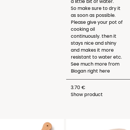
a little bit of water.
So make sure to dry it
as soon as possible.
Please give your pot of
cooking oil
continuously. then it
stays nice and shiny
and makes it more
resistant to water etc.
See much more from
Biogan right
here
3.70 €
Show product