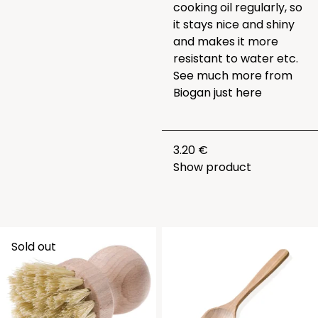
cooking oil regularly, so
it stays nice and shiny
and makes it more
resistant to water etc.
See much more from
Biogan just
here
3.20 €
Show product
Sold out