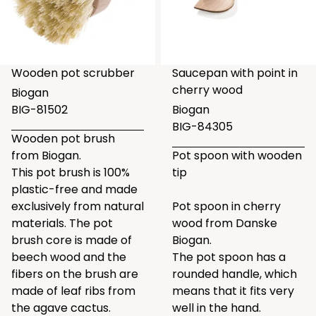
Wooden pot scrubber
Saucepan with point in
cherry wood
Biogan
BIG-81502
Biogan
BIG-84305
Wooden pot brush
from Biogan.
Pot spoon with wooden
This pot brush is 100%
tip
plastic-free and made
exclusively from natural
Pot spoon in cherry
materials. The pot
wood from Danske
brush core is made of
Biogan.
beech wood and the
The pot spoon has a
fibers on the brush are
rounded handle, which
made of leaf ribs from
means that it fits very
the agave cactus.
well in the hand.