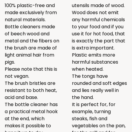
100% plastic-free and
utensils made of wood.
made exclusively from
Wood does not emit
natural materials.
any harmful chemicals
Bottle cleaners made
to your food and if you
of beech wood and
use it for hot food, that
metal and the fibers on
is exactly the part that
the brush are made of
is extra important.
light animal hair from
Plastic emits more
pigs.
harmful substances
Please note that this is
when heated.
not vegan.
The tongs have
The brush bristles are
rounded and soft edges
resistant to both heat,
and lies really well in
acid and base.
the hand.
The bottle cleaner has
It is perfect for, for
a practical metal hook
example, turning
at the end, which
steaks, fish and
makes it possible to
vegetables on the pan,