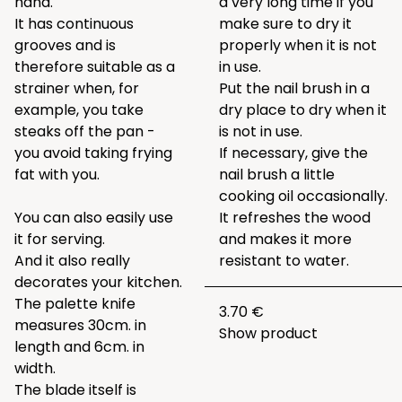
hand.
a very long time if you
It has continuous
make sure to dry it
grooves and is
properly when it is not
therefore suitable as a
in use.
strainer when, for
Put the nail brush in a
example, you take
dry place to dry when it
steaks off the pan -
is not in use.
you avoid taking frying
If necessary, give the
fat with you.
nail brush a little
cooking oil occasionally.
You can also easily use
It refreshes the wood
it for serving.
and makes it more
And it also really
resistant to water.
decorates your kitchen.
The palette knife
3.70 €
measures 30cm. in
Show product
length and 6cm. in
width.
The blade itself is