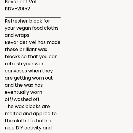
Bevar det Vel
BDV-20152
Refresher block for
your vegan food cloths
and wraps
Bevar det Vel has made
these brilliant wax
blocks so that you can
refresh your wax
canvases when they
are getting worn out
and the wax has
eventually worn
off/washed off.
The wax blocks are
melted and applied to
the cloth. It's both a
nice DIY activity and