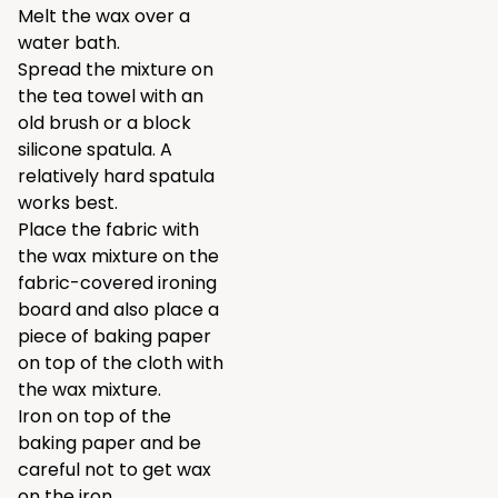
Melt the wax over a
water bath.
Spread the mixture on
the tea towel with an
old brush or a block
silicone spatula. A
relatively hard spatula
works best.
Place the fabric with
the wax mixture on the
fabric-covered ironing
board and also place a
piece of baking paper
on top of the cloth with
the wax mixture.
Iron on top of the
baking paper and be
careful not to get wax
on the iron.