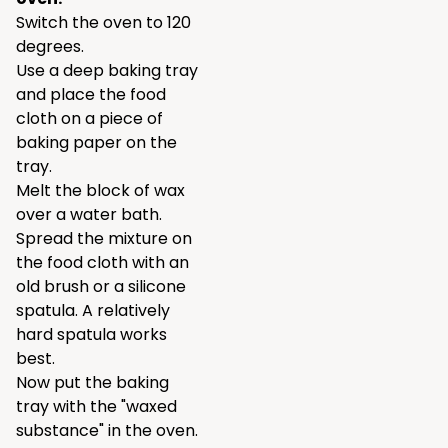
Switch the oven to 120
degrees.
Use a deep baking tray
and place the food
cloth on a piece of
baking paper on the
tray.
Melt the block of wax
over a water bath.
Spread the mixture on
the food cloth with an
old brush or a silicone
spatula. A relatively
hard spatula works
best.
Now put the baking
tray with the "waxed
substance" in the oven.