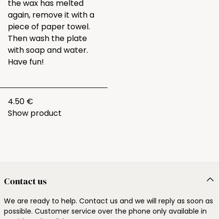
the wax has melted
again, remove it with a
piece of paper towel.
Then wash the plate
with soap and water.
Have fun!
4.50 €
Show product
Contact us
We are ready to help. Contact us and we will reply as soon as
possible. Customer service over the phone only available in