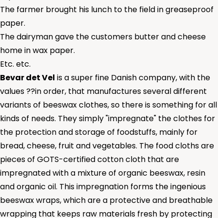
The farmer brought his lunch to the field in greaseproof
paper.
The dairyman gave the customers butter and cheese
home in wax paper.
Etc. etc.
Bevar det Vel
is a super fine Danish company, with the
values ??in order, that manufactures several different
variants of beeswax clothes, so there is something for all
kinds of needs. They simply "impregnate" the clothes for
the protection and storage of foodstuffs, mainly for
bread, cheese, fruit and vegetables. The food cloths are
pieces of GOTS-certified cotton cloth that are
impregnated with a mixture of organic beeswax, resin
and organic oil. This impregnation forms the ingenious
beeswax wraps, which are a protective and breathable
wrapping that keeps raw materials fresh by protecting