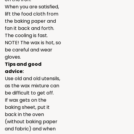
When you are satisfied,
lift the food cloth from
the baking paper and
fan it back and forth.
The cooling is fast.
NOTE! The wax is hot, so
be careful and wear
gloves.
Tips and good
advice:
Use old and old utensils,
as the wax mixture can
be difficult to get off.
If wax gets on the
baking sheet, put it
back in the oven
(without baking paper
and fabric) and when