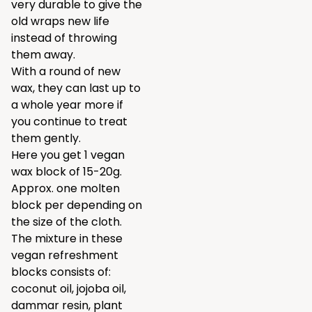
very durable to give the
old wraps new life
instead of throwing
them away.
With a round of new
wax, they can last up to
a whole year more if
you continue to treat
them gently.
Here you get 1 vegan
wax block of 15-20g.
Approx. one molten
block per depending on
the size of the cloth.
The mixture in these
vegan refreshment
blocks consists of:
coconut oil, jojoba oil,
dammar resin, plant