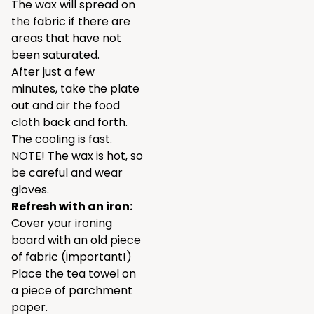
The wax will spread on
the fabric if there are
areas that have not
been saturated.
After just a few
minutes, take the plate
out and air the food
cloth back and forth.
The cooling is fast.
NOTE! The wax is hot, so
be careful and wear
gloves.
Refresh with an iron:
Cover your ironing
board with an old piece
of fabric (important!)
Place the tea towel on
a piece of parchment
paper.