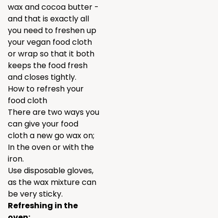
wax and cocoa butter -
and that is exactly all
you need to freshen up
your vegan food cloth
or wrap so that it both
keeps the food fresh
and closes tightly.
How to refresh your
food cloth
There are two ways you
can give your food
cloth a new go wax on;
In the oven or with the
iron.
Use disposable gloves,
as the wax mixture can
be very sticky.
Refreshing in the
oven: