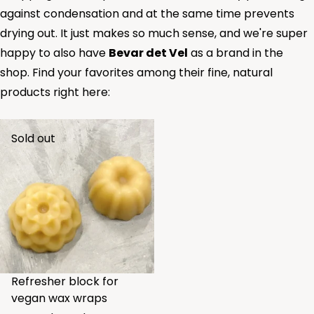
against condensation and at the same time prevents
drying out. It just makes so much sense, and we're super
happy to also have
Bevar det Vel
as a brand in the
shop. Find your favorites among their fine, natural
products right here:
Sold out
Refresher block for
vegan wax wraps