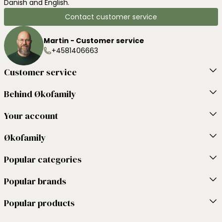
Danish and English.
Contact customer service
Martin - Customer service
+4581406663
Customer service
Behind Økofamily
Your account
Økofamily
Popular categories
Popular brands
Popular products