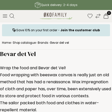
Free shipping to parcel shop above 140 €
0
Save 10% on your first order -
Join the customer club
Home
Shop catalogue
Brands
Bevar det vel
Bevar det Vel
Wrap the food and Bevar det Vel!
Food wrapping with beeswax canvas is really just an old
method that has had a renaissance. Wax impregnation
of cloth and paper has, over time, been extensively used
to store and protect food in various contexts.
The sailor packed both food and clothes in water-
repellent material.