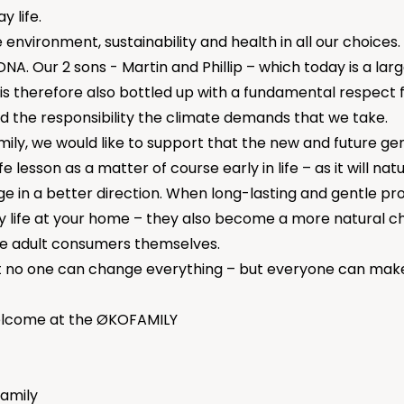
 life.
environment, sustainability and health in all our choices. I
NA. Our 2 sons - Martin and Phillip – which today is a larg
 is therefore also bottled up with a fundamental respect 
 the responsibility the climate demands that we take.
ily, we would like to support that the new and future ge
fe lesson as a matter of course early in life – as it will nat
ge in a better direction. When long-lasting and gentle 
y life at your home – they also become a more natural c
e adult consumers themselves.
no one can change everything – but everyone can make 
lcome at the ØKOFAMILY
amily