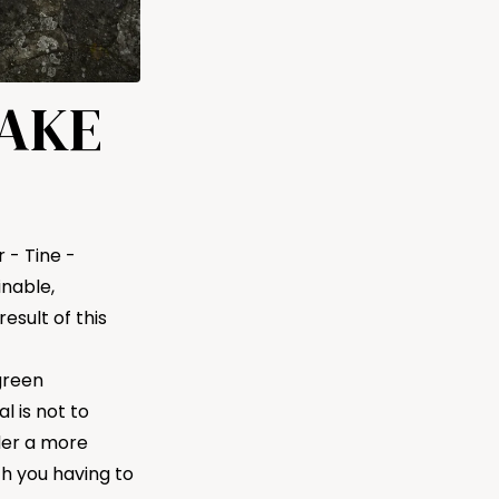
MAKE
 - Tine -
nable,
esult of this
green
l is not to
der a more
th you having to