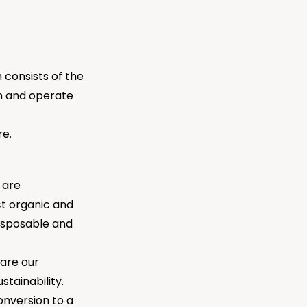
 consists of the
wn and operate
re.
 are
ct organic and
disposable and
are our
tainability.
onversion to a