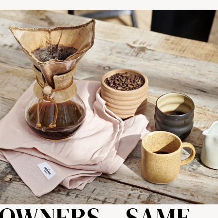
OWNERS – SAME