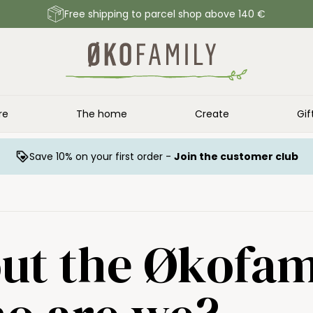
Free shipping to parcel shop above 140 €
re
The home
Create
Gif
Save 10% on your first order -
Join the customer club
ut the Økofam