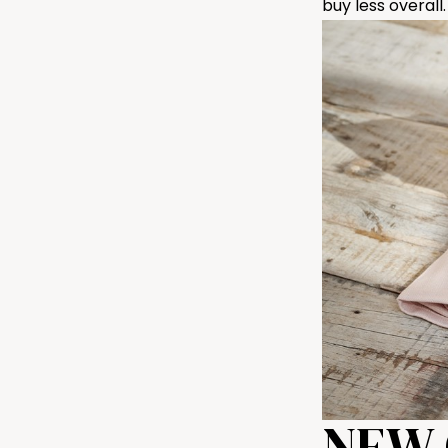
buy less overall.
NEW 