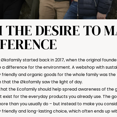
 THE DESIRE TO 
FFERENCE
 Økofamily started back in 2017, when the original founder
a difference for the environment. A webshop with sustai
friendly and organic goods for the whole family was the r
that the Økofamily saw the light of day.
 that the Ecofamily should help spread awareness of the 
t exist for the everyday products you already use. The goa
re than you usually do – but instead to make you consi
 friendly and long-lasting choice, which often ends up wi