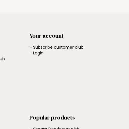
Your account
– Subscribe customer club
– Login
lub
Popular products
– Cream Deodorant with