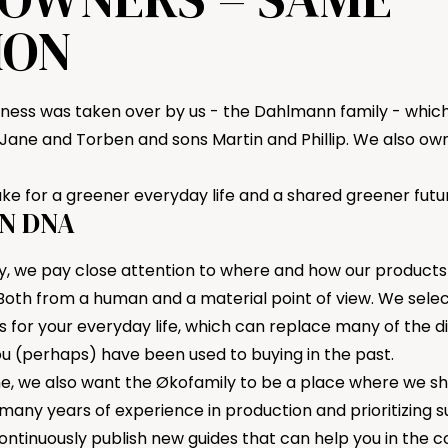
ION
siness was taken over by us - the Dahlmann family - which
Jane and Torben and sons Martin and Phillip. We also o
take for a greener everyday life and a shared greener futu
N DNA
y, we pay close attention to where and how our products
oth from a human and a material point of view. We sele
s for your everyday life, which can replace many of the 
ou (perhaps) have been used to buying in the past.
e, we also want the Økofamily to be a place where we sh
ny years of experience in production and prioritizing sus
ontinuously publish new
guides
that can help you in the c