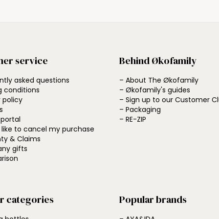
er service
Behind Økofamily
ntly asked questions
– About The Økofamily
g conditions
– Økofamily's guides
 policy
– Sign up to our Customer C
s
– Packaging
 portal
– RE-ZIP
d like to cancel my purchase
ty & Claims
ny gifts
rison
r categories
Popular brands
g bottles
– AYA&IDA