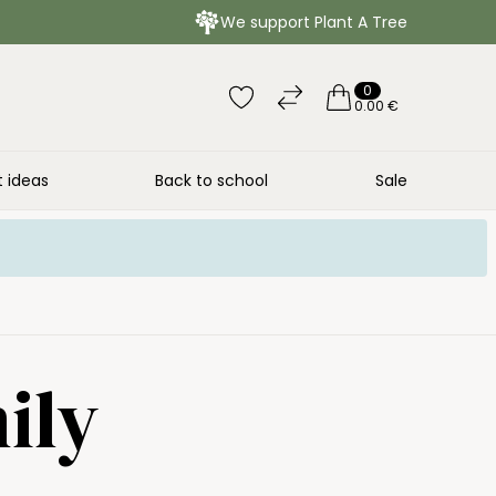
We support Plant A Tree
0
0.00 €
t ideas
Back to school
Sale
ily