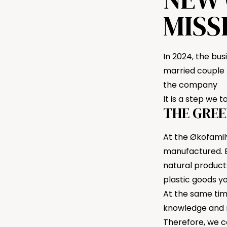
MISS
In 2024, the bu
married couple 
the company
It is a step we 
THE GREE
At the Økofamil
manufactured. B
natural product
plastic goods y
At the same tim
knowledge and ma
Therefore, we c