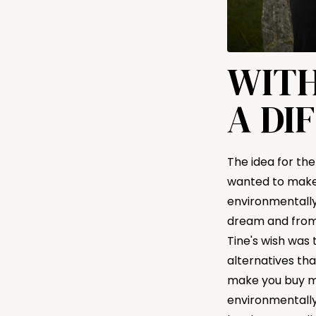
WITH
A DI
The idea for the
wanted to make 
environmentally 
dream and from 
Tine's wish was
alternatives tha
make you buy mo
environmentally