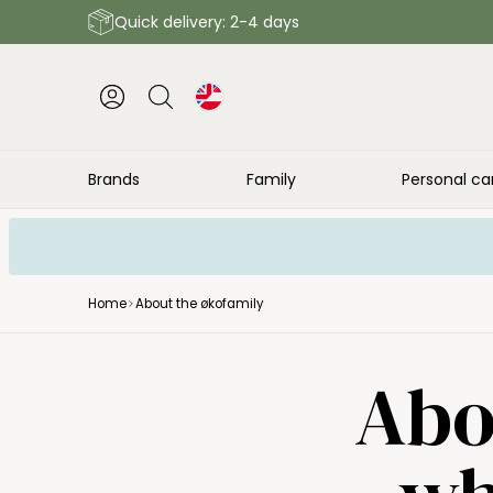
Quick delivery: 2-4 days
Brands
Family
Personal ca
Home
About the økofamily
Abo