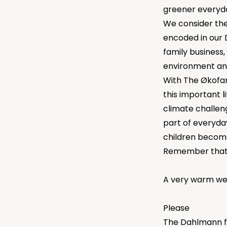
greener everyday
We consider the 
encoded in our D
family business,
environment and
With The Økofam
this important li
climate challen
part of everyda
children becom
Remember that 
A very warm we
Please
The Dahlmann f