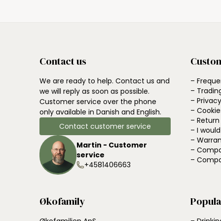
Contact us
Custom
We are ready to help. Contact us and
– Freque
– Tradin
we will reply as soon as possible.
– Privacy
Customer service over the phone
– Cookie
only available in Danish and English.
– Return
Contact customer service
– I woul
– Warran
Martin - Customer
– Compa
service
– Compa
+4581406663
Økofamily
Popula
Økofamilien ApS
– Drinkin