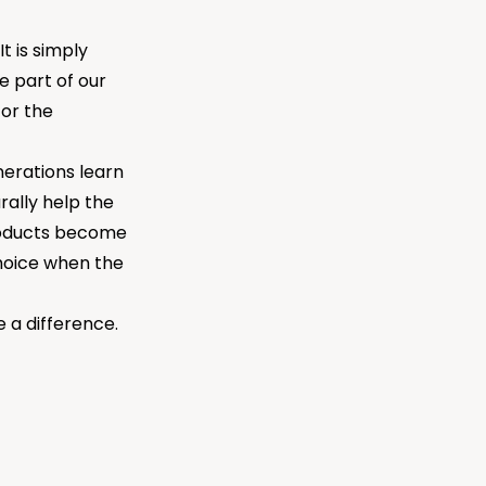
t is simply
e part of our
for the
nerations learn
urally help the
products become
hoice when the
a difference.