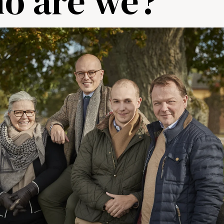
ho are we?