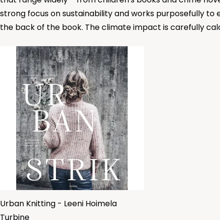
strong focus on sustainability and works purposefully to
the back of the book. The climate impact is carefully cal
Urban Knitting - Leeni Hoimela
Turbine