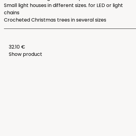
Small light houses in different sizes. for LED or light
chains
Crocheted Christmas trees in several sizes
32.10 €
Show product