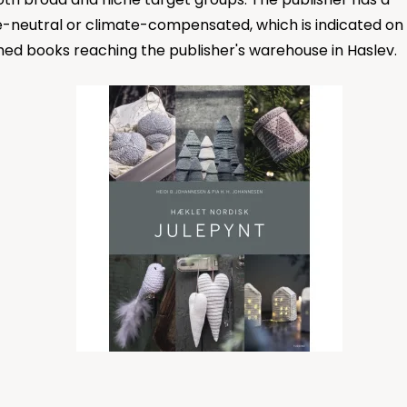
ate-neutral or climate-compensated, which is indicated on
shed books reaching the publisher's warehouse in Haslev.