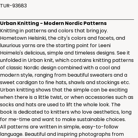
TUR-93683
Urban Knitting - Modern Nordic Patterns
Knitting in patterns and colors that bring joy.
Hometown Helsinki, the city's colors and facets, and
luxurious yarns are the starting point for Leeni
Hoimela's delicious, simple and timeless designs. See it
unfolded in Urban knit, which contains knitting patterns
of classic Nordic design combined with a cool and
modern style, ranging from beautiful sweaters and a
sweet cardigan to fine hats, shawls and stockings etc.
Urban knitting shows that the simple can be exciting
when there is a little twist, or when accessories such as
socks and hats are used to lift the whole look. The
book is dedicated to knitters who love aesthetics, long
for me-time and want to make sustainable choices.
All patterns are written in simple, easy-to-follow
language. Beautiful and inspiring photographs from