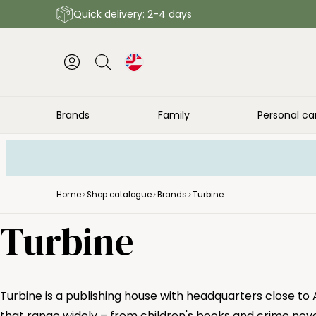
Quick delivery: 2-4 days
Brands
Family
Personal ca
Home
Shop catalogue
Brands
Turbine
Turbine
Turbine is a publishing house with headquarters close to
that range widely – from children's books and crime nove