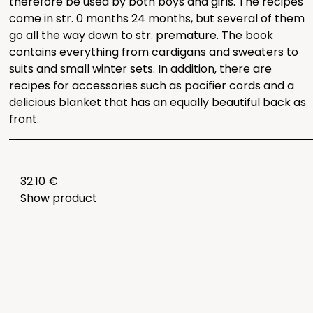
therefore be used by both boys and girls. The recipes
come in str. 0 months 24 months, but several of them
go all the way down to str. premature. The book
contains everything from cardigans and sweaters to
suits and small winter sets. In addition, there are
recipes for accessories such as pacifier cords and a
delicious blanket that has an equally beautiful back as
front.
32.10 €
Show product