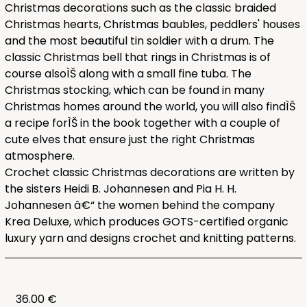
Christmas decorations such as the classic braided
Christmas hearts, Christmas baubles, peddlers' houses
and the most beautiful tin soldier with a drum. The
classic Christmas bell that rings in Christmas is of
course alsoÌŠ along with a small fine tuba. The
Christmas stocking, which can be found in many
Christmas homes around the world, you will also findÌŠ
a recipe forÌŠ in the book together with a couple of
cute elves that ensure just the right Christmas
atmosphere.
Crochet classic Christmas decorations are written by
the sisters Heidi B. Johannesen and Pia H. H.
Johannesen â€“ the women behind the company
Krea Deluxe, which produces GOTS-certified organic
luxury yarn and designs crochet and knitting patterns.
36.00 €