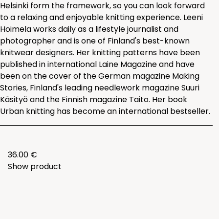
Helsinki form the framework, so you can look forward
to a relaxing and enjoyable knitting experience. Leeni
Hoimela works daily as a lifestyle journalist and
photographer and is one of Finland's best-known
knitwear designers. Her knitting patterns have been
published in international Laine Magazine and have
been on the cover of the German magazine Making
Stories, Finland's leading needlework magazine Suuri
Käsityö and the Finnish magazine Taito. Her book
Urban knitting has become an international bestseller.
36.00 €
Show product