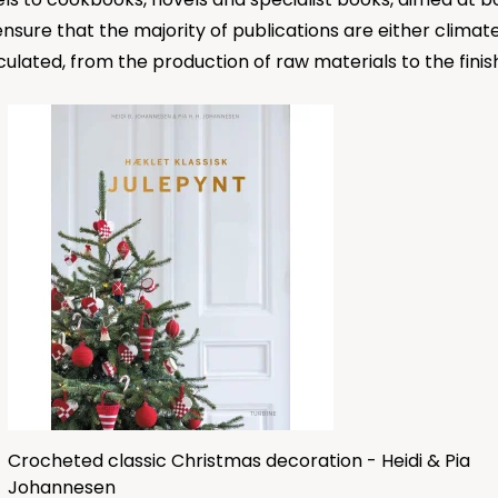
 ensure that the majority of publications are either clim
culated, from the production of raw materials to the fini
Crocheted classic Christmas decoration - Heidi & Pia
Johannesen