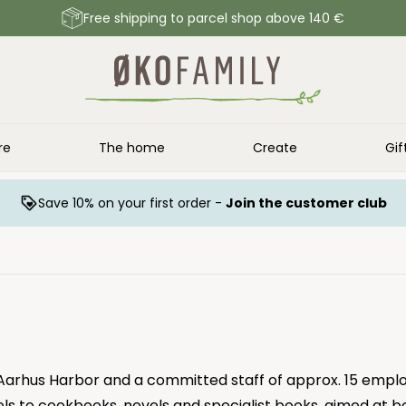
Free shipping to parcel shop above 140 €
re
The home
Create
Gif
Save 10% on your first order -
Join the customer club
 Aarhus Harbor and a committed staff of approx. 15 emplo
ls to cookbooks, novels and specialist books, aimed at b