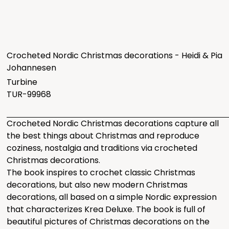
Crocheted Nordic Christmas decorations - Heidi & Pia
Johannesen
Turbine
TUR-99968
Crocheted Nordic Christmas decorations capture all
the best things about Christmas and reproduce
coziness, nostalgia and traditions via crocheted
Christmas decorations.
The book inspires to crochet classic Christmas
decorations, but also new modern Christmas
decorations, all based on a simple Nordic expression
that characterizes Krea Deluxe. The book is full of
beautiful pictures of Christmas decorations on the