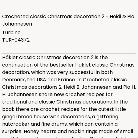
Crocheted classic Christmas decoration 2 - Heidi & Pia
Johannesen
Turbine
TUR-04372
Häklet classic Christmas decoration 2 is the
continuation of the bestseller Häklet classic Christmas
decoration, which was very successful in both
Denmark, the USA and France. In Crocheted classic
Christmas decorations 2, Heidi B. Johannesen and Pia H.
H. Johannesen share new crochet recipes for
traditional and classic Christmas decorations. In the
book there are crochet recipes for the cutest little
gingerbread house with decorations, a glittering
nutcracker and fine drums, which can contain a
surprise. Honey hearts and napkin rings made of small