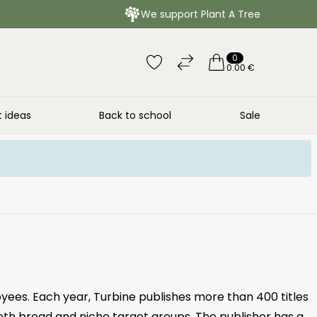
We support Plant A Tree
0
0.00 €
t ideas
Back to school
Sale
yees. Each year, Turbine publishes more than 400 titles
oth broad and niche target groups. The publisher has a