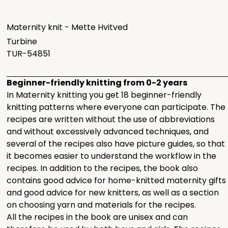
Maternity knit - Mette Hvitved
Turbine
TUR-54851
Beginner-friendly knitting from 0-2 years
In Maternity knitting you get 18 beginner-friendly
knitting patterns where everyone can participate. The
recipes are written without the use of abbreviations
and without excessively advanced techniques, and
several of the recipes also have picture guides, so that
it becomes easier to understand the workflow in the
recipes. In addition to the recipes, the book also
contains good advice for home-knitted maternity gifts
and good advice for new knitters, as well as a section
on choosing yarn and materials for the recipes.
All the recipes in the book are unisex and can