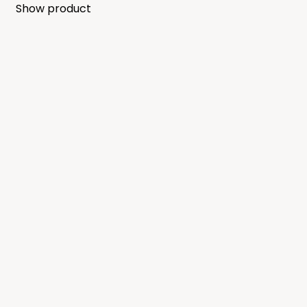
Show product