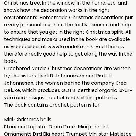
Christmas tree, in the window, in the home, etc. and
shows how the decoration works in the right
environments. Homemade Christmas decorations put
a very personal touch on the festive season and help
to ensure that you get in the right Christmas spirit. All
techniques and masks used in the book are available
as video guides at www.kreadeluxe.dk. And there is
therefore really good help to get along the way in the
book.
Crocheted Nordic Christmas decorations are written
by the sisters Heidi B. Johannesen and Pia H.H.
Johannesen, the women behind the company Krea
Deluxe, which produces GOTS-certified organic luxury
yarn and designs crochet and knitting patterns.
The book contains crochet patterns for:
Mini Christmas balls
Stars and top star Drum Drum Mini pennant
Ornaments Bird Big heart Trumpet Mini star Mistletoe