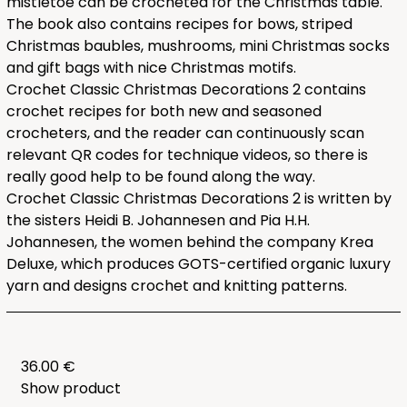
mistletoe can be crocheted for the Christmas table.
The book also contains recipes for bows, striped
Christmas baubles, mushrooms, mini Christmas socks
and gift bags with nice Christmas motifs.
Crochet Classic Christmas Decorations 2 contains
crochet recipes for both new and seasoned
crocheters, and the reader can continuously scan
relevant QR codes for technique videos, so there is
really good help to be found along the way.
Crochet Classic Christmas Decorations 2 is written by
the sisters Heidi B. Johannesen and Pia H.H.
Johannesen, the women behind the company Krea
Deluxe, which produces GOTS-certified organic luxury
yarn and designs crochet and knitting patterns.
36.00 €
Show product