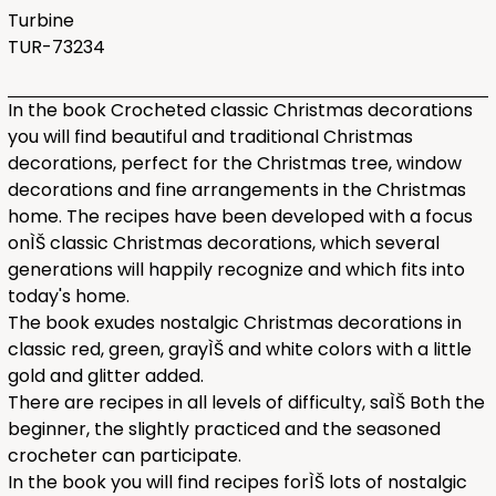
Turbine
TUR-73234
In the book Crocheted classic Christmas decorations
you will find beautiful and traditional Christmas
decorations, perfect for the Christmas tree, window
decorations and fine arrangements in the Christmas
home. The recipes have been developed with a focus
onÌŠ classic Christmas decorations, which several
generations will happily recognize and which fits into
today's home.
The book exudes nostalgic Christmas decorations in
classic red, green, grayÌŠ and white colors with a little
gold and glitter added.
There are recipes in all levels of difficulty, saÌŠ Both the
beginner, the slightly practiced and the seasoned
crocheter can participate.
In the book you will find recipes forÌŠ lots of nostalgic