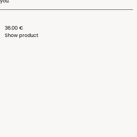
you.
36.00 €
Show product