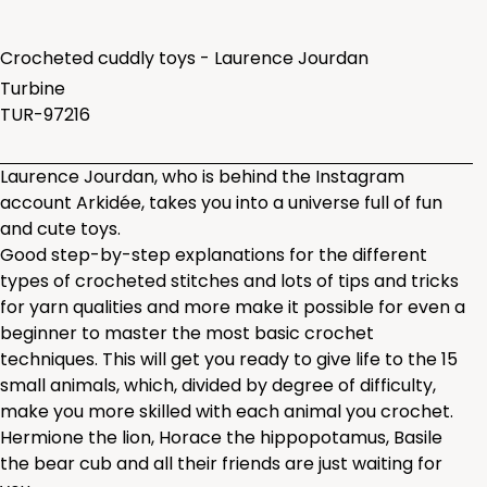
Crocheted cuddly toys - Laurence Jourdan
Turbine
TUR-97216
Laurence Jourdan, who is behind the Instagram
account Arkidée, takes you into a universe full of fun
and cute toys.
Good step-by-step explanations for the different
types of crocheted stitches and lots of tips and tricks
for yarn qualities and more make it possible for even a
beginner to master the most basic crochet
techniques. This will get you ready to give life to the 15
small animals, which, divided by degree of difficulty,
make you more skilled with each animal you crochet.
Hermione the lion, Horace the hippopotamus, Basile
the bear cub and all their friends are just waiting for