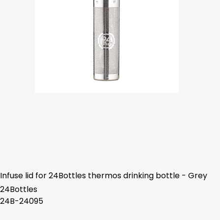
Infuse lid for 24Bottles thermos drinking bottle - Grey
24Bottles
24B-24095