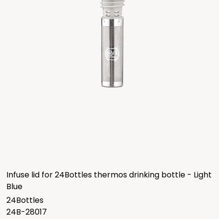
Infuse lid for 24Bottles thermos drinking bottle - Light
Blue
24Bottles
24B-28017