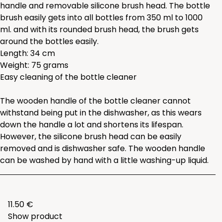
handle and removable silicone brush head. The bottle
brush easily gets into all bottles from 350 ml to 1000
ml. and with its rounded brush head, the brush gets
around the bottles easily.
Length: 34 cm
Weight: 75 grams
Easy cleaning of the bottle cleaner
The wooden handle of the bottle cleaner cannot
withstand being put in the dishwasher, as this wears
down the handle a lot and shortens its lifespan.
However, the silicone brush head can be easily
removed and is dishwasher safe. The wooden handle
can be washed by hand with a little washing-up liquid.
11.50 €
Show product