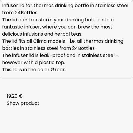
Infuser lid for thermos drinking bottle in stainless steel
from 24Bottles.
The lid can transform your drinking bottle into a
fantastic infuser, where you can brew the most
delicious infusions and herbal teas.
The lid fits all Clima models - i.e. all thermos drinking
bottles in stainless steel from 24Bottles.
The infuser lid is leak-proof and in stainless steel -
however with a plastic top.
This lid is in the color Green.
19.20 €
Show product