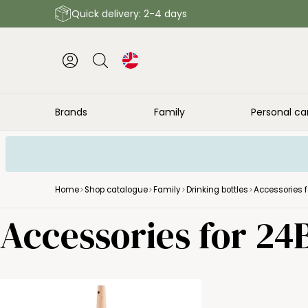
Quick delivery: 2-4 days
Brands
Family
Personal ca
Home
Shop catalogue
Family
Drinking bottles
Accessories f
Accessories for 24B