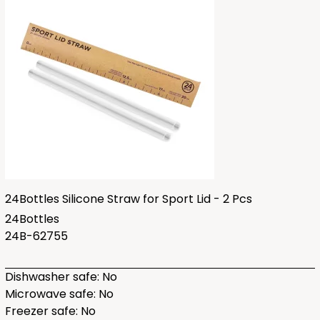
24Bottles Silicone Straw for Sport Lid - 2 Pcs
24Bottles
24B-62755
Dishwasher safe: No
Microwave safe: No
Freezer safe: No