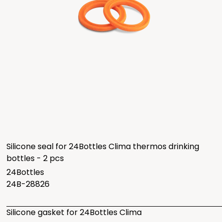
Silicone seal for 24Bottles Clima thermos drinking
bottles - 2 pcs
24Bottles
24B-28826
Silicone gasket for 24Bottles Clima