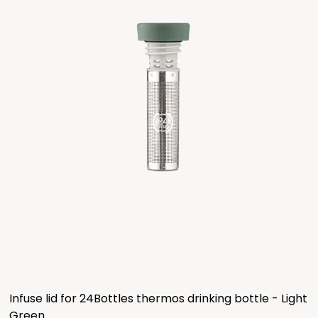
Infuse lid for 24Bottles thermos drinking bottle - Light
Green