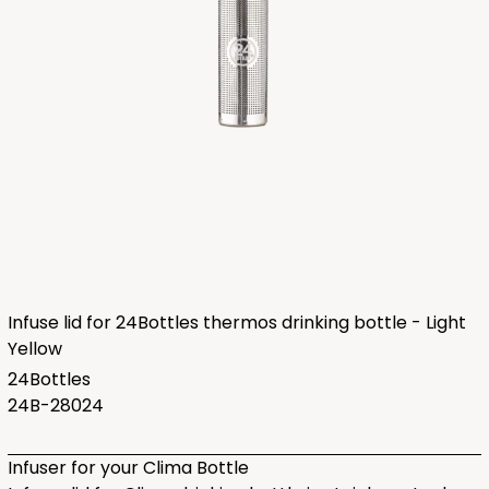
Infuse lid for 24Bottles thermos drinking bottle - Light
Yellow
24Bottles
24B-28024
Infuser for your Clima Bottle