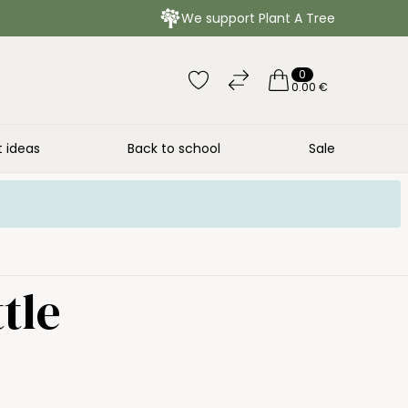
We support Plant A Tree
0
0.00 €
t ideas
Back to school
Sale
tle