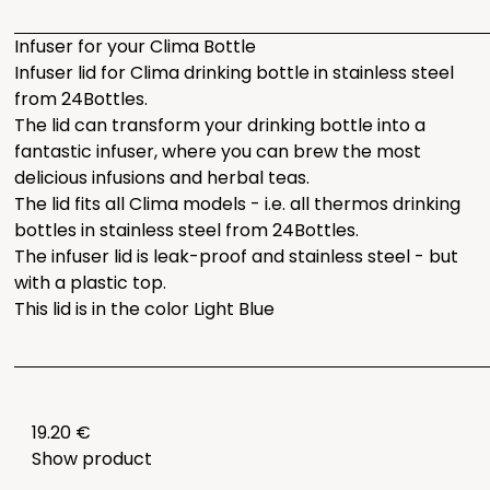
Infuser for your Clima Bottle
Infuser lid for Clima drinking bottle in stainless steel
from 24Bottles.
The lid can transform your drinking bottle into a
fantastic infuser, where you can brew the most
delicious infusions and herbal teas.
The lid fits all Clima models - i.e. all thermos drinking
bottles in stainless steel from 24Bottles.
The infuser lid is leak-proof and stainless steel - but
with a plastic top.
This lid is in the color Light Blue
19.20 €
Show product