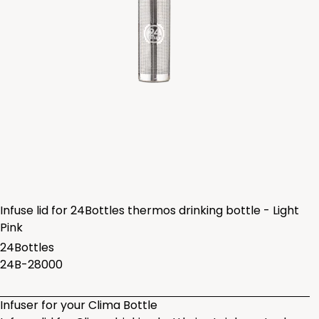
Infuse lid for 24Bottles thermos drinking bottle - Light
Pink
24Bottles
24B-28000
Infuser for your Clima Bottle