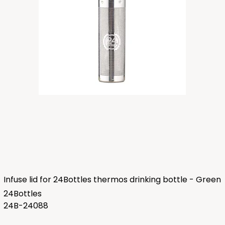
Infuse lid for 24Bottles thermos drinking bottle - Green
24Bottles
24B-24088