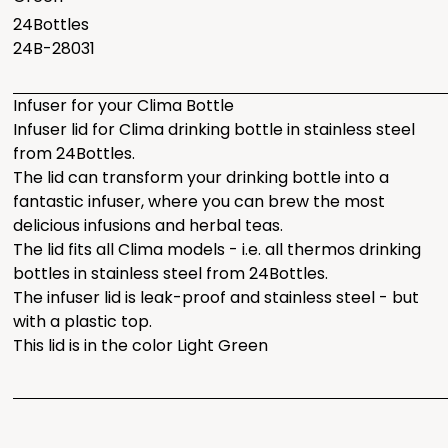
24Bottles
24B-28031
Infuser for your Clima Bottle
Infuser lid for Clima drinking bottle in stainless steel
from 24Bottles.
The lid can transform your drinking bottle into a
fantastic infuser, where you can brew the most
delicious infusions and herbal teas.
The lid fits all Clima models - i.e. all thermos drinking
bottles in stainless steel from 24Bottles.
The infuser lid is leak-proof and stainless steel - but
with a plastic top.
This lid is in the color Light Green