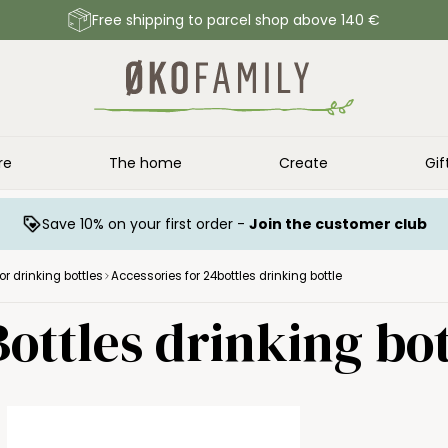
Free shipping to parcel shop above 140 €
re
The home
Create
Gif
Save 10% on your first order -
Join the customer club
or drinking bottles
Accessories for 24bottles drinking bottle
ottles drinking bot