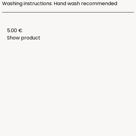
Washing instructions: Hand wash recommended
5.00 €
Show product