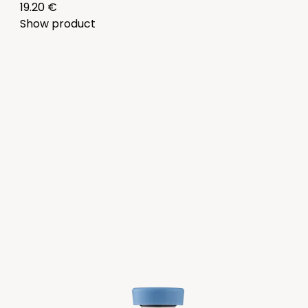
19.20 €
Show product