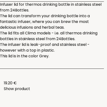
Infuser lid for thermos drinking bottle in stainless steel
from 24Bottles.
The lid can transform your drinking bottle into a
fantastic infuser, where you can brew the most
delicious infusions and herbal teas.
The lid fits all Clima models - i.e. all thermos drinking
bottles in stainless steel from 24Bottles.
The infuser lid is leak-proof and stainless steel -
however with a top in plastic.
This lid is in the color Grey.
19.20 €
Show product