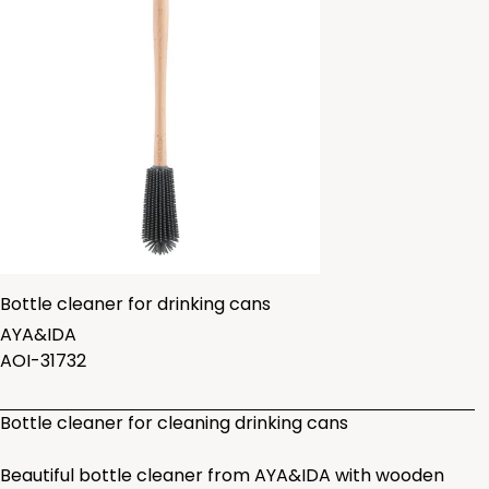
Bottle cleaner for drinking cans
AYA&IDA
AOI-31732
Bottle cleaner for cleaning drinking cans
Beautiful bottle cleaner from AYA&IDA with wooden