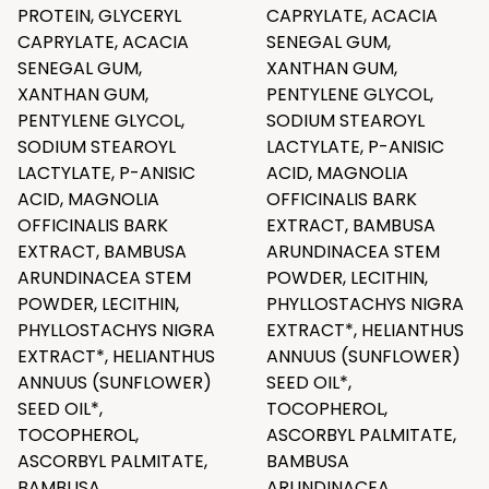
PROTEIN, GLYCERYL
CAPRYLATE, ACACIA
CAPRYLATE, ACACIA
SENEGAL GUM,
SENEGAL GUM,
XANTHAN GUM,
XANTHAN GUM,
PENTYLENE GLYCOL,
PENTYLENE GLYCOL,
SODIUM STEAROYL
SODIUM STEAROYL
LACTYLATE, P-ANISIC
LACTYLATE, P-ANISIC
ACID, MAGNOLIA
ACID, MAGNOLIA
OFFICINALIS BARK
OFFICINALIS BARK
EXTRACT, BAMBUSA
EXTRACT, BAMBUSA
ARUNDINACEA STEM
ARUNDINACEA STEM
POWDER, LECITHIN,
POWDER, LECITHIN,
PHYLLOSTACHYS NIGRA
PHYLLOSTACHYS NIGRA
EXTRACT*, HELIANTHUS
EXTRACT*, HELIANTHUS
ANNUUS (SUNFLOWER)
ANNUUS (SUNFLOWER)
SEED OIL*,
SEED OIL*,
TOCOPHEROL,
TOCOPHEROL,
ASCORBYL PALMITATE,
ASCORBYL PALMITATE,
BAMBUSA
BAMBUSA
ARUNDINACEA