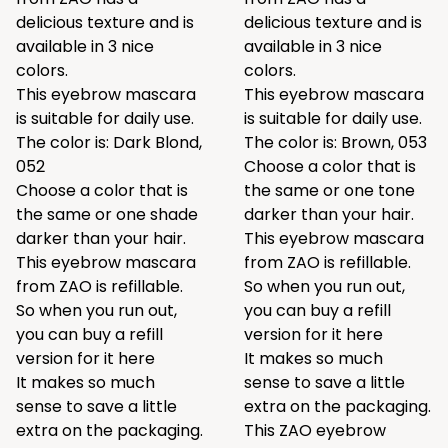
delicious texture and is
delicious texture and is
available in 3 nice
available in 3 nice
colors.
colors.
This eyebrow mascara
This eyebrow mascara
is suitable for daily use.
is suitable for daily use.
The color is: Dark Blond,
The color is: Brown, 053
052
Choose a color that is
Choose a color that is
the same or one tone
the same or one shade
darker than your hair.
darker than your hair.
This eyebrow mascara
This eyebrow mascara
from ZAO is refillable.
from ZAO is refillable.
So when you run out,
So when you run out,
you can buy a refill
you can buy a refill
version for it
here
version for it
here
It makes so much
It makes so much
sense to save a little
sense to save a little
extra on the packaging.
extra on the packaging.
This ZAO eyebrow