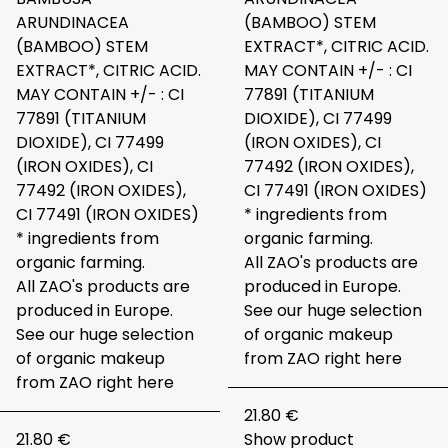
ARUNDINACEA
(BAMBOO) STEM
(BAMBOO) STEM
EXTRACT*, CITRIC ACID.
EXTRACT*, CITRIC ACID.
MAY CONTAIN +/- : CI
MAY CONTAIN +/- : CI
77891 (TITANIUM
77891 (TITANIUM
DIOXIDE), CI 77499
DIOXIDE), CI 77499
(IRON OXIDES), CI
(IRON OXIDES), CI
77492 (IRON OXIDES),
77492 (IRON OXIDES),
CI 77491 (IRON OXIDES)
CI 77491 (IRON OXIDES)
* ingredients from
* ingredients from
organic farming.
organic farming.
All ZAO's products are
All ZAO's products are
produced in Europe.
produced in Europe.
See our huge selection
See our huge selection
of organic makeup
of organic makeup
from ZAO right
here
from ZAO right
here
21.80 €
21.80 €
Show product