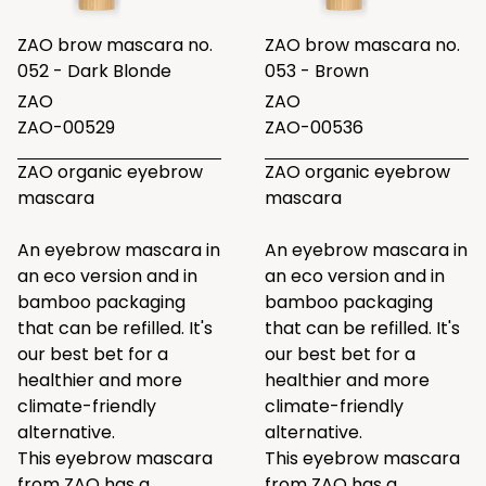
ZAO brow mascara no.
ZAO brow mascara no.
052 - Dark Blonde
053 - Brown
ZAO
ZAO
ZAO-00529
ZAO-00536
ZAO organic eyebrow
ZAO organic eyebrow
mascara
mascara
An eyebrow mascara in
An eyebrow mascara in
an eco version and in
an eco version and in
bamboo packaging
bamboo packaging
that can be refilled. It's
that can be refilled. It's
our best bet for a
our best bet for a
healthier and more
healthier and more
climate-friendly
climate-friendly
alternative.
alternative.
This eyebrow mascara
This eyebrow mascara
from ZAO has a
from ZAO has a