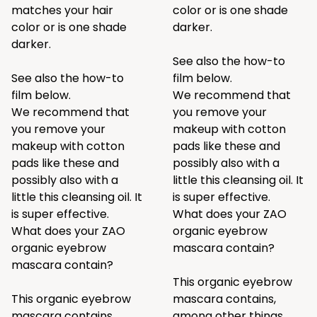
matches your hair
color or is one shade
color or is one shade
darker.
darker.
See also the how-to
See also the how-to
film below.
film below.
We recommend that
We recommend that
you remove your
you remove your
makeup with cotton
makeup with cotton
pads like
these
and
pads like
these
and
possibly also with a
possibly also with a
little
this
cleansing oil. It
little
this
cleansing oil. It
is super effective.
is super effective.
What does your ZAO
What does your ZAO
organic eyebrow
organic eyebrow
mascara contain?
mascara contain?
This organic eyebrow
This organic eyebrow
mascara contains,
mascara contains,
among other things,