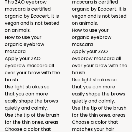
This ZAO eyebrow
mascara is certified
mascara is certified
organic by Ecocert. It is
organic by Ecocert. It is
vegan and is not tested
vegan and is not tested
on animals.
on animals.
How to use your
How to use your
organic eyebrow
organic eyebrow
mascara
mascara
Apply your ZAO
Apply your ZAO
eyebrow mascara all
eyebrow mascara all
over your brow with the
over your brow with the
brush.
brush.
Use light strokes so
Use light strokes so
that you can more
that you can more
easily shape the brows
easily shape the brows
quietly and calmly.
quietly and calmly.
Use the tip of the brush
Use the tip of the brush
for the thin ones. areas
for the thin ones. areas
Choose a color that
Choose a color that
matches your hair