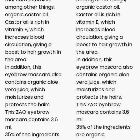
among other things,
organic castor oil.
organic castor oil.
Castor oil is rich in
Castor oil is rich in
vitamin E, which
vitamin E, which
increases blood
increases blood
circulation, giving a
circulation, giving a
boost to hair growth in
boost to hair growth in
the area.
the area.
In addition, this
In addition, this
eyebrow mascara also
eyebrow mascara also
contains organic aloe
contains organic aloe
vera juice, which
vera juice, which
moisturizes and
moisturizes and
protects the hairs.
protects the hairs.
This ZAO eyebrow
This ZAO eyebrow
mascara contains 3.6
mascara contains 3.6
ml.
ml.
35% of the ingredients
35% of the ingredients
are organic