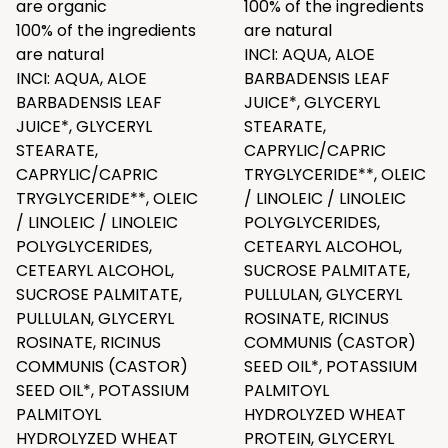
are organic
100% of the ingredients
100% of the ingredients
are natural
are natural
INCI: AQUA, ALOE
INCI: AQUA, ALOE
BARBADENSIS LEAF
BARBADENSIS LEAF
JUICE*, GLYCERYL
JUICE*, GLYCERYL
STEARATE,
STEARATE,
CAPRYLIC/CAPRIC
CAPRYLIC/CAPRIC
TRYGLYCERIDE**, OLEIC
TRYGLYCERIDE**, OLEIC
/ LINOLEIC / LINOLEIC
/ LINOLEIC / LINOLEIC
POLYGLYCERIDES,
POLYGLYCERIDES,
CETEARYL ALCOHOL,
CETEARYL ALCOHOL,
SUCROSE PALMITATE,
SUCROSE PALMITATE,
PULLULAN, GLYCERYL
PULLULAN, GLYCERYL
ROSINATE, RICINUS
ROSINATE, RICINUS
COMMUNIS (CASTOR)
COMMUNIS (CASTOR)
SEED OIL*, POTASSIUM
SEED OIL*, POTASSIUM
PALMITOYL
PALMITOYL
HYDROLYZED WHEAT
HYDROLYZED WHEAT
PROTEIN, GLYCERYL