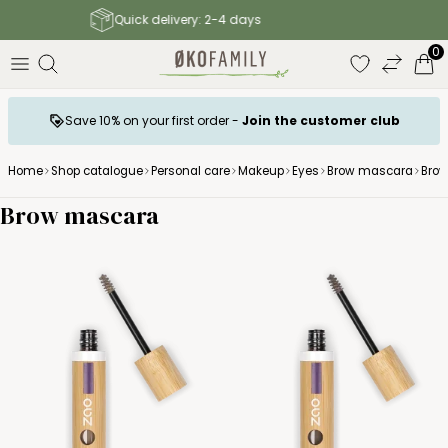
Free shipping to parcel shop above 140 €
0
Save 10% on your first order -
Join the customer club
Home
Shop catalogue
Personal care
Makeup
Eyes
Brow mascara
Bro
Brow mascara