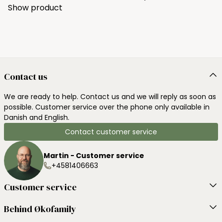
Show product
Contact us
We are ready to help. Contact us and we will reply as soon as
possible. Customer service over the phone only available in
Danish and English.
Contact customer service
Martin - Customer service
+4581406663
Customer service
Behind Økofamily