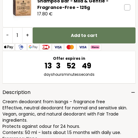
Shampoo Bar - Mild & Gentle -
Fragrance-Free - 125g
17.80 €
-
+
Add to cart
Offer expires in
13
3
52
48
days
hours
minutes
seconds
Description
Cream deodorant from Isangs - fragrance free
Effective, neutral deodorant for normal and sensitive skin.
Vegan, organic, and natural deodorant with Fair Trade
ingredients.
Protects against odour for 24 hours.
Contents: 50 ml - lasts about 1.5 months with daily use.