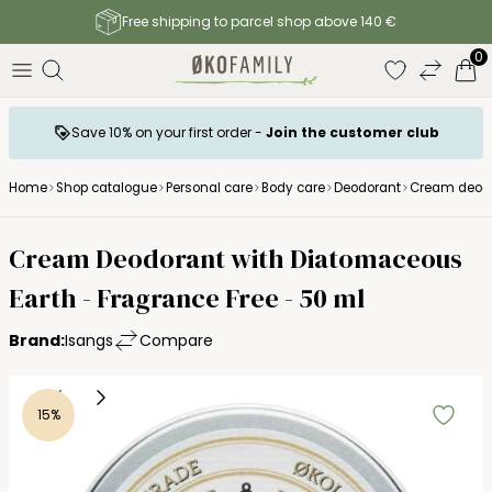
Free shipping to parcel shop above 140 €
0
Save 10% on your first order -
Join the customer club
Home
Shop catalogue
Personal care
Body care
Deodorant
Cream deodor
Cream Deodorant with Diatomaceous
Earth - Fragrance Free - 50 ml
Brand:
Isangs
Compare
15%