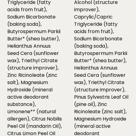
Triglyceride (fatty
Alcohol (structure
acids from fruit),
improver),
Sodium Bicarbonate
Caprylic/Capric
(baking soda),
Triglyceride (fatty
Butyrospermum Parkii
acids from fruit),
Butter* (shea butter),
Sodium Bicarbonate
Helianthus Annuus
(baking soda),
Seed Cera (sunflower
Butyrospermum Parkii
wax), Triethyl Citrate
Butter* (shea butter),
(structure improver),
Helianthus Annuus
Zinc Ricinoleate (zinc
Seed Cera (sunflower
salt), Magnesium
wax), Triethyl Citrate
Hydroxide (mineral
(structure improver),
active deodorant
Pinus Sylvestris Leaf Oil
substance),
(pine oil), Zinc
Limonene** (natural
Ricinoleate (zinc salt),
allergen), Citrus Nobilis
Magnesium Hydroxide
Peel Oil (mandarin Oil),
(mineral active
Citrus Limon Peel Oil
deodorant