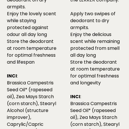
armpits.
Enjoy the lovely scent
Apply two swipes of
while staying
deodorant to dry
protected against
armpits.
odour all day long
Enjoy the delicious
Store the deodorant
scent while remaining
at room temperature
protected from smell
for optimal freshness
all day long
and lifespan
Store the deodorant
at room temperature
INCI
:
for optimal freshness
Brassica Campestris
and longevity
Seed Oil* (rapeseed
oil), Zea Mays Starch
INCI
:
(corn starch), Stearyl
Brassica Campestris
Alcohol (structure
Seed Oil* (rapeseed
improver),
oil), Zea Mays Starch
Caprylic/Capric
(corn starch), Stearyl