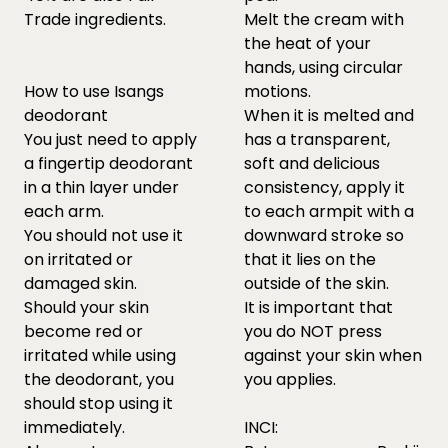
Trade ingredients.
Melt the cream with
the heat of your
hands, using circular
How to use Isangs
motions.
deodorant
When it is melted and
You just need to apply
has a transparent,
a fingertip deodorant
soft and delicious
in a thin layer under
consistency, apply it
each arm.
to each armpit with a
You should not use it
downward stroke so
on irritated or
that it lies on the
damaged skin.
outside of the skin.
Should your skin
It is important that
become red or
you do NOT press
irritated while using
against your skin when
the deodorant, you
you applies.
should stop using it
immediately.
INCI: