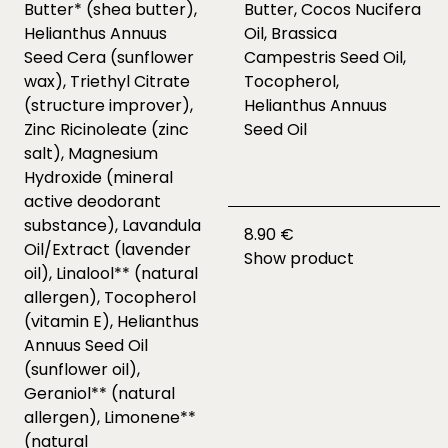
Butter* (shea butter),
Butter, Cocos Nucifera
Helianthus Annuus
Oil, Brassica
Seed Cera (sunflower
Campestris Seed Oil,
wax), Triethyl Citrate
Tocopherol,
(structure improver),
Helianthus Annuus
Zinc Ricinoleate (zinc
Seed Oil
salt), Magnesium
Hydroxide (mineral
active deodorant
substance), Lavandula
8.90 €
Oil/Extract (lavender
Show product
oil), Linalool** (natural
allergen), Tocopherol
(vitamin E), Helianthus
Annuus Seed Oil
(sunflower oil),
Geraniol** (natural
allergen), Limonene**
(natural