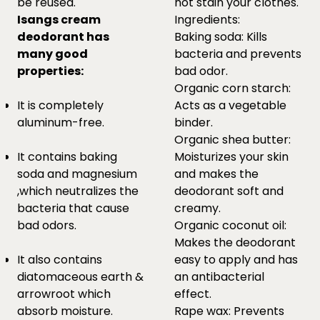
be reused.
not stain your clothes.
Isangs cream
Ingredients:
deodorant has
Baking soda: Kills
many good
bacteria and prevents
properties:
bad odor.
Organic corn starch:
It is completely
Acts as a vegetable
aluminum-free.
binder.
Organic shea butter:
It contains baking
Moisturizes your skin
soda and magnesium
and makes the
,which neutralizes the
deodorant soft and
bacteria that cause
creamy.
bad odors.
Organic coconut oil:
Makes the deodorant
It also contains
easy to apply and has
diatomaceous earth &
an antibacterial
arrowroot which
effect.
absorb moisture.
Rape wax: Prevents