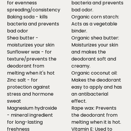
for evenness
bacteria and prevents
spreading/consistency
bad odor.
Baking soda - kills
Organic corn starch:
bacteria and prevents
Acts as a vegetable
bad odor
binder.
Shea butter -
Organic shea butter:
moisturizes your skin
Moisturizes your skin
Sunflower wax - for
and makes the
texture/prevents the
deodorant soft and
deodorant from
creamy.
melting when it's hot
Organic coconut oil:
Zinc salt - for
Makes the deodorant
protection against
easy to apply and has
stress and hormone
an antibacterial
sweat
effect.
Magnesium hydroxide
Rape wax: Prevents
- mineral ingredient
the deodorant from
for long-lasting
melting when it is hot.
freshness
Vitamin E: Used to