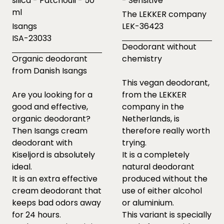
silica - Patchouli - 50
- Sensitive
ml
The LEKKER company
Isangs
LEK-36423
ISA-23033
Deodorant without
Organic deodorant
chemistry
from Danish Isangs
This vegan deodorant,
Are you looking for a
from the LEKKER
good and effective,
company in the
organic deodorant?
Netherlands, is
Then Isangs cream
therefore really worth
deodorant with
trying.
Kiseljord is absolutely
It is a completely
ideal.
natural deodorant
It is an extra effective
produced without the
cream deodorant that
use of either alcohol
keeps bad odors away
or aluminium.
for 24 hours.
This variant is specially