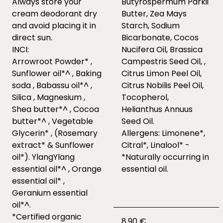
Always store your
Butyrospermum Parkii
cream deodorant dry
Butter, Zea Mays
and avoid placing it in
Starch, Sodium
direct sun.
Bicarbonate, Cocos
INCI:
Nucifera Oil, Brassica
Arrowroot Powder* ,
Campestris Seed Oil, ,
Sunflower oil*^ , Baking
Citrus Limon Peel Oil,
soda , Babassu oil*^ ,
Citrus Nobilis Peel Oil,
Silica , Magnesium ,
Tocopherol,
Shea butter*^ , Cocoa
Helianthus Annuus
butter*^ , Vegetable
Seed Oil.
Glycerin* , (Rosemary
Allergens: Limonene*,
extract* & Sunflower
Citral*, Linalool* -
oil*). YlangYlang
*Naturally occurring in
essential oil*^ , Orange
essential oil.
essential oil* ,
Geranium essential
oil*^.
*Certified organic
8.90 €