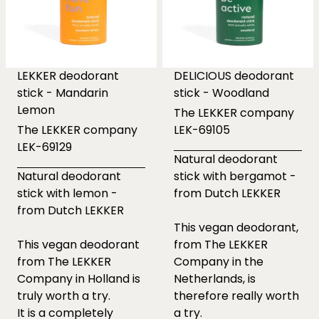
LEKKER deodorant
DELICIOUS deodorant
stick - Mandarin
stick - Woodland
Lemon
The LEKKER company
The LEKKER company
LEK-69105
LEK-69129
Natural deodorant
Natural deodorant
stick with bergamot -
stick with lemon -
from Dutch LEKKER
from Dutch LEKKER
This vegan deodorant,
This vegan deodorant
from The LEKKER
from The LEKKER
Company in the
Company in Holland is
Netherlands, is
truly worth a try.
therefore really worth
It is a completely
a try.