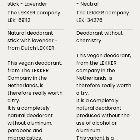
stick - Lavender
- Neutral
The LEKKER company
The LEKKER company
LEK-69112
LEK-34276
Natural deodorant
Deodorant without
stick with lavender -
chemistry
from Dutch LEKKER
This vegan deodorant,
This vegan deodorant,
from the LEKKER
from The LEKKER
company in the
Company in the
Netherlands, is
Netherlands, is
therefore really worth
therefore really worth
a try.
a try.
It is a completely
It is a completely
natural deodorant
natural deodorant
produced without the
without aluminum,
use of alcohol or
parabens and
aluminum.
microplastics.
This variant is a