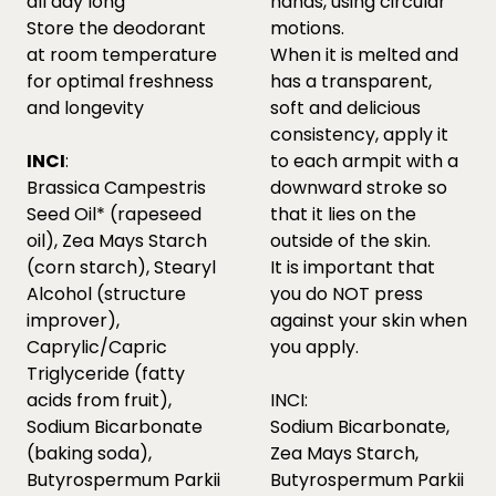
all day long
hands, using circular
Store the deodorant
motions.
at room temperature
When it is melted and
for optimal freshness
has a transparent,
and longevity
soft and delicious
consistency, apply it
INCI
:
to each armpit with a
Brassica Campestris
downward stroke so
Seed Oil* (rapeseed
that it lies on the
oil), Zea Mays Starch
outside of the skin.
(corn starch), Stearyl
It is important that
Alcohol (structure
you do NOT press
improver),
against your skin when
Caprylic/Capric
you apply.
Triglyceride (fatty
acids from fruit),
INCI:
Sodium Bicarbonate
Sodium Bicarbonate,
(baking soda),
Zea Mays Starch,
Butyrospermum Parkii
Butyrospermum Parkii