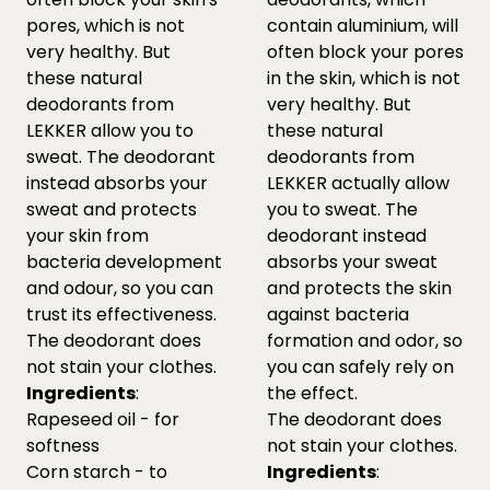
pores, which is not
contain aluminium, will
very healthy. But
often block your pores
these natural
in the skin, which is not
deodorants from
very healthy. But
LEKKER allow you to
these natural
sweat. The deodorant
deodorants from
instead absorbs your
LEKKER actually allow
sweat and protects
you to sweat. The
your skin from
deodorant instead
bacteria development
absorbs your sweat
and odour, so you can
and protects the skin
trust its effectiveness.
against bacteria
The deodorant does
formation and odor, so
not stain your clothes.
you can safely rely on
Ingredients
:
the effect.
Rapeseed oil - for
The deodorant does
softness
not stain your clothes.
Corn starch - to
Ingredients
: