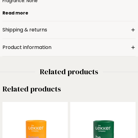
Fragrance: None
Read more
Shipping & returns
Product information
Related products
Related products