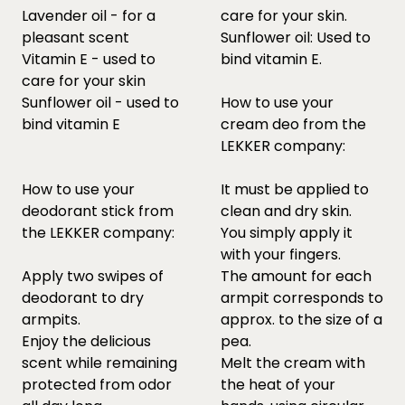
Lavender oil - for a
care for your skin.
pleasant scent
Sunflower oil: Used to
Vitamin E - used to
bind vitamin E.
care for your skin
Sunflower oil - used to
How to use your
bind vitamin E
cream deo from the
LEKKER company:
How to use your
It must be applied to
deodorant stick from
clean and dry skin.
the LEKKER company:
You simply apply it
with your fingers.
Apply two swipes of
The amount for each
deodorant to dry
armpit corresponds to
armpits.
approx. to the size of a
Enjoy the delicious
pea.
scent while remaining
Melt the cream with
protected from odor
the heat of your