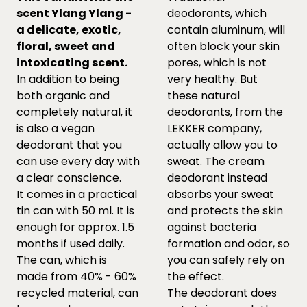
scent Ylang Ylang -
deodorants, which
a delicate, exotic,
contain aluminum, will
floral, sweet and
often block your skin
intoxicating scent.
pores, which is not
In addition to being
very healthy. But
both organic and
these natural
completely natural, it
deodorants, from the
is also a vegan
LEKKER company,
deodorant that you
actually allow you to
can use every day with
sweat. The cream
a clear conscience.
deodorant instead
It comes in a practical
absorbs your sweat
tin can with 50 ml. It is
and protects the skin
enough for approx. 1.5
against bacteria
months if used daily.
formation and odor, so
The can, which is
you can safely rely on
made from 40% - 60%
the effect.
recycled material, can
The deodorant does