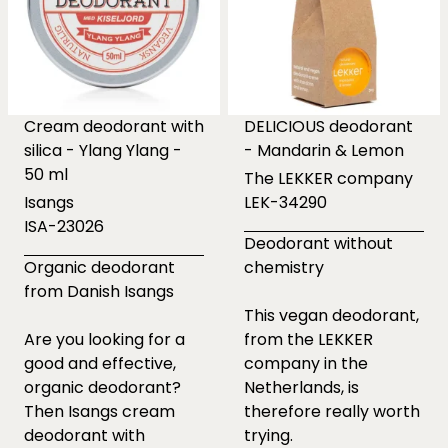
Cream deodorant with
DELICIOUS deodorant
silica - Ylang Ylang -
- Mandarin & Lemon
50 ml
The LEKKER company
Isangs
LEK-34290
ISA-23026
Deodorant without
Organic deodorant
chemistry
from Danish Isangs
This vegan deodorant,
Are you looking for a
from the LEKKER
good and effective,
company in the
organic deodorant?
Netherlands, is
Then Isangs cream
therefore really worth
deodorant with
trying.