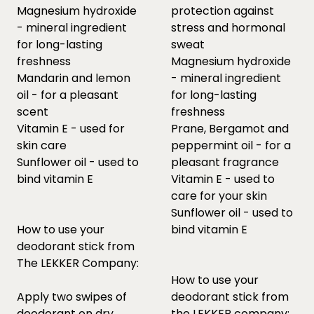
Magnesium hydroxide
protection against
- mineral ingredient
stress and hormonal
for long-lasting
sweat
freshness
Magnesium hydroxide
Mandarin and lemon
- mineral ingredient
oil - for a pleasant
for long-lasting
scent
freshness
Vitamin E - used for
Prane, Bergamot and
skin care
peppermint oil - for a
Sunflower oil - used to
pleasant fragrance
bind vitamin E
Vitamin E - used to
care for your skin
Sunflower oil - used to
How to use your
bind vitamin E
deodorant stick from
The LEKKER Company:
How to use your
Apply two swipes of
deodorant stick from
deodorant on dry
the LEKKER company: