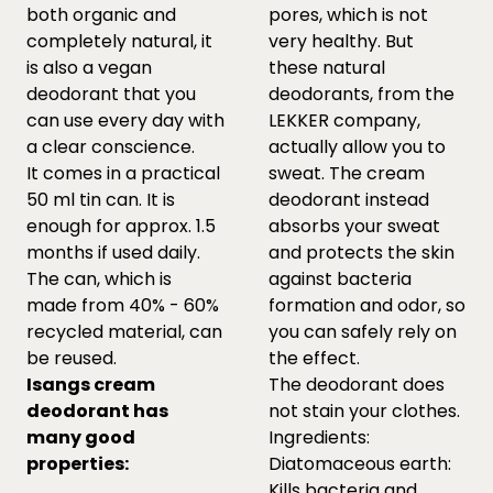
both organic and
pores, which is not
completely natural, it
very healthy. But
is also a vegan
these natural
deodorant that you
deodorants, from the
can use every day with
LEKKER company,
a clear conscience.
actually allow you to
It comes in a practical
sweat. The cream
50 ml tin can. It is
deodorant instead
enough for approx. 1.5
absorbs your sweat
months if used daily.
and protects the skin
The can, which is
against bacteria
made from 40% - 60%
formation and odor, so
recycled material, can
you can safely rely on
be reused.
the effect.
Isangs cream
The deodorant does
deodorant has
not stain your clothes.
many good
Ingredients:
properties:
Diatomaceous earth:
Kills bacteria and