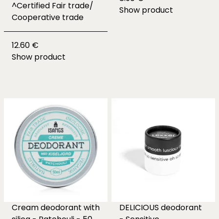
^Certified Fair trade/
Show product
Cooperative trade
12.60 €
Show product
Cream deodorant with
DELICIOUS deodorant