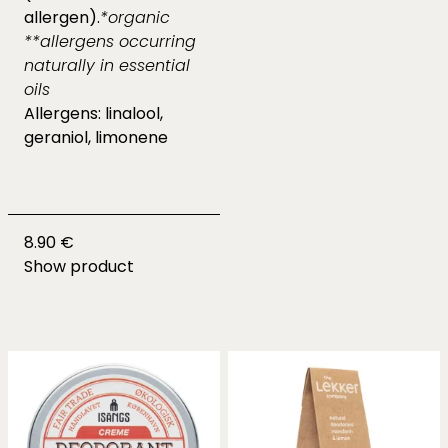
allergen).
*organic
**allergens occurring
naturally in essential
oils
Allergens: linalool,
geraniol, limonene
8.90 €
Show product