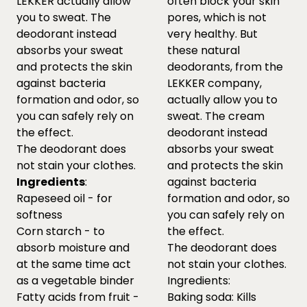
LEKKER actually allow
often block your skin
you to sweat. The
pores, which is not
deodorant instead
very healthy. But
absorbs your sweat
these natural
and protects the skin
deodorants, from the
against bacteria
LEKKER company,
formation and odor, so
actually allow you to
you can safely rely on
sweat. The cream
the effect.
deodorant instead
The deodorant does
absorbs your sweat
not stain your clothes.
and protects the skin
Ingredients
:
against bacteria
Rapeseed oil - for
formation and odor, so
softness
you can safely rely on
Corn starch - to
the effect.
absorb moisture and
The deodorant does
at the same time act
not stain your clothes.
as a vegetable binder
Ingredients:
Fatty acids from fruit -
Baking soda: Kills