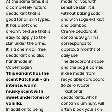
At the same time, it is
made for you with
a completely natural
sensitive skin. It is
deodorant that is
without baking soda
good for all skin types.
and with sage extract
It has a soft and
and bamboo.
creamy texture that is
Creme deodorant
easy to apply to the
contains 30 gr. This
skin under the arms.
corresponds to
It is a chemical-free
approx. 2 months of
deodorant and also
daily use.
handmade. in
The deodorant's case
Copenhagen.
and the bag it comes
This variant has the
in are made from
scent Patchouli - an
recyclable cardboard.
intense, warm,
So Zero Waste!
musky scent with
Traditional
sweet undertones of
deodorants, which
vanilla.
contain aluminum, will
In addition to being
often block your skin