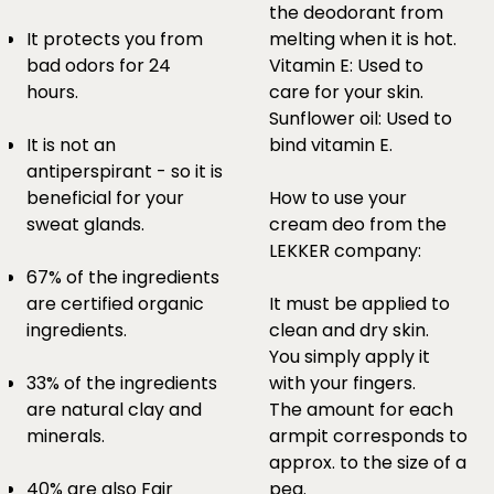
the deodorant from
It protects you from
melting when it is hot.
bad odors for 24
Vitamin E: Used to
hours.
care for your skin.
Sunflower oil: Used to
It is not an
bind vitamin E.
antiperspirant - so it is
beneficial for your
How to use your
sweat glands.
cream deo from the
LEKKER company:
67% of the ingredients
are certified organic
It must be applied to
ingredients.
clean and dry skin.
You simply apply it
33% of the ingredients
with your fingers.
are natural clay and
The amount for each
minerals.
armpit corresponds to
approx. to the size of a
40% are also Fair
pea.