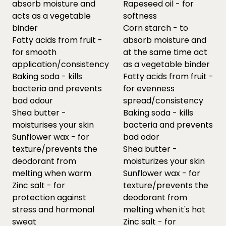
absorb moisture and
Rapeseed oil - for
acts as a vegetable
softness
binder
Corn starch - to
Fatty acids from fruit -
absorb moisture and
for smooth
at the same time act
application/consistency
as a vegetable binder
Baking soda - kills
Fatty acids from fruit -
bacteria and prevents
for evenness
bad odour
spread/consistency
Shea butter -
Baking soda - kills
moisturises your skin
bacteria and prevents
Sunflower wax - for
bad odor
texture/prevents the
Shea butter -
deodorant from
moisturizes your skin
melting when warm
Sunflower wax - for
Zinc salt - for
texture/prevents the
protection against
deodorant from
stress and hormonal
melting when it's hot
sweat
Zinc salt - for