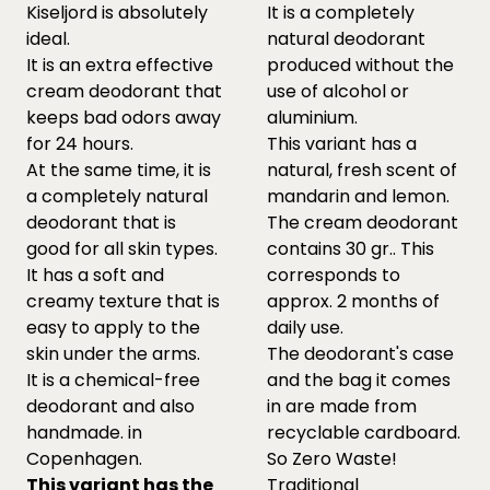
Kiseljord is absolutely
It is a completely
ideal.
natural deodorant
It is an extra effective
produced without the
cream deodorant that
use of alcohol or
keeps bad odors away
aluminium.
for 24 hours.
This variant has a
At the same time, it is
natural, fresh scent of
a completely natural
mandarin and lemon.
deodorant that is
The cream deodorant
good for all skin types.
contains 30 gr.. This
It has a soft and
corresponds to
creamy texture that is
approx. 2 months of
easy to apply to the
daily use.
skin under the arms.
The deodorant's case
It is a chemical-free
and the bag it comes
deodorant and also
in are made from
handmade. in
recyclable cardboard.
Copenhagen.
So Zero Waste!
This variant has the
Traditional