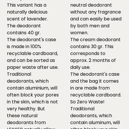
This variant has a
neutral deodorant
naturally delicious
without any fragrance
scent of lavender.
and can easily be used
The deodorant
by both men and
contains 40 gr.
women.
The deodorant's case
The cream deodorant
is made in 100%
contains 30 gr. This
recyclable cardboard,
corresponds to
and can be sorted as
approx. 2 months of
paper waste after use.
daily use.
Traditional
The deodorant's case
deodorants, which
and the bag it comes
contain aluminium, will
in are made from
often block your pores
recyclable cardboard.
in the skin, which is not
So Zero Waste!
very healthy. But
Traditional
these natural
deodorants, which
deodorants from
contain aluminum, will