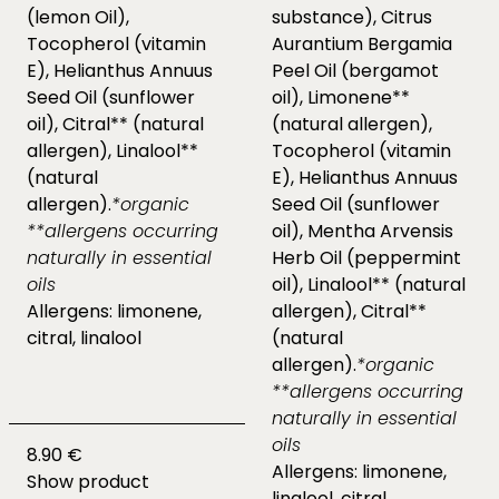
(lemon Oil),
substance), Citrus
Tocopherol (vitamin
Aurantium Bergamia
E), Helianthus Annuus
Peel Oil (bergamot
Seed Oil (sunflower
oil), Limonene**
oil), Citral** (natural
(natural allergen),
allergen), Linalool**
Tocopherol (vitamin
(natural
E), Helianthus Annuus
allergen).
*organic
Seed Oil (sunflower
**allergens occurring
oil), Mentha Arvensis
naturally in essential
Herb Oil (peppermint
oils
oil), Linalool** (natural
Allergens: limonene,
allergen), Citral**
citral, linalool
(natural
allergen).
*organic
**allergens occurring
naturally in essential
oils
8.90 €
Allergens: limonene,
Show product
linalool, citral