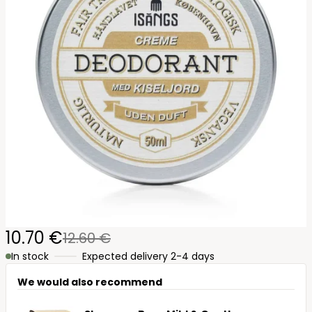
10.70 €
12.60 €
In stock
Expected delivery 2-4 days
We would also recommend