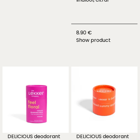
8.90 €
Show product
DELICIOUS deodorant
DELICIOUS deodorant