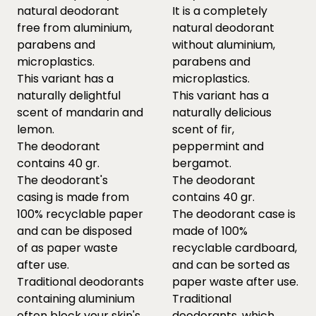
natural deodorant
It is a completely
free from aluminium,
natural deodorant
parabens and
without aluminium,
microplastics.
parabens and
This variant has a
microplastics.
naturally delightful
This variant has a
scent of mandarin and
naturally delicious
lemon.
scent of fir,
The deodorant
peppermint and
contains 40 gr.
bergamot.
The deodorant's
The deodorant
casing is made from
contains 40 gr.
100% recyclable paper
The deodorant case is
and can be disposed
made of 100%
of as paper waste
recyclable cardboard,
after use.
and can be sorted as
Traditional deodorants
paper waste after use.
containing aluminium
Traditional
often block your skin's
deodorants, which