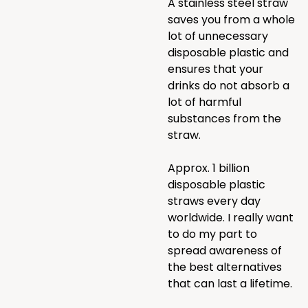
A stainless steel straw
saves you from a whole
lot of unnecessary
disposable plastic and
ensures that your
drinks do not absorb a
lot of harmful
substances from the
straw.
Approx. 1 billion
disposable plastic
straws every day
worldwide. I really want
to do my part to
spread awareness of
the best alternatives
that can last a lifetime.