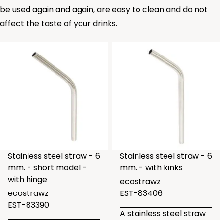
be used again and again, are easy to clean and do not
affect the taste of your drinks.
Stainless steel straw - 6
Stainless steel straw - 6
mm. - short model -
mm. - with kinks
with hinge
ecostrawz
ecostrawz
EST-83406
EST-83390
A stainless steel straw