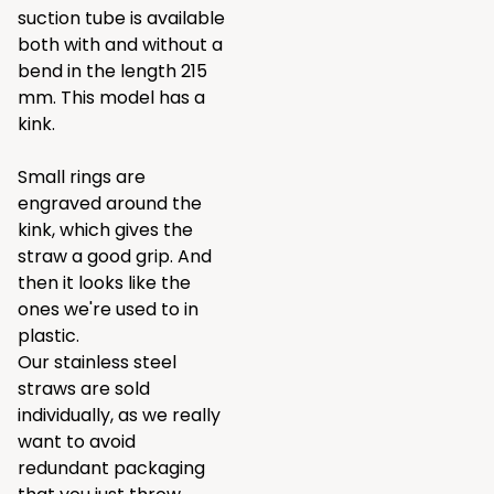
suction tube is available
both with and without a
bend in the length 215
mm. This model has a
kink.
Small rings are
engraved around the
kink, which gives the
straw a good grip. And
then it looks like the
ones we're used to in
plastic.
Our stainless steel
straws are sold
individually, as we really
want to avoid
redundant packaging