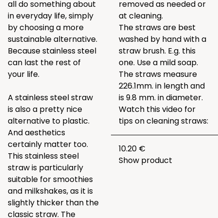
all do something about
removed as needed or
in everyday life, simply
at cleaning.
by choosing a more
The straws are best
sustainable alternative.
washed by hand with a
Because stainless steel
straw brush. E.g.
this
can last the rest of
one
. Use a mild soap.
your life.
The straws measure
226.1mm. in length and
A stainless steel straw
is 9.8 mm. in diameter.
is also a pretty nice
Watch this video for
alternative to plastic.
tips on cleaning straws:
And aesthetics
certainly matter too.
10.20 €
This stainless steel
Show product
straw is particularly
suitable for smoothies
and milkshakes, as it is
slightly thicker than the
classic straw. The