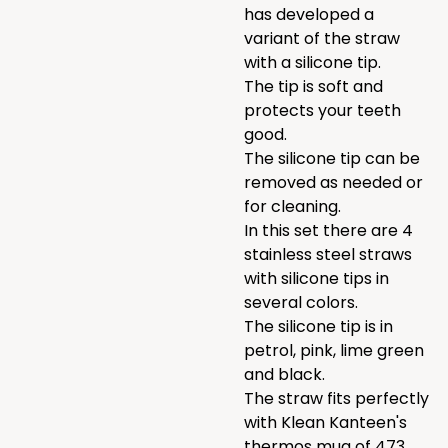
has developed a
variant of the straw
with a silicone tip.
The tip is soft and
protects your teeth
good.
The silicone tip can be
removed as needed or
for cleaning.
In this set there are 4
stainless steel straws
with silicone tips in
several colors.
The silicone tip is in
petrol, pink, lime green
and black.
The straw fits perfectly
with Klean Kanteen's
thermos mug of 473