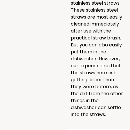
stainless steel straws
These stainless steel
straws are most easily
cleaned immediately
after use with the
practical straw brush.
But you can also easily
put them in the
dishwasher. However,
our experience is that
the straws here risk
getting dirtier than
they were before, as
the dirt from the other
things in the
dishwasher can settle
into the straws.