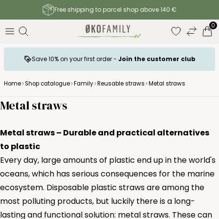
Free shipping to parcel shop above 140 €
0
Save 10% on your first order -
Join the customer club
Home
Shop catalogue
Family
Reusable straws
Metal straws
Metal straws
Metal straws – Durable and practical alternatives
to plastic
Every day, large amounts of plastic end up in the world's
oceans, which has serious consequences for the marine
ecosystem. Disposable plastic straws are among the
most polluting products, but luckily there is a long-
lasting and functional solution: metal straws. These can