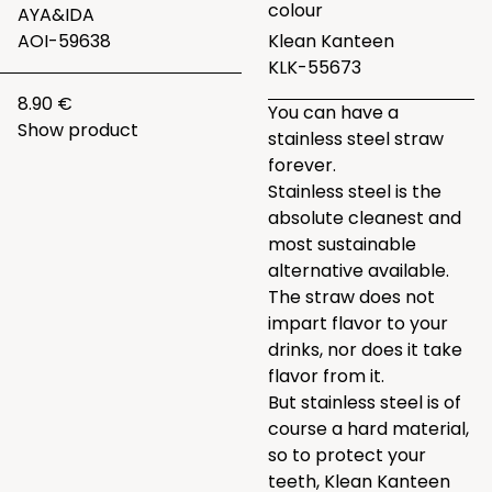
colour
AYA&IDA
AOI-59638
Klean Kanteen
KLK-55673
8.90 €
You can have a
Show product
stainless steel straw
forever.
Stainless steel is the
absolute cleanest and
most sustainable
alternative available.
The straw does not
impart flavor to your
drinks, nor does it take
flavor from it.
But stainless steel is of
course a hard material,
so to protect your
teeth, Klean Kanteen