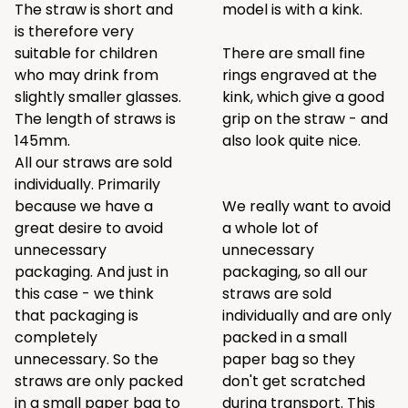
The straw is short and
model is with a kink.
is therefore very
suitable for children
There are small fine
who may drink from
rings engraved at the
slightly smaller glasses.
kink, which give a good
The length of straws is
grip on the straw - and
145mm.
also look quite nice.
All our straws are sold
individually. Primarily
because we have a
We really want to avoid
great desire to avoid
a whole lot of
unnecessary
unnecessary
packaging. And just in
packaging, so all our
this case - we think
straws are sold
that packaging is
individually and are only
completely
packed in a small
unnecessary. So the
paper bag so they
straws are only packed
don't get scratched
in a small paper bag to
during transport. This