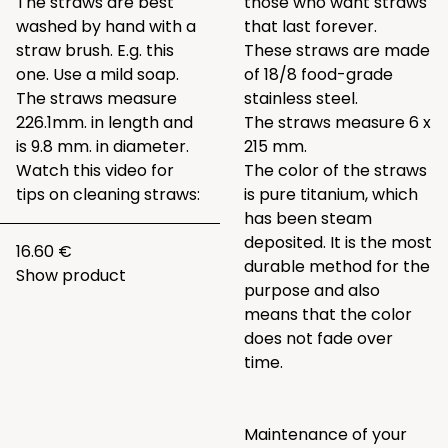
The straws are best
those who want straws
washed by hand with a
that last forever.
straw brush. E.g.
this
These straws are made
one
. Use a mild soap.
of 18/8 food-grade
The straws measure
stainless steel.
226.1mm. in length and
The straws measure 6 x
is 9.8 mm. in diameter.
215 mm.
Watch this video for
The color of the straws
tips on cleaning straws:
is pure titanium, which
has been steam
deposited. It is the most
16.60 €
durable method for the
Show product
purpose and also
means that the color
does not fade over
time.
Maintenance of your