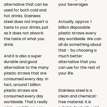
alternative that can be
your beverages.
used for both cold and
hot drinks. Stainless
steel does not impart a
Actually, approx. 1
taste to your drinks, just
billion disposable
as it does not absorb
plastic straws every
the taste of what you
day worldwide. We can
drink.
all do something about
that - by choosing a
And it is also a super
much better
durable and good
alternative that you
alternative to the many
can use for the rest of
plastic straws that are
your life.
consumed every day. In
fact, around 1 billion
plastic straws are
Stainless steel is a
consumed every day
clean and chemical-
worldwide. That's really
free material. It is