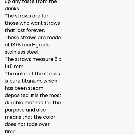
up any taste from the
drinks.
The straws are for
those who want straws
that last forever.
These straws are made
of 18/8 food-grade
stainless steel.
The straws measure 6 x
145 mm.
The color of the straws
is pure titanium, which
has been steam
deposited. It is the most
durable method for the
purpose and also
means that the color
does not fade over
time.