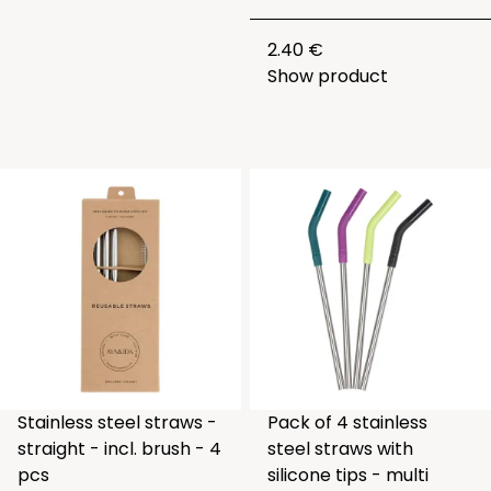
2.40 €
Show product
Stainless steel straws -
Pack of 4 stainless
straight - incl. brush - 4
steel straws with
pcs
silicone tips - multi