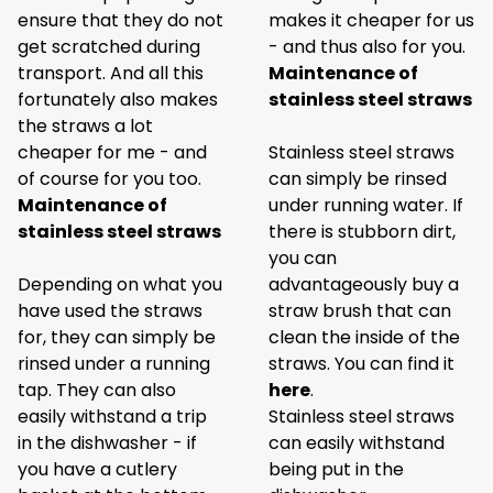
ensure that they do not
makes it cheaper for us
get scratched during
- and thus also for you.
transport. And all this
Maintenance of
fortunately also makes
stainless steel straws
the straws a lot
cheaper for me - and
Stainless steel straws
of course for you too.
can simply be rinsed
Maintenance of
under running water. If
stainless steel straws
there is stubborn dirt,
you can
Depending on what you
advantageously buy a
have used the straws
straw brush that can
for, they can simply be
clean the inside of the
rinsed under a running
straws. You can find it
tap. They can also
here
.
easily withstand a trip
Stainless steel straws
in the dishwasher - if
can easily withstand
you have a cutlery
being put in the