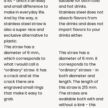
a lot - and it's an easy
suitable for both cold
and small difference to
and hot drinks.
make in everyday life.
Stainless steel does not
And by the way, a
absorb flavors from
stainless steel straw is
the drinks and does not
also a super nice and
impart flavors to your
exclusive alternative to
drinks either.
plastic.
This straw has a
diameter of 6 mm.,
This straw has a
which corresponds to
diameter of 6 mm. It
what I would call a
corresponds to the
“ordinary” straw. It has
“ordinary” straws - in
a crack and at the
both diameter and
crack there are
length. The length of
engraved small rings
this straw is 215 mm.
that make it easy to
The straws are
grab.
available both with and
without a kink - this