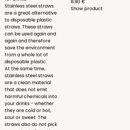
8.90 €
Stainless steel straws
Show product
are a great alternative
to disposable plastic
straws. These straws
can be used again and
again and therefore
save the environment
from a whole lot of
disposable plastic.
At the same time,
stainless steel straws
are a clean material
that does not emit
harmful chemicals into
your drinks - whether
they are cold or hot,
sour or sweet. The
straws also do not pick