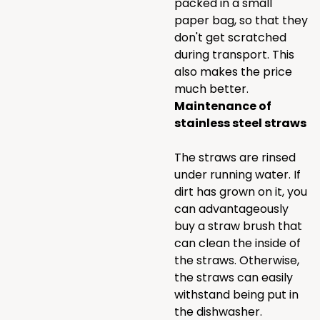
packed in a small
paper bag, so that they
don't get scratched
during transport. This
also makes the price
much better.
Maintenance of
stainless steel straws
The straws are rinsed
under running water. If
dirt has grown on it, you
can advantageously
buy a straw brush that
can clean the inside of
the straws. Otherwise,
the straws can easily
withstand being put in
the dishwasher.