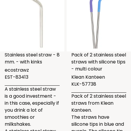
Stainless steel straw - 8
Pack of 2 stainless steel
mm. - with kinks
straws with silicone tips
- multi colour
ecostrawz
EST-83413
Klean Kanteen
KLK-57738
A stainless steel straw
is a good investment -
Pack of 2 stainless steel
in this case, especially if
straws from Klean
you drink a lot of
Kanteen.
smoothies or
The straws have
milkshakes.
silicone tips in blue and