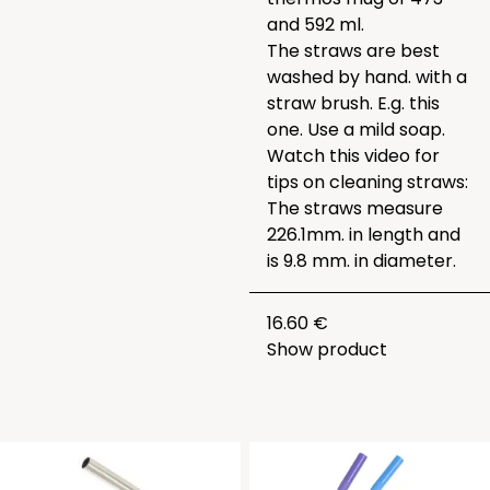
and 592 ml.
The straws are best
washed by hand. with a
straw brush. E.g.
this
one
. Use a mild soap.
Watch this video for
tips on cleaning straws:
The straws measure
226.1mm. in length and
is 9.8 mm. in diameter.
16.60 €
Show product