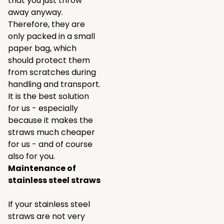
that you just throw
away anyway.
Therefore, they are
only packed in a small
paper bag, which
should protect them
from scratches during
handling and transport.
It is the best solution
for us - especially
because it makes the
straws much cheaper
for us - and of course
also for you.
Maintenance of
stainless steel straws
If your stainless steel
straws are not very