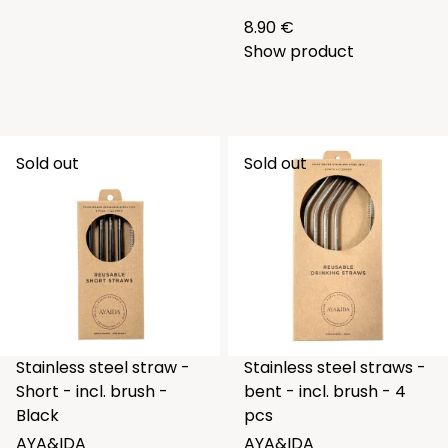
8.90 €
Show product
Sold out
Sold out
Stainless steel straw -
Stainless steel straws -
Short - incl. brush -
bent - incl. brush - 4
Black
pcs
AYA&IDA
AYA&IDA