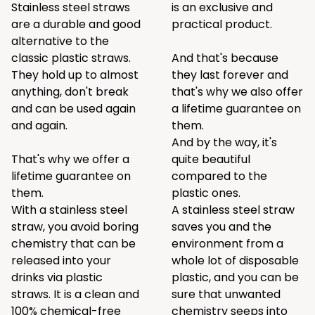
Stainless steel straws
is an exclusive and
are a durable and good
practical product.
alternative to the
classic plastic straws.
And that's because
They hold up to almost
they last forever and
anything, don't break
that's why we also offer
and can be used again
a lifetime guarantee on
and again.
them.
And by the way, it's
That's why we offer a
quite beautiful
lifetime guarantee on
compared to the
them.
plastic ones.
With a stainless steel
A stainless steel straw
straw, you avoid boring
saves you and the
chemistry that can be
environment from a
released into your
whole lot of disposable
drinks via plastic
plastic, and you can be
straws. It is a clean and
sure that unwanted
100% chemical-free
chemistry seeps into