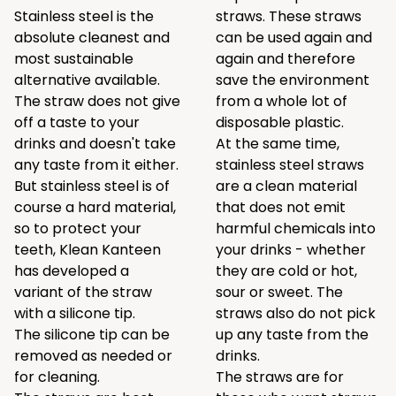
Stainless steel is the
straws. These straws
absolute cleanest and
can be used again and
most sustainable
again and therefore
alternative available.
save the environment
The straw does not give
from a whole lot of
off a taste to your
disposable plastic.
drinks and doesn't take
At the same time,
any taste from it either.
stainless steel straws
But stainless steel is of
are a clean material
course a hard material,
that does not emit
so to protect your
harmful chemicals into
teeth, Klean Kanteen
your drinks - whether
has developed a
they are cold or hot,
variant of the straw
sour or sweet. The
with a silicone tip.
straws also do not pick
The silicone tip can be
up any taste from the
removed as needed or
drinks.
for cleaning.
The straws are for