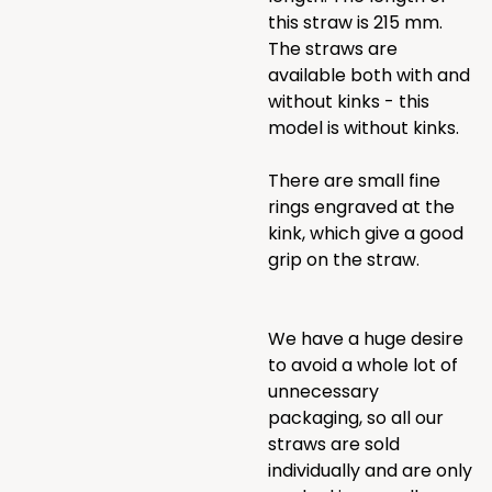
this straw is 215 mm.
The straws are
available both with and
without kinks - this
model is without kinks.
There are small fine
rings engraved at the
kink, which give a good
grip on the straw.
We have a huge desire
to avoid a whole lot of
unnecessary
packaging, so all our
straws are sold
individually and are only