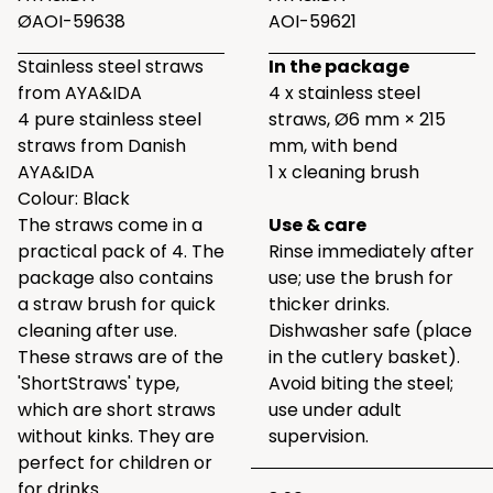
ØAOI-59638
AOI-59621
Stainless steel straws
In the package
from AYA&IDA
4 x stainless steel
4 pure stainless steel
straws, Ø6 mm × 215
straws from Danish
mm, with bend
AYA&IDA
1 x cleaning brush
Colour: Black
The straws come in a
Use & care
practical pack of 4. The
Rinse immediately after
package also contains
use; use the brush for
a straw brush for quick
thicker drinks.
cleaning after use.
Dishwasher safe (place
These straws are of the
in the cutlery basket).
'ShortStraws' type,
Avoid biting the steel;
which are short straws
use under adult
without kinks. They are
supervision.
perfect for children or
for drinks.