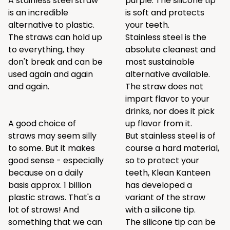
A stainless steel straw
purple. The silicone tip
is an incredible
is soft and protects
alternative to plastic.
your teeth.
The straws can hold up
Stainless steel is the
to everything, they
absolute cleanest and
don't break and can be
most sustainable
used again and again
alternative available.
and again.
The straw does not
impart flavor to your
drinks, nor does it pick
A good choice of
up flavor from it.
straws may seem silly
But stainless steel is of
to some. But it makes
course a hard material,
good sense - especially
so to protect your
because on a daily
teeth, Klean Kanteen
basis approx. 1 billion
has developed a
plastic straws. That's a
variant of the straw
lot of straws! And
with a silicone tip.
something that we can
The silicone tip can be