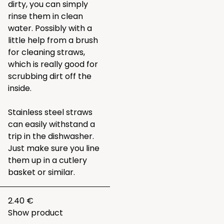
dirty, you can simply
rinse them in clean
water. Possibly with a
little help from a brush
for cleaning straws,
which is really good for
scrubbing dirt off the
inside.
Stainless steel straws
can easily withstand a
trip in the dishwasher.
Just make sure you line
them up in a cutlery
basket or similar.
2.40 €
Show product