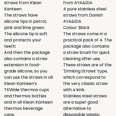
straws from Klean
from AYA&IDA
Kanteen.
4 pure stainless steel
The straws have
straws from Danish
silicone tips in petrol,
AYA&IDA
pink and lime green.
Colour: Black
The silicone tip is soft
The straws come in a
and protects your
practical pack of 4. The
teeth.
package also contains
And then the package
a straw brush for quick
also contains a straw
cleaning after use.
extension in food-
These straws are of the
grade silicone, so you
'Drinking Straws' type,
can use the straws in all
which correspond to
Klean Kanteen's
the very classic straw
TKWide thermos cups
with a kink.
and thermos bottles
Stainless steel straws
and in all Klean Kanteen
are a super good
thermos beverage
alternative to
cans.
disposable plastic