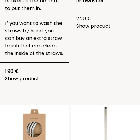
basket at the bottom
dishwasher.
to put them in.
2.20 €
If you want to wash the
Show product
straws by hand, you
can buy an extra straw
brush that can clean
the inside of the straws.
1.90 €
Show product