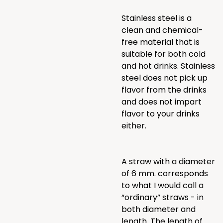
Stainless steel is a
clean and chemical-
free material that is
suitable for both cold
and hot drinks. Stainless
steel does not pick up
flavor from the drinks
and does not impart
flavor to your drinks
either.
A straw with a diameter
of 6 mm. corresponds
to what I would call a
“ordinary” straws - in
both diameter and
length. The length of