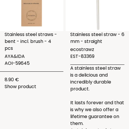
Stainless steel straws -
Stainless steel straw - 6
bent - incl. brush - 4
mm - straight
pcs
ecostrawz
AYA&IDA
EST-83369
AOI-59645
A stainless steel straw
is a delicious and
8.90 €
incredibly durable
Show product
product.
It lasts forever and that
is why we also offer a
lifetime guarantee on
them.