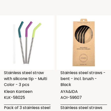
Stainless steel straw
Stainless steel straws -
with silicone tip - Multi
bent - incl. brush -
Color - 3 pcs
Black
Klean Kanteen
AYA&IDA
KLK-58025
AOI-59607
Pack of 3 stainless steel
Stainless steel straws