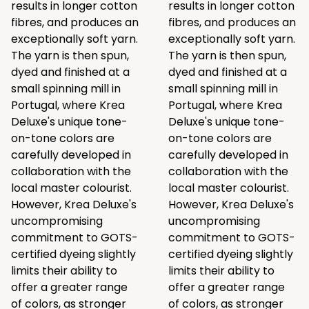
results in longer cotton
results in longer cotton
fibres, and produces an
fibres, and produces an
exceptionally soft yarn.
exceptionally soft yarn.
The yarn is then spun,
The yarn is then spun,
dyed and finished at a
dyed and finished at a
small spinning mill in
small spinning mill in
Portugal, where Krea
Portugal, where Krea
Deluxe's unique tone-
Deluxe's unique tone-
on-tone colors are
on-tone colors are
carefully developed in
carefully developed in
collaboration with the
collaboration with the
local master colourist.
local master colourist.
However, Krea Deluxe's
However, Krea Deluxe's
uncompromising
uncompromising
commitment to GOTS-
commitment to GOTS-
certified dyeing slightly
certified dyeing slightly
limits their ability to
limits their ability to
offer a greater range
offer a greater range
of colors, as stronger
of colors, as stronger