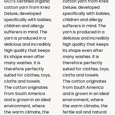
GOTS certified organic
cotton yarn from Krea
cotton yarn from Krea
Deluxe, developed
Deluxe, developed
specifically with babies,
specifically with babies,
children and allergy
children and allergy
sufferers in mind. The
sufferers in mind. The
yarn is produced in a
yarn is produced in a
delicious and incredibly
delicious and incredibly
high quality that keeps
high quality that keeps
its shape even after
its shape even after
many washes. It is
many washes. It is
therefore perfectly
therefore perfectly
suited for clothes, toys,
suited for clothes, toys,
cloths and towels.
cloths and towels.
The cotton originates
The cotton originates
from South America
from South America
and is grown in an ideal
and is grown in an ideal
environment, where
environment, where
the warm climate, the
the warm climate, the
fertile soil and natural