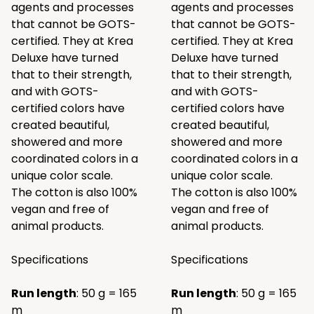
agents and processes
agents and processes
that cannot be GOTS-
that cannot be GOTS-
certified. They at Krea
certified. They at Krea
Deluxe have turned
Deluxe have turned
that to their strength,
that to their strength,
and with GOTS-
and with GOTS-
certified colors have
certified colors have
created beautiful,
created beautiful,
showered and more
showered and more
coordinated colors in a
coordinated colors in a
unique color scale.
unique color scale.
The cotton is also 100%
The cotton is also 100%
vegan and free of
vegan and free of
animal products.
animal products.
Specifications
Specifications
Run length
: 50 g = 165
Run length
: 50 g = 165
m
m