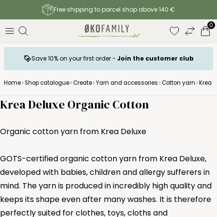
Free shipping to parcel shop above 140 €
0
Save 10% on your first order -
Join the customer club
Home
Shop catalogue
Create
Yarn and accessories
Cotton yarn
Krea d
Krea Deluxe Organic Cotton
Organic cotton yarn from Krea Deluxe
GOTS-certified organic cotton yarn from Krea Deluxe,
developed with babies, children and allergy sufferers in
mind. The yarn is produced in incredibly high quality and
keeps its shape even after many washes. It is therefore
perfectly suited for clothes, toys, cloths and