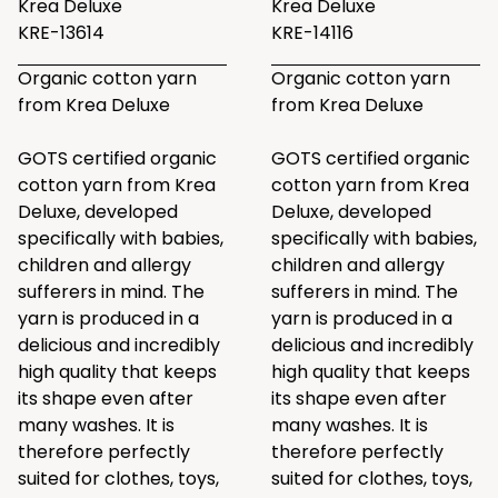
Krea Deluxe
Krea Deluxe
KRE-13614
KRE-14116
Organic cotton yarn
Organic cotton yarn
from Krea Deluxe
from Krea Deluxe
GOTS certified organic
GOTS certified organic
cotton yarn from Krea
cotton yarn from Krea
Deluxe, developed
Deluxe, developed
specifically with babies,
specifically with babies,
children and allergy
children and allergy
sufferers in mind. The
sufferers in mind. The
yarn is produced in a
yarn is produced in a
delicious and incredibly
delicious and incredibly
high quality that keeps
high quality that keeps
its shape even after
its shape even after
many washes. It is
many washes. It is
therefore perfectly
therefore perfectly
suited for clothes, toys,
suited for clothes, toys,