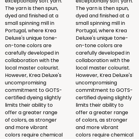
exceptionally soft yarn.
exceptionally soft yarn.
The yarn is then spun,
The yarn is then spun,
dyed and finished at a
dyed and finished at a
small spinning mill in
small spinning mill in
Portugal, where Krea
Portugal, where Krea
Deluxe's unique tone-
Deluxe's unique tone-
on-tone colors are
on-tone colors are
carefully developed in
carefully developed in
collaboration with the
collaboration with the
local master colourist.
local master colourist.
However, Krea Deluxe's
However, Krea Deluxe's
uncompromising
uncompromising
commitment to GOTS-
commitment to GOTS-
certified dyeing slightly
certified dyeing slightly
limits their ability to
limits their ability to
offer a greater range
offer a greater range
of colors, as stronger
of colors, as stronger
and more vibrant
and more vibrant
colors require chemical
colors require chemical