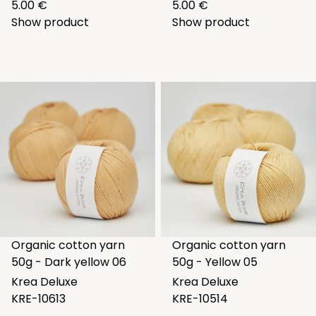
5.00 €
5.00 €
Show product
Show product
Organic cotton yarn
Organic cotton yarn
50g - Dark yellow 06
50g - Yellow 05
Krea Deluxe
Krea Deluxe
KRE-10613
KRE-10514