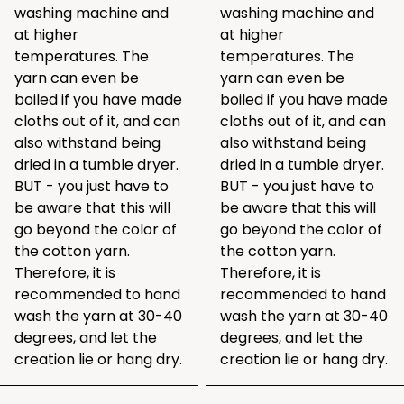
washing machine and
washing machine and
at higher
at higher
temperatures. The
temperatures. The
yarn can even be
yarn can even be
boiled if you have made
boiled if you have made
cloths out of it, and can
cloths out of it, and can
also withstand being
also withstand being
dried in a tumble dryer.
dried in a tumble dryer.
BUT - you just have to
BUT - you just have to
be aware that this will
be aware that this will
go beyond the color of
go beyond the color of
the cotton yarn.
the cotton yarn.
Therefore, it is
Therefore, it is
recommended to hand
recommended to hand
wash the yarn at 30-40
wash the yarn at 30-40
degrees, and let the
degrees, and let the
creation lie or hang dry.
creation lie or hang dry.