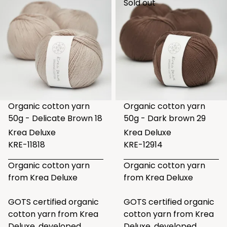
Sold out
Organic cotton yarn
Organic cotton yarn
50g - Delicate Brown 18
50g - Dark brown 29
Krea Deluxe
Krea Deluxe
KRE-11818
KRE-12914
Organic cotton yarn
Organic cotton yarn
from Krea Deluxe
from Krea Deluxe
GOTS certified organic
GOTS certified organic
cotton yarn from Krea
cotton yarn from Krea
Deluxe, developed
Deluxe, developed