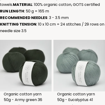
towels.
MATERIAL
: 100% organic cotton, GOTS certified
RUN LENGTH
: 50 g = 165 m
RECOMMENDED NEEDLES
: 3 - 3.5 mm
KNITTING TENSION
: 10 x 10 cm = 24 stitches / 29 rows on
needle size 3.5
Organic cotton yarn
Organic cotton yarn
50g - Army green 36
50g - Eucalyptus 41