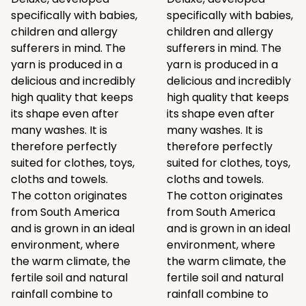
specifically with babies,
specifically with babies,
children and allergy
children and allergy
sufferers in mind. The
sufferers in mind. The
yarn is produced in a
yarn is produced in a
delicious and incredibly
delicious and incredibly
high quality that keeps
high quality that keeps
its shape even after
its shape even after
many washes. It is
many washes. It is
therefore perfectly
therefore perfectly
suited for clothes, toys,
suited for clothes, toys,
cloths and towels.
cloths and towels.
The cotton originates
The cotton originates
from South America
from South America
and is grown in an ideal
and is grown in an ideal
environment, where
environment, where
the warm climate, the
the warm climate, the
fertile soil and natural
fertile soil and natural
rainfall combine to
rainfall combine to