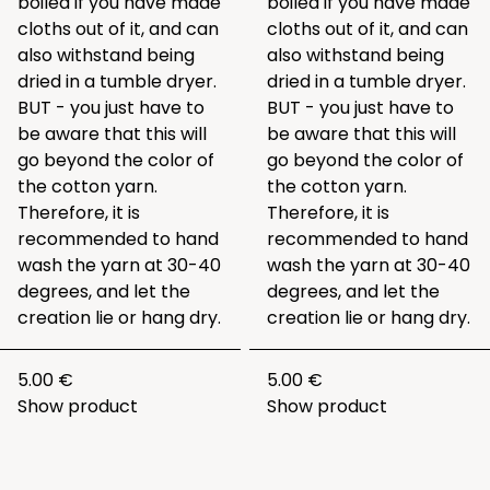
boiled if you have made
boiled if you have made
cloths out of it, and can
cloths out of it, and can
also withstand being
also withstand being
dried in a tumble dryer.
dried in a tumble dryer.
BUT - you just have to
BUT - you just have to
be aware that this will
be aware that this will
go beyond the color of
go beyond the color of
the cotton yarn.
the cotton yarn.
Therefore, it is
Therefore, it is
recommended to hand
recommended to hand
wash the yarn at 30-40
wash the yarn at 30-40
degrees, and let the
degrees, and let the
creation lie or hang dry.
creation lie or hang dry.
5.00 €
5.00 €
Show product
Show product