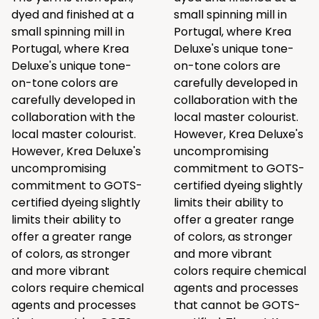
dyed and finished at a
small spinning mill in
small spinning mill in
Portugal, where Krea
Portugal, where Krea
Deluxe's unique tone-
Deluxe's unique tone-
on-tone colors are
on-tone colors are
carefully developed in
carefully developed in
collaboration with the
collaboration with the
local master colourist.
local master colourist.
However, Krea Deluxe's
However, Krea Deluxe's
uncompromising
uncompromising
commitment to GOTS-
commitment to GOTS-
certified dyeing slightly
certified dyeing slightly
limits their ability to
limits their ability to
offer a greater range
offer a greater range
of colors, as stronger
of colors, as stronger
and more vibrant
and more vibrant
colors require chemical
colors require chemical
agents and processes
agents and processes
that cannot be GOTS-