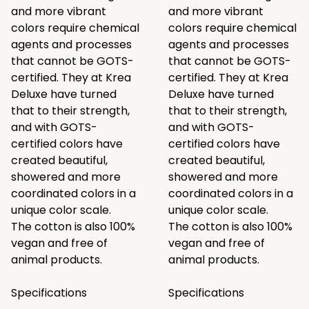
and more vibrant
and more vibrant
colors require chemical
colors require chemical
agents and processes
agents and processes
that cannot be GOTS-
that cannot be GOTS-
certified. They at Krea
certified. They at Krea
Deluxe have turned
Deluxe have turned
that to their strength,
that to their strength,
and with GOTS-
and with GOTS-
certified colors have
certified colors have
created beautiful,
created beautiful,
showered and more
showered and more
coordinated colors in a
coordinated colors in a
unique color scale.
unique color scale.
The cotton is also 100%
The cotton is also 100%
vegan and free of
vegan and free of
animal products.
animal products.
Specifications
Specifications