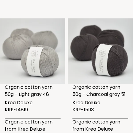
Organic cotton yarn
Organic cotton yarn
50g - Light gray 48
50g - Charcoal gray 51
Krea Deluxe
Krea Deluxe
KRE-14819
KRE-15113
Organic cotton yarn
Organic cotton yarn
from Krea Deluxe
from Krea Deluxe