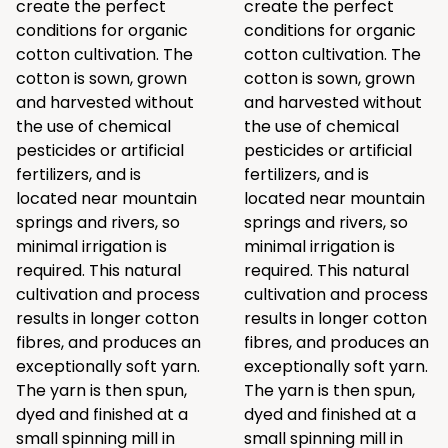
create the perfect
create the perfect
conditions for organic
conditions for organic
cotton cultivation. The
cotton cultivation. The
cotton is sown, grown
cotton is sown, grown
and harvested without
and harvested without
the use of chemical
the use of chemical
pesticides or artificial
pesticides or artificial
fertilizers, and is
fertilizers, and is
located near mountain
located near mountain
springs and rivers, so
springs and rivers, so
minimal irrigation is
minimal irrigation is
required. This natural
required. This natural
cultivation and process
cultivation and process
results in longer cotton
results in longer cotton
fibres, and produces an
fibres, and produces an
exceptionally soft yarn.
exceptionally soft yarn.
The yarn is then spun,
The yarn is then spun,
dyed and finished at a
dyed and finished at a
small spinning mill in
small spinning mill in