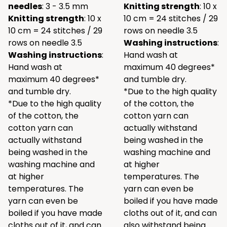
needles
: 3 - 3.5 mm
Knitting strength
: 10 x
Knitting strength
: 10 x
10 cm = 24 stitches / 29
10 cm = 24 stitches / 29
rows on needle 3.5
rows on needle 3.5
Washing instructions
:
Washing instructions
:
Hand wash at
Hand wash at
maximum 40 degrees*
maximum 40 degrees*
and tumble dry.
and tumble dry.
*Due to the high quality
*Due to the high quality
of the cotton, the
of the cotton, the
cotton yarn can
cotton yarn can
actually withstand
actually withstand
being washed in the
being washed in the
washing machine and
washing machine and
at higher
at higher
temperatures. The
temperatures. The
yarn can even be
yarn can even be
boiled if you have made
boiled if you have made
cloths out of it, and can
cloths out of it, and can
also withstand being