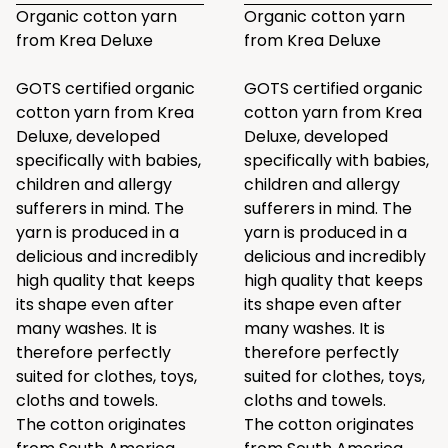
Organic cotton yarn
Organic cotton yarn
from Krea Deluxe
from Krea Deluxe
GOTS certified organic
GOTS certified organic
cotton yarn from Krea
cotton yarn from Krea
Deluxe, developed
Deluxe, developed
specifically with babies,
specifically with babies,
children and allergy
children and allergy
sufferers in mind. The
sufferers in mind. The
yarn is produced in a
yarn is produced in a
delicious and incredibly
delicious and incredibly
high quality that keeps
high quality that keeps
its shape even after
its shape even after
many washes. It is
many washes. It is
therefore perfectly
therefore perfectly
suited for clothes, toys,
suited for clothes, toys,
cloths and towels.
cloths and towels.
The cotton originates
The cotton originates