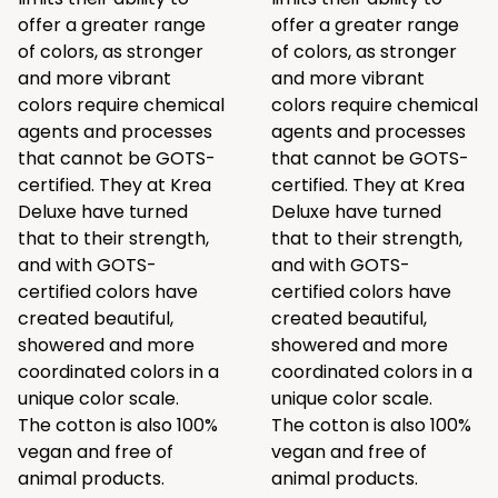
offer a greater range
offer a greater range
of colors, as stronger
of colors, as stronger
and more vibrant
and more vibrant
colors require chemical
colors require chemical
agents and processes
agents and processes
that cannot be GOTS-
that cannot be GOTS-
certified. They at Krea
certified. They at Krea
Deluxe have turned
Deluxe have turned
that to their strength,
that to their strength,
and with GOTS-
and with GOTS-
certified colors have
certified colors have
created beautiful,
created beautiful,
showered and more
showered and more
coordinated colors in a
coordinated colors in a
unique color scale.
unique color scale.
The cotton is also 100%
The cotton is also 100%
vegan and free of
vegan and free of
animal products.
animal products.