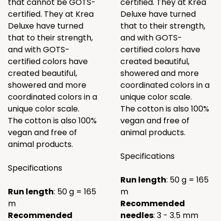
that cannot be GOTS-
certified. They at Krea
certified. They at Krea
Deluxe have turned
Deluxe have turned
that to their strength,
that to their strength,
and with GOTS-
and with GOTS-
certified colors have
certified colors have
created beautiful,
created beautiful,
showered and more
showered and more
coordinated colors in a
coordinated colors in a
unique color scale.
unique color scale.
The cotton is also 100%
The cotton is also 100%
vegan and free of
vegan and free of
animal products.
animal products.
Specifications
Specifications
Run length
: 50 g = 165
Run length
: 50 g = 165
m
m
Recommended
Recommended
needles
: 3 - 3.5 mm