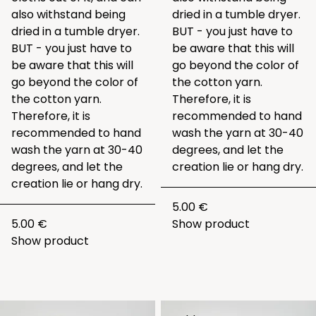
also withstand being
dried in a tumble dryer.
dried in a tumble dryer.
BUT - you just have to
BUT - you just have to
be aware that this will
be aware that this will
go beyond the color of
go beyond the color of
the cotton yarn.
the cotton yarn.
Therefore, it is
Therefore, it is
recommended to hand
recommended to hand
wash the yarn at 30-40
wash the yarn at 30-40
degrees, and let the
degrees, and let the
creation lie or hang dry.
creation lie or hang dry.
5.00 €
5.00 €
Show product
Show product