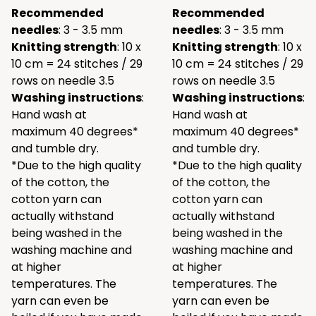
Recommended
Recommended
needles
: 3 - 3.5 mm
needles
: 3 - 3.5 mm
Knitting strength
: 10 x
Knitting strength
: 10 x
10 cm = 24 stitches / 29
10 cm = 24 stitches / 29
rows on needle 3.5
rows on needle 3.5
Washing instructions
:
Washing instructions
:
Hand wash at
Hand wash at
maximum 40 degrees*
maximum 40 degrees*
and tumble dry.
and tumble dry.
*Due to the high quality
*Due to the high quality
of the cotton, the
of the cotton, the
cotton yarn can
cotton yarn can
actually withstand
actually withstand
being washed in the
being washed in the
washing machine and
washing machine and
at higher
at higher
temperatures. The
temperatures. The
yarn can even be
yarn can even be