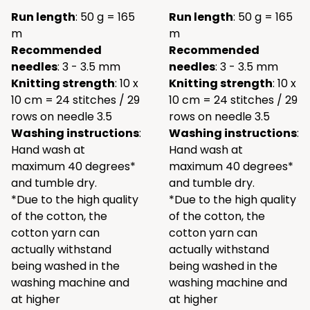
Run length
: 50 g = 165
Run length
: 50 g = 165
m
m
Recommended
Recommended
needles
: 3 - 3.5 mm
needles
: 3 - 3.5 mm
Knitting strength
: 10 x
Knitting strength
: 10 x
10 cm = 24 stitches / 29
10 cm = 24 stitches / 29
rows on needle 3.5
rows on needle 3.5
Washing instructions
:
Washing instructions
:
Hand wash at
Hand wash at
maximum 40 degrees*
maximum 40 degrees*
and tumble dry.
and tumble dry.
*Due to the high quality
*Due to the high quality
of the cotton, the
of the cotton, the
cotton yarn can
cotton yarn can
actually withstand
actually withstand
being washed in the
being washed in the
washing machine and
washing machine and
at higher
at higher