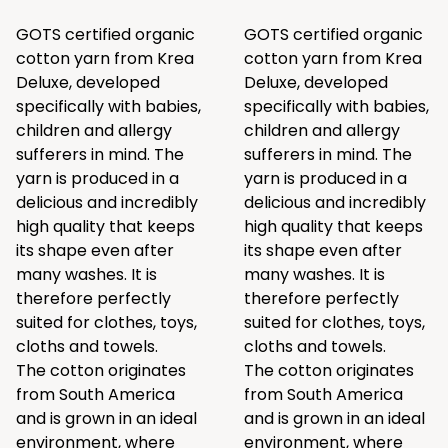
GOTS certified organic
GOTS certified organic
cotton yarn from Krea
cotton yarn from Krea
Deluxe, developed
Deluxe, developed
specifically with babies,
specifically with babies,
children and allergy
children and allergy
sufferers in mind. The
sufferers in mind. The
yarn is produced in a
yarn is produced in a
delicious and incredibly
delicious and incredibly
high quality that keeps
high quality that keeps
its shape even after
its shape even after
many washes. It is
many washes. It is
therefore perfectly
therefore perfectly
suited for clothes, toys,
suited for clothes, toys,
cloths and towels.
cloths and towels.
The cotton originates
The cotton originates
from South America
from South America
and is grown in an ideal
and is grown in an ideal
environment, where
environment, where