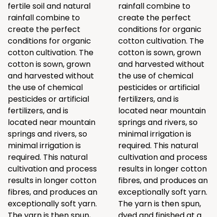
fertile soil and natural
rainfall combine to
rainfall combine to
create the perfect
create the perfect
conditions for organic
conditions for organic
cotton cultivation. The
cotton cultivation. The
cotton is sown, grown
cotton is sown, grown
and harvested without
and harvested without
the use of chemical
the use of chemical
pesticides or artificial
pesticides or artificial
fertilizers, and is
fertilizers, and is
located near mountain
located near mountain
springs and rivers, so
springs and rivers, so
minimal irrigation is
minimal irrigation is
required. This natural
required. This natural
cultivation and process
cultivation and process
results in longer cotton
results in longer cotton
fibres, and produces an
fibres, and produces an
exceptionally soft yarn.
exceptionally soft yarn.
The yarn is then spun,
The yarn is then spun,
dyed and finished at a