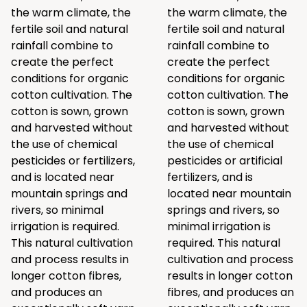
the warm climate, the
the warm climate, the
fertile soil and natural
fertile soil and natural
rainfall combine to
rainfall combine to
create the perfect
create the perfect
conditions for organic
conditions for organic
cotton cultivation. The
cotton cultivation. The
cotton is sown, grown
cotton is sown, grown
and harvested without
and harvested without
the use of chemical
the use of chemical
pesticides or fertilizers,
pesticides or artificial
and is located near
fertilizers, and is
mountain springs and
located near mountain
rivers, so minimal
springs and rivers, so
irrigation is required.
minimal irrigation is
This natural cultivation
required. This natural
and process results in
cultivation and process
longer cotton fibres,
results in longer cotton
and produces an
fibres, and produces an