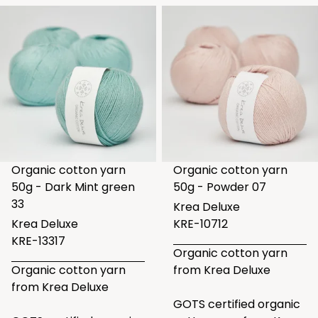
Organic cotton yarn
Organic cotton yarn
50g - Dark Mint green
50g - Powder 07
33
Krea Deluxe
Krea Deluxe
KRE-10712
KRE-13317
Organic cotton yarn
Organic cotton yarn
from Krea Deluxe
from Krea Deluxe
GOTS certified organic