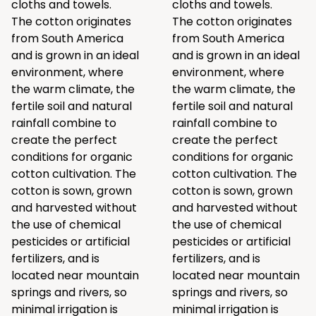
cloths and towels.
cloths and towels.
The cotton originates
The cotton originates
from South America
from South America
and is grown in an ideal
and is grown in an ideal
environment, where
environment, where
the warm climate, the
the warm climate, the
fertile soil and natural
fertile soil and natural
rainfall combine to
rainfall combine to
create the perfect
create the perfect
conditions for organic
conditions for organic
cotton cultivation. The
cotton cultivation. The
cotton is sown, grown
cotton is sown, grown
and harvested without
and harvested without
the use of chemical
the use of chemical
pesticides or artificial
pesticides or artificial
fertilizers, and is
fertilizers, and is
located near mountain
located near mountain
springs and rivers, so
springs and rivers, so
minimal irrigation is
minimal irrigation is