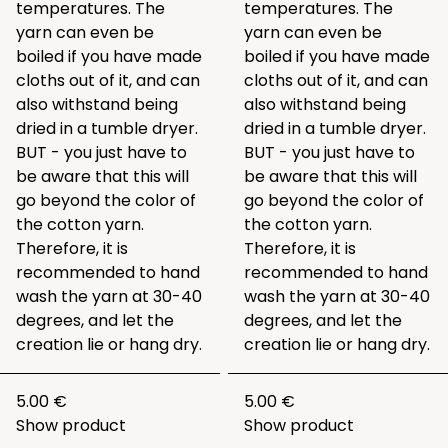
temperatures. The
temperatures. The
yarn can even be
yarn can even be
boiled if you have made
boiled if you have made
cloths out of it, and can
cloths out of it, and can
also withstand being
also withstand being
dried in a tumble dryer.
dried in a tumble dryer.
BUT - you just have to
BUT - you just have to
be aware that this will
be aware that this will
go beyond the color of
go beyond the color of
the cotton yarn.
the cotton yarn.
Therefore, it is
Therefore, it is
recommended to hand
recommended to hand
wash the yarn at 30-40
wash the yarn at 30-40
degrees, and let the
degrees, and let the
creation lie or hang dry.
creation lie or hang dry.
5.00 €
5.00 €
Show product
Show product