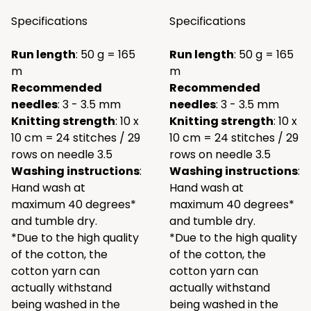
Specifications
Specifications
Run length
: 50 g = 165
Run length
: 50 g = 165
m
m
Recommended
Recommended
needles
: 3 - 3.5 mm
needles
: 3 - 3.5 mm
Knitting strength
: 10 x
Knitting strength
: 10 x
10 cm = 24 stitches / 29
10 cm = 24 stitches / 29
rows on needle 3.5
rows on needle 3.5
Washing instructions
:
Washing instructions
:
Hand wash at
Hand wash at
maximum 40 degrees*
maximum 40 degrees*
and tumble dry.
and tumble dry.
*Due to the high quality
*Due to the high quality
of the cotton, the
of the cotton, the
cotton yarn can
cotton yarn can
actually withstand
actually withstand
being washed in the
being washed in the