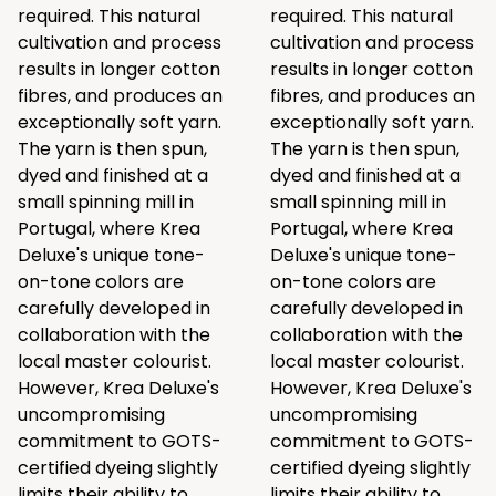
required. This natural
required. This natural
cultivation and process
cultivation and process
results in longer cotton
results in longer cotton
fibres, and produces an
fibres, and produces an
exceptionally soft yarn.
exceptionally soft yarn.
The yarn is then spun,
The yarn is then spun,
dyed and finished at a
dyed and finished at a
small spinning mill in
small spinning mill in
Portugal, where Krea
Portugal, where Krea
Deluxe's unique tone-
Deluxe's unique tone-
on-tone colors are
on-tone colors are
carefully developed in
carefully developed in
collaboration with the
collaboration with the
local master colourist.
local master colourist.
However, Krea Deluxe's
However, Krea Deluxe's
uncompromising
uncompromising
commitment to GOTS-
commitment to GOTS-
certified dyeing slightly
certified dyeing slightly
limits their ability to
limits their ability to