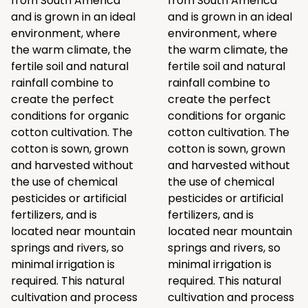
from South America
from South America
and is grown in an ideal
and is grown in an ideal
environment, where
environment, where
the warm climate, the
the warm climate, the
fertile soil and natural
fertile soil and natural
rainfall combine to
rainfall combine to
create the perfect
create the perfect
conditions for organic
conditions for organic
cotton cultivation. The
cotton cultivation. The
cotton is sown, grown
cotton is sown, grown
and harvested without
and harvested without
the use of chemical
the use of chemical
pesticides or artificial
pesticides or artificial
fertilizers, and is
fertilizers, and is
located near mountain
located near mountain
springs and rivers, so
springs and rivers, so
minimal irrigation is
minimal irrigation is
required. This natural
required. This natural
cultivation and process
cultivation and process