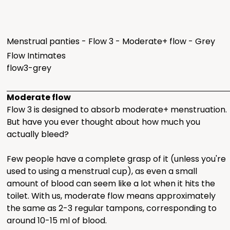
Menstrual panties - Flow 3 - Moderate+ flow - Grey
Flow Intimates
flow3-grey
Moderate flow
Flow 3 is designed to absorb moderate+ menstruation.
But have you ever thought about how much you
actually bleed?
Few people have a complete grasp of it (unless you're
used to using a menstrual cup), as even a small
amount of blood can seem like a lot when it hits the
toilet. With us, moderate flow means approximately
the same as 2-3 regular tampons, corresponding to
around 10-15 ml of blood.