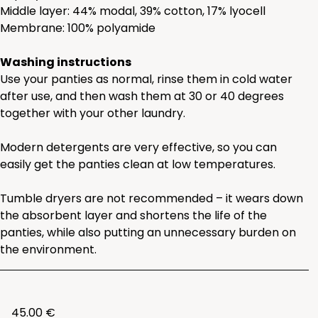
Middle layer: 44% modal, 39% cotton, 17% lyocell
Membrane: 100% polyamide
Washing instructions
Use your panties as normal, rinse them in cold water
after use, and then wash them at 30 or 40 degrees
together with your other laundry.
Modern detergents are very effective, so you can
easily get the panties clean at low temperatures.
Tumble dryers are not recommended – it wears down
the absorbent layer and shortens the life of the
panties, while also putting an unnecessary burden on
the environment.
45.00 €