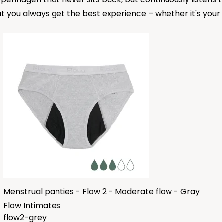
t you always get the best experience – whether it's your fi
Menstrual panties - Flow 2 - Moderate flow - Gray
Flow Intimates
flow2-grey