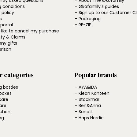
ntly asked questions
– About The Økofamily
g conditions
– Økofamily's guides
 policy
– Sign up to our Customer C
s
– Packaging
 portal
– RE-ZIP
d like to cancel my purchase
ty & Claims
ny gifts
rison
r categories
Popular brands
g bottles
– AYA&IDA
boxes
– Klean Kanteen
care
– Stockmar
are
– Ben&Anna
tchen
– Sonett
ng
– Haps Nordic