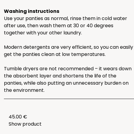
Washing instructions
Use your panties as normal, rinse them in cold water
after use, then wash them at 30 or 40 degrees
together with your other laundry.
Modern detergents are very efficient, so you can easily
get the panties clean at low temperatures.
Tumble dryers are not recommended – it wears down
the absorbent layer and shortens the life of the
panties, while also putting an unnecessary burden on
the environment.
45.00 €
Show product