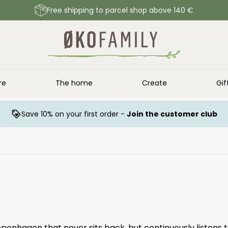
Free shipping to parcel shop above 140 €
re
The home
Create
Gif
Save 10% on your first order -
Join the customer club
penhagen that never sits back, but continuously listens 