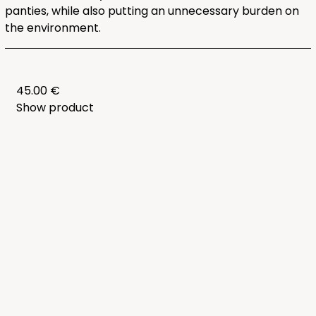
panties, while also putting an unnecessary burden on
the environment.
45.00 €
Show product