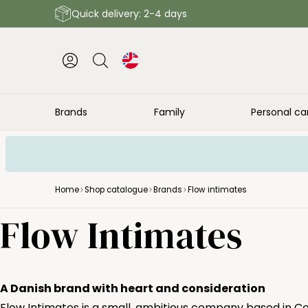
Quick delivery: 2-4 days
Brands
Family
Personal ca
Home
Shop catalogue
Brands
Flow intimates
Flow Intimates
A Danish brand with heart and consideration
Flow Intimates is a small, ambitious company based in Co