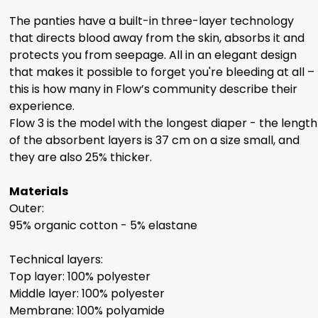
The panties have a built-in three-layer technology
that directs blood away from the skin, absorbs it and
protects you from seepage. All in an elegant design
that makes it possible to forget you're bleeding at all –
this is how many in Flow’s community describe their
experience.
Flow 3 is the model with the longest diaper - the length
of ​​the absorbent layers is 37 cm on a size small, and
they are also 25% thicker.
Materials
Outer:
95% organic cotton - 5% elastane
Technical layers:
Top layer: 100% polyester
Middle layer: 100% polyester
Membrane: 100% polyamide