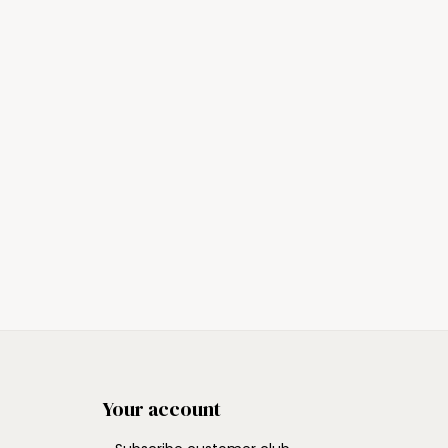
Your account