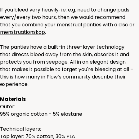
If you bleed very heavily, i.e. e.g. need to change pads
every/every two hours, then we would recommend
that you combine your menstrual panties with a disc or
menstruationskop
.
The panties have a built-in three-layer technology
that directs blood away from the skin, absorbs it and
protects you from seepage. All in an elegant design
that makes it possible to forget you're bleeding at all –
this is how many in Flow’s community describe their
experience.
Materials
Outer:
95% organic cotton - 5% elastane
Technical layers:
Top layer: 70% cotton, 30% PLA