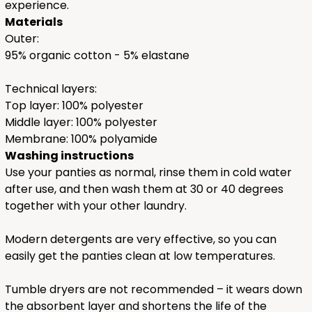
experience.
Materials
Outer:
95% organic cotton - 5% elastane
Technical layers:
Top layer: 100% polyester
Middle layer: 100% polyester
Membrane: 100% polyamide
Washing instructions
Use your panties as normal, rinse them in cold water
after use, and then wash them at 30 or 40 degrees
together with your other laundry.
Modern detergents are very effective, so you can
easily get the panties clean at low temperatures.
Tumble dryers are not recommended – it wears down
the absorbent layer and shortens the life of the