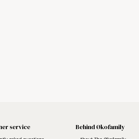
er service
Behind Økofamily