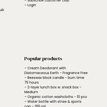
– Subscribe customer club
– Login
lub
Popular products
– Cream Deodorant with
Diatomaceous Earth - Fragrance Free
– Beeswax block candle - burn time
75 hours
– 2-layer lunch box w. snack box -
Medium
– Organic cotton washcloths - 10 pcs
– Water bottle with straw & sports
cap - 355 ml