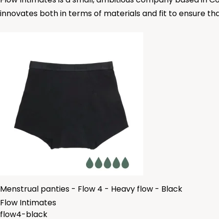
innovates both in terms of materials and fit to ensure tha
Menstrual panties - Flow 4 - Heavy flow - Black
Flow Intimates
flow4-black