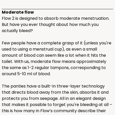
Moderate flow
Flow 2 is designed to absorb moderate menstruation.
But have you ever thought about how much you
actually bleed?
Few people have a complete grasp of it (unless you're
used to using a menstrual cup), as even a small
amount of blood can seem like a lot when it hits the
toilet. With us, moderate flow means approximately
the same as 1-2 regular tampons, corresponding to
around 5-10 ml of blood.
The panties have a built-in three-layer technology
that directs blood away from the skin, absorbs it and
protects you from seepage. All in an elegant design
that makes it possible to forget you're bleeding at all –
this is how many in Flow’s community describe their