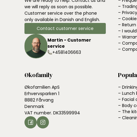
We are ready to help. Contact us and
– Freque
– Tradin
we will reply as soon as possible.
– Privacy
Customer service over the phone
– Cookie
only available in Danish and English.
– Return
Contact customer service
– I woul
– Warran
Martin - Customer
– Compa
service
– Compa
+4581406663
Økofamily
Popula
Økofamilien ApS
– Drinkin
– Lunch 
Erhvervsparken 1
– Facial 
8882 Fårvang
– Body c
Denmark
– The ki
VAT number. DK33599994
– Cleani