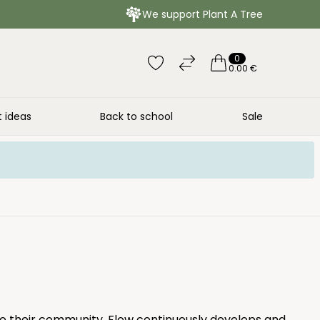
We support Plant A Tree
0
0.00 €
t ideas
Back to school
Sale
to their community. Flow continuously develops and