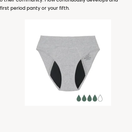
rst period panty or your fifth.