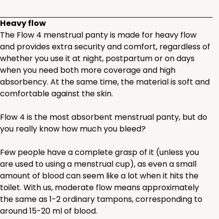
Heavy flow
The Flow 4 menstrual panty is made for heavy flow
and provides extra security and comfort, regardless of
whether you use it at night, postpartum or on days
when you need both more coverage and high
absorbency. At the same time, the material is soft and
comfortable against the skin.
Flow 4 is the most absorbent menstrual panty, but do
you really know how much you bleed?
Few people have a complete grasp of it (unless you
are used to using a menstrual cup), as even a small
amount of blood can seem like a lot when it hits the
toilet. With us, moderate flow means approximately
the same as 1-2 ordinary tampons, corresponding to
around 15-20 ml of blood.