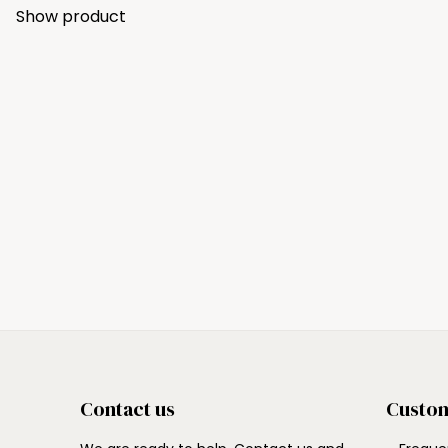
Show product
Contact us
Custom