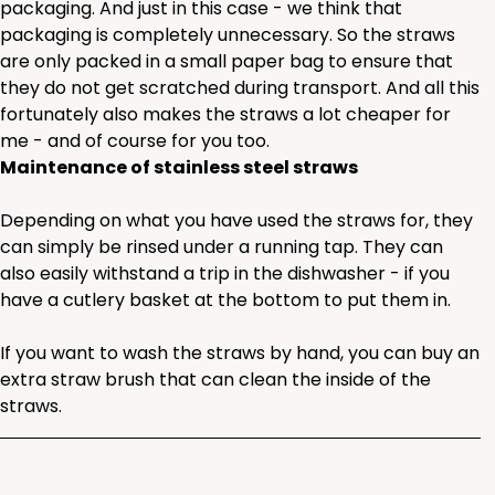
packaging. And just in this case - we think that
packaging is completely unnecessary. So the straws
are only packed in a small paper bag to ensure that
they do not get scratched during transport. And all this
fortunately also makes the straws a lot cheaper for
me - and of course for you too.
Maintenance of stainless steel straws
Depending on what you have used the straws for, they
can simply be rinsed under a running tap. They can
also easily withstand a trip in the dishwasher - if you
have a cutlery basket at the bottom to put them in.
If you want to wash the straws by hand, you can buy an
extra straw brush that can clean the inside of the
straws.