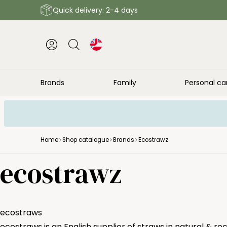
Quick delivery: 2-4 days
Brands
Family
Personal ca
Home
Shop catalogue
Brands
Ecostrawz
ecostrawz
ecostraws
ecostraws is an English supplier of straws in natural & re