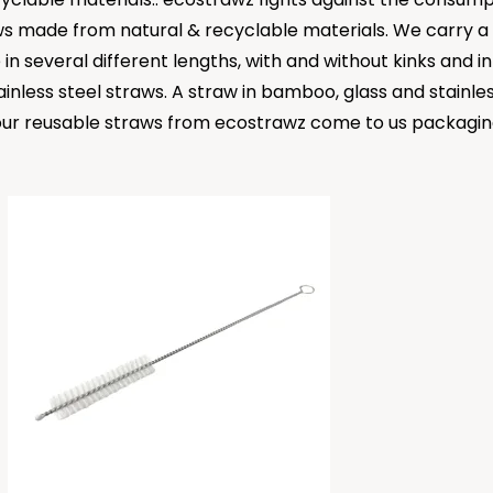
ws made from natural & recyclable materials. We carry a w
e in several different lengths, with and without kinks and 
inless steel straws. A straw in bamboo, glass and stainless
All our reusable straws from ecostrawz come to us packagi