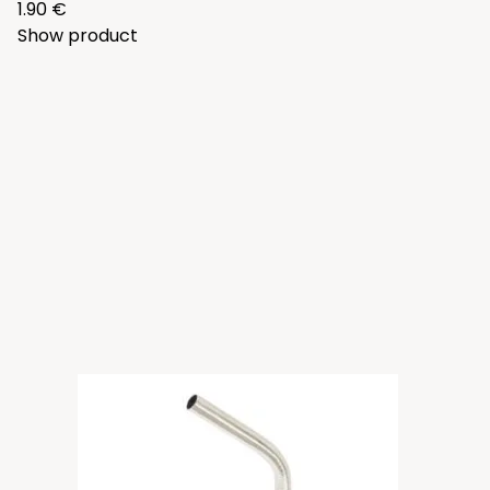
1.90 €
Show product