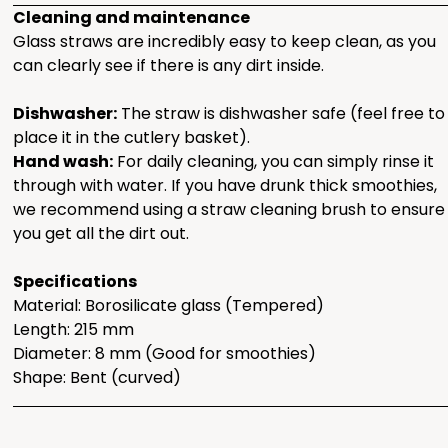
Cleaning and maintenance
Glass straws are incredibly easy to keep clean, as you
can clearly see if there is any dirt inside.
Dishwasher:
The straw is dishwasher safe (feel free to
place it in the cutlery basket).
Hand wash:
For daily cleaning, you can simply rinse it
through with water. If you have drunk thick smoothies,
we recommend using a straw cleaning brush to ensure
you get all the dirt out.
Specifications
Material: Borosilicate glass (Tempered)
Length: 215 mm
Diameter: 8 mm (Good for smoothies)
Shape: Bent (curved)