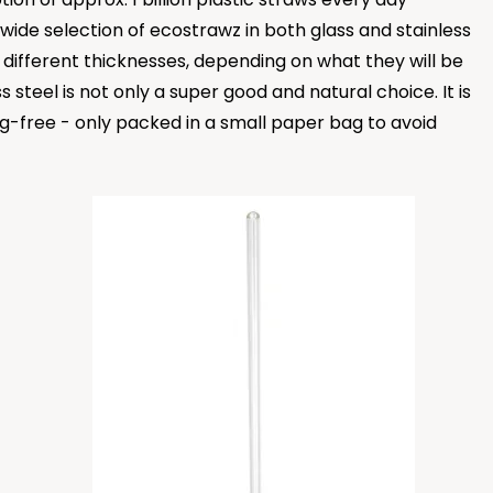
ide selection of ecostrawz in both glass and stainless
in different thicknesses, depending on what they will be
 steel is not only a super good and natural choice. It is
ng-free - only packed in a small paper bag to avoid