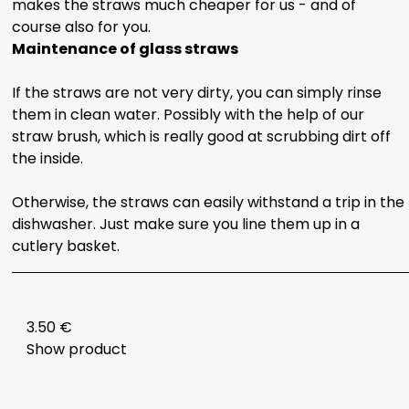
makes the straws much cheaper for us - and of
course also for you.
Maintenance of glass straws
If the straws are not very dirty, you can simply rinse
them in clean water. Possibly with the help of our
straw brush, which is really good at scrubbing dirt off
the inside.
Otherwise, the straws can easily withstand a trip in the
dishwasher. Just make sure you line them up in a
cutlery basket.
3.50 €
Show product