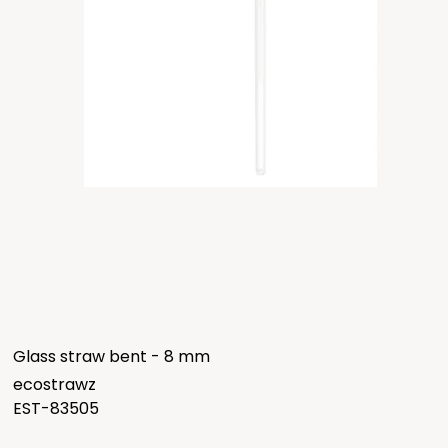
Glass straw bent - 8 mm
ecostrawz
EST-83505