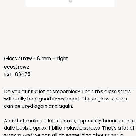
Glass straw - 8 mm. - right
ecostrawz
EST-83475
Do you drink a lot of smoothies? Then this glass straw
will really be a good investment. These glass straws
can be used again and again.
And that makes a lot of sense, especially because on a
daily basis approx. 1 billion plastic straws. That's a lot of
straws! And we can all do something about that in