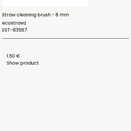
Straw cleaning brush - 8 mm
ecostrawz
EST-83567
1.50 €
Show product