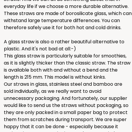
everyday life if we choose a more durable alternative.
These straws are made of borosilicate glass, which can
withstand large temperature differences. You can
therefore safely use it for both hot and cold drinks.
A glass straw is also a rather beautiful alternative to
plastic. And it's not bad at all:-)
This glass straw is particularly suitable for smoothies,
as it is slightly thicker than the classic straw. The straw
is available both with and without a bend and the
length is 215 mm. This model is without kinks.
Our straws in glass, stainless steel and bamboo are
sold individually, as we really want to avoid
unnecessary packaging. And fortunately, our supplier
would like to send us the straws without packaging, so
they are only packed in a small paper bag to protect
them from scratches during transport. We are super
happy that it can be done - especially because it