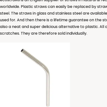
worldwide. Plastic straws can easily be replaced by stra
steel. The straws in glass and stainless steel are availabl
used for. And then there is a lifetime guarantee on the sta
also a neat and super delicious alternative to plastic. 
scratches. They are therefore sold individually.