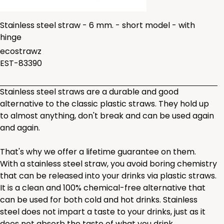
Stainless steel straw - 6 mm. - short model - with
hinge
ecostrawz
EST-83390
Stainless steel straws are a durable and good
alternative to the classic plastic straws. They hold up
to almost anything, don't break and can be used again
and again.
That's why we offer a lifetime guarantee on them.
With a stainless steel straw, you avoid boring chemistry
that can be released into your drinks via plastic straws.
It is a clean and 100% chemical-free alternative that
can be used for both cold and hot drinks. Stainless
steel does not impart a taste to your drinks, just as it
does not absorb the taste of what you drink.