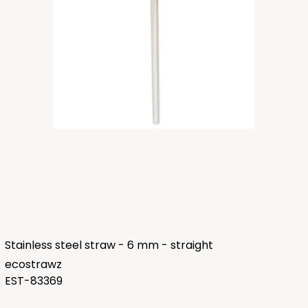
Stainless steel straw - 6 mm - straight
ecostrawz
EST-83369