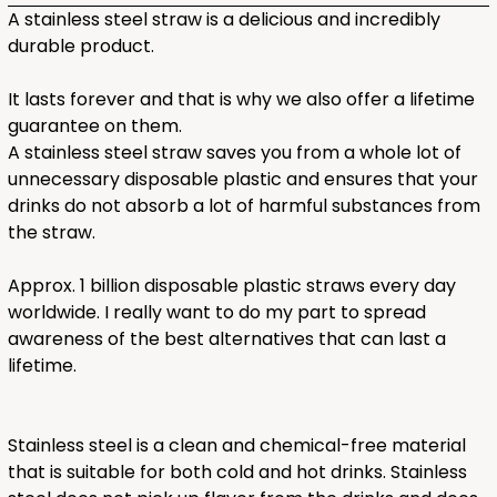
A stainless steel straw is a delicious and incredibly
durable product.
It lasts forever and that is why we also offer a lifetime
guarantee on them.
A stainless steel straw saves you from a whole lot of
unnecessary disposable plastic and ensures that your
drinks do not absorb a lot of harmful substances from
the straw.
Approx. 1 billion disposable plastic straws every day
worldwide. I really want to do my part to spread
awareness of the best alternatives that can last a
lifetime.
Stainless steel is a clean and chemical-free material
that is suitable for both cold and hot drinks. Stainless