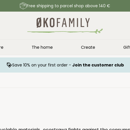
Free shipping to parcel shop above 140 €
re
The home
Create
Gif
Save 10% on your first order -
Join the customer club
cyclable materials.. ecostrawz fights against the consumpt