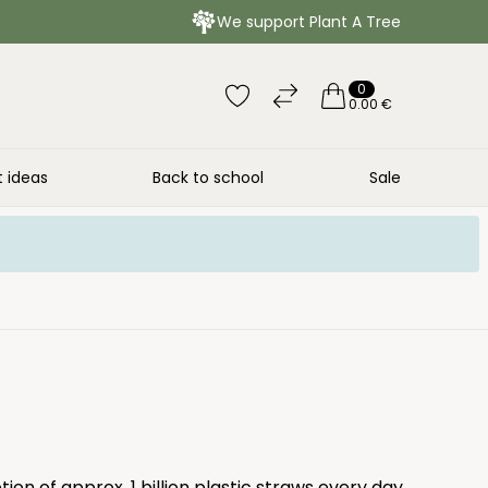
We support Plant A Tree
0
0.00 €
t ideas
Back to school
Sale
ion of approx. 1 billion plastic straws every day