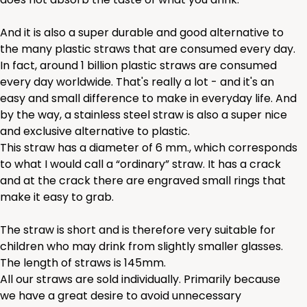
And it is also a super durable and good alternative to
the many plastic straws that are consumed every day.
In fact, around 1 billion plastic straws are consumed
every day worldwide. That's really a lot - and it's an
easy and small difference to make in everyday life. And
by the way, a stainless steel straw is also a super nice
and exclusive alternative to plastic.
This straw has a diameter of 6 mm., which corresponds
to what I would call a “ordinary” straw. It has a crack
and at the crack there are engraved small rings that
make it easy to grab.
The straw is short and is therefore very suitable for
children who may drink from slightly smaller glasses.
The length of straws is 145mm.
All our straws are sold individually. Primarily because
we have a great desire to avoid unnecessary