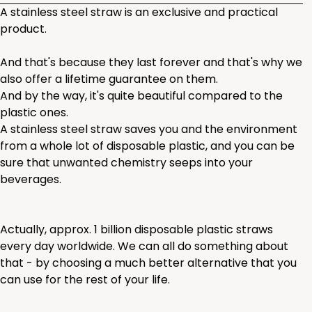
A stainless steel straw is an exclusive and practical
product.
And that's because they last forever and that's why we
also offer a lifetime guarantee on them.
And by the way, it's quite beautiful compared to the
plastic ones.
A stainless steel straw saves you and the environment
from a whole lot of disposable plastic, and you can be
sure that unwanted chemistry seeps into your
beverages.
Actually, approx. 1 billion disposable plastic straws
every day worldwide. We can all do something about
that - by choosing a much better alternative that you
can use for the rest of your life.