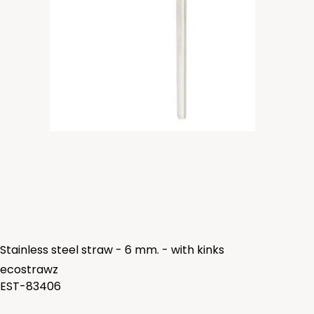
Stainless steel straw - 6 mm. - with kinks
ecostrawz
EST-83406