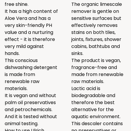
free shine.
The organic limescale
It has a high content of
remover is gentle on
Aloe Vera and has a
sensitive surfaces but
very skin-friendly PH
effectively removes
value and a nurturing
stains on both tiles,
effect - it is therefore
joints, fixtures, shower
very mild against
cabins, bathtubs and
hands.
sinks.
This conscious
The product is vegan,
dishwashing detergent
fragrance-free and
is made from
made from renewable
renewable raw
raw materials.
materials.
Lactic acid is
It is vegan and without
biodegradable and
palm oil preservatives
therefore the best
and petrochemicals.
alternative for the
And it is tested without
aquatic environment.
animal testing.
This descaler contains
How to use Ulrich
no preservatives or