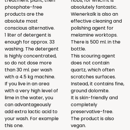
treatment plant, then
hobs, for which it is
phosphate-free
absolutely fantastic.
products are the
Wienerkalk is also an
absolute most
effective cleaning and
conscious alternative.
polishing agent for
1 liter of detergent is
melamine worktops.
enough for approx. 33
There is 500 ml. in the
washing. The detergent
bottle.
is highly concentrated,
This scouring agent
so do not dose more
does not contain
than 30 ml. per wash
quartz, which often
with a 4.5 kg machine.
scratches surfaces.
If you live in an area
Instead, it contains fine,
with a very high level of
ground dolomite.
lime in the water, you
It is skin-friendly and
can advantageously
completely
add extra lactic acid to
preservative-free.
your wash. For example
The product is also
this one
.
vegan.