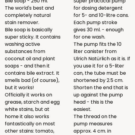
Bile soap - 250 ml.
Super practical pump
The world's best and
for dosing detergent
completely natural
for 5- and 10-litre cans.
stain remover.
Each pump stroke
Bile soap is basically
gives 30 ml. - enough
super sticky. It contains
for one wash.
washing active
The pump fits the 10
substances from
liter canister from
coconut oil and plant
Ulrich Natürlich as it is. If
soaps - and then it
you use it for a 5-liter
contains bile extract. It
can, the tube must be
smells bad (of course),
shortened by 2.5 cm.
but it works!
Shorten the end that is
Officially it works on
up against the pump
grease, starch and egg
head - this is the
white stains, but at
easiest.
home it also works
The thread on the
fantastically on most
pump measures
other stains: tomato,
approx. 4 cm. in