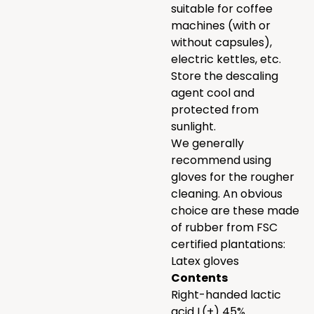
suitable for coffee
machines (with or
without capsules),
electric kettles, etc.
Store the descaling
agent cool and
protected from
sunlight.
We generally
recommend using
gloves for the rougher
cleaning. An obvious
choice are these made
of rubber from FSC
certified plantations:
Latex gloves
Contents
Right-handed lactic
acid L(+) 45%