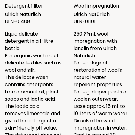
Detergent 1 liter
Wool impregnation
Ulrich Natürlich
Ulrich Natürlich
ULN-01408
ULN-01101
Liquid delicate
250 ??ml. wool
detergent in a 1-litre
impregnation with
bottle.
lanolin from Ulrich
For organic washing of
Natürlich.
delicate textiles such as
For ecological
wool and silk.
restoration of wool's
This delicate wash
natural water-
contains detergents
repellent properties.
from coconut oil, plant
For e.g. diaper pants or
soaps and lactic acid.
woolen outerwear.
The lactic acid
Dose approx. 15 ml. to
removes limescale and
10 liters of warm water.
gives the detergent a
Dissolve the wool
skin-friendly pH value.
impregnation in water.