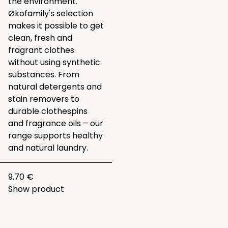
the environment.
Økofamily's selection
makes it possible to get
clean, fresh and
fragrant clothes
without using synthetic
substances. From
natural detergents and
stain removers to
durable clothespins
and fragrance oils – our
range supports healthy
and natural laundry.
9.70 €
Show product