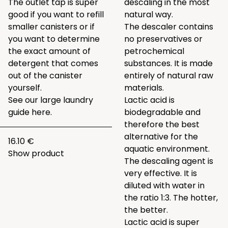
The outlet tap is super
descaling in the most
good if you want to refill
natural way.
smaller canisters or if
The descaler contains
you want to determine
no preservatives or
the exact amount of
petrochemical
detergent that comes
substances. It is made
out of the canister
entirely of natural raw
yourself.
materials.
See our large laundry
Lactic acid is
guide
here.
biodegradable and
therefore the best
alternative for the
16.10 €
aquatic environment.
Show product
The descaling agent is
very effective. It is
diluted with water in
the ratio 1:3. The hotter,
the better.
Lactic acid is super