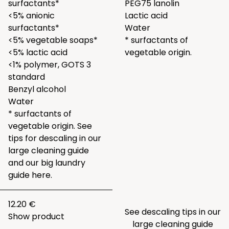
surfactants*
PEG75 lanolin
<5% anionic
Lactic acid
surfactants*
Water
<5% vegetable soaps*
* surfactants of
<5% lactic acid
vegetable origin.
<1% polymer, GOTS 3
standard
Benzyl alcohol
Water
* surfactants of
vegetable origin. See
tips for descaling in our
large
cleaning guide
and our big laundry
guide
here.
12.20 €
See descaling tips in our
Show product
large
cleaning guide