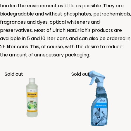
burden the environment as little as possible. They are
biodegradable and without phosphates, petrochemicals,
fragrances and dyes, optical whiteners and
preservatives. Most of Ulrich Natürlich's products are
available in 5 and 10 liter cans and can also be ordered in
25 liter cans. This, of course, with the desire to reduce
the amount of unnecessary packaging.
Sold out
Sold out