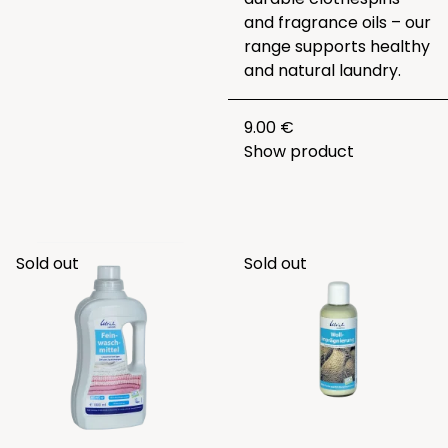
and fragrance oils – our
range supports healthy
and natural laundry.
9.00 €
Show product
Sold out
Sold out