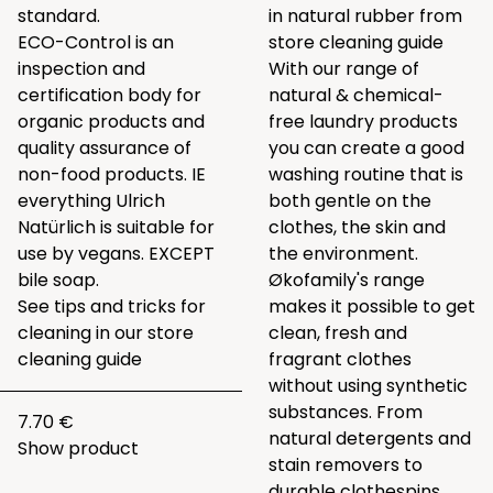
standard.
in natural rubber from
ECO-Control is an
store cleaning guide
inspection and
With our range of
certification body for
natural & chemical-
organic products and
free laundry products
quality assurance of
you can create a good
non-food products. IE
washing routine that is
everything Ulrich
both gentle on the
Natürlich is suitable for
clothes, the skin and
use by vegans. EXCEPT
the environment.
bile soap
.
Økofamily's range
See tips and tricks for
makes it possible to get
cleaning in our
store
clean, fresh and
cleaning guide
fragrant clothes
without using synthetic
substances. From
7.70 €
natural detergents and
Show product
stain removers to
durable clothespins