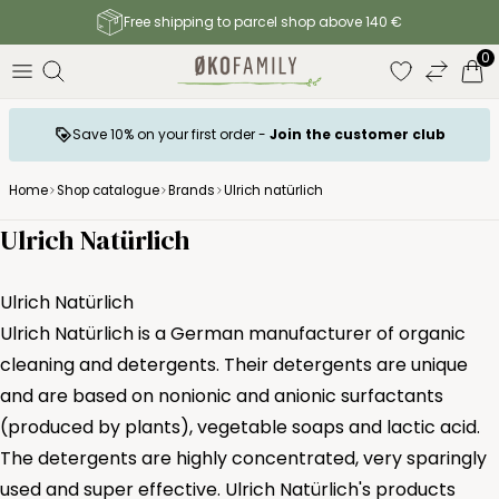
Free shipping to parcel shop above 140 €
0
Save 10% on your first order -
Join the customer club
Home
Shop catalogue
Brands
Ulrich natürlich
Ulrich Natürlich
Ulrich Natürlich
Ulrich Natürlich is a German manufacturer of organic
cleaning and detergents. Their detergents are unique
and are based on nonionic and anionic surfactants
(produced by plants), vegetable soaps and lactic acid.
The detergents are highly concentrated, very sparingly
used and super effective. Ulrich Natürlich's products