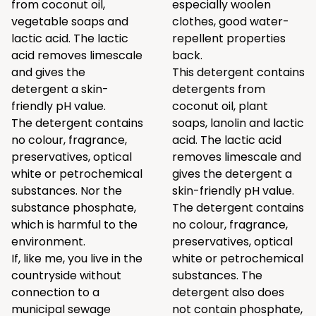
from coconut oil,
especially woolen
vegetable soaps and
clothes, good water-
lactic acid. The lactic
repellent properties
acid removes limescale
back.
and gives the
This detergent contains
detergent a skin-
detergents from
friendly pH value.
coconut oil, plant
The detergent contains
soaps, lanolin and lactic
no colour, fragrance,
acid. The lactic acid
preservatives, optical
removes limescale and
white or petrochemical
gives the detergent a
substances. Nor the
skin-friendly pH value.
substance phosphate,
The detergent contains
which is harmful to the
no colour, fragrance,
environment.
preservatives, optical
If, like me, you live in the
white or petrochemical
countryside without
substances. The
connection to a
detergent also does
municipal sewage
not contain phosphate,