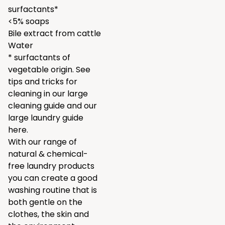
surfactants*
<5% soaps
Bile extract from cattle
Water
* surfactants of
vegetable origin. See
tips and tricks for
cleaning in our
large
cleaning guide
and our
large laundry guide
here.
With our range of
natural & chemical-
free laundry products
you can create a good
washing routine that is
both gentle on the
clothes, the skin and