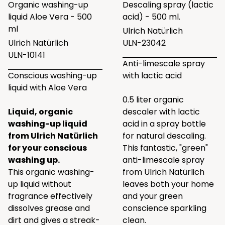
Organic washing-up
Descaling spray (lactic
liquid Aloe Vera - 500
acid) - 500 ml.
ml
Ulrich Natürlich
Ulrich Natürlich
ULN-23042
ULN-10141
Anti-limescale spray
Conscious washing-up
with lactic acid
liquid with Aloe Vera
0.5 liter organic
Liquid, organic
descaler with lactic
washing-up liquid
acid in a spray bottle
from Ulrich Natürlich
for natural descaling.
for your conscious
This fantastic, "green"
washing up.
anti-limescale spray
This organic washing-
from Ulrich Natürlich
up liquid without
leaves both your home
fragrance effectively
and your green
dissolves grease and
conscience sparkling
dirt and gives a streak-
clean.