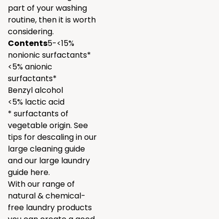
part of your washing
routine, then it is worth
considering.
Contents
5-<15%
nonionic surfactants*
<5% anionic
surfactants*
Benzyl alcohol
<5% lactic acid
* surfactants of
vegetable origin. See
tips for descaling in our
large
cleaning guide
and our large laundry
guide
here.
With our range of
natural & chemical-
free laundry products