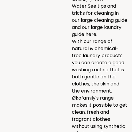
Water See tips and
tricks for cleaning in
our
large cleaning guide
and our large laundry
guide
here.
With our range of
natural & chemical-
free laundry products
you can create a good
washing routine that is
both gentle on the
clothes, the skin and
the environment.
Økofamily's range
makes it possible to get
clean, fresh and
fragrant clothes
without using synthetic