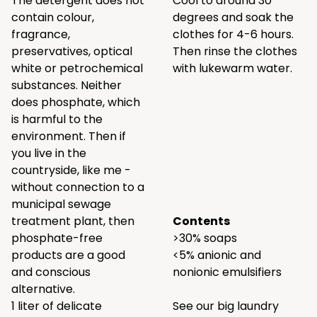
The detergent does not
Cool to around 30
contain colour,
degrees and soak the
fragrance,
clothes for 4-6 hours.
preservatives, optical
Then rinse the clothes
white or petrochemical
with lukewarm water.
substances. Neither
does phosphate, which
is harmful to the
environment. Then if
you live in the
countryside, like me -
without connection to a
municipal sewage
treatment plant, then
Contents
phosphate-free
>30% soaps
products are a good
<5% anionic and
and conscious
nonionic emulsifiers
alternative.
1 liter of delicate
See our big laundry