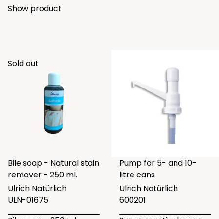
Show product
Sold out
Bile soap - Natural stain
Pump for 5- and 10-
remover - 250 ml.
litre cans
Ulrich Natürlich
Ulrich Natürlich
ULN-01675
600201