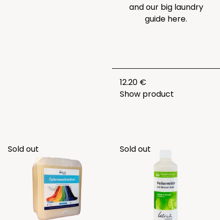
and our big laundry
guide
here.
12.20 €
Show product
Sold out
Sold out