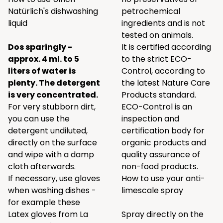
Natürlich's dishwashing
petrochemical
liquid
ingredients and is not
tested on animals.
Dos sparingly -
It is certified according
approx. 4 ml. to 5
to the strict ECO-
liters of water is
Control, according to
plenty. The detergent
the latest Nature Care
is very concentrated.
Products standard.
For very stubborn dirt,
ECO-Control is an
you can use the
inspection and
detergent undiluted,
certification body for
directly on the surface
organic products and
and wipe with a damp
quality assurance of
cloth afterwards.
non-food products.
If necessary, use gloves
How to use your anti-
when washing dishes -
limescale spray
for example these
Latex gloves
from
La
Spray directly on the