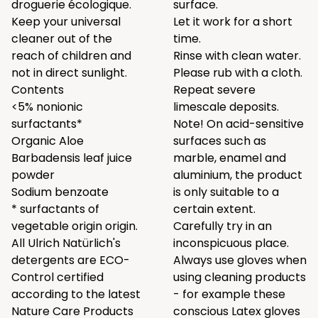
droguerie écologique.
surface.
Keep your universal
Let it work for a short
cleaner out of the
time.
reach of children and
Rinse with clean water.
not in direct sunlight.
Please rub with a cloth.
Contents
Repeat severe
<5% nonionic
limescale deposits.
surfactants*
Note! On acid-sensitive
Organic Aloe
surfaces such as
Barbadensis leaf juice
marble, enamel and
powder
aluminium, the product
Sodium benzoate
is only suitable to a
* surfactants of
certain extent.
vegetable origin origin.
Carefully try in an
All Ulrich Natürlich's
inconspicuous place.
detergents are ECO-
Always use gloves when
Control certified
using cleaning products
according to the latest
- for example these
Nature Care Products
conscious
Latex gloves