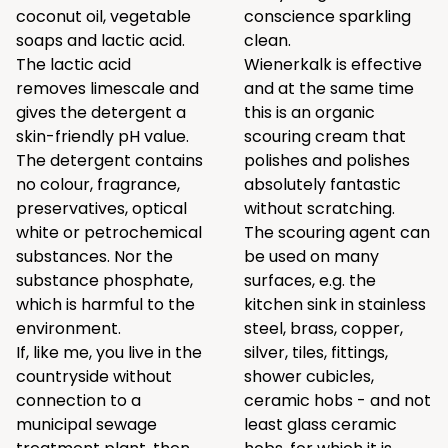
coconut oil, vegetable
conscience sparkling
soaps and lactic acid.
clean.
The lactic acid
Wienerkalk is effective
removes limescale and
and at the same time
gives the detergent a
this is an organic
skin-friendly pH value.
scouring cream that
The detergent contains
polishes and polishes
no colour, fragrance,
absolutely fantastic
preservatives, optical
without scratching.
white or petrochemical
The scouring agent can
substances. Nor the
be used on many
substance phosphate,
surfaces, e.g. the
which is harmful to the
kitchen sink in stainless
environment.
steel, brass, copper,
If, like me, you live in the
silver, tiles, fittings,
countryside without
shower cubicles,
connection to a
ceramic hobs - and not
municipal sewage
least glass ceramic