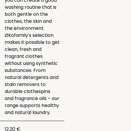
you can create a good
washing routine that is
both gentle on the
clothes, the skin and
the environment.
Økofamily's selection
makes it possible to get
clean, fresh and
fragrant clothes
without using synthetic
substances. From
natural detergents and
stain removers to
durable clothespins
and fragrance oils – our
range supports healthy
and natural laundry.
12.20 €