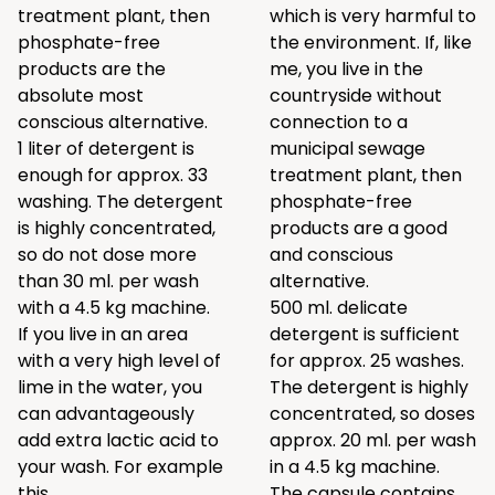
treatment plant, then
which is very harmful to
phosphate-free
the environment. If, like
products are the
me, you live in the
absolute most
countryside without
conscious alternative.
connection to a
1 liter of detergent is
municipal sewage
enough for approx. 33
treatment plant, then
washing. The detergent
phosphate-free
is highly concentrated,
products are a good
so do not dose more
and conscious
than 30 ml. per wash
alternative.
with a 4.5 kg machine.
500 ml. delicate
If you live in an area
detergent is sufficient
with a very high level of
for approx. 25 washes.
lime in the water, you
The detergent is highly
can advantageously
concentrated, so doses
add extra lactic acid to
approx. 20 ml. per wash
your wash. For example
in a 4.5 kg machine.
this
.
The capsule contains