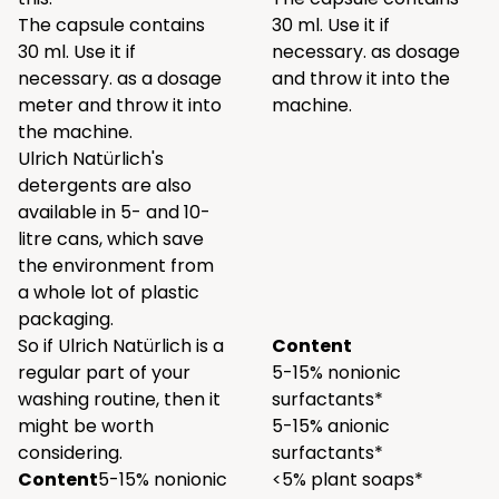
The capsule contains
30 ml. Use it if
30 ml. Use it if
necessary. as dosage
necessary. as a dosage
and throw it into the
meter and throw it into
machine.
the machine.
Ulrich Natürlich's
detergents are also
available in 5- and 10-
litre cans, which save
the environment from
a whole lot of plastic
packaging.
So if Ulrich Natürlich is a
Content
regular part of your
5-15% nonionic
washing routine, then it
surfactants*
might be worth
5-15% anionic
considering.
surfactants*
Content
5-15% nonionic
<5% plant soaps*