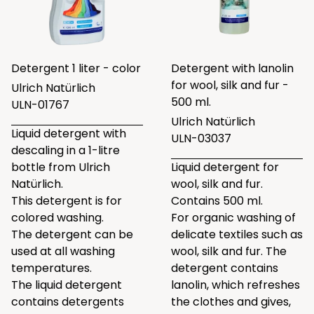
Detergent 1 liter - color
Detergent with lanolin
for wool, silk and fur -
Ulrich Natürlich
500 ml.
ULN-01767
Ulrich Natürlich
Liquid detergent with
ULN-03037
descaling in a 1-litre
bottle from Ulrich
Liquid detergent for
Natürlich.
wool, silk and fur.
This detergent is for
Contains 500 ml.
colored washing.
For organic washing of
The detergent can be
delicate textiles such as
used at all washing
wool, silk and fur. The
temperatures.
detergent contains
The liquid detergent
lanolin, which refreshes
contains detergents
the clothes and gives,