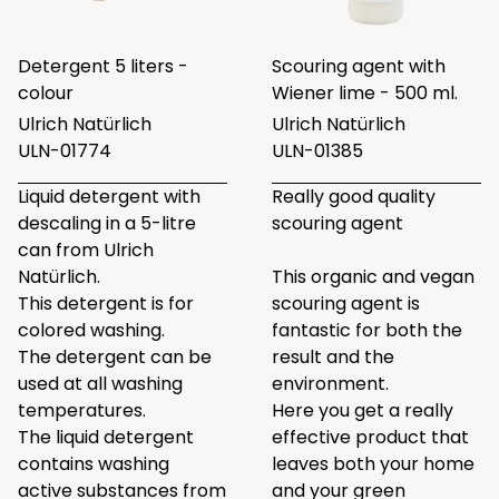
Detergent 5 liters -
Scouring agent with
colour
Wiener lime - 500 ml.
Ulrich Natürlich
Ulrich Natürlich
ULN-01774
ULN-01385
Liquid detergent with
Really good quality
descaling in a 5-litre
scouring agent
can from Ulrich
Natürlich.
This organic and vegan
This detergent is for
scouring agent is
colored washing.
fantastic for both the
The detergent can be
result and the
used at all washing
environment.
temperatures.
Here you get a really
The liquid detergent
effective product that
contains washing
leaves both your home
active substances from
and your green