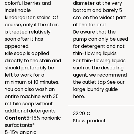
colorful berries and
diameter at the very
indefinable
bottom and barely 5
kindergarten stains. Of
cm. on the widest part
course, only if the stain
at the far end.
is treated relatively
Be aware that the
soon after it has
pump can only be used
appeared.
for detergent and not
Bile soap is applied
thin-flowing liquids.
directly to the stain and
For thin-flowing liquids
should preferably be
such as the descaling
left to work for a
agent, we recommend
minimum of 10 minutes.
the outlet tap
See our
You can also wash an
large laundry guide
entire machine with 35
here.
ml. bile soap without
additional detergents
32.20 €
Content
5-15% nonionic
Show product
surfactants*
5-15% anionic