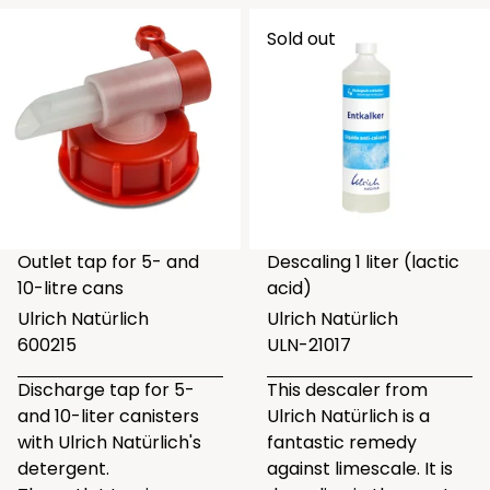
Sold out
Outlet tap for 5- and
Descaling 1 liter (lactic
10-litre cans
acid)
Ulrich Natürlich
Ulrich Natürlich
600215
ULN-21017
Discharge tap for 5-
This descaler from
and 10-liter canisters
Ulrich Natürlich is a
with Ulrich Natürlich's
fantastic remedy
detergent.
against limescale. It is