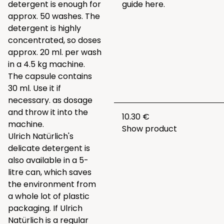
detergent is enough for
guide
here.
approx. 50 washes. The
detergent is highly
concentrated, so doses
approx. 20 ml. per wash
in a 4.5 kg machine.
The capsule contains
30 ml. Use it if
necessary. as dosage
and throw it into the
10.30 €
machine.
Show product
Ulrich Natürlich's
delicate detergent is
also available in a 5-
litre can, which saves
the environment from
a whole lot of plastic
packaging. If Ulrich
Natürlich is a regular