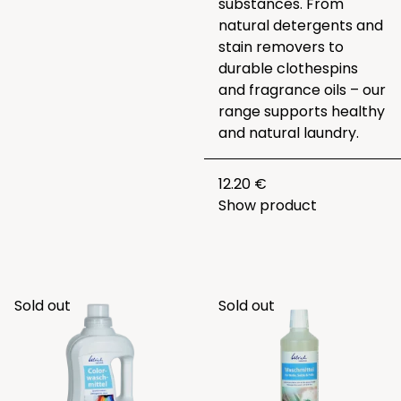
substances. From
natural detergents and
stain removers to
durable clothespins
and fragrance oils – our
range supports healthy
and natural laundry.
12.20 €
Show product
Sold out
Sold out