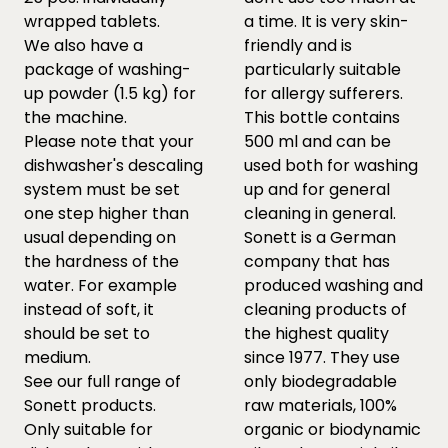
wrapped tablets.
a time. It is very skin-
We also have a
friendly and is
package of washing-
particularly suitable
up powder (1.5 kg) for
for allergy sufferers.
the machine.
This bottle contains
Please note that your
500 ml and can be
dishwasher's descaling
used both for washing
system must be set
up and for general
one step higher than
cleaning in general.
usual depending on
Sonett is a German
the hardness of the
company that has
water. For example
produced washing and
instead of soft, it
cleaning products of
should be set to
the highest quality
medium.
since 1977. They use
See our full range of
only biodegradable
Sonett products.
raw materials, 100%
Only suitable for
organic or biodynamic