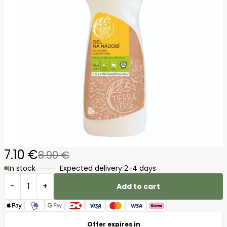
7.10 €
8.90 €
In stock
Expected delivery 2-4 days
-
+
Add to cart
Offer expires in