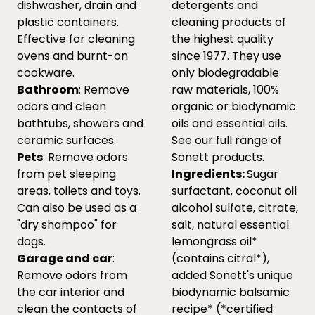
dishwasher, drain and
detergents and
plastic containers.
cleaning products of
Effective for cleaning
the highest quality
ovens and burnt-on
since 1977. They use
cookware.
only biodegradable
Bathroom
: Remove
raw materials, 100%
odors and clean
organic or biodynamic
bathtubs, showers and
oils and essential oils.
ceramic surfaces.
See our full range of
Pets
: Remove odors
Sonett products.
from pet sleeping
Ingredients:
Sugar
areas, toilets and toys.
surfactant, coconut oil
Can also be used as a
alcohol sulfate, citrate,
"dry shampoo" for
salt, natural essential
dogs.
lemongrass oil*
Garage and car
:
(contains citral*),
Remove odors from
added Sonett's unique
the car interior and
biodynamic balsamic
clean the contacts of
recipe* (*certified