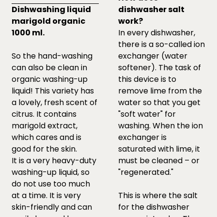
Dishwashing liquid
dishwasher salt
marigold organic
work?
1000 ml.
In every dishwasher,
there is a so-called ion
So the hand-washing
exchanger (water
can also be clean in
softener). The task of
organic washing-up
this device is to
liquid! This variety has
remove lime from the
a lovely, fresh scent of
water so that you get
citrus. It contains
"soft water" for
marigold extract,
washing. When the ion
which cares and is
exchanger is
good for the skin.
saturated with lime, it
It is a very heavy-duty
must be cleaned – or
washing-up liquid, so
"regenerated."
do not use too much
at a time. It is very
This is where the salt
skin-friendly and can
for the dishwasher