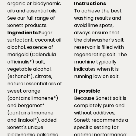
organic or biodynamic
Instructions
oils and essential oils.
To achieve the best
See our full range of
washing results and
Sonett products.
avoid lime spots,
Ingredients:
Sugar
always ensure that
surfactant, coconut oil
the dishwasher's salt
alcohol, essence of
reservoir is filled with
marigold (Calendula
regenerating salt. The
officinalis*) salt,
machine typically
vegetable alcohol,
indicates when it is
(ethanol*), citrate,
running low on salt.
natural essential oils of
sweet orange
If possible
(contains limonene*)
Because Sonett salt is
and bergamot*
completely pure and
(contains limonene
without additives,
and linalool*), added
Sonett recommends a
Sonett's unique
specific setting for
biodynamic balsamic
optimal performance: