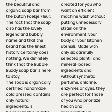
the beautiful and
created for you who
organic soap bar from
want an efficient
the Dutch Foekje Fleur.
machine wash without
The fact that the soap
putting unnecessary
also has the lovely
strain on the
legend and bubbly
environment, your
name and that the
body or your kitchen
brand has the finest
utensils. Made with
history certainly does
only six carefully
nothing. We definitely
selected plant- and
think that the Bubble
mineral-based
Buddy soap bar is here
ingredients and
to stay.
without synthetic
The soap is organically
perfume, chlorine,
certified, handmade,
enzymes or dyes, they
cold pressed, contains
are perfect for those
only natural
of you who prioritize
ingredients, is
health and