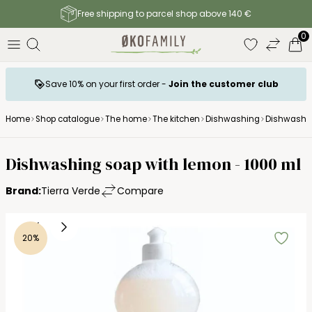
Free shipping to parcel shop above 140 €
0
Save 10% on your first order -
Join the customer club
Home
Shop catalogue
The home
The kitchen
Dishwashing
Dishwashi
Tierra Verde
Dishwashing soap with lemon - 1000 ml
Brand:
Tierra Verde
Compare
20%