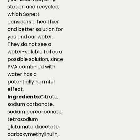
station and recycled,
which Sonett
considers a healthier
and better solution for
you and our water.
They do not see a
water-soluble foil as a
possible solution, since
PVA combined with
water has a
potentially harmful
effect.
Ingredients:
Citrate,
sodium carbonate,
sodium percarbonate,
tetrasodium
glutamate diacetate,
carboxymethylinulin,