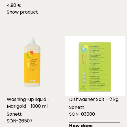
4.90 €
Show product
Washing-up liquid -
Dishwasher Salt - 2 kg
Marigold - 1000 ml
Sonett
Sonett
SON-03000
SON-26507
How does