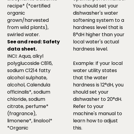
recipe* (*certified
You should set your
organic
dishwasher's water
grown/harvested
softening system to a
from wild plants),
hardness level that is
swirled water.
8°dH higher than your
See and read:
Safety
local water's actual
data sheet.
hardness level.
INCI: Aqua, alkyl
polyglucoside C816,
Example: If your local
sodium C1214 fatty
water utility states
alcohol sulphate,
that the water
alcohol, Calendula
hardness is 12°dH, you
officinalis*, sodium
should set your
chloride, sodium
dishwasher to 20°dH.
citrate, perfume*
Refer to your
(fragrance),
machine's manual to
limonene*, linalool*
learn how to adjust
*Organic
this.