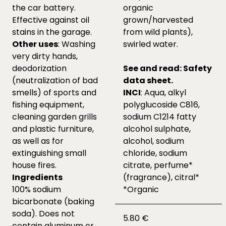
the car battery.
organic
Effective against oil
grown/harvested
stains in the garage.
from wild plants),
Other uses
: Washing
swirled water.
very dirty hands,
deodorization
See and read:
Safety
(neutralization of bad
data sheet.
smells) of sports and
INCI
: Aqua, alkyl
fishing equipment,
polyglucoside C816,
cleaning garden grills
sodium C1214 fatty
and plastic furniture,
alcohol sulphate,
as well as for
alcohol, sodium
extinguishing small
chloride, sodium
house fires.
citrate, perfume*
Ingredients
(fragrance), citral*
100% sodium
*Organic
bicarbonate (baking
soda). Does not
5.80 €
contain aluminum or