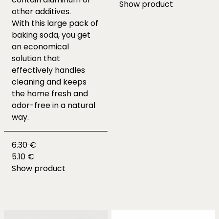
Show product
other additives.
With this large pack of
baking soda, you get
an economical
solution that
effectively handles
cleaning and keeps
the home fresh and
odor-free in a natural
way.
6.30 €
5.10 €
Show product