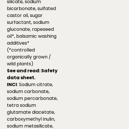
silicate, sodium
bicarbonate, sulfated
castor oil, sugar
surfactant, sodium
gluconate, rapeseed
oil*, balsamic washing
additives*
(*controlled
organically grown /
wild plants)
See and read:
Safety
data sheet.
INCI
: Sodium citrate,
sodium carbonate,
sodium percarbonate,
tetra sodium
glutamate diacetate,
carboxymethyl inulin,
sodium metasilicate,