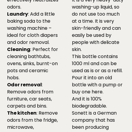
odors.
washing-up liquid, so
Laundry
: Add a little
do not use too much
baking soda to the
at a time. It is very
washing machine –
skin-friendly and can
ideal for cloth diapers
easily be used by
and odor removal.
people with delicate
Cleaning
: Perfect for
skin.
cleaning bathtubs,
This bottle contains
ovens, sinks, burnt-on
1000 ml and can be
pots and ceramic
used as is or as a refill.
hobs.
Pour it into an old
Odor removal
:
bottle with a pump or
Remove odors from
buy one
here.
furniture, car seats,
And it is 100%
carpets and bins.
biodegradable.
The kitchen
: Remove
Sonett is a German
odors from the fridge,
company that has
microwave,
been producing