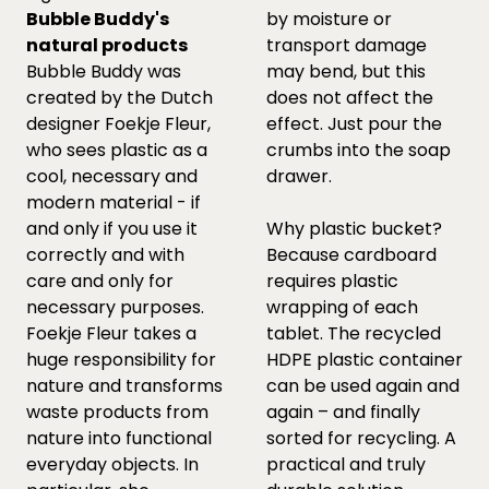
Bubble Buddy's
by moisture or
natural products
transport damage
Bubble Buddy was
may bend, but this
created by the Dutch
does not affect the
designer Foekje Fleur,
effect. Just pour the
who sees plastic as a
crumbs into the soap
cool, necessary and
drawer.
modern material - if
and only if you use it
Why plastic bucket?
correctly and with
Because cardboard
care and only for
requires plastic
necessary purposes.
wrapping of each
Foekje Fleur takes a
tablet. The recycled
huge responsibility for
HDPE plastic container
nature and transforms
can be used again and
waste products from
again – and finally
nature into functional
sorted for recycling. A
everyday objects. In
practical and truly