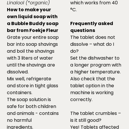
Linalool (*organic)
which works from 40
How to make your
°C.
own liquid soap with
a Bubble Buddy soap
Frequently asked
bar from Foekje Fleur
questions
Grate your entire soap
The tablet does not
bar into soap shavings
dissolve – what do I
and boil the shavings
do?
with 3 liters of water
Set the dishwasher to
until the shavings are
a longer program with
dissolved.
a higher temperature.
Mix well, refrigerate
Also check that the
and store in tight glass
tablet option in the
containers.
machine is working
The soap solution is
correctly.
safe for both children
and animals - contains
The tablet crumbles –
no harmful
is it still good?
ingredients.
Yes! Tablets affected