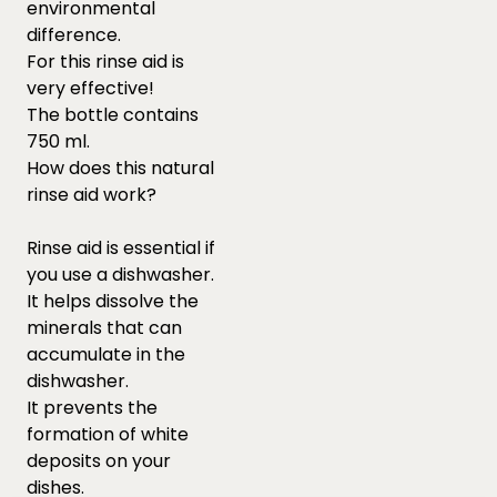
environmental
difference.
For this rinse aid is
very effective!
The bottle contains
750 ml.
How does this natural
rinse aid work?
Rinse aid is essential if
you use a dishwasher.
It helps dissolve the
minerals that can
accumulate in the
dishwasher.
It prevents the
formation of white
deposits on your
dishes.