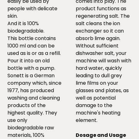
easily be used by
comes into play. The
people with delicate
product functions as
skin.
regenerating salt. The
And it is 100%
salt cleans the ion
biodegradable.
exchanger so it can
This bottle contains
absorb lime again.
1000 ml and can be
Without sufficient
used as is or as a refill.
dishwasher salt, your
Pour it into an old
machine will wash with
bottle with a pump.
hard water, quickly
Sonett is a German
leading to dull grey
company which, since
lime films on your
1977, has produced
glasses and plates, as
washing and cleaning
well as potential
products of the
damage to the
highest quality. They
machine's heating
use only
element.
biodegradable raw
materials, 100%
Dosage and Usage