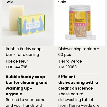
Sale
Sale
Bubble Buddy soap
Dishwashing tablets -
bar - for cleaning
60 pcs
Foekje Fleur
Tierra Verde
FOF-44798
TIV-19083
Bubble Buddy soap
Efficient
bar for cleaning and
dishwashing with a
washing up -
clear conscience
organic
These natural
Be kind to your home
dishwashing tablets
and your hands with
from Tierra Verde are