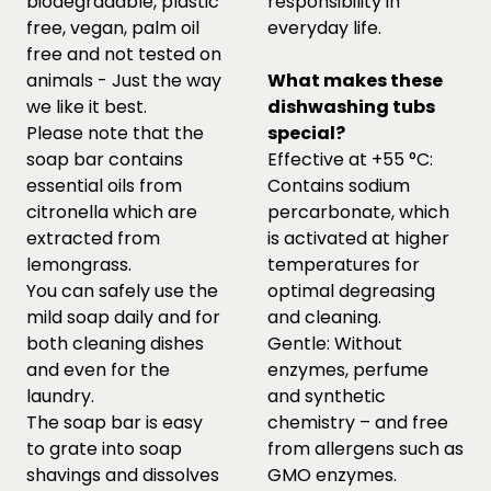
biodegradable, plastic
responsibility in
free, vegan, palm oil
everyday life.
free and not tested on
animals - Just the way
What makes these
we like it best.
dishwashing tubs
Please note that the
special?
soap bar contains
Effective at +55 °C:
essential oils from
Contains sodium
citronella which are
percarbonate, which
extracted from
is activated at higher
lemongrass.
temperatures for
You can safely use the
optimal degreasing
mild soap daily and for
and cleaning.
both cleaning dishes
Gentle: Without
and even for the
enzymes, perfume
laundry.
and synthetic
The soap bar is easy
chemistry – and free
to grate into soap
from allergens such as
shavings and dissolves
GMO enzymes.