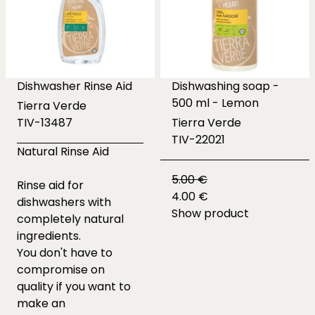
Dishwasher Rinse Aid
Dishwashing soap -
500 ml - Lemon
Tierra Verde
TIV-13487
Tierra Verde
TIV-22021
Natural Rinse Aid
5.00 €
Rinse aid for
4.00 €
dishwashers with
Show product
completely natural
ingredients.
You don't have to
compromise on
quality if you want to
make an