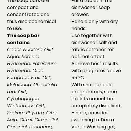
The soap bars are
Put a tablet in the
compact and
dishwasher soap
concentrated and
drawer.
thus also economical
Handle only with dry
to use.
hands.
The soap bar
Use together with
contains
dishwasher salt and
Cocos Nucifera Oil,*
fabric softener for
Aqua, Sodium
optimal effect.
Hydroxide, Potassium
Achieve best results
Hydroxide, Olea
with programs above
Europaea Fruit Oil*,
55 °C.
Melaleuca Alternifolia
With short or cold
Leaf Oil*,
programmes, some
Cymbopogon
tablets cannot be
Winterianus Oil*,
completely dissolved
Sodium Phytate, Citric
– here, consider
Acid, Citral, Citronellol,
switching to Tierra
Geraniol, Limonene,
Verde Washing gel,