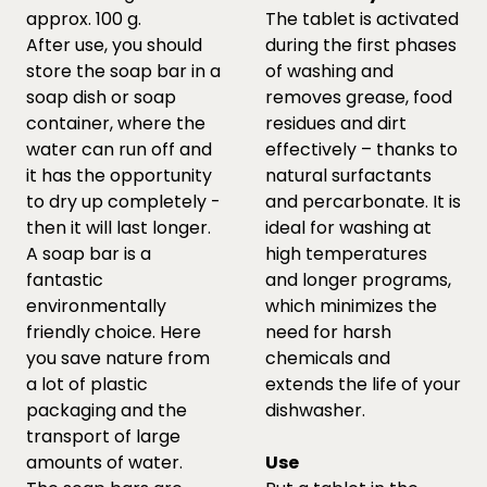
approx. 100 g.
The tablet is activated
After use, you should
during the first phases
store the soap bar in a
of washing and
soap dish or soap
removes grease, food
container, where the
residues and dirt
water can run off and
effectively – thanks to
it has the opportunity
natural surfactants
to dry up completely -
and percarbonate. It is
then it will last longer.
ideal for washing at
A soap bar is a
high temperatures
fantastic
and longer programs,
environmentally
which minimizes the
friendly choice. Here
need for harsh
you save nature from
chemicals and
a lot of plastic
extends the life of your
packaging and the
dishwasher.
transport of large
amounts of water.
Use