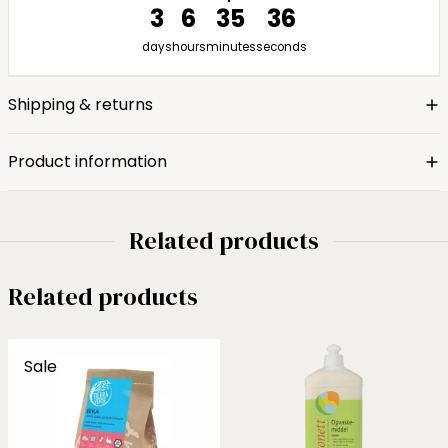
3
6
35
35
days
hours
minutes
seconds
Shipping & returns
Product information
Related products
Related products
Sale