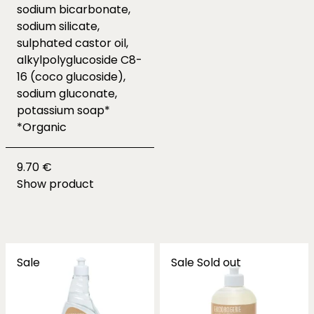
sodium bicarbonate,
sodium silicate,
sulphated castor oil,
alkylpolyglucoside C8-
16 (coco glucoside),
sodium gluconate,
potassium soap*
*Organic
9.70 €
Show product
Sale
Sale
Sold out