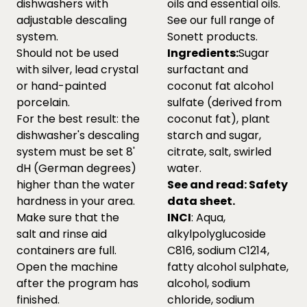
dishwashers with
oils and essential oils.
adjustable descaling
See our full range of
system.
Sonett products.
Should not be used
Ingredients:
Sugar
with silver, lead crystal
surfactant and
or hand-painted
coconut fat alcohol
porcelain.
sulfate (derived from
For the best result: the
coconut fat), plant
dishwasher's descaling
starch and sugar,
system must be set 8'
citrate, salt, swirled
dH (German degrees)
water.
higher than the water
See and read:
Safety
hardness in your area.
data sheet.
Make sure that the
INCI
: Aqua,
salt and rinse aid
alkylpolyglucoside
containers are full.
C816, sodium C1214,
Open the machine
fatty alcohol sulphate,
after the program has
alcohol, sodium
finished.
chloride, sodium