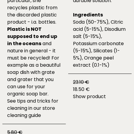
particular, she
durable solution.
recycles plastic from
the discarded plastic
Ingredients
product - i.a. bottles.
Soda (50-75%), Citric
Plastic is NOT
acid (5-15%), Disodium
supposed to end up
salt (5-15%),
in the oceans
and
Potassium carbonate
nature in general - it
(5-15%), Silicates (1-
must be recycled! For
5%), Orange peel
example as a beautiful
extract (0.1-1%)
soap dish with grate
and grater that you
23.10 €
can use for your
18.50 €
organic soap bar.
Show product
See tips and tricks for
cleaning in our
store
cleaning guide
5.80 €