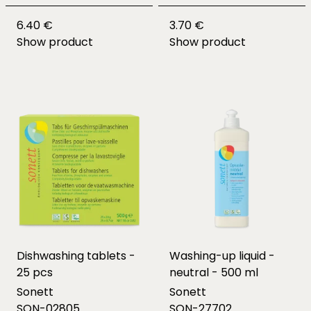
6.40 €
3.70 €
Show product
Show product
Dishwashing tablets -
Washing-up liquid -
25 pcs
neutral - 500 ml
Sonett
Sonett
SON-02805
SON-27702