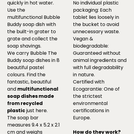
quickly in hot water.
No individual plastic
Use the
packaging: Each
multifunctional Bubble
tablet lies loosely in
Buddy soap dish with
the bucket to avoid
the built-in grater to
unnecessary waste.
grate and collect the
Vegan &
soap shavings.
biodegradable:
We carry Bubble The
Guaranteed without
Buddy soap dishes in 8
animal ingredients and
beautiful pastel
with full degradability
colours. Find the
in nature.
fantastic, beautiful
Certified with
and
multifunctional
Ecogarantie: One of
soap dishes made
the strictest
from recycled
environmental
plastic
just
here.
certifications in
The soap bar
Europe.
measures 9.4 x 5.2 x 2.1
cm and weighs
How do they work?