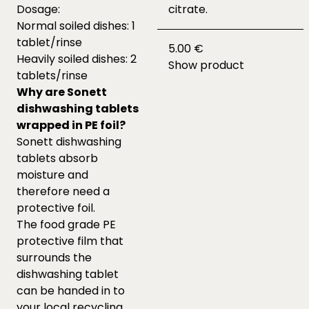
Dosage:
citrate.
Normal soiled dishes: 1
tablet/rinse
5.00 €
Heavily soiled dishes: 2
Show product
tablets/rinse
Why are Sonett
dishwashing tablets
wrapped in PE foil?
Sonett dishwashing
tablets absorb
moisture and
therefore need a
protective foil.
The food grade PE
protective film that
surrounds the
dishwashing tablet
can be handed in to
your local recycling