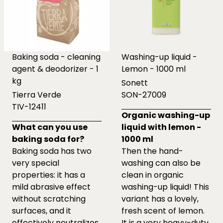
Baking soda - cleaning
Washing-up liquid -
agent & deodorizer - 1
Lemon - 1000 ml
kg
Sonett
Tierra Verde
SON-27009
TIV-12411
Organic washing-up
What can you use
liquid with lemon -
baking soda for?
1000 ml
Baking soda has two
Then the hand-
very special
washing can also be
properties: it has a
clean in organic
mild abrasive effect
washing-up liquid! This
without scratching
variant has a lovely,
surfaces, and it
fresh scent of lemon.
effectively neutralizes
It is a very heavy-duty