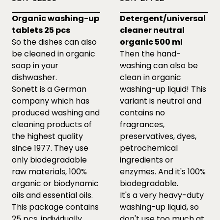
Organic washing-up
Detergent/universal
tablets 25 pcs
cleaner neutral
So the dishes can also
organic 500 ml
be cleaned in organic
Then the hand-
soap in your
washing can also be
dishwasher.
clean in organic
Sonett is a German
washing-up liquid! This
company which has
variant is neutral and
produced washing and
contains no
cleaning products of
fragrances,
the highest quality
preservatives, dyes,
since 1977. They use
petrochemical
only biodegradable
ingredients or
raw materials, 100%
enzymes. And it's 100%
organic or biodynamic
biodegradable.
oils and essential oils.
It's a very heavy-duty
This package contains
washing-up liquid, so
25 pcs. individually
don't use too much at