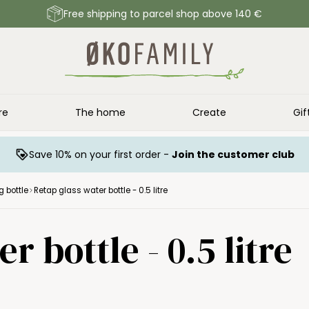
Free shipping to parcel shop above 140 €
re
The home
Create
Gif
Save 10% on your first order -
Join the customer club
g bottle
Retap glass water bottle - 0.5 litre
r bottle - 0.5 litre