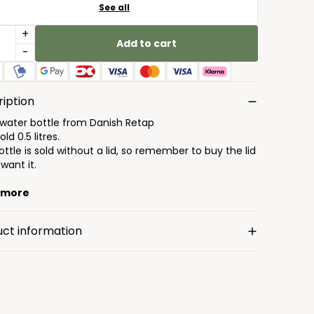
See all
+
Add to cart
-
iption
 water bottle from Danish Retap
ld 0.5 litres.
ttle is sold without a lid, so remember to buy the lid
 want it.
 more
uct information