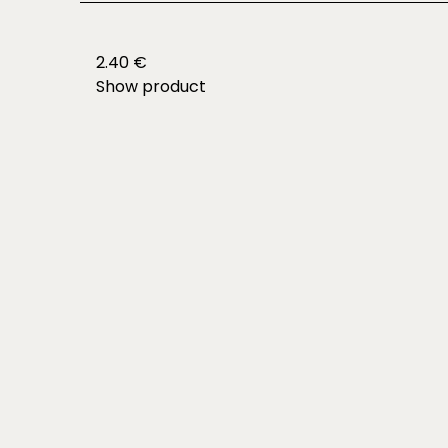
2.40 €
Show product