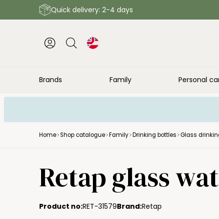
Quick delivery: 2-4 days
Brands
Family
Personal ca
Home
Shop catalogue
Family
Drinking bottles
Glass drinkin
Retap glass wate
Product no:
RET-31579
Brand:
Retap