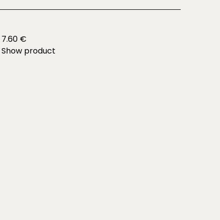
7.60 €
Show product