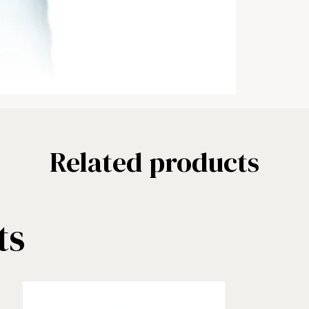
Related products
ts