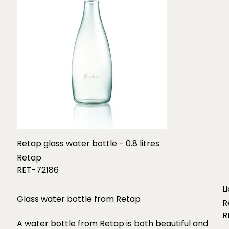
Retap glass water bottle - 0.8 litres
Retap
RET-72186
L
Glass water bottle from Retap
R
R
A water bottle from Retap is both beautiful and