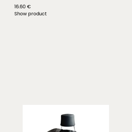
16.60 €
Show product