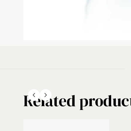
Related produc