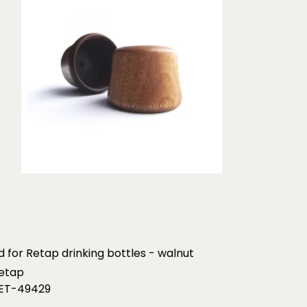
id for Retap drinking bottles - walnut
etap
ET-49429