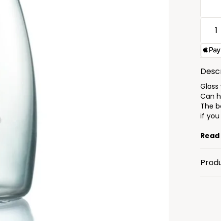
Descr
Glass
Can ho
The bo
if you
Read
Prod