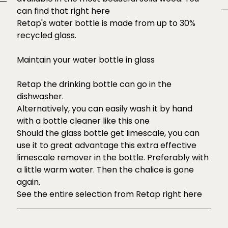
can find that right
here
Retap's water bottle is made from up to 30%
recycled glass.
Maintain your water bottle in glass
Retap the drinking bottle can go in the
dishwasher.
Alternatively, you can easily wash it by hand
with a
bottle cleaner like this one
Should the glass bottle get limescale, you can
use it to great advantage
this
extra effective
limescale remover in the bottle. Preferably with
a little warm water. Then the chalice is gone
again.
See the entire selection from Retap right
here