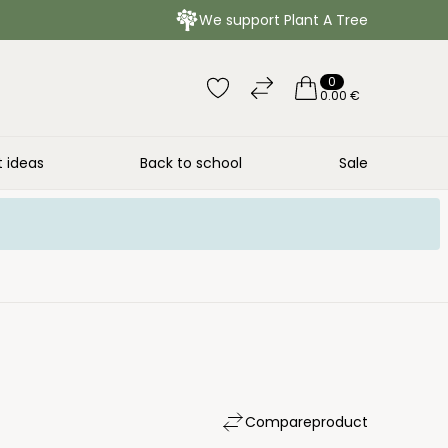
We support Plant A Tree
0
0.00 €
t ideas
Back to school
Sale
Compare
product