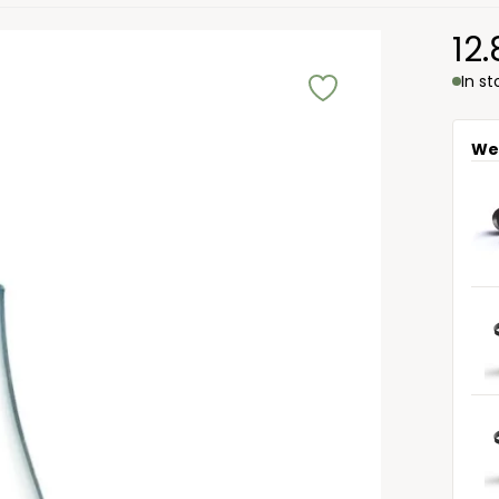
12
In s
We