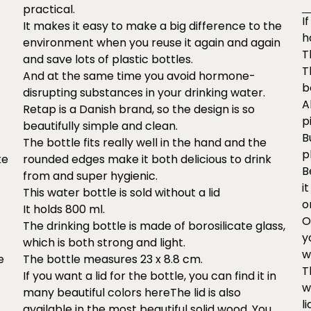
practical.
I
It makes it easy to make a big difference to the
h
environment when you reuse it again and again
T
and save lots of plastic bottles.
T
And at the same time you avoid hormone-
b
disrupting substances in your drinking water.
A
Retap is a Danish brand, so the design is so
p
beautifully simple and clean.
B
The bottle fits really well in the hand and the
p
ke
rounded edges make it both delicious to drink
B
from and super hygienic.
i
This water bottle is sold without a lid
o
It holds 800 ml.
O
The drinking bottle is made of borosilicate glass,
y
which is both strong and light.
w
e
The bottle measures 23 x 8.8 cm.
T
If you want a lid for the bottle, you can find it in
w
many beautiful colors
here
The lid is also
li
available in the most beautiful solid wood. You