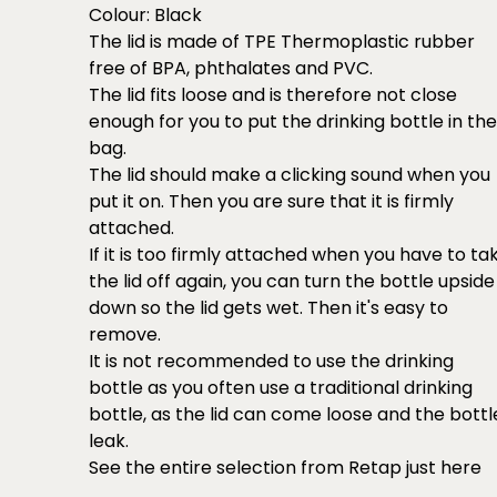
Colour: Black
The lid is made of TPE Thermoplastic rubber
free of BPA, phthalates and PVC.
The lid fits loose and is therefore not close
enough for you to put the drinking bottle in the
bag.
The lid should make a clicking sound when you
put it on. Then you are sure that it is firmly
attached.
If it is too firmly attached when you have to ta
the lid off again, you can turn the bottle upside
down so the lid gets wet. Then it's easy to
remove.
It is not recommended to use the drinking
bottle as you often use a traditional drinking
bottle, as the lid can come loose and the bottl
leak.
See the entire selection from Retap just
here