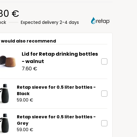
.80 €
tock
Expected delivery 2-4 days
 would also recommend
Lid for Retap drinking bottles
- walnut
7.60 €
Retap sleeve for 0.5 liter bottles -
Black
59.00 €
Retap sleeve for 0.5 liter bottles -
Grey
59.00 €