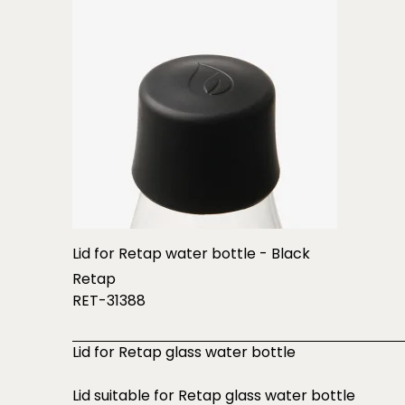
Lid for Retap water bottle - Black
Retap
RET-31388
Lid for Retap glass water bottle
Lid suitable for Retap glass water bottle