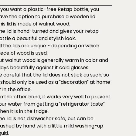
f you want a plastic-free Retap bottle, you
ave the option to purchase a wooden lid.
his lid is made of walnut wood.
he lid is hand-turned and gives your retap
ottle a beautiful and stylish look.
ll the lids are unique - depending on which
iece of wood is used.
ut walnut wood is generally warm in color and
lays beautifully against it cold glasses.
e careful that the lid does not stick as such, so
t should only be used as a "decoration" at home
r in the office.
n the other hand, it works very well to prevent
our water from getting a "refrigerator taste"
hen it is in the fridge.
he lid is not dishwasher safe, but can be
ashed by hand with a little mild washing-up
quid.