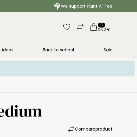
We support Plant A Tree
0
0.00 €
t ideas
Back to school
Sale
Medium
Compare
product