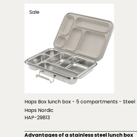
Sale
Haps Box lunch box - 5 compartments - Steel
Haps Nordic
HAP-29813
Advantages of a stainless steel lunch box