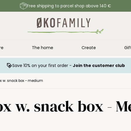
Free shipping to parcel shop above 140 €
re
The home
Create
Gif
Save 10% on your first order -
Join the customer club
ox w. snack box - medium
ox w. snack box - 