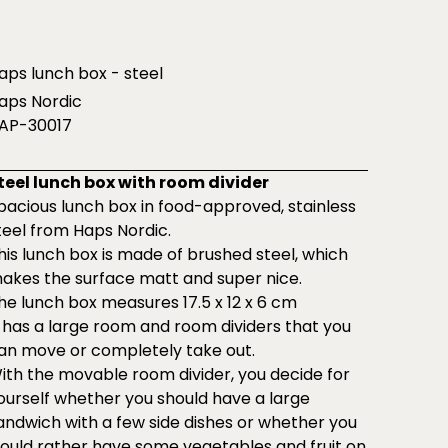
aps lunch box - steel
aps Nordic
AP-30017
teel lunch box with room divider
pacious lunch box in food-approved, stainless
teel from Haps Nordic.
his lunch box is made of brushed steel, which
akes the surface matt and super nice.
he lunch box measures 17.5 x 12 x 6 cm
t has a large room and room dividers that you
an move or completely take out.
ith the movable room divider, you decide for
ourself whether you should have a large
andwich with a few side dishes or whether you
ould rather have some vegetables and fruit on