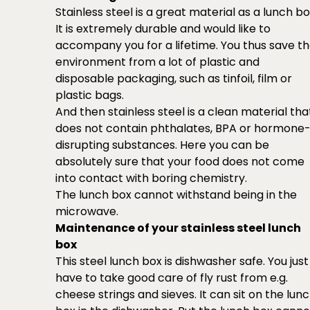
Stainless steel is a great material as a lunch bo
It is extremely durable and would like to
accompany you for a lifetime. You thus save t
environment from a lot of plastic and
disposable packaging, such as tinfoil, film or
plastic bags.
And then stainless steel is a clean material tha
does not contain phthalates, BPA or hormone
disrupting substances. Here you can be
absolutely sure that your food does not come
into contact with boring chemistry.
The lunch box cannot withstand being in the
microwave.
Maintenance of your stainless steel lunch
box
This steel lunch box is dishwasher safe. You just
have to take good care of fly rust from e.g.
cheese strings and sieves. It can sit on the lun