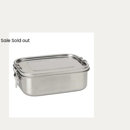
Sale
Sold out