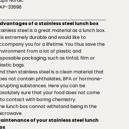
aps Nordic
AP-33698
dvantages of a stainless steel lunch box
tainless steel is a great material as a lunch box.
t is extremely durable and would like to
ccompany you for a lifetime. You thus save the
nvironment from a lot of plastic and
isposable packaging, such as tinfoil, film or
lastic bags.
nd then stainless steel is a clean material that
oes not contain phthalates, BPA or hormone-
isrupting substances. Here you can be
bsolutely sure that your food does not come
nto contact with boring chemistry.
he lunch box cannot withstand being in the
icrowave.
aintenance of your stainless steel lunch
ox