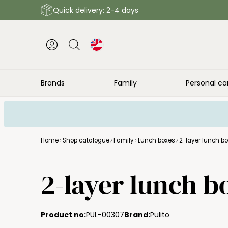
Quick delivery: 2-4 days
Brands
Family
Personal ca
Home
Shop catalogue
Family
Lunch boxes
2-layer lunch b
2-layer lunch b
Product no:
PUL-00307
Brand:
Pulito