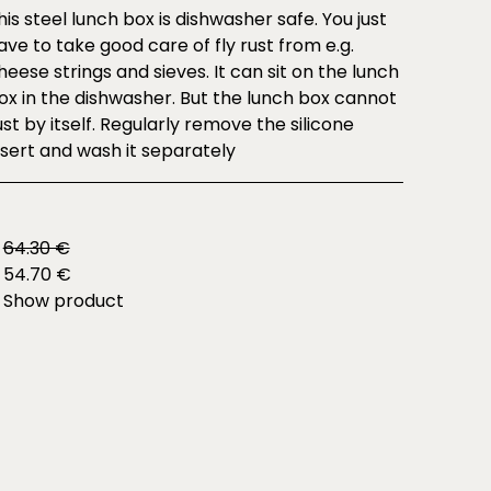
his steel lunch box is dishwasher safe. You just
ave to take good care of fly rust from e.g.
heese strings and sieves. It can sit on the lunch
ox in the dishwasher. But the lunch box cannot
ust by itself. Regularly remove the silicone
nsert and wash it separately
64.30 €
54.70 €
Show product