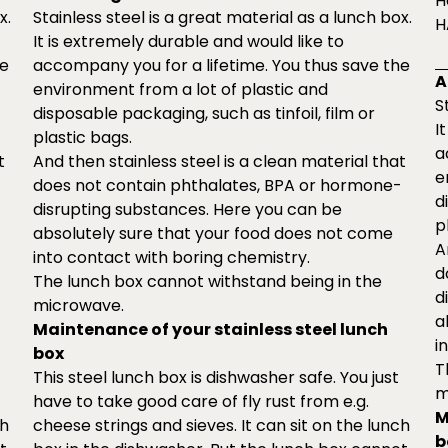
H
x.
Stainless steel is a great material as a lunch box.
H
It is extremely durable and would like to
he
accompany you for a lifetime. You thus save the
A
environment from a lot of plastic and
S
disposable packaging, such as tinfoil, film or
I
plastic bags.
a
t
And then stainless steel is a clean material that
e
-
does not contain phthalates, BPA or hormone-
d
disrupting substances. Here you can be
p
absolutely sure that your food does not come
A
into contact with boring chemistry.
d
The lunch box cannot withstand being in the
d
microwave.
a
Maintenance of your stainless steel lunch
i
box
T
This steel lunch box is dishwasher safe. You just
m
have to take good care of fly rust from e.g.
M
ch
cheese strings and sieves. It can sit on the lunch
b