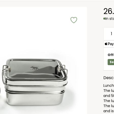
26
In s
Off
Se
Descr
Lunchb
The l
and 5
The l
The l
and is