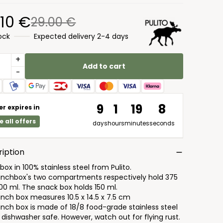
.10 €
29.00 €
tock
Expected delivery 2-4 days
+
Add to cart
-
9
1
19
7
er expires in
e all offers
days
hours
minutes
seconds
iption
ox in 100% stainless steel from Pulito.
unchbox's two compartments respectively hold 375
00 ml. The snack box holds 150 ml.
unch box measures 10.5 x 14.5 x 7.5 cm
unch box is made of 18/8 food-grade stainless steel
 dishwasher safe. However, watch out for flying rust.