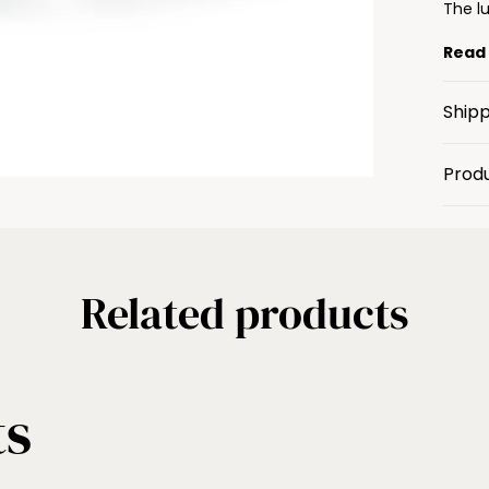
The lu
Read
Shipp
Prod
Related products
ts