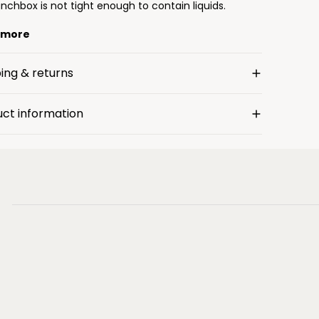
nchbox is not tight enough to contain liquids.
 more
ing & returns
uct information