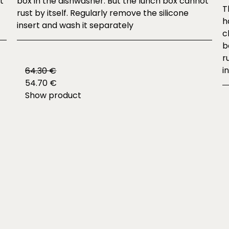
t
box in the dishwasher. But the lunch box cannot
T
rust by itself. Regularly remove the silicone
h
insert and wash it separately
c
b
r
i
64.30 €
54.70 €
Show product