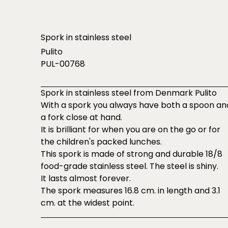
Spork in stainless steel
Pulito
PUL-00768
Spork in stainless steel from Denmark Pulito
With a spork you always have both a spoon an
a fork close at hand.
It is brilliant for when you are on the go or for
the children's packed lunches.
This spork is made of strong and durable 18/8
food-grade stainless steel. The steel is shiny.
It lasts almost forever.
The spork measures 16.8 cm. in length and 3.1
cm. at the widest point.