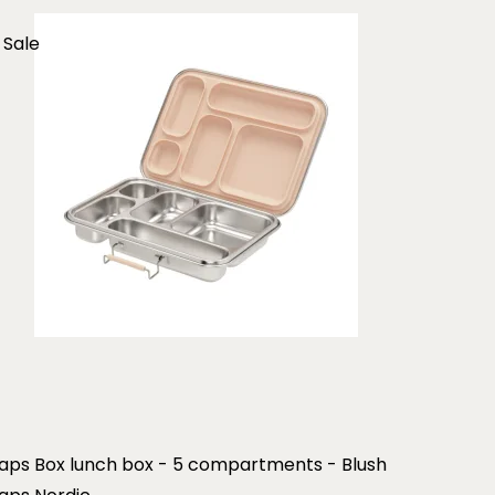
Sale
aps Box lunch box - 5 compartments - Blush