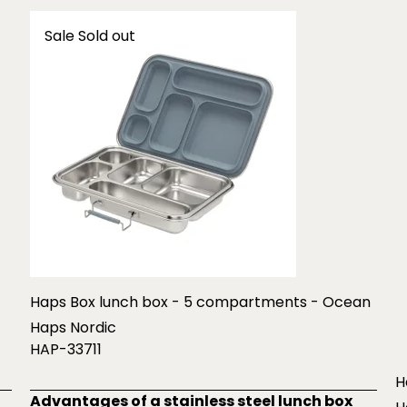
Sale
Sold out
Haps Box lunch box - 5 compartments - Ocean
Haps Nordic
HAP-33711
H
Advantages of a stainless steel lunch box