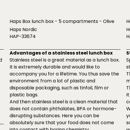
Haps Box lunch box - 5 compartments - Olive
H
Haps Nordic
H
HAP-33674
H
Advantages of a stainless steel lunch box
S
d
Stainless steel is a great material as a lunch box.
S
It is extremely durable and would like to
s
accompany you for a lifetime. You thus save the
T
environment from a lot of plastic and
m
disposable packaging, such as tinfoil, film or
T
plastic bags.
I
And then stainless steel is a clean material that
c
does not contain phthalates, BPA or hormone-
W
disrupting substances. Here you can be
y
absolutely sure that your food does not come
s
into contact with boring chemistry.
w