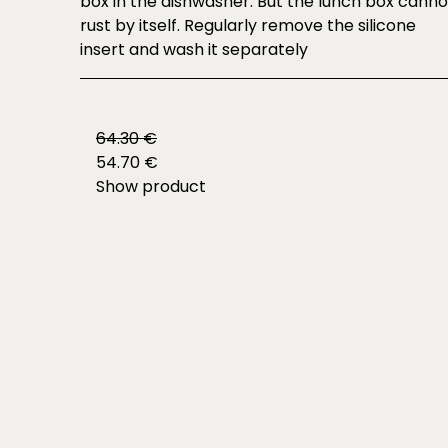
box in the dishwasher. But the lunch box canno
rust by itself. Regularly remove the silicone
insert and wash it separately
64.30 €
54.70 €
Show product