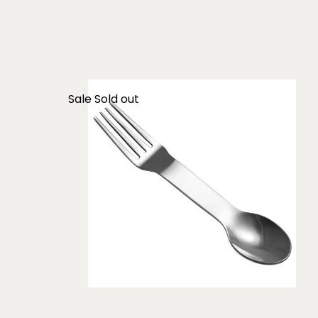
Sale
Sold out