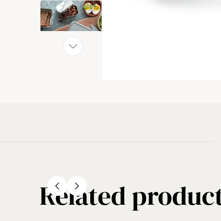
Related produc